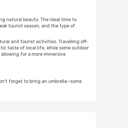
ing natural beauty. The ideal time to
eak tourist season, and the type of
al and tourist activities. Travelling off-
c taste of local life. While some outdoor
, allowing for a more immersive
on't forget to bring an umbrella—some