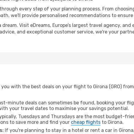
 through every step of your planning process. From choosi
th, we'll provide personalised recommendations to ensure y
a dream. Visit eDreams, Europe’s largest travel agency, and e
t advice, and exceptional customer service, we're your part
you with the best deals on your flight to Girona (GRO) from
ast-minute deals can sometimes be found, booking your fligh
 with your travel dates to maximise your savings potential.
pically, Tuesdays and Thursdays are the most budget-friend
ons to save more and find your
cheap flights
to Girona.
s:
If you're planning to stay in a hotel or rent a car in Giron