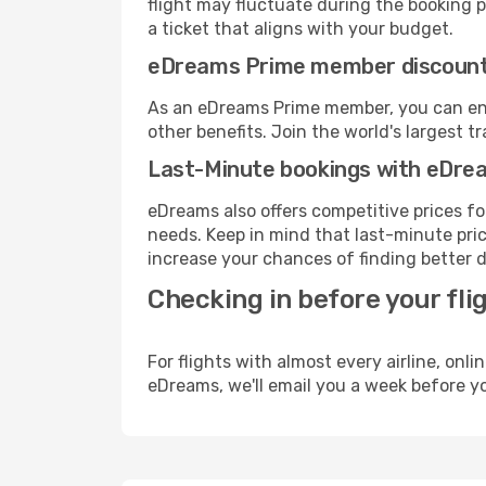
flight may fluctuate during the booking pr
a ticket that aligns with your budget.
eDreams Prime member discoun
As an eDreams Prime member, you can enjo
other benefits. Join the world's larges
Last-Minute bookings with eDre
eDreams also offers competitive prices f
needs. Keep in mind that last-minute price
increase your chances of finding better d
Checking in before your fli
For flights with almost every airline, on
eDreams, we'll email you a week before yo