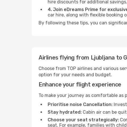
hire discounts for additional savings
4. Join eDreams Prime for exclusive
car hire, along with flexible booking
By following these tips, you can significa
Airlines flying from Ljubljana to 
Choose from TOP airlines and various serv
option for your needs and budget.
Enhance your flight experience
To make your journey as comfortable as po
Prioritise noise Cancellation:
Invest
Stay hydrated:
Cabin air can be quit
Choose your seat strategically:
Con
seat. For example, families with chil