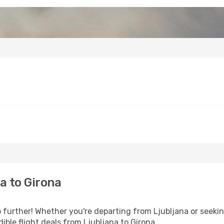
a to Girona
further! Whether you're departing from Ljubljana or seekin
ble flight deals from Ljubljana to Girona