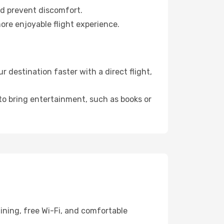
nd prevent discomfort.
ore enjoyable flight experience.
 destination faster with a direct flight,
 to bring entertainment, such as books or
ining, free Wi-Fi, and comfortable