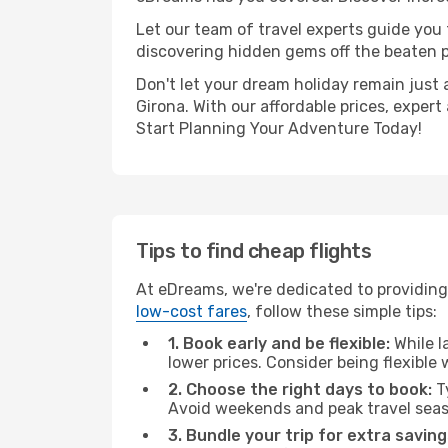
Let our team of travel experts guide you
discovering hidden gems off the beaten pa
Don't let your dream holiday remain just 
Girona. With our affordable prices, exper
Start Planning Your Adventure Today!
Tips to find cheap flights
At eDreams, we're dedicated to providing 
low-cost fares
, follow these simple tips:
1. Book early and be flexible:
While l
lower prices. Consider being flexible
2. Choose the right days to book:
Ty
Avoid weekends and peak travel seas
3. Bundle your trip for extra saving