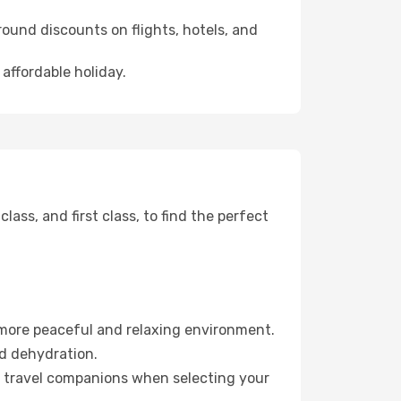
ound discounts on flights, hotels, and
 affordable holiday.
ss, and first class, to find the perfect
 more peaceful and relaxing environment.
id dehydration.
ur travel companions when selecting your