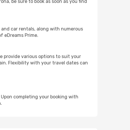
rona, be sure to book as soon as you find
, and car rentals, along with numerous
of eDreams Prime.
 provide various options to suit your
in. Flexibility with your travel dates can
e. Upon completing your booking with
.