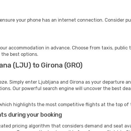
 ensure your phone has an internet connection. Consider pur
your accommodation in advance. Choose from taxis, public t
h the best options.
jana (LJU) to Girona (GRO)
eze. Simply enter Ljubljana and Girona as your departure and
ptions. Our powerful search engine will uncover the best dea
which highlights the most competitive flights at the top of 
hts during your booking
cated pricing algorithm that considers demand and seat avai