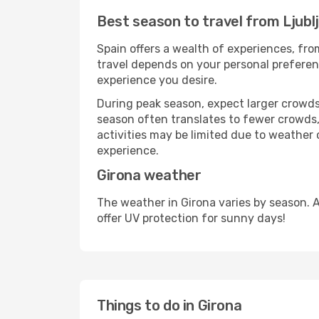
Best season to travel from Ljubl
Spain offers a wealth of experiences, from
travel depends on your personal preferenc
experience you desire.
During peak season, expect larger crowds 
season often translates to fewer crowds,
activities may be limited due to weather 
experience.
Girona weather
The weather in Girona varies by season. 
offer UV protection for sunny days!
Things to do in Girona