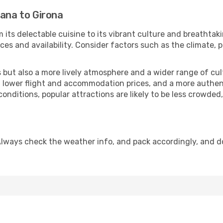
jana to Girona
 its delectable cuisine to its vibrant culture and breathtak
es and availability. Consider factors such as the climate, p
but also a more lively atmosphere and a wider range of cultur
 lower flight and accommodation prices, and a more authenti
conditions, popular attractions are likely to be less crowded
Always check the weather info, and pack accordingly, and d