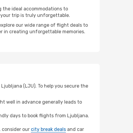
ng the ideal accommodations to
our trip is truly unforgettable.
xplore our wide range of flight deals to
ner in creating unforgettable memories.
 Ljubljana (LJU). To help you secure the
t well in advance generally leads to
ly days to book flights from Ljubljana.
a, consider our
city break deals
and car