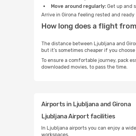
Move around regularly:
Get up and st
Arrive in Girona feeling rested and ready
How long does a flight from
The distance between Ljubljana and Girona
but it’s sometimes cheaper if you choose
To ensure a comfortable journey, pack ess
downloaded movies, to pass the time.
Airports in Ljubljana and Girona
Ljubljana Airport facilities
In Ljubljana airports you can enjoy a wid
workspaces.