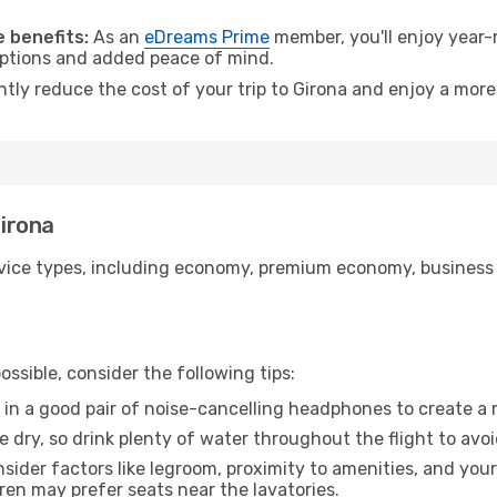
.
 benefits:
As an
eDreams Prime
member, you'll enjoy year-r
 options and added peace of mind.
ntly reduce the cost of your trip to Girona and enjoy a more
Girona
ice types, including economy, premium economy, business cla
ssible, consider the following tips:
 in a good pair of noise-cancelling headphones to create a
e dry, so drink plenty of water throughout the flight to avo
sider factors like legroom, proximity to amenities, and yo
dren may prefer seats near the lavatories.