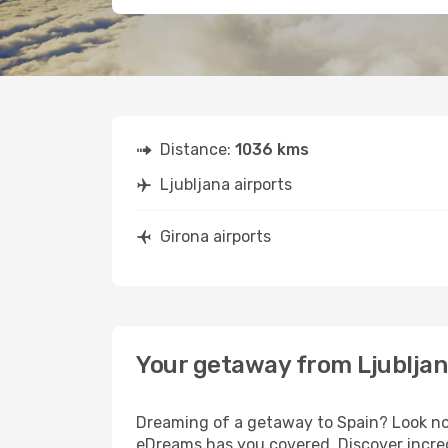
Distance:
1036 kms
Ljubljana airports
Girona airports
Your getaway from Ljubljan
Dreaming of a getaway to Spain? Look no 
eDreams has you covered. Discover incredi