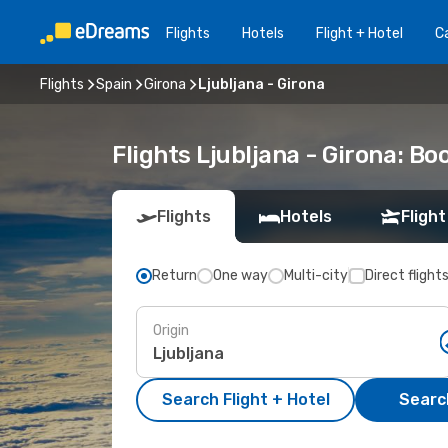
Flights
Hotels
Flight + Hotel
Ca
Flights
Spain
Girona
Ljubljana - Girona
Flights Ljubljana - Girona: B
Flights
Hotels
Flight
Return
One way
Multi-city
Direct flight
Origin
Search Flight + Hotel
Search