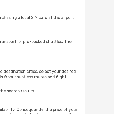
chasing a local SIM card at the airport
ransport, or pre-booked shuttles. The
 destination cities, select your desired
ls from countless routes and flight
the search results.
lability. Consequently, the price of your