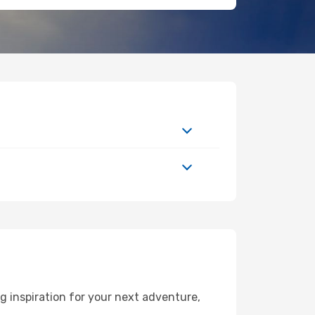
g inspiration for your next adventure,