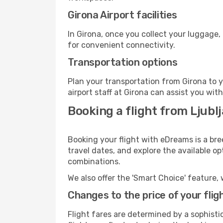
Girona Airport facilities
In Girona, once you collect your luggage,
for convenient connectivity.
Transportation options
Plan your transportation from Girona to 
airport staff at Girona can assist you wit
Booking a flight from Ljubl
Booking your flight with eDreams is a bre
travel dates, and explore the available o
combinations.
We also offer the 'Smart Choice' feature, 
Changes to the price of your flig
Flight fares are determined by a sophisti