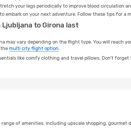
retch your legs periodically to improve blood circulation a
 to embark on your next adventure. Follow these tips for a m
 Ljubljana to Girona last
 may vary depending on the flight type. You will reach your
 the
multi city flight option
.
entials like comfy clothing and travel pillows. Don't forget
e range of amenities, including upscale shopping, gourmet d