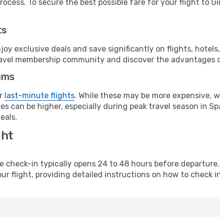
ocess. To secure the best possible fare for your flight to Gi
ts
y exclusive deals and save significantly on flights, hotels
t travel membership community and discover the advantages 
ams
or
last-minute flights
. While these may be more expensive, we
s can be higher, especially during peak travel season in Spa
eals.
ght
line check-in typically opens 24 to 48 hours before departur
ur flight, providing detailed instructions on how to check in