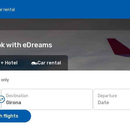
r rental
ook with eDreams
 + Hotel
Car rental
s only
Destination
Departure
Date
 flights