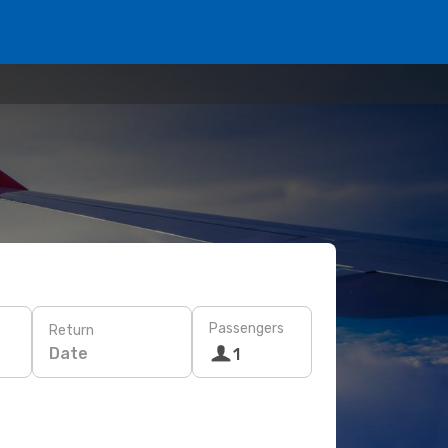
Passengers
Return
Date
1