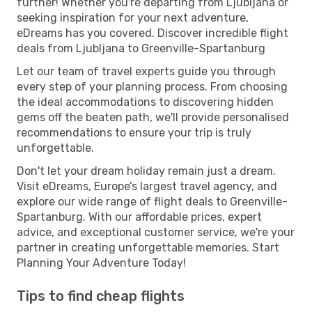
further! Whether you're departing from Ljubljana or
seeking inspiration for your next adventure,
eDreams has you covered. Discover incredible flight
deals from Ljubljana to Greenville-Spartanburg
Let our team of travel experts guide you through
every step of your planning process. From choosing
the ideal accommodations to discovering hidden
gems off the beaten path, we'll provide personalised
recommendations to ensure your trip is truly
unforgettable.
Don't let your dream holiday remain just a dream.
Visit eDreams, Europe’s largest travel agency, and
explore our wide range of flight deals to Greenville-
Spartanburg. With our affordable prices, expert
advice, and exceptional customer service, we're your
partner in creating unforgettable memories. Start
Planning Your Adventure Today!
Tips to find cheap flights