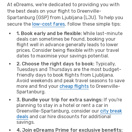
At eDreams, we're dedicated to providing you with
the best deals on your flight to Greenville-
Spartanburg (GSP) from Ljubljana (LJU). To help you
secure the
low-cost fares
, follow these simple tips:
1. Book early and be flexible:
While last-minute
deals can sometimes be found, booking your
flight well in advance generally leads to lower
prices. Consider being flexible with your travel
dates to maximise your savings potential.
2. Choose the right days to book:
Typically,
Tuesdays and Thursdays are the most budget-
friendly days to book flights from Ljubljana.
Avoid weekends and peak travel seasons to save
more and find your
cheap flights
to Greenville-
Spartanburg.
3. Bundle your trip for extra savings:
If you're
planning to stay in a hotel or rent a car in
Greenville-Spartanburg, consider our
city break
deals
and car hire discounts for additional
savings.
4. Join eDreams Prime for exclusive benefits: