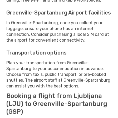
dining, free Wi-Fi, and comfortable workspaces.
Greenville-Spartanburg Airport facilities
In Greenville-Spartanburg, once you collect your
luggage, ensure your phone has an internet
connection. Consider purchasing a local SIM card at
the airport for convenient connectivity.
Transportation options
Plan your transportation from Greenville-
Spartanburg to your accommodation in advance.
Choose from taxis, public transport, or pre-booked
shuttles. The airport staff at Greenville-Spartanburg
can assist you with the best options.
Booking a flight from Ljubljana
(LJU) to Greenville-Spartanburg
(GSP)