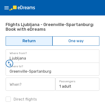
Flights Ljubljana - Greenville-Spartanburg:
Book with eDreams
Return
One way
Where from?
Ljubljana
Where to?
Greenville-Spartanburg
Passengers
When?
1 adult
Direct flights