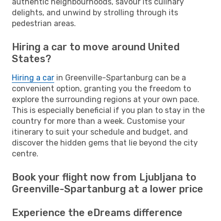
authentic neighbourhoods, savour its culinary
delights, and unwind by strolling through its
pedestrian areas.
Hiring a car to move around United
States?
Hiring a car
in Greenville-Spartanburg can be a
convenient option, granting you the freedom to
explore the surrounding regions at your own pace.
This is especially beneficial if you plan to stay in the
country for more than a week. Customise your
itinerary to suit your schedule and budget, and
discover the hidden gems that lie beyond the city
centre.
Book your flight now from Ljubljana to
Greenville-Spartanburg at a lower price
Experience the eDreams difference