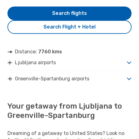
Search flights
Search Flight + Hotel
Distance:
7760 kms
Ljubljana airports
Greenville-Spartanburg airports
Your getaway from Ljubljana to
Greenville-Spartanburg
Dreaming of a getaway to United States? Look no