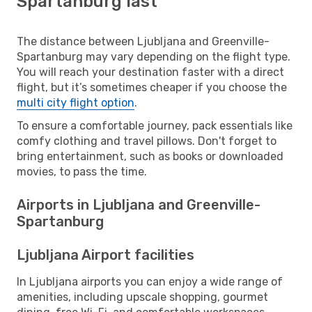
Spartanburg last
The distance between Ljubljana and Greenville-
Spartanburg may vary depending on the flight type.
You will reach your destination faster with a direct
flight, but it’s sometimes cheaper if you choose the
multi city flight option
.
To ensure a comfortable journey, pack essentials like
comfy clothing and travel pillows. Don't forget to
bring entertainment, such as books or downloaded
movies, to pass the time.
Airports in Ljubljana and Greenville-
Spartanburg
Ljubljana Airport facilities
In Ljubljana airports you can enjoy a wide range of
amenities, including upscale shopping, gourmet