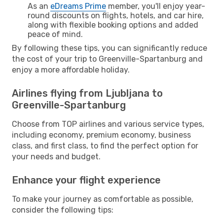
As an
eDreams Prime
member, you'll enjoy year-
round discounts on flights, hotels, and car hire,
along with flexible booking options and added
peace of mind.
By following these tips, you can significantly reduce
the cost of your trip to Greenville-Spartanburg and
enjoy a more affordable holiday.
Airlines flying from Ljubljana to
Greenville-Spartanburg
Choose from TOP airlines and various service types,
including economy, premium economy, business
class, and first class, to find the perfect option for
your needs and budget.
Enhance your flight experience
To make your journey as comfortable as possible,
consider the following tips: