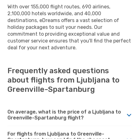
With over 155,000 flight routes, 690 airlines,
2,100,000 hotels worldwide, and 40,000
destinations, eDreams offers a vast selection of
holiday packages to suit your needs. Our
commitment to providing exceptional value and
customer service ensures that you'll find the perfect
deal for your next adventure.
Frequently asked questions
about flights from Ljubljana to
Greenville-Spartanburg
On average, what is the price of a Ljubljana to
Greenville-Spartanburg flight?
For flights from Ljubljana to Greenville-