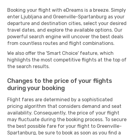
Booking your flight with eDreams is a breeze. Simply
enter Ljubljana and Greenville-Spartanburg as your
departure and destination cities, select your desired
travel dates, and explore the available options. Our
powerful search engine will uncover the best deals
from countless routes and flight combinations.
We also offer the 'Smart Choice' feature, which
highlights the most competitive flights at the top of
the search results.
Changes to the price of your flights
during your booking
Flight fares are determined by a sophisticated
pricing algorithm that considers demand and seat
availability. Consequently, the price of your flight
may fluctuate during the booking process. To secure
the best possible fare for your flight to Greenville-
Spartanburg, be sure to book as soon as you find a