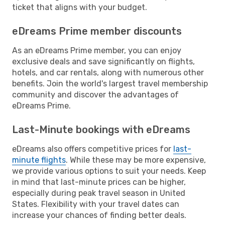
ticket that aligns with your budget.
eDreams Prime member discounts
As an eDreams Prime member, you can enjoy
exclusive deals and save significantly on flights,
hotels, and car rentals, along with numerous other
benefits. Join the world's largest travel membership
community and discover the advantages of
eDreams Prime.
Last-Minute bookings with eDreams
eDreams also offers competitive prices for
last-
minute flights
. While these may be more expensive,
we provide various options to suit your needs. Keep
in mind that last-minute prices can be higher,
especially during peak travel season in United
States. Flexibility with your travel dates can
increase your chances of finding better deals.