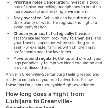
Prioritise noise Cancellation:
Invest in a good
pair of noise-cancelling headphones to create a
more peaceful and relaxing environment.
Stay hydrated:
Cabin air can be quite dry, so
drink plenty of water throughout the flight to
avoid dehydration.
Choose your seat strategically:
Consider
factors like legroom, proximity to amenities, and
your travel companions when selecting your
seat. For example, families with children may
prefer seats near the lavatories.
Move around regularly:
Get up and stretch your
legs periodically to improve blood circulation and
prevent discomfort.
Arrive in Greenville-Spartanburg feeling rested and
ready to embark on your next adventure. Follow
these tips for a more enjoyable flight experience.
How long does a flight from
Ljubljana to Greenville-