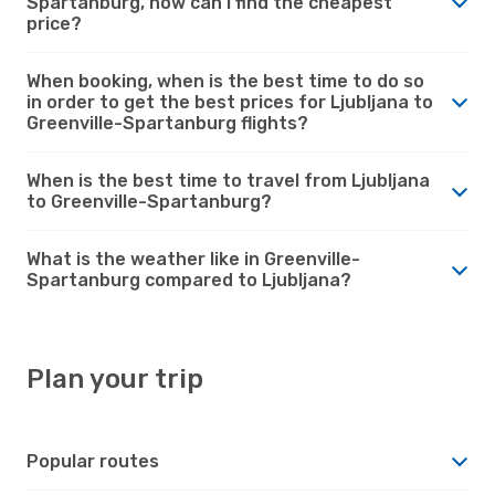
Spartanburg, how can I find the cheapest
price?
When booking, when is the best time to do so
in order to get the best prices for Ljubljana to
Greenville-Spartanburg flights?
When is the best time to travel from Ljubljana
to Greenville-Spartanburg?
What is the weather like in Greenville-
Spartanburg compared to Ljubljana?
Plan your trip
Popular routes