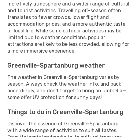
more lively atmosphere and a wider range of cultural
and tourist activities. Travelling off-season often
translates to fewer crowds, lower flight and
accommodation prices, and a more authentic taste
of local life. While some outdoor activities may be
limited due to weather conditions, popular
attractions are likely to be less crowded, allowing for
a more immersive experience.
Greenville-Spartanburg weather
The weather in Greenville-Spartanburg varies by
season. Always check the weather info, and pack
accordingly, and don't forget to bring an umbrella—
some offer UV protection for sunny days!
Things to do in Greenville-Spartanburg
Discover the essence of Greenville-Spartanburg
with a wide range of activities to suit all tastes.