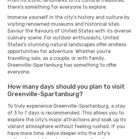
From its iconic landmarks to its cultural treasures,
there's something for everyone to explore.
Immerse yourself in the city's history and culture by
visiting renowned museums and historical sites.
Savour the flavours of United States with its diverse
culinary scene. For outdoor enthusiasts, United
States's stunning natural landscapes offer endless
opportunities for adventure. Whether you're
travelling solo, as a couple, or with family,
Greenville-Spartanburg has something to offer
everyone.
How many days should you plan to visit
Greenville-Spartanburg?
To truly experience Greenville-Spartanburg, a stay
of 3 to 7 days is recommended. This allows you to
explore the city's major attractions and soak up its
vibrant atmosphere without feeling rushed. If you
have more time, delve deeper into the city's