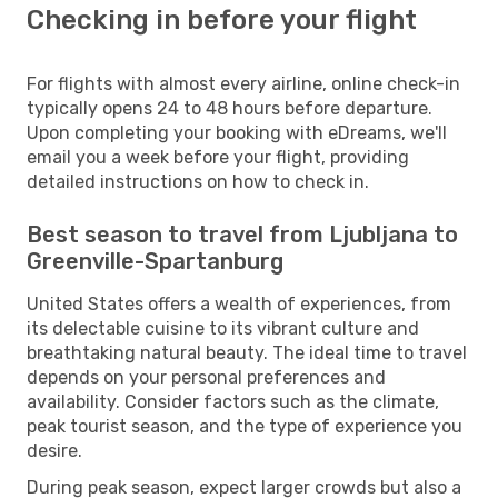
Checking in before your flight
For flights with almost every airline, online check-in
typically opens 24 to 48 hours before departure.
Upon completing your booking with eDreams, we'll
email you a week before your flight, providing
detailed instructions on how to check in.
Best season to travel from Ljubljana to
Greenville-Spartanburg
United States offers a wealth of experiences, from
its delectable cuisine to its vibrant culture and
breathtaking natural beauty. The ideal time to travel
depends on your personal preferences and
availability. Consider factors such as the climate,
peak tourist season, and the type of experience you
desire.
During peak season, expect larger crowds but also a