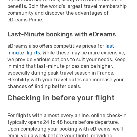
benefits. Join the world's largest travel membership
community and discover the advantages of
eDreams Prime.
Last-Minute bookings with eDreams
eDreams also offers competitive prices for
last-
minute flights
. While these may be more expensive,
we provide various options to suit your needs. Keep
in mind that last-minute prices can be higher,
especially during peak travel season in France.
Flexibility with your travel dates can increase your
chances of finding better deals.
Checking in before your flight
For flights with almost every airline, online check-in
typically opens 24 to 48 hours before departure.
Upon completing your booking with eDreams, we'll
email you a week before your flight, providing