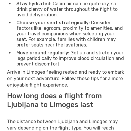
Stay hydrated:
Cabin air can be quite dry, so
drink plenty of water throughout the flight to
avoid dehydration.
Choose your seat strategically:
Consider
factors like legroom, proximity to amenities, and
your travel companions when selecting your
seat. For example, families with children may
prefer seats near the lavatories.
Move around regularly:
Get up and stretch your
legs periodically to improve blood circulation and
prevent discomfort.
Arrive in Limoges feeling rested and ready to embark
on your next adventure. Follow these tips for a more
enjoyable flight experience.
How long does a flight from
Ljubljana to Limoges last
The distance between Ljubljana and Limoges may
vary depending on the flight type. You will reach