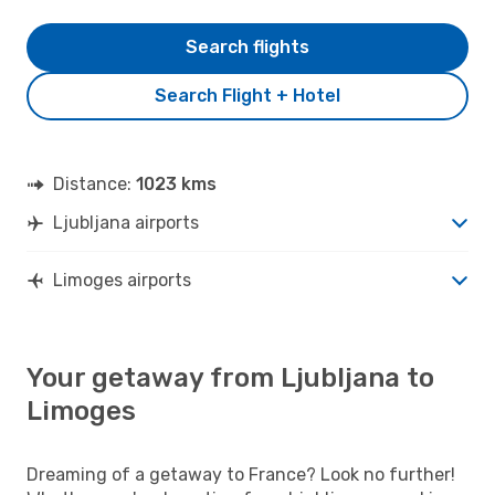
Search flights
Search Flight + Hotel
Distance:
1023 kms
Ljubljana airports
Limoges airports
Your getaway from Ljubljana to
Limoges
Dreaming of a getaway to France? Look no further!