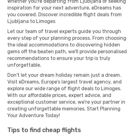
Whether you're departing from Ljubljana or seeking
inspiration for your next adventure, eDreams has
you covered. Discover incredible flight deals from
Ljubljana to Limoges
Let our team of travel experts guide you through
every step of your planning process. From choosing
the ideal accommodations to discovering hidden
gems off the beaten path, we'll provide personalised
recommendations to ensure your trip is truly
unforgettable.
Don't let your dream holiday remain just a dream.
Visit eDreams, Europe’s largest travel agency, and
explore our wide range of flight deals to Limoges.
With our affordable prices, expert advice, and
exceptional customer service, we're your partner in
creating unforgettable memories. Start Planning
Your Adventure Today!
Tips to find cheap flights