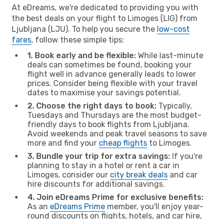
At eDreams, we're dedicated to providing you with
the best deals on your flight to Limoges (LIG) from
Ljubljana (LJU). To help you secure the
low-cost
fares
, follow these simple tips:
1. Book early and be flexible:
While last-minute
deals can sometimes be found, booking your
flight well in advance generally leads to lower
prices. Consider being flexible with your travel
dates to maximise your savings potential.
2. Choose the right days to book:
Typically,
Tuesdays and Thursdays are the most budget-
friendly days to book flights from Ljubljana.
Avoid weekends and peak travel seasons to save
more and find your
cheap flights
to Limoges.
3. Bundle your trip for extra savings:
If you're
planning to stay in a hotel or rent a car in
Limoges, consider our
city break deals
and car
hire discounts for additional savings.
4. Join eDreams Prime for exclusive benefits:
As an
eDreams Prime
member, you'll enjoy year-
round discounts on flights, hotels, and car hire,