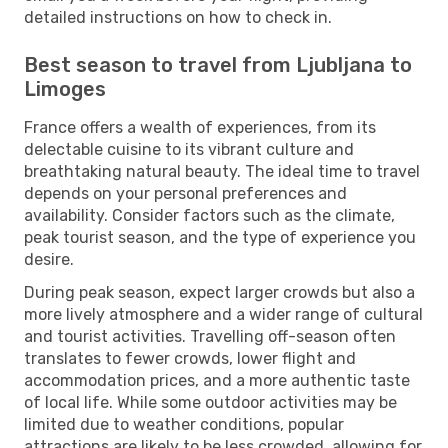
detailed instructions on how to check in.
Best season to travel from Ljubljana to
Limoges
France offers a wealth of experiences, from its
delectable cuisine to its vibrant culture and
breathtaking natural beauty. The ideal time to travel
depends on your personal preferences and
availability. Consider factors such as the climate,
peak tourist season, and the type of experience you
desire.
During peak season, expect larger crowds but also a
more lively atmosphere and a wider range of cultural
and tourist activities. Travelling off-season often
translates to fewer crowds, lower flight and
accommodation prices, and a more authentic taste
of local life. While some outdoor activities may be
limited due to weather conditions, popular
attractions are likely to be less crowded, allowing for