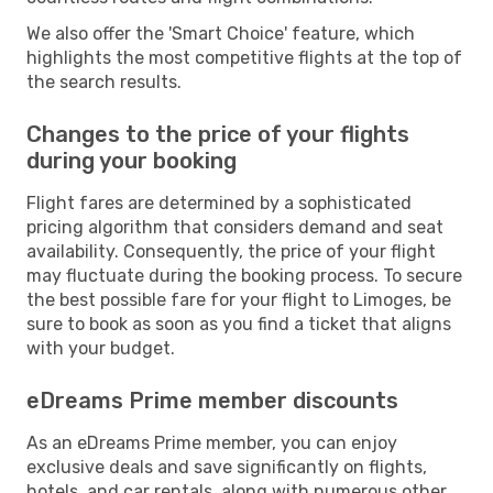
We also offer the 'Smart Choice' feature, which
highlights the most competitive flights at the top of
the search results.
Changes to the price of your flights
during your booking
Flight fares are determined by a sophisticated
pricing algorithm that considers demand and seat
availability. Consequently, the price of your flight
may fluctuate during the booking process. To secure
the best possible fare for your flight to Limoges, be
sure to book as soon as you find a ticket that aligns
with your budget.
eDreams Prime member discounts
As an eDreams Prime member, you can enjoy
exclusive deals and save significantly on flights,
hotels, and car rentals, along with numerous other