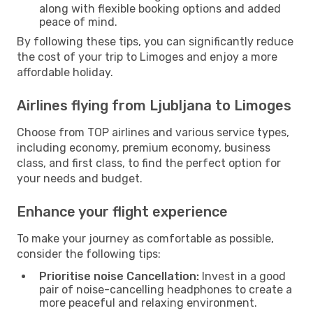
along with flexible booking options and added
peace of mind.
By following these tips, you can significantly reduce
the cost of your trip to Limoges and enjoy a more
affordable holiday.
Airlines flying from Ljubljana to Limoges
Choose from TOP airlines and various service types,
including economy, premium economy, business
class, and first class, to find the perfect option for
your needs and budget.
Enhance your flight experience
To make your journey as comfortable as possible,
consider the following tips:
Prioritise noise Cancellation:
Invest in a good
pair of noise-cancelling headphones to create a
more peaceful and relaxing environment.