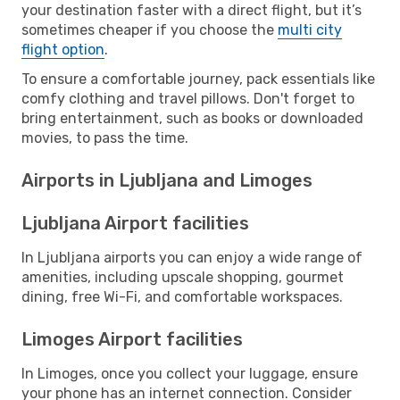
your destination faster with a direct flight, but it’s
sometimes cheaper if you choose the
multi city
flight option
.
To ensure a comfortable journey, pack essentials like
comfy clothing and travel pillows. Don't forget to
bring entertainment, such as books or downloaded
movies, to pass the time.
Airports in Ljubljana and Limoges
Ljubljana Airport facilities
In Ljubljana airports you can enjoy a wide range of
amenities, including upscale shopping, gourmet
dining, free Wi-Fi, and comfortable workspaces.
Limoges Airport facilities
In Limoges, once you collect your luggage, ensure
your phone has an internet connection. Consider