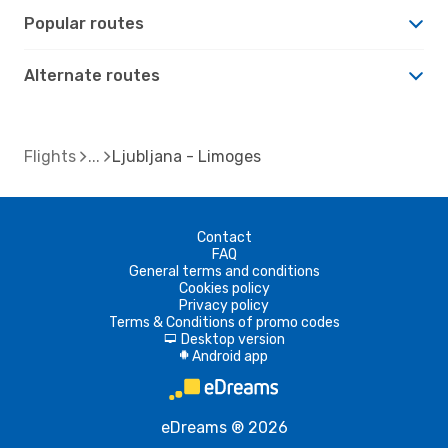
Popular routes
Alternate routes
Flights
Ljubljana - Limoges
Contact
FAQ
General terms and conditions
Cookies policy
Privacy policy
Terms & Conditions of promo codes
Desktop version
d
Android app
A
eDreams ® 2026