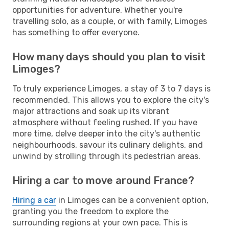
opportunities for adventure. Whether you're
travelling solo, as a couple, or with family, Limoges
has something to offer everyone.
How many days should you plan to visit
Limoges?
To truly experience Limoges, a stay of 3 to 7 days is
recommended. This allows you to explore the city's
major attractions and soak up its vibrant
atmosphere without feeling rushed. If you have
more time, delve deeper into the city's authentic
neighbourhoods, savour its culinary delights, and
unwind by strolling through its pedestrian areas.
Hiring a car to move around France?
Hiring a car
in Limoges can be a convenient option,
granting you the freedom to explore the
surrounding regions at your own pace. This is