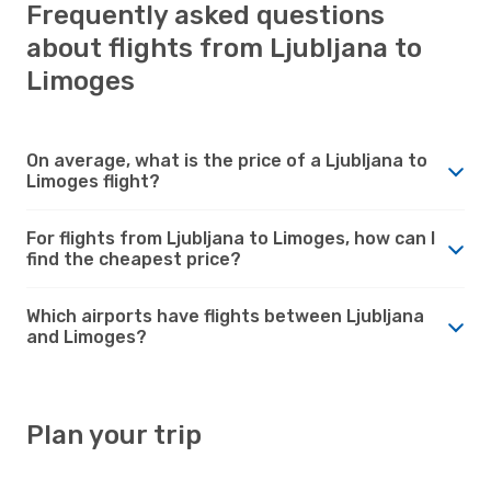
Frequently asked questions
about flights from Ljubljana to
Limoges
On average, what is the price of a Ljubljana to
Limoges flight?
For flights from Ljubljana to Limoges, how can I
find the cheapest price?
Which airports have flights between Ljubljana
and Limoges?
Plan your trip