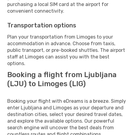
purchasing a local SIM card at the airport for
convenient connectivity.
Transportation options
Plan your transportation from Limoges to your
accommodation in advance. Choose from taxis,
public transport, or pre-booked shuttles. The airport
staff at Limoges can assist you with the best
options.
Booking a flight from Ljubljana
(LJU) to Limoges (LIG)
Booking your flight with eDreams is a breeze. Simply
enter Ljubljana and Limoges as your departure and
destination cities, select your desired travel dates,
and explore the available options. Our powerful
search engine will uncover the best deals from
countless routes and flight combinations.