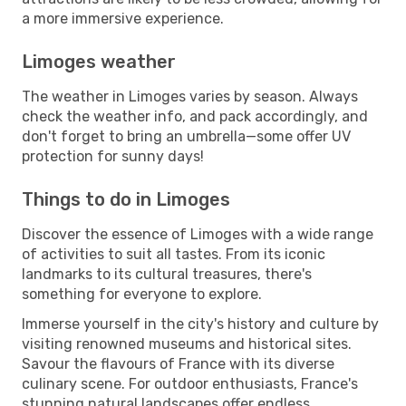
a more immersive experience.
Limoges weather
The weather in Limoges varies by season. Always
check the weather info, and pack accordingly, and
don't forget to bring an umbrella—some offer UV
protection for sunny days!
Things to do in Limoges
Discover the essence of Limoges with a wide range
of activities to suit all tastes. From its iconic
landmarks to its cultural treasures, there's
something for everyone to explore.
Immerse yourself in the city's history and culture by
visiting renowned museums and historical sites.
Savour the flavours of France with its diverse
culinary scene. For outdoor enthusiasts, France's
stunning natural landscapes offer endless