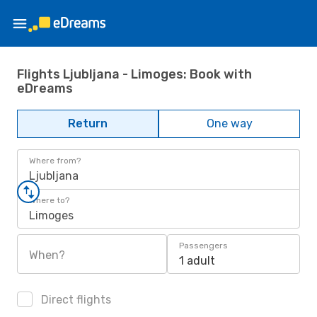
Flights Ljubljana - Limoges: Book with
eDreams
Return
One way
Where from?
Ljubljana
Where to?
Limoges
Passengers
When?
1 adult
Direct flights