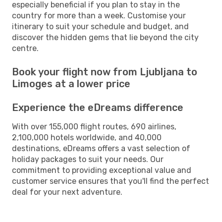
especially beneficial if you plan to stay in the
country for more than a week. Customise your
itinerary to suit your schedule and budget, and
discover the hidden gems that lie beyond the city
centre.
Book your flight now from Ljubljana to
Limoges at a lower price
Experience the eDreams difference
With over 155,000 flight routes, 690 airlines,
2,100,000 hotels worldwide, and 40,000
destinations, eDreams offers a vast selection of
holiday packages to suit your needs. Our
commitment to providing exceptional value and
customer service ensures that you'll find the perfect
deal for your next adventure.