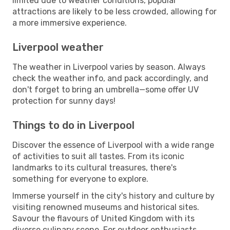
limited due to weather conditions, popular
attractions are likely to be less crowded, allowing for
a more immersive experience.
Liverpool weather
The weather in Liverpool varies by season. Always
check the weather info, and pack accordingly, and
don't forget to bring an umbrella—some offer UV
protection for sunny days!
Things to do in Liverpool
Discover the essence of Liverpool with a wide range
of activities to suit all tastes. From its iconic
landmarks to its cultural treasures, there's
something for everyone to explore.
Immerse yourself in the city's history and culture by
visiting renowned museums and historical sites.
Savour the flavours of United Kingdom with its
diverse culinary scene. For outdoor enthusiasts,