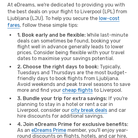
At eDreams, we're dedicated to providing you with
the best deals on your flight to Liverpool (LPL) from
Ljubljana (LJU). To help you secure the
low-cost
fares
, follow these simple tips:
1. Book early and be flexible:
While last-minute
deals can sometimes be found, booking your
flight well in advance generally leads to lower
prices. Consider being flexible with your travel
dates to maximise your savings potential.
2. Choose the right days to book:
Typically,
Tuesdays and Thursdays are the most budget-
friendly days to book flights from Ljubljana.
Avoid weekends and peak travel seasons to save
more and find your
cheap flights
to Liverpool.
3. Bundle your trip for extra savings:
If you're
planning to stay in a hotel or rent a car in
Liverpool, consider our
city break deals
and car
hire discounts for additional savings.
4. Join eDreams Prime for exclusive benefits:
As an
eDreams Prime
member, you'll enjoy year-
round discounts on flights, hotels, and car hire,