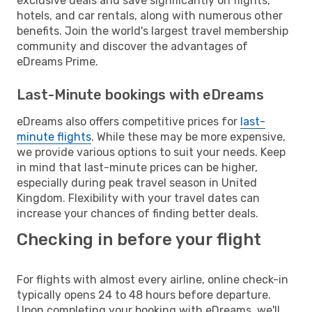
exclusive deals and save significantly on flights,
hotels, and car rentals, along with numerous other
benefits. Join the world's largest travel membership
community and discover the advantages of
eDreams Prime.
Last-Minute bookings with eDreams
eDreams also offers competitive prices for
last-
minute flights
. While these may be more expensive,
we provide various options to suit your needs. Keep
in mind that last-minute prices can be higher,
especially during peak travel season in United
Kingdom. Flexibility with your travel dates can
increase your chances of finding better deals.
Checking in before your flight
For flights with almost every airline, online check-in
typically opens 24 to 48 hours before departure.
Upon completing your booking with eDreams, we'll