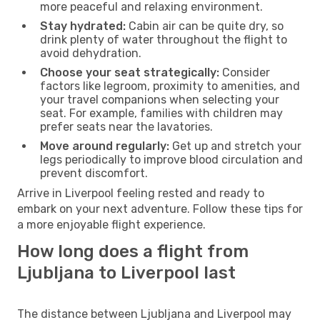
more peaceful and relaxing environment.
Stay hydrated:
Cabin air can be quite dry, so
drink plenty of water throughout the flight to
avoid dehydration.
Choose your seat strategically:
Consider
factors like legroom, proximity to amenities, and
your travel companions when selecting your
seat. For example, families with children may
prefer seats near the lavatories.
Move around regularly:
Get up and stretch your
legs periodically to improve blood circulation and
prevent discomfort.
Arrive in Liverpool feeling rested and ready to
embark on your next adventure. Follow these tips for
a more enjoyable flight experience.
How long does a flight from
Ljubljana to Liverpool last
The distance between Ljubljana and Liverpool may