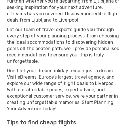
further! Whether you're departing from Ljubljana or
seeking inspiration for your next adventure,
eDreams has you covered. Discover incredible flight
deals from Ljubljana to Liverpool
Let our team of travel experts guide you through
every step of your planning process. From choosing
the ideal accommodations to discovering hidden
gems off the beaten path, we'll provide personalised
recommendations to ensure your trip is truly
unforgettable.
Don't let your dream holiday remain just a dream.
Visit eDreams, Europe’s largest travel agency, and
explore our wide range of flight deals to Liverpool.
With our affordable prices, expert advice, and
exceptional customer service, we're your partner in
creating unforgettable memories. Start Planning
Your Adventure Today!
Tips to find cheap flights