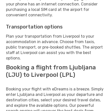
your phone has an internet connection. Consider
purchasing a local SIM card at the airport for
convenient connectivity.
Transportation options
Plan your transportation from Liverpool to your
accommodation in advance. Choose from taxis,
public transport, or pre-booked shuttles. The airport
staff at Liverpool can assist you with the best
options.
Booking a flight from Ljubljana
(LJU) to Liverpool (LPL)
Booking your flight with eDreams is a breeze. Simply
enter Ljubljana and Liverpool as your departure and
destination cities, select your desired travel dates,
and explore the available options. Our powerful
search engine will uncover the best deals from