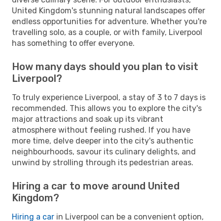
United Kingdom's stunning natural landscapes offer
endless opportunities for adventure. Whether you're
travelling solo, as a couple, or with family, Liverpool
has something to offer everyone.
How many days should you plan to visit
Liverpool?
To truly experience Liverpool, a stay of 3 to 7 days is
recommended. This allows you to explore the city's
major attractions and soak up its vibrant
atmosphere without feeling rushed. If you have
more time, delve deeper into the city's authentic
neighbourhoods, savour its culinary delights, and
unwind by strolling through its pedestrian areas.
Hiring a car to move around United
Kingdom?
Hiring a car
in Liverpool can be a convenient option,