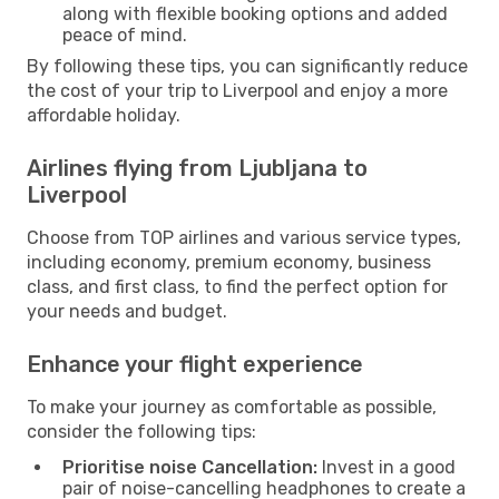
along with flexible booking options and added
peace of mind.
By following these tips, you can significantly reduce
the cost of your trip to Liverpool and enjoy a more
affordable holiday.
Airlines flying from Ljubljana to
Liverpool
Choose from TOP airlines and various service types,
including economy, premium economy, business
class, and first class, to find the perfect option for
your needs and budget.
Enhance your flight experience
To make your journey as comfortable as possible,
consider the following tips:
Prioritise noise Cancellation:
Invest in a good
pair of noise-cancelling headphones to create a