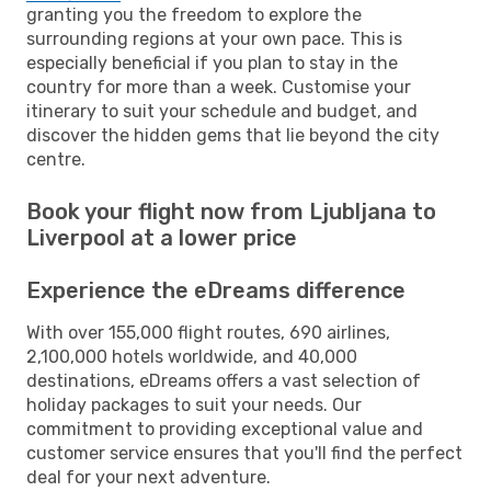
granting you the freedom to explore the
surrounding regions at your own pace. This is
especially beneficial if you plan to stay in the
country for more than a week. Customise your
itinerary to suit your schedule and budget, and
discover the hidden gems that lie beyond the city
centre.
Book your flight now from Ljubljana to
Liverpool at a lower price
Experience the eDreams difference
With over 155,000 flight routes, 690 airlines,
2,100,000 hotels worldwide, and 40,000
destinations, eDreams offers a vast selection of
holiday packages to suit your needs. Our
commitment to providing exceptional value and
customer service ensures that you'll find the perfect
deal for your next adventure.