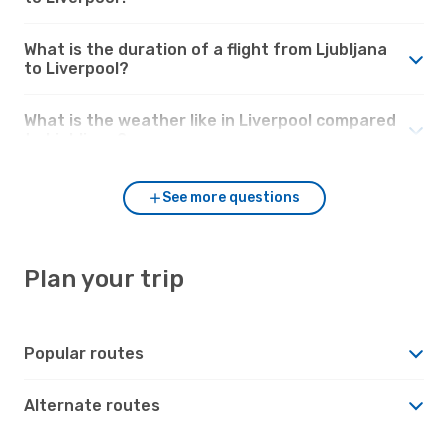
What is the duration of a flight from Ljubljana
to Liverpool?
What is the weather like in Liverpool compared
to Ljubljana?
See more questions
Plan your trip
Popular routes
Alternate routes