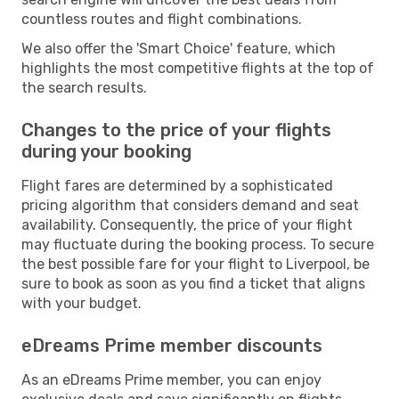
countless routes and flight combinations.
We also offer the 'Smart Choice' feature, which
highlights the most competitive flights at the top of
the search results.
Changes to the price of your flights
during your booking
Flight fares are determined by a sophisticated
pricing algorithm that considers demand and seat
availability. Consequently, the price of your flight
may fluctuate during the booking process. To secure
the best possible fare for your flight to Liverpool, be
sure to book as soon as you find a ticket that aligns
with your budget.
eDreams Prime member discounts
As an eDreams Prime member, you can enjoy