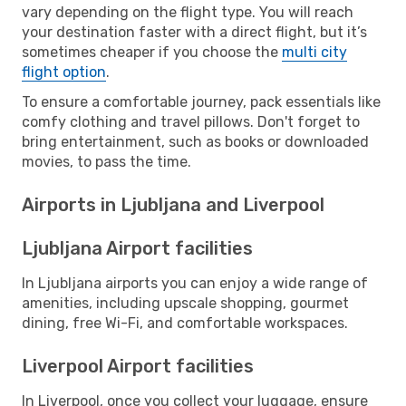
vary depending on the flight type. You will reach
your destination faster with a direct flight, but it’s
sometimes cheaper if you choose the
multi city
flight option
.
To ensure a comfortable journey, pack essentials like
comfy clothing and travel pillows. Don't forget to
bring entertainment, such as books or downloaded
movies, to pass the time.
Airports in Ljubljana and Liverpool
Ljubljana Airport facilities
In Ljubljana airports you can enjoy a wide range of
amenities, including upscale shopping, gourmet
dining, free Wi-Fi, and comfortable workspaces.
Liverpool Airport facilities
In Liverpool, once you collect your luggage, ensure