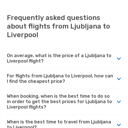
Frequently asked questions
about flights from Ljubljana to
Liverpool
On average, what is the price of a Ljubljana to
Liverpool flight?
For flights from Ljubljana to Liverpool, how can
I find the cheapest price?
When booking, when is the best time to do so
in order to get the best prices for Ljubljana to
Liverpool flights?
When is the best time to travel from Ljubljana
to Liverpool?