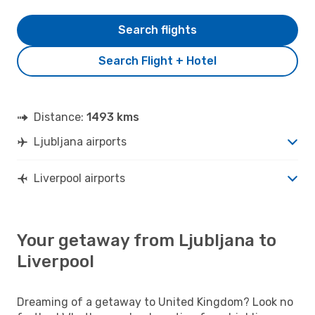
Search flights
Search Flight + Hotel
Distance:
1493 kms
Ljubljana airports
Liverpool airports
Your getaway from Ljubljana to
Liverpool
Dreaming of a getaway to United Kingdom? Look no