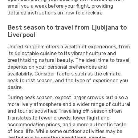
email you a week before your flight, providing
detailed instructions on how to check in.
Best season to travel from Ljubljana to
Liverpool
United Kingdom offers a wealth of experiences, from
its delectable cuisine to its vibrant culture and
breathtaking natural beauty. The ideal time to travel
depends on your personal preferences and
availability. Consider factors such as the climate,
peak tourist season, and the type of experience you
desire.
During peak season, expect larger crowds but also a
more lively atmosphere and a wider range of cultural
and tourist activities. Travelling off-season often
translates to fewer crowds, lower flight and
accommodation prices, and a more authentic taste
of local life. While some outdoor activities may be