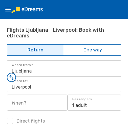
Flights Ljubljana - Liverpool: Book with
eDreams
Return
One way
Where from?
Ljubljana
Where to?
Liverpool
Passengers
When?
1 adult
Direct flights