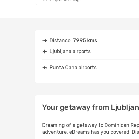
are subject to change.
Sun, Sep 27
- Mon, Oct 5
Klm Royal Dutch Airlines
2 Stops
LJU
- PUJ
Klm Royal Dutch Airlines
2 Stops
PUJ
- LJU
Distance:
7995 kms
Ljubljana airports
Punta Cana airports
Your getaway from Ljubljan
Dreaming of a getaway to Dominican Repub
adventure, eDreams has you covered. Disc