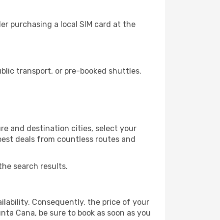
r purchasing a local SIM card at the
lic transport, or pre-booked shuttles.
e and destination cities, select your
 best deals from countless routes and
the search results.
lability. Consequently, the price of your
Punta Cana, be sure to book as soon as you