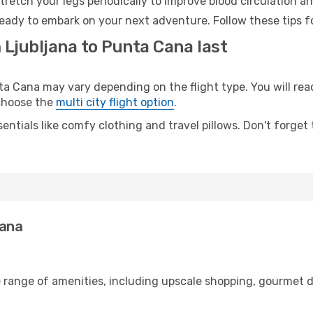
retch your legs periodically to improve blood circulation a
eady to embark on your next adventure. Follow these tips fo
 Ljubljana to Punta Cana last
 Cana may vary depending on the flight type. You will reac
 choose the
multi city flight option
.
entials like comfy clothing and travel pillows. Don't forget
Cana
e range of amenities, including upscale shopping, gourmet d