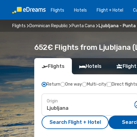
Flights
Hotels
Flight + Hotel
Ca
Flights
Dominican Republic
Punta Cana
Ljubljana - Punta
652€ Flights from Ljubljana 
Flights
Hotels
Flight
Return
One way
Multi-city
Direct flight
Origin
Search Flight + Hotel
Search