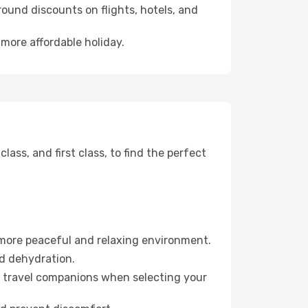
ound discounts on flights, hotels, and
 more affordable holiday.
ss, and first class, to find the perfect
 more peaceful and relaxing environment.
id dehydration.
ur travel companions when selecting your