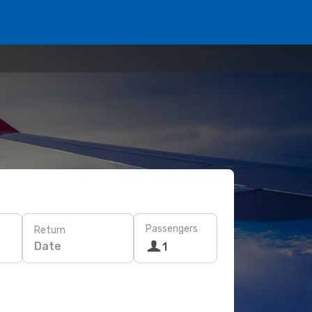
Passengers
Return
Date
1