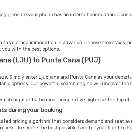
gage, ensure your phone has an internet connection. Conside
 to your accommodation in advance. Choose from taxis, pub
t you with the best options.
jana (LJU) to Punta Cana (PUJ)
eze. Simply enter Ljubljana and Punta Cana as your departur
ilable options. Our powerful search engine will uncover the
which highlights the most competitive flights at the top of 
hts during your booking
cated pricing algorithm that considers demand and seat avai
rocess. To secure the best possible fare for your flight to 