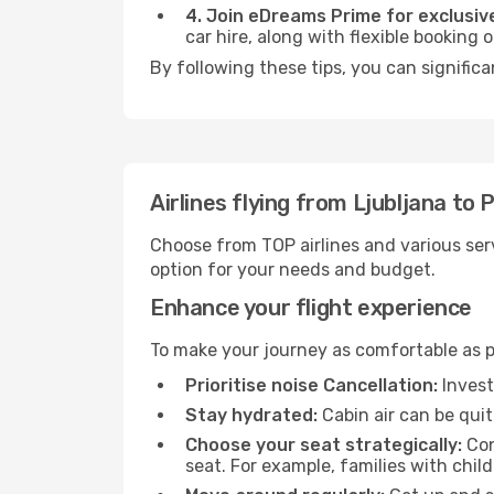
4. Join eDreams Prime for exclusive
car hire, along with flexible booking
By following these tips, you can signific
Airlines flying from Ljubljana to
Choose from TOP airlines and various serv
option for your needs and budget.
Enhance your flight experience
To make your journey as comfortable as po
Prioritise noise Cancellation:
Invest
Stay hydrated:
Cabin air can be quit
Choose your seat strategically:
Con
seat. For example, families with chil