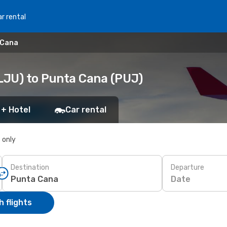
r rental
 Cana
(LJU) to Punta Cana (PUJ)
 + Hotel
Car rental
s only
Destination
Departure
Date
 flights