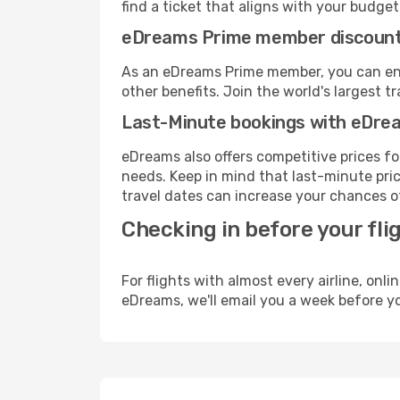
find a ticket that aligns with your budget
eDreams Prime member discoun
As an eDreams Prime member, you can enjo
other benefits. Join the world's larges
Last-Minute bookings with eDre
eDreams also offers competitive prices f
needs. Keep in mind that last-minute pric
travel dates can increase your chances of
Checking in before your fli
For flights with almost every airline, on
eDreams, we'll email you a week before yo