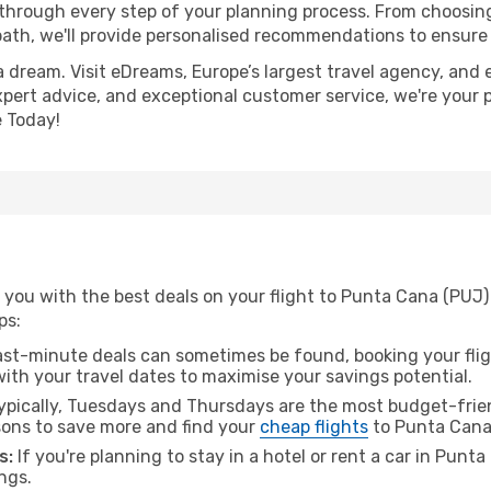
 through every step of your planning process. From choosi
th, we'll provide personalised recommendations to ensure y
a dream. Visit eDreams, Europe’s largest travel agency, and e
xpert advice, and exceptional customer service, we're your 
 Today!
 you with the best deals on your flight to Punta Cana (PUJ)
ps:
ast-minute deals can sometimes be found, booking your fligh
 with your travel dates to maximise your savings potential.
pically, Tuesdays and Thursdays are the most budget-friend
ons to save more and find your
cheap flights
to Punta Cana
s:
If you're planning to stay in a hotel or rent a car in Punt
ngs.