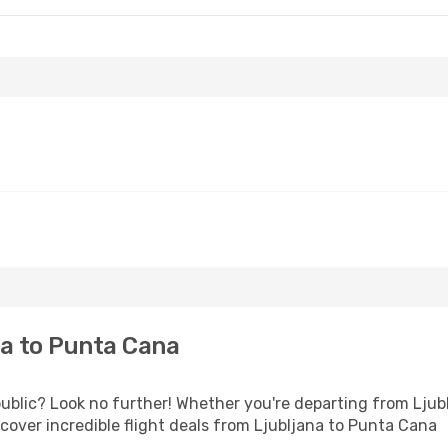
a to Punta Cana
lic? Look no further! Whether you're departing from Ljublj
over incredible flight deals from Ljubljana to Punta Cana