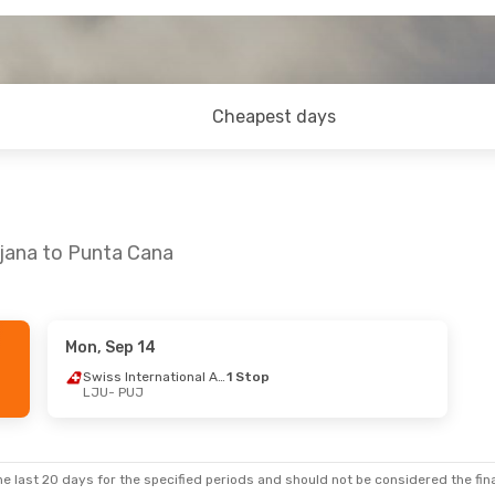
Cheapest days
ljana to Punta Cana
Mon, Sep 14
5
- Sun, Sep 13
Tue, Aug 11
- Wed, Au
Swiss International Air Lines
1 Stop
LJU
- PUJ
sa
1 Stop
Swiss International Air 
UJ
LJU
- PUJ
Swiss International Air Lines
1 Stop
Swiss International Air 
JU
PUJ
- LJU
e last 20 days for the specified periods and should not be considered the final