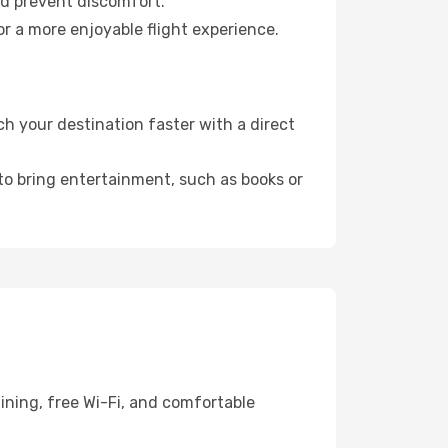
nd prevent discomfort.
r a more enjoyable flight experience.
h your destination faster with a direct
 to bring entertainment, such as books or
ining, free Wi-Fi, and comfortable