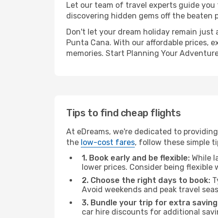
Let our team of travel experts guide you
discovering hidden gems off the beaten pa
Don't let your dream holiday remain just 
Punta Cana. With our affordable prices, e
memories. Start Planning Your Adventure
Tips to find cheap flights
At eDreams, we're dedicated to providing
the
low-cost fares
, follow these simple ti
1. Book early and be flexible:
While l
lower prices. Consider being flexible
2. Choose the right days to book:
Ty
Avoid weekends and peak travel seas
3. Bundle your trip for extra saving
car hire discounts for additional savi