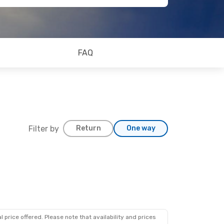
FAQ
Filter by
Return
One way
g 19
Lines
1 Stop
Lines
1 Stop
 price offered. Please note that availability and prices