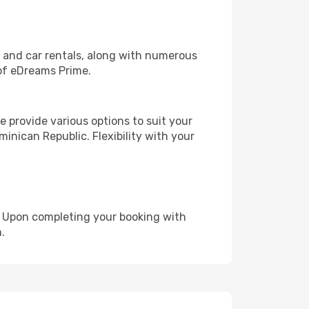
, and car rentals, along with numerous
of eDreams Prime.
 provide various options to suit your
inican Republic. Flexibility with your
e. Upon completing your booking with
.