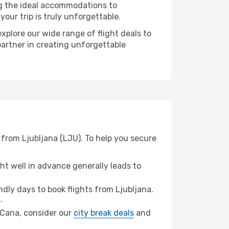
ng the ideal accommodations to
our trip is truly unforgettable.
xplore our wide range of flight deals to
partner in creating unforgettable
 from Ljubljana (LJU). To help you secure
t well in advance generally leads to
ly days to book flights from Ljubljana.
.
a Cana, consider our
city break deals
and