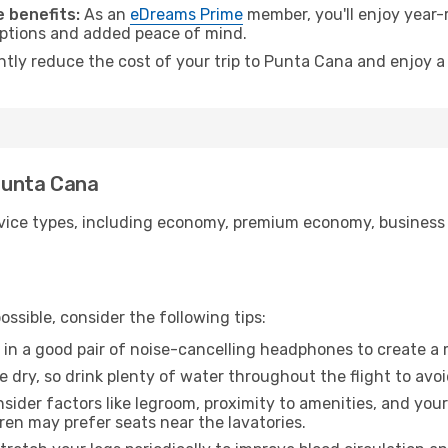
 benefits:
As an
eDreams Prime
member, you'll enjoy year-r
 options and added peace of mind.
antly reduce the cost of your trip to Punta Cana and enjoy a
 Punta Cana
ice types, including economy, premium economy, business cla
ssible, consider the following tips:
 in a good pair of noise-cancelling headphones to create a
e dry, so drink plenty of water throughout the flight to avo
sider factors like legroom, proximity to amenities, and yo
dren may prefer seats near the lavatories.