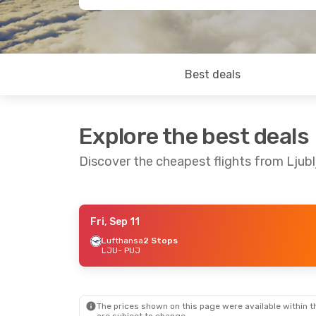
Best deals
Explore the best deals
Discover the cheapest flights from Ljub
Fri, Sep 11
Thu, Sep 17
- Fri, Sep 25
Sat, Sep 
Lufthansa
2 Stops
LJU
- PUJ
Lufthansa
1 Stop
Lufthan
LJU
- PUJ
LJU
- P
Discover Airlines
2 Stops
PUJ
- LJU
PUJ
- L
The prices shown on this page were available within th