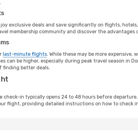
.
ts
y exclusive deals and save significantly on flights, hotels
t travel membership community and discover the advantages 
ams
or
last-minute flights
. While these may be more expensive, we
es can be higher, especially during peak travel season in Dom
 finding better deals.
ght
line check-in typically opens 24 to 48 hours before departur
ur flight, providing detailed instructions on how to check in