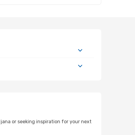
ana or seeking inspiration for your next