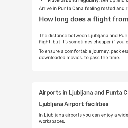
Move around regularly:
Get up and st
Arrive in Punta Cana feeling rested and r
How long does a flight from
The distance between Ljubljana and Punta
flight, but it’s sometimes cheaper if you
To ensure a comfortable journey, pack ess
downloaded movies, to pass the time.
Airports in Ljubljana and Punta 
Ljubljana Airport facilities
In Ljubljana airports you can enjoy a wid
workspaces.