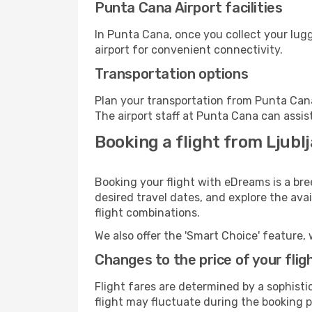
Punta Cana Airport facilities
In Punta Cana, once you collect your lug
airport for convenient connectivity.
Transportation options
Plan your transportation from Punta Cana
The airport staff at Punta Cana can assis
Booking a flight from Ljubl
Booking your flight with eDreams is a bre
desired travel dates, and explore the ava
flight combinations.
We also offer the 'Smart Choice' feature, 
Changes to the price of your flig
Flight fares are determined by a sophisti
flight may fluctuate during the booking p