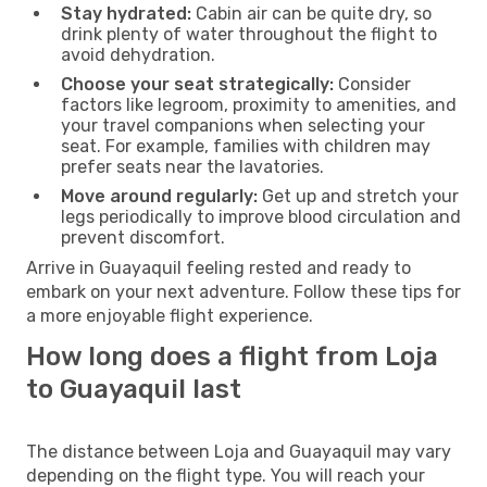
Stay hydrated:
Cabin air can be quite dry, so
drink plenty of water throughout the flight to
avoid dehydration.
Choose your seat strategically:
Consider
factors like legroom, proximity to amenities, and
your travel companions when selecting your
seat. For example, families with children may
prefer seats near the lavatories.
Move around regularly:
Get up and stretch your
legs periodically to improve blood circulation and
prevent discomfort.
Arrive in Guayaquil feeling rested and ready to
embark on your next adventure. Follow these tips for
a more enjoyable flight experience.
How long does a flight from Loja
to Guayaquil last
The distance between Loja and Guayaquil may vary
depending on the flight type. You will reach your