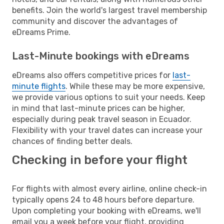
benefits. Join the world's largest travel membership
community and discover the advantages of
eDreams Prime.
Last-Minute bookings with eDreams
eDreams also offers competitive prices for
last-
minute flights
. While these may be more expensive,
we provide various options to suit your needs. Keep
in mind that last-minute prices can be higher,
especially during peak travel season in Ecuador.
Flexibility with your travel dates can increase your
chances of finding better deals.
Checking in before your flight
For flights with almost every airline, online check-in
typically opens 24 to 48 hours before departure.
Upon completing your booking with eDreams, we'll
email you a week before your flight, providing