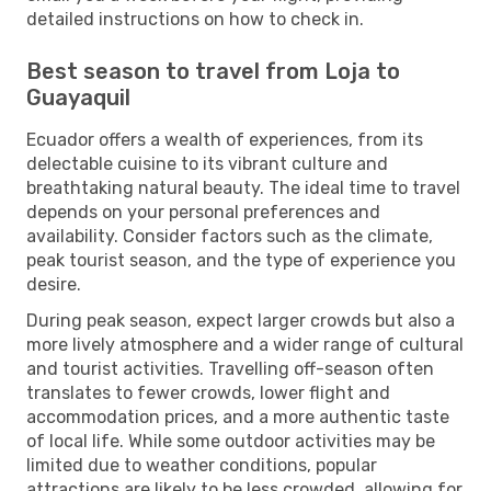
detailed instructions on how to check in.
Best season to travel from Loja to
Guayaquil
Ecuador offers a wealth of experiences, from its
delectable cuisine to its vibrant culture and
breathtaking natural beauty. The ideal time to travel
depends on your personal preferences and
availability. Consider factors such as the climate,
peak tourist season, and the type of experience you
desire.
During peak season, expect larger crowds but also a
more lively atmosphere and a wider range of cultural
and tourist activities. Travelling off-season often
translates to fewer crowds, lower flight and
accommodation prices, and a more authentic taste
of local life. While some outdoor activities may be
limited due to weather conditions, popular
attractions are likely to be less crowded, allowing for