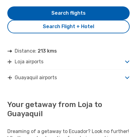
Search flights
Search Flight + Hotel
Distance:
213 kms
Loja airports
Guayaquil airports
Your getaway from Loja to
Guayaquil
Dreaming of a getaway to Ecuador? Look no further!