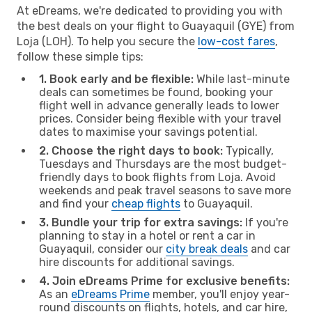
At eDreams, we're dedicated to providing you with
the best deals on your flight to Guayaquil (GYE) from
Loja (LOH). To help you secure the
low-cost fares
,
follow these simple tips:
1. Book early and be flexible:
While last-minute
deals can sometimes be found, booking your
flight well in advance generally leads to lower
prices. Consider being flexible with your travel
dates to maximise your savings potential.
2. Choose the right days to book:
Typically,
Tuesdays and Thursdays are the most budget-
friendly days to book flights from Loja. Avoid
weekends and peak travel seasons to save more
and find your
cheap flights
to Guayaquil.
3. Bundle your trip for extra savings:
If you're
planning to stay in a hotel or rent a car in
Guayaquil, consider our
city break deals
and car
hire discounts for additional savings.
4. Join eDreams Prime for exclusive benefits:
As an
eDreams Prime
member, you'll enjoy year-
round discounts on flights, hotels, and car hire,