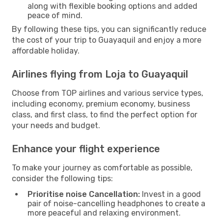
along with flexible booking options and added
peace of mind.
By following these tips, you can significantly reduce
the cost of your trip to Guayaquil and enjoy a more
affordable holiday.
Airlines flying from Loja to Guayaquil
Choose from TOP airlines and various service types,
including economy, premium economy, business
class, and first class, to find the perfect option for
your needs and budget.
Enhance your flight experience
To make your journey as comfortable as possible,
consider the following tips:
Prioritise noise Cancellation:
Invest in a good
pair of noise-cancelling headphones to create a
more peaceful and relaxing environment.