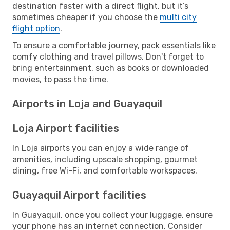
destination faster with a direct flight, but it’s
sometimes cheaper if you choose the
multi city
flight option
.
To ensure a comfortable journey, pack essentials like
comfy clothing and travel pillows. Don't forget to
bring entertainment, such as books or downloaded
movies, to pass the time.
Airports in Loja and Guayaquil
Loja Airport facilities
In Loja airports you can enjoy a wide range of
amenities, including upscale shopping, gourmet
dining, free Wi-Fi, and comfortable workspaces.
Guayaquil Airport facilities
In Guayaquil, once you collect your luggage, ensure
your phone has an internet connection. Consider