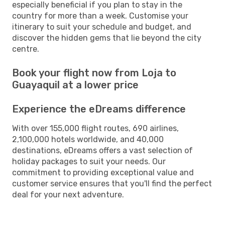
especially beneficial if you plan to stay in the
country for more than a week. Customise your
itinerary to suit your schedule and budget, and
discover the hidden gems that lie beyond the city
centre.
Book your flight now from Loja to
Guayaquil at a lower price
Experience the eDreams difference
With over 155,000 flight routes, 690 airlines,
2,100,000 hotels worldwide, and 40,000
destinations, eDreams offers a vast selection of
holiday packages to suit your needs. Our
commitment to providing exceptional value and
customer service ensures that you'll find the perfect
deal for your next adventure.