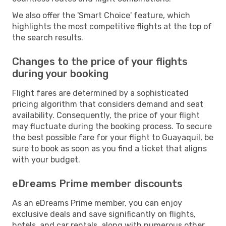
We also offer the 'Smart Choice' feature, which
highlights the most competitive flights at the top of
the search results.
Changes to the price of your flights
during your booking
Flight fares are determined by a sophisticated
pricing algorithm that considers demand and seat
availability. Consequently, the price of your flight
may fluctuate during the booking process. To secure
the best possible fare for your flight to Guayaquil, be
sure to book as soon as you find a ticket that aligns
with your budget.
eDreams Prime member discounts
As an eDreams Prime member, you can enjoy
exclusive deals and save significantly on flights,
hotels, and car rentals, along with numerous other