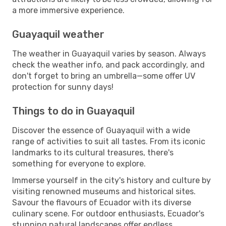
a more immersive experience.
Guayaquil weather
The weather in Guayaquil varies by season. Always
check the weather info, and pack accordingly, and
don't forget to bring an umbrella—some offer UV
protection for sunny days!
Things to do in Guayaquil
Discover the essence of Guayaquil with a wide
range of activities to suit all tastes. From its iconic
landmarks to its cultural treasures, there's
something for everyone to explore.
Immerse yourself in the city's history and culture by
visiting renowned museums and historical sites.
Savour the flavours of Ecuador with its diverse
culinary scene. For outdoor enthusiasts, Ecuador's
stunning natural landscapes offer endless