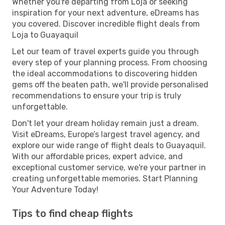
Whether you're departing from Loja or seeking
inspiration for your next adventure, eDreams has
you covered. Discover incredible flight deals from
Loja to Guayaquil
Let our team of travel experts guide you through
every step of your planning process. From choosing
the ideal accommodations to discovering hidden
gems off the beaten path, we'll provide personalised
recommendations to ensure your trip is truly
unforgettable.
Don't let your dream holiday remain just a dream.
Visit eDreams, Europe’s largest travel agency, and
explore our wide range of flight deals to Guayaquil.
With our affordable prices, expert advice, and
exceptional customer service, we're your partner in
creating unforgettable memories. Start Planning
Your Adventure Today!
Tips to find cheap flights