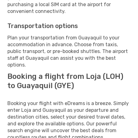
purchasing a local SIM card at the airport for
convenient connectivity.
Transportation options
Plan your transportation from Guayaquil to your
accommodation in advance. Choose from taxis,
public transport, or pre-booked shuttles. The airport
staff at Guayaquil can assist you with the best
options.
Booking a flight from Loja (LOH)
to Guayaquil (GYE)
Booking your flight with eDreams is a breeze. Simply
enter Loja and Guayaquil as your departure and
destination cities, select your desired travel dates,
and explore the available options. Our powerful
search engine will uncover the best deals from
countless routes and flight combinations.