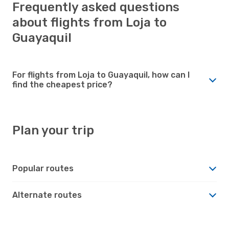
Frequently asked questions
about flights from Loja to
Guayaquil
For flights from Loja to Guayaquil, how can I
find the cheapest price?
Plan your trip
Popular routes
Alternate routes