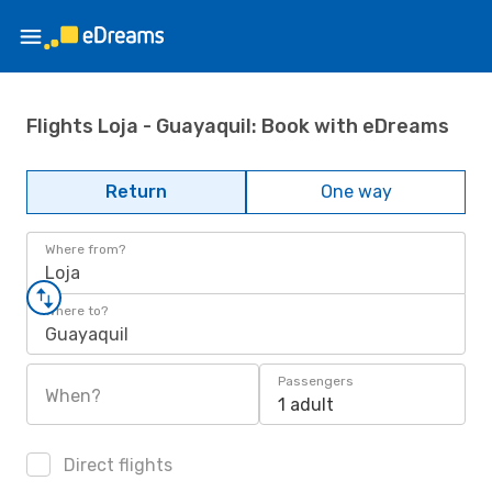
Flights Loja - Guayaquil: Book with eDreams
Return
One way
Where from?
Loja
Where to?
Guayaquil
Passengers
When?
1 adult
Direct flights