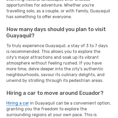
opportunities for adventure. Whether you're
travelling solo, as a couple, or with family, Guayaquil
has something to offer everyone.
How many days should you plan to visit
Guayaquil?
To truly experience Guayaquil, a stay of 3 to 7 days
is recommended. This allows you to explore the
city's major attractions and soak up its vibrant
atmosphere without feeling rushed. If you have
more time, delve deeper into the city's authentic
neighbourhoods, savour its culinary delights, and
unwind by strolling through its pedestrian areas.
Hiring a car to move around Ecuador?
Hiring a car
in Guayaquil can be a convenient option,
granting you the freedom to explore the
surrounding regions at your own pace. This is