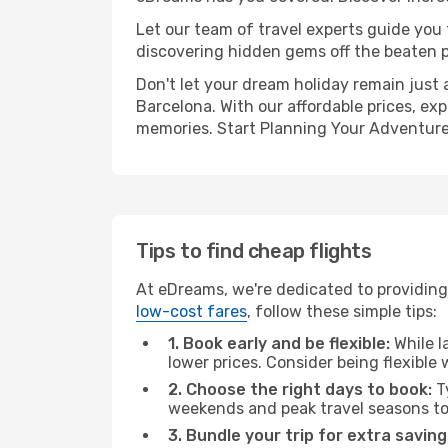
Let our team of travel experts guide you
discovering hidden gems off the beaten pa
Don't let your dream holiday remain just 
Barcelona. With our affordable prices, ex
memories. Start Planning Your Adventure
Tips to find cheap flights
At eDreams, we're dedicated to providing 
low-cost fares
, follow these simple tips:
1. Book early and be flexible:
While l
lower prices. Consider being flexible
2. Choose the right days to book:
Ty
weekends and peak travel seasons to
3. Bundle your trip for extra saving