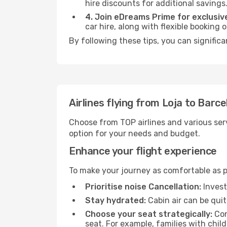
hire discounts for additional savings
4. Join eDreams Prime for exclusive
car hire, along with flexible booking
By following these tips, you can significa
Airlines flying from Loja to Barc
Choose from TOP airlines and various serv
option for your needs and budget.
Enhance your flight experience
To make your journey as comfortable as po
Prioritise noise Cancellation:
Invest
Stay hydrated:
Cabin air can be quit
Choose your seat strategically:
Con
seat. For example, families with chil