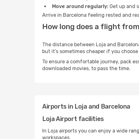
Move around regularly:
Get up and st
Arrive in Barcelona feeling rested and re
How long does a flight from
The distance between Loja and Barcelona m
but it’s sometimes cheaper if you choose
To ensure a comfortable journey, pack ess
downloaded movies, to pass the time.
Airports in Loja and Barcelona
Loja Airport facilities
In Loja airports you can enjoy a wide ran
workspaces.