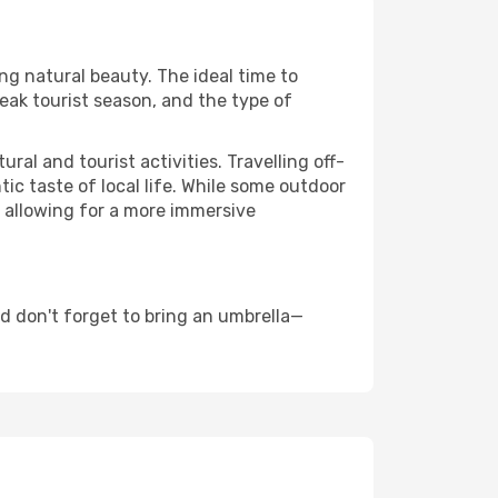
ing natural beauty. The ideal time to
eak tourist season, and the type of
al and tourist activities. Travelling off-
c taste of local life. While some outdoor
, allowing for a more immersive
d don't forget to bring an umbrella—