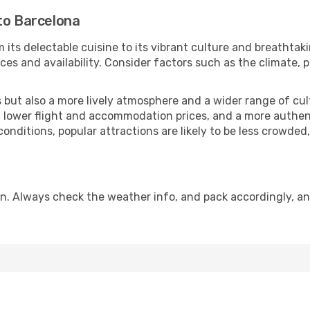
to Barcelona
 its delectable cuisine to its vibrant culture and breathtak
es and availability. Consider factors such as the climate, p
but also a more lively atmosphere and a wider range of cultur
 lower flight and accommodation prices, and a more authenti
conditions, popular attractions are likely to be less crowded
n. Always check the weather info, and pack accordingly, an