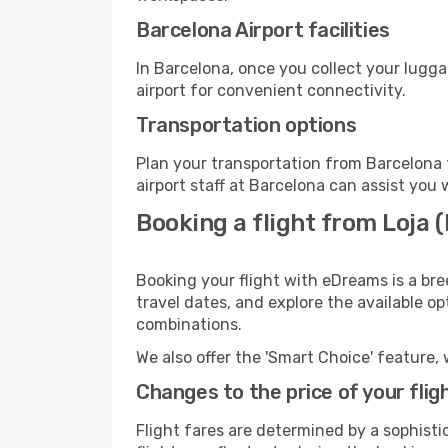
Barcelona Airport facilities
In Barcelona, once you collect your lugg
airport for convenient connectivity.
Transportation options
Plan your transportation from Barcelona 
airport staff at Barcelona can assist you 
Booking a flight from Loja 
Booking your flight with eDreams is a bre
travel dates, and explore the available o
combinations.
We also offer the 'Smart Choice' feature, 
Changes to the price of your flig
Flight fares are determined by a sophisti