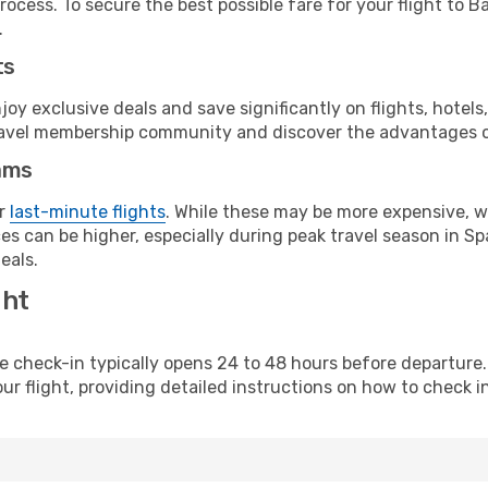
ocess. To secure the best possible fare for your flight to B
.
ts
y exclusive deals and save significantly on flights, hotels
t travel membership community and discover the advantages 
ams
or
last-minute flights
. While these may be more expensive, we
s can be higher, especially during peak travel season in Spa
eals.
ght
line check-in typically opens 24 to 48 hours before departur
ur flight, providing detailed instructions on how to check in