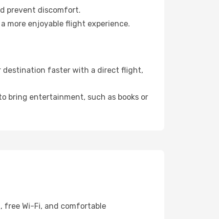
nd prevent discomfort.
 a more enjoyable flight experience.
estination faster with a direct flight,
 to bring entertainment, such as books or
, free Wi-Fi, and comfortable