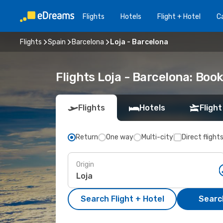
Flights
Hotels
Flight + Hotel
Ca
Flights
Spain
Barcelona
Loja - Barcelona
Flights Loja - Barcelona: Bo
Flights
Hotels
Flight
Return
One way
Multi-city
Direct flight
Origin
Search Flight + Hotel
Search