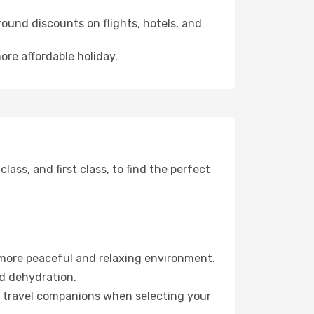
ound discounts on flights, hotels, and
ore affordable holiday.
ss, and first class, to find the perfect
 more peaceful and relaxing environment.
id dehydration.
ur travel companions when selecting your