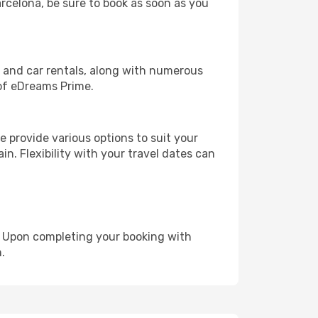
arcelona, be sure to book as soon as you
, and car rentals, along with numerous
of eDreams Prime.
 provide various options to suit your
in. Flexibility with your travel dates can
e. Upon completing your booking with
.