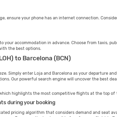
age, ensure your phone has an internet connection. Consider
to your accommodation in advance. Choose from taxis, publi
with the best options.
(LOH) to Barcelona (BCN)
eze. Simply enter Loja and Barcelona as your departure and 
ptions. Our powerful search engine will uncover the best dea
which highlights the most competitive flights at the top of 
hts during your booking
cated pricing algorithm that considers demand and seat avai