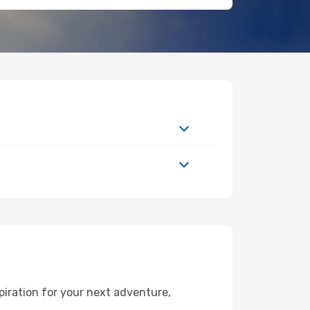
piration for your next adventure,