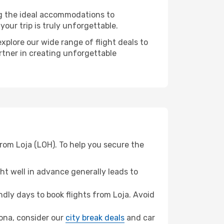
ng the ideal accommodations to
our trip is truly unforgettable.
xplore our wide range of flight deals to
rtner in creating unforgettable
rom Loja (LOH). To help you secure the
t well in advance generally leads to
ly days to book flights from Loja. Avoid
elona, consider our
city break deals
and car