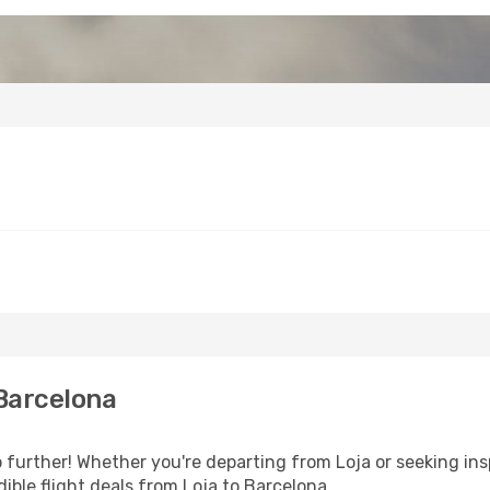
Barcelona
further! Whether you're departing from Loja or seeking ins
ible flight deals from Loja to Barcelona