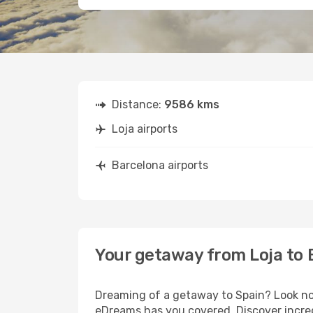
Distance:
9586 kms
Loja airports
Barcelona airports
Your getaway from Loja to 
Dreaming of a getaway to Spain? Look no 
eDreams has you covered. Discover incred