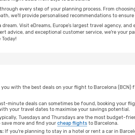
 through every step of your planning process. From choosi
th, we'll provide personalised recommendations to ensure y
a dream. Visit eDreams, Europe’s largest travel agency, and e
pert advice, and exceptional customer service, we're your pa
 Today!
you with the best deals on your flight to Barcelona (BCN) f
ast-minute deals can sometimes be found, booking your fligh
 with your travel dates to maximise your savings potential.
pically, Tuesdays and Thursdays are the most budget-friend
 save more and find your
cheap flights
to Barcelona.
s:
If you're planning to stay in a hotel or rent a car in Barc