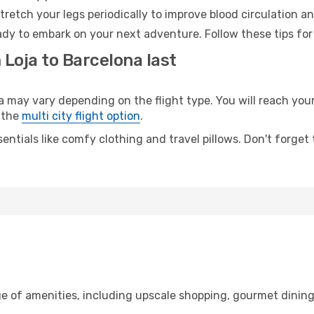
retch your legs periodically to improve blood circulation a
ady to embark on your next adventure. Follow these tips for
 Loja to Barcelona last
ay vary depending on the flight type. You will reach your d
 the
multi city flight option
.
entials like comfy clothing and travel pillows. Don't forget
ge of amenities, including upscale shopping, gourmet dining