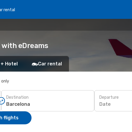
r rental
ok with eDreams
 + Hotel
Car rental
s only
Destination
Departure
Date
 flights