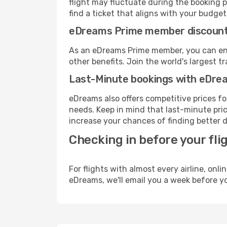
flight may fluctuate during the booking pr
find a ticket that aligns with your budget
eDreams Prime member discoun
As an eDreams Prime member, you can enjo
other benefits. Join the world's larges
Last-Minute bookings with eDre
eDreams also offers competitive prices f
needs. Keep in mind that last-minute price
increase your chances of finding better d
Checking in before your fli
For flights with almost every airline, on
eDreams, we'll email you a week before yo