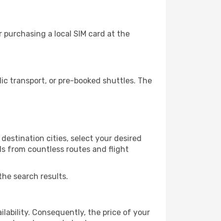
 purchasing a local SIM card at the
c transport, or pre-booked shuttles. The
destination cities, select your desired
ls from countless routes and flight
the search results.
lability. Consequently, the price of your