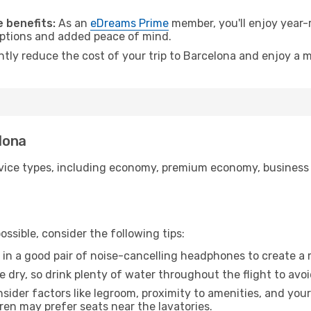
.
 benefits:
As an
eDreams Prime
member, you'll enjoy year-r
 options and added peace of mind.
ntly reduce the cost of your trip to Barcelona and enjoy a m
elona
ice types, including economy, premium economy, business cla
ssible, consider the following tips:
 in a good pair of noise-cancelling headphones to create a
e dry, so drink plenty of water throughout the flight to avo
sider factors like legroom, proximity to amenities, and yo
dren may prefer seats near the lavatories.