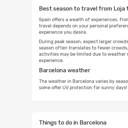
Best season to travel from Loja 
Spain offers a wealth of experiences, from
travel depends on your personal preferenc
experience you desire.
During peak season, expect larger crowds 
season often translates to fewer crowds,
activities may be limited due to weather 
experience.
Barcelona weather
The weather in Barcelona varies by seaso
some offer UV protection for sunny days!
Things to do in Barcelona