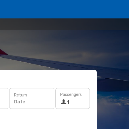
Passengers
Return
Date
1