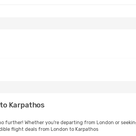
to Karpathos
 further! Whether you're departing from London or seeking
ible flight deals from London to Karpathos