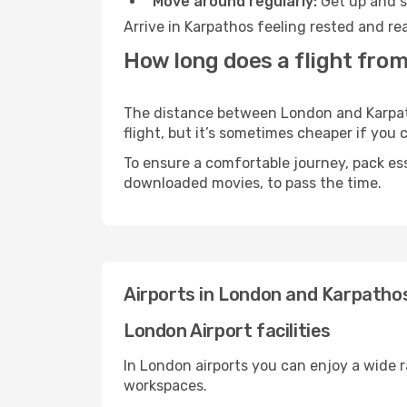
Move around regularly:
Get up and st
Arrive in Karpathos feeling rested and re
How long does a flight fro
The distance between London and Karpatho
flight, but it’s sometimes cheaper if you
To ensure a comfortable journey, pack ess
downloaded movies, to pass the time.
Airports in London and Karpatho
London Airport facilities
In London airports you can enjoy a wide 
workspaces.