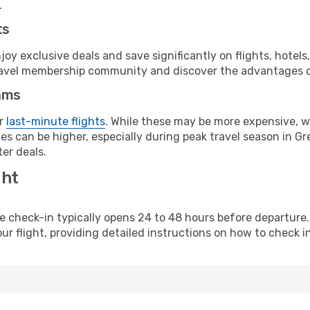
.
ts
y exclusive deals and save significantly on flights, hotels
t travel membership community and discover the advantages 
ams
or
last-minute flights
. While these may be more expensive, we
s can be higher, especially during peak travel season in Gre
er deals.
ght
line check-in typically opens 24 to 48 hours before departur
ur flight, providing detailed instructions on how to check in