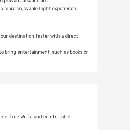
nd prevent discomfort.
 a more enjoyable flight experience.
ur destination faster with a direct
 to bring entertainment, such as books or
ing, free Wi-Fi, and comfortable