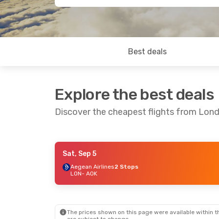
Best deals
Explore the best deals
Discover the cheapest flights from Lon
Sat, Sep 5
Thu, Sep 24
- Sun, Sep 27
Aegean Airlines
2 Stops
LON
- AOK
Aegean Airlines
2 Stops
LON
- AOK
Aegean Airlines
2 Stops
AOK
- LON
The prices shown on this page were available within th