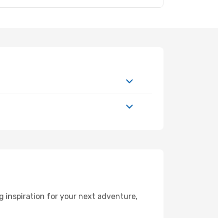
 inspiration for your next adventure,