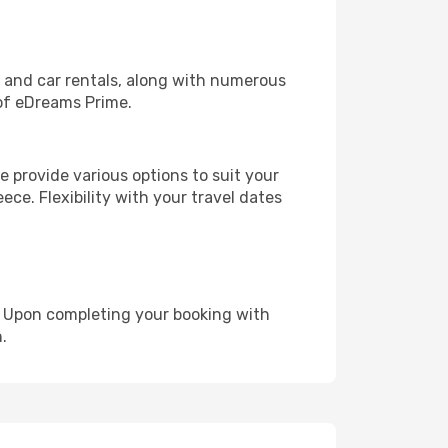
, and car rentals, along with numerous
of eDreams Prime.
 provide various options to suit your
ece. Flexibility with your travel dates
e. Upon completing your booking with
.