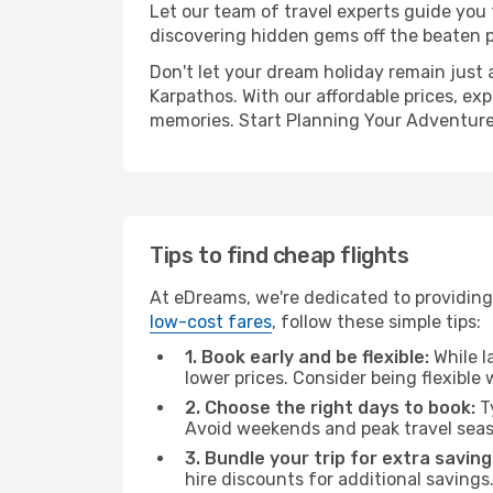
Let our team of travel experts guide you
discovering hidden gems off the beaten pa
Don't let your dream holiday remain just 
Karpathos. With our affordable prices, ex
memories. Start Planning Your Adventure
Tips to find cheap flights
At eDreams, we're dedicated to providing
low-cost fares
, follow these simple tips:
1. Book early and be flexible:
While l
lower prices. Consider being flexible
2. Choose the right days to book:
Ty
Avoid weekends and peak travel seas
3. Bundle your trip for extra saving
hire discounts for additional savings