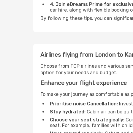
4. Join eDreams Prime for exclusive
car hire, along with flexible booking
By following these tips, you can significa
Airlines flying from London to K
Choose from TOP airlines and various serv
option for your needs and budget.
Enhance your flight experience
To make your journey as comfortable as po
Prioritise noise Cancellation:
Invest
Stay hydrated:
Cabin air can be quit
Choose your seat strategically:
Con
seat. For example, families with chil