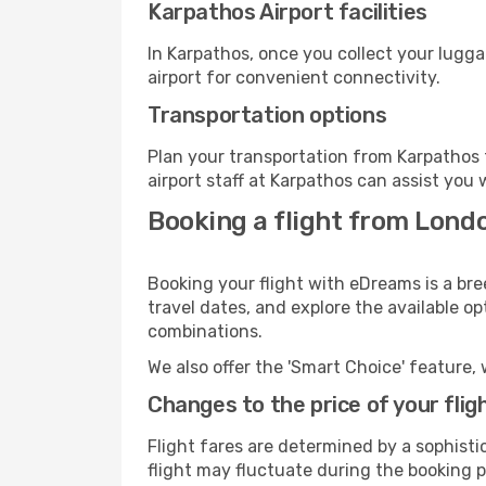
Karpathos Airport facilities
In Karpathos, once you collect your lugg
airport for convenient connectivity.
Transportation options
Plan your transportation from Karpathos 
airport staff at Karpathos can assist you 
Booking a flight from Lond
Booking your flight with eDreams is a bre
travel dates, and explore the available o
combinations.
We also offer the 'Smart Choice' feature, 
Changes to the price of your flig
Flight fares are determined by a sophisti
flight may fluctuate during the booking pr