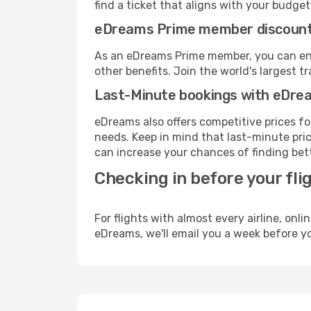
find a ticket that aligns with your budget
eDreams Prime member discoun
As an eDreams Prime member, you can enjo
other benefits. Join the world's larges
Last-Minute bookings with eDre
eDreams also offers competitive prices f
needs. Keep in mind that last-minute price
can increase your chances of finding bett
Checking in before your fli
For flights with almost every airline, on
eDreams, we'll email you a week before yo