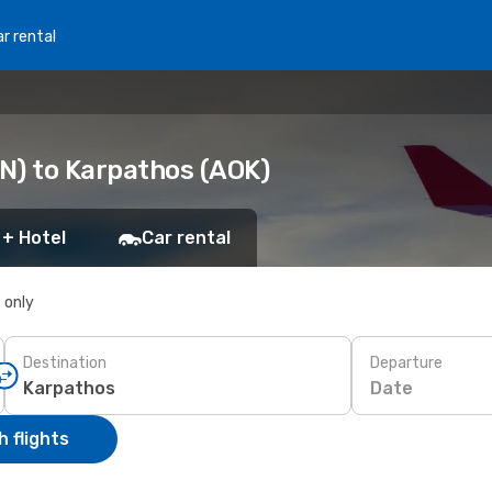
r rental
N) to Karpathos (AOK)
 + Hotel
Car rental
s only
Destination
Departure
Date
 flights