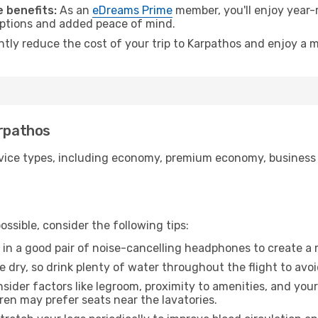
 benefits:
As an
eDreams Prime
member, you'll enjoy year-r
 options and added peace of mind.
ntly reduce the cost of your trip to Karpathos and enjoy a m
arpathos
ice types, including economy, premium economy, business cla
ssible, consider the following tips:
 in a good pair of noise-cancelling headphones to create a
e dry, so drink plenty of water throughout the flight to avo
sider factors like legroom, proximity to amenities, and yo
dren may prefer seats near the lavatories.