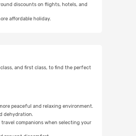
ound discounts on flights, hotels, and
ore affordable holiday.
ss, and first class, to find the perfect
 more peaceful and relaxing environment.
id dehydration.
ur travel companions when selecting your