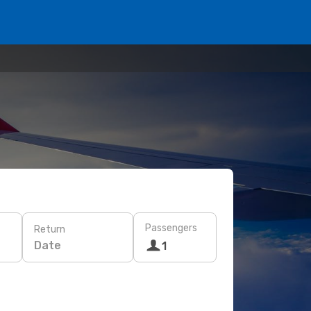
Passengers
Return
Date
1