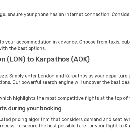
age, ensure your phone has an internet connection. Consider
to your accommodation in advance. Choose from taxis, publi
with the best options.
on (LON) to Karpathos (AOK)
eze. Simply enter London and Karpathos as your departure a
ptions. Our powerful search engine will uncover the best dea
which highlights the most competitive flights at the top of 
hts during your booking
cated pricing algorithm that considers demand and seat avai
ocess. To secure the best possible fare for your flight to K