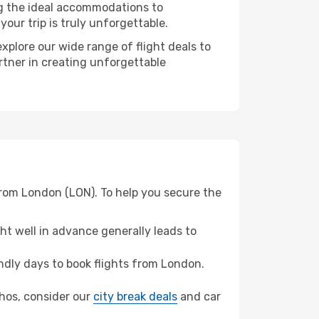
ng the ideal accommodations to
our trip is truly unforgettable.
xplore our wide range of flight deals to
rtner in creating unforgettable
from London (LON). To help you secure the
t well in advance generally leads to
dly days to book flights from London.
athos, consider our
city break deals
and car