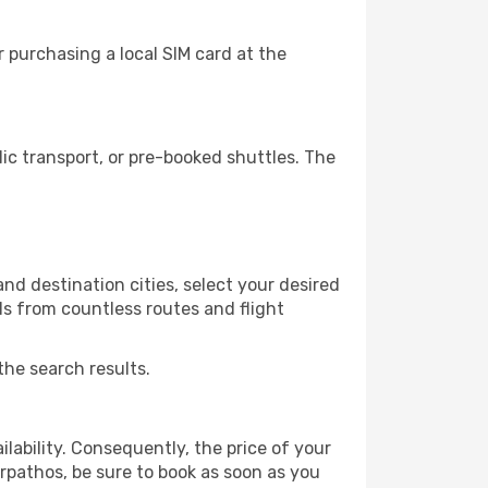
 purchasing a local SIM card at the
c transport, or pre-booked shuttles. The
nd destination cities, select your desired
ls from countless routes and flight
the search results.
lability. Consequently, the price of your
arpathos, be sure to book as soon as you