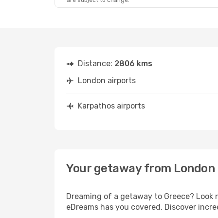
are subject to change.
Distance:
2806 kms
London airports
Karpathos airports
Your getaway from London 
Dreaming of a getaway to Greece? Look no
eDreams has you covered. Discover incred