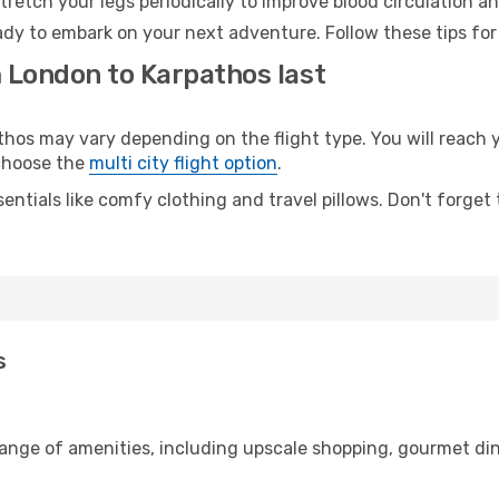
retch your legs periodically to improve blood circulation a
ady to embark on your next adventure. Follow these tips for
m London to Karpathos last
s may vary depending on the flight type. You will reach yo
 choose the
multi city flight option
.
entials like comfy clothing and travel pillows. Don't forget
s
range of amenities, including upscale shopping, gourmet din