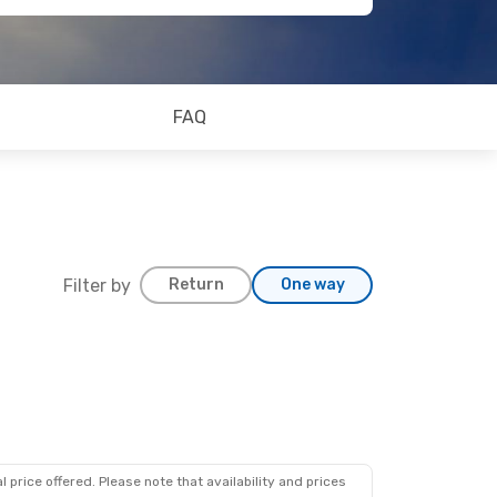
FAQ
Filter by
Return
One way
 price offered. Please note that availability and prices