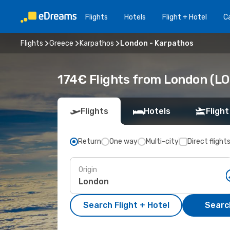
Flights
Hotels
Flight + Hotel
Ca
Flights
Greece
Karpathos
London - Karpathos
174€ Flights from London (LO
Flights
Hotels
Flight
Return
One way
Multi-city
Direct flight
Origin
Search Flight + Hotel
Search