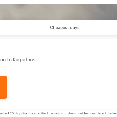
Cheapest days
don to Karpathos
e last 20 days for the specified periods and should not be considered the final