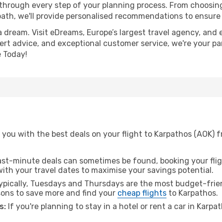
 through every step of your planning process. From choosi
th, we'll provide personalised recommendations to ensure y
a dream. Visit eDreams, Europe’s largest travel agency, and e
pert advice, and exceptional customer service, we're your pa
 Today!
 you with the best deals on your flight to Karpathos (AOK) 
ast-minute deals can sometimes be found, booking your fligh
 with your travel dates to maximise your savings potential.
pically, Tuesdays and Thursdays are the most budget-frien
ons to save more and find your
cheap flights
to Karpathos.
s:
If you're planning to stay in a hotel or rent a car in Karp
.