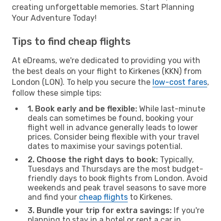
creating unforgettable memories. Start Planning
Your Adventure Today!
Tips to find cheap flights
At eDreams, we're dedicated to providing you with
the best deals on your flight to Kirkenes (KKN) from
London (LON). To help you secure the
low-cost fares
,
follow these simple tips:
1. Book early and be flexible:
While last-minute
deals can sometimes be found, booking your
flight well in advance generally leads to lower
prices. Consider being flexible with your travel
dates to maximise your savings potential.
2. Choose the right days to book:
Typically,
Tuesdays and Thursdays are the most budget-
friendly days to book flights from London. Avoid
weekends and peak travel seasons to save more
and find your
cheap flights
to Kirkenes.
3. Bundle your trip for extra savings:
If you're
planning to stay in a hotel or rent a car in