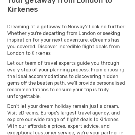
Your getaway from London to
Kirkenes
Dreaming of a getaway to Norway? Look no further!
Whether you're departing from London or seeking
inspiration for your next adventure, eDreams has
you covered. Discover incredible flight deals from
London to Kirkenes
Let our team of travel experts guide you through
every step of your planning process. From choosing
the ideal accommodations to discovering hidden
gems off the beaten path, we'll provide personalised
recommendations to ensure your trip is truly
unforgettable.
Don't let your dream holiday remain just a dream.
Visit eDreams, Europe’s largest travel agency, and
explore our wide range of flight deals to Kirkenes.
With our affordable prices, expert advice, and
exceptional customer service, we're your partner in