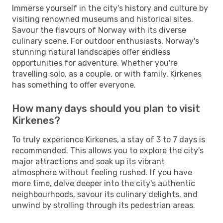
Immerse yourself in the city's history and culture by
visiting renowned museums and historical sites.
Savour the flavours of Norway with its diverse
culinary scene. For outdoor enthusiasts, Norway's
stunning natural landscapes offer endless
opportunities for adventure. Whether you're
travelling solo, as a couple, or with family, Kirkenes
has something to offer everyone.
How many days should you plan to visit
Kirkenes?
To truly experience Kirkenes, a stay of 3 to 7 days is
recommended. This allows you to explore the city's
major attractions and soak up its vibrant
atmosphere without feeling rushed. If you have
more time, delve deeper into the city's authentic
neighbourhoods, savour its culinary delights, and
unwind by strolling through its pedestrian areas.