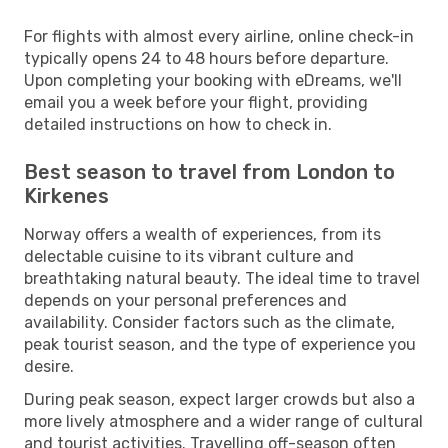
For flights with almost every airline, online check-in
typically opens 24 to 48 hours before departure.
Upon completing your booking with eDreams, we'll
email you a week before your flight, providing
detailed instructions on how to check in.
Best season to travel from London to
Kirkenes
Norway offers a wealth of experiences, from its
delectable cuisine to its vibrant culture and
breathtaking natural beauty. The ideal time to travel
depends on your personal preferences and
availability. Consider factors such as the climate,
peak tourist season, and the type of experience you
desire.
During peak season, expect larger crowds but also a
more lively atmosphere and a wider range of cultural
and tourist activities. Travelling off-season often