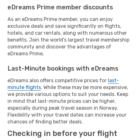
eDreams Prime member discounts
As an eDreams Prime member, you can enjoy
exclusive deals and save significantly on flights,
hotels, and car rentals, along with numerous other
benefits. Join the world's largest travel membership
community and discover the advantages of
eDreams Prime.
Last-Minute bookings with eDreams
eDreams also offers competitive prices for
last-
minute flights
. While these may be more expensive,
we provide various options to suit your needs. Keep
in mind that last-minute prices can be higher,
especially during peak travel season in Norway.
Flexibility with your travel dates can increase your
chances of finding better deals.
Checking in before your flight