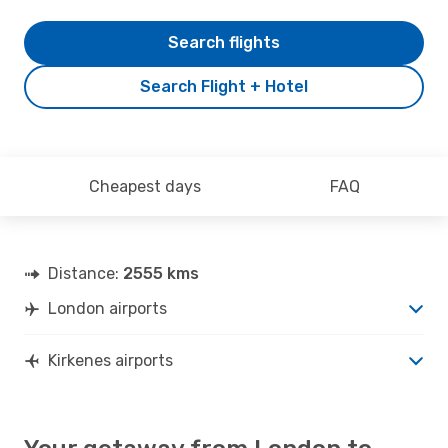
Search flights
Search Flight + Hotel
Cheapest days
FAQ
Distance:
2555 kms
London airports
Kirkenes airports