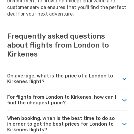
commitment to providing exceptional value and
customer service ensures that you'll find the perfect
deal for your next adventure.
Frequently asked questions
about flights from London to
Kirkenes
On average, what is the price of a London to
Kirkenes flight?
For flights from London to Kirkenes, how can I
find the cheapest price?
When booking, when is the best time to do so
in order to get the best prices for London to
Kirkenes flights?