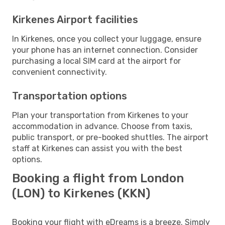
Kirkenes Airport facilities
In Kirkenes, once you collect your luggage, ensure
your phone has an internet connection. Consider
purchasing a local SIM card at the airport for
convenient connectivity.
Transportation options
Plan your transportation from Kirkenes to your
accommodation in advance. Choose from taxis,
public transport, or pre-booked shuttles. The airport
staff at Kirkenes can assist you with the best
options.
Booking a flight from London
(LON) to Kirkenes (KKN)
Booking your flight with eDreams is a breeze. Simply