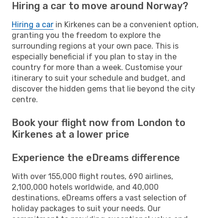
Hiring a car to move around Norway?
Hiring a car
in Kirkenes can be a convenient option,
granting you the freedom to explore the
surrounding regions at your own pace. This is
especially beneficial if you plan to stay in the
country for more than a week. Customise your
itinerary to suit your schedule and budget, and
discover the hidden gems that lie beyond the city
centre.
Book your flight now from London to
Kirkenes at a lower price
Experience the eDreams difference
With over 155,000 flight routes, 690 airlines,
2,100,000 hotels worldwide, and 40,000
destinations, eDreams offers a vast selection of
holiday packages to suit your needs. Our