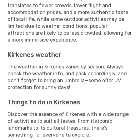
translates to fewer crowds, lower flight and
accommodation prices, and a more authentic taste
of local life. While some outdoor activities may be
limited due to weather conditions, popular
attractions are likely to be less crowded, allowing for
a more immersive experience.
Kirkenes weather
The weather in Kirkenes varies by season. Always
check the weather info, and pack accordingly, and
don't forget to bring an umbrella—some offer UV
protection for sunny days!
Things to do in Kirkenes
Discover the essence of Kirkenes with a wide range
of activities to suit all tastes. From its iconic
landmarks to its cultural treasures, there's
something for everyone to explore.