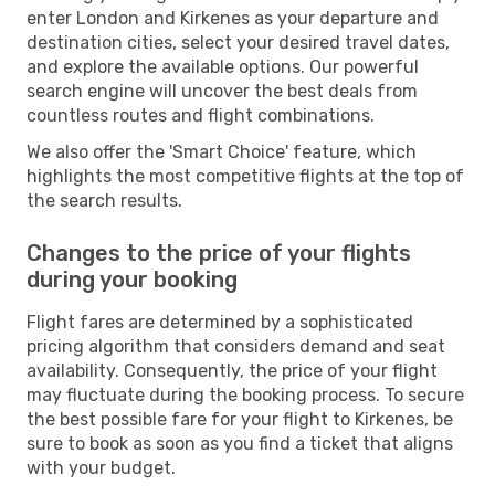
enter London and Kirkenes as your departure and
destination cities, select your desired travel dates,
and explore the available options. Our powerful
search engine will uncover the best deals from
countless routes and flight combinations.
We also offer the 'Smart Choice' feature, which
highlights the most competitive flights at the top of
the search results.
Changes to the price of your flights
during your booking
Flight fares are determined by a sophisticated
pricing algorithm that considers demand and seat
availability. Consequently, the price of your flight
may fluctuate during the booking process. To secure
the best possible fare for your flight to Kirkenes, be
sure to book as soon as you find a ticket that aligns
with your budget.