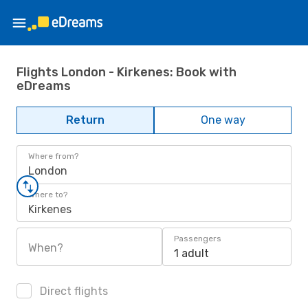
Flights London - Kirkenes: Book with
eDreams
Return
One way
Where from?
London
Where to?
Kirkenes
Passengers
When?
1 adult
Direct flights