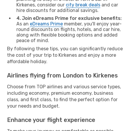
Kirkenes, consider our
city break deals
and car
hire discounts for additional savings.
4. Join eDreams Prime for exclusive benefits:
As an
eDreams Prime
member, you'll enjoy year-
round discounts on flights, hotels, and car hire,
along with flexible booking options and added
peace of mind.
By following these tips, you can significantly reduce
the cost of your trip to Kirkenes and enjoy a more
affordable holiday.
Airlines flying from London to Kirkenes
Choose from TOP airlines and various service types,
including economy, premium economy, business
class, and first class, to find the perfect option for
your needs and budget.
Enhance your flight experience