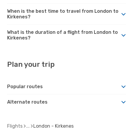
When is the best time to travel from London to
Kirkenes?
What is the duration of a flight from London to
Kirkenes?
Plan your trip
Popular routes
Alternate routes
Flights
London - Kirkenes