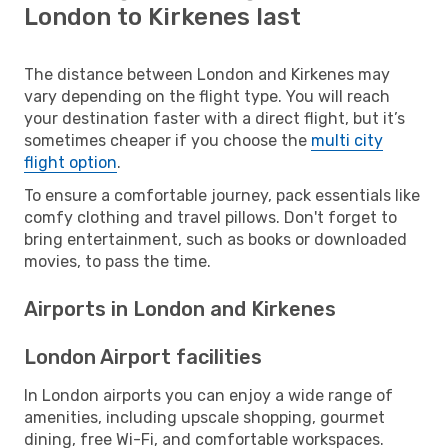
London to Kirkenes last
The distance between London and Kirkenes may
vary depending on the flight type. You will reach
your destination faster with a direct flight, but it’s
sometimes cheaper if you choose the
multi city
flight option
.
To ensure a comfortable journey, pack essentials like
comfy clothing and travel pillows. Don't forget to
bring entertainment, such as books or downloaded
movies, to pass the time.
Airports in London and Kirkenes
London Airport facilities
In London airports you can enjoy a wide range of
amenities, including upscale shopping, gourmet
dining, free Wi-Fi, and comfortable workspaces.