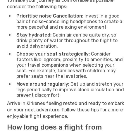
To make your journey as comfortable as possible,
consider the following tips:
Prioritise noise Cancellation:
Invest in a good
pair of noise-cancelling headphones to create a
more peaceful and relaxing environment.
Stay hydrated:
Cabin air can be quite dry, so
drink plenty of water throughout the flight to
avoid dehydration.
Choose your seat strategically:
Consider
factors like legroom, proximity to amenities, and
your travel companions when selecting your
seat. For example, families with children may
prefer seats near the lavatories.
Move around regularly:
Get up and stretch your
legs periodically to improve blood circulation and
prevent discomfort.
Arrive in Kirkenes feeling rested and ready to embark
on your next adventure. Follow these tips for a more
enjoyable flight experience.
How long does a flight from