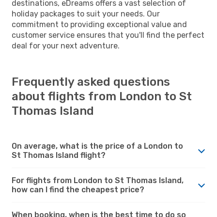
destinations, eDreams offers a vast selection of
holiday packages to suit your needs. Our
commitment to providing exceptional value and
customer service ensures that you'll find the perfect
deal for your next adventure.
Frequently asked questions
about flights from London to St
Thomas Island
On average, what is the price of a London to
St Thomas Island flight?
For flights from London to St Thomas Island,
how can I find the cheapest price?
When booking, when is the best time to do so