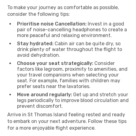
To make your journey as comfortable as possible,
consider the following tips:
Prioritise noise Cancellation:
Invest in a good
pair of noise-cancelling headphones to create a
more peaceful and relaxing environment.
Stay hydrated:
Cabin air can be quite dry, so
drink plenty of water throughout the flight to
avoid dehydration.
Choose your seat strategically:
Consider
factors like legroom, proximity to amenities, and
your travel companions when selecting your
seat. For example, families with children may
prefer seats near the lavatories.
Move around regularly:
Get up and stretch your
legs periodically to improve blood circulation and
prevent discomfort.
Arrive in St Thomas Island feeling rested and ready
to embark on your next adventure. Follow these tips
for a more enjoyable flight experience.