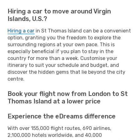
Hiring a car to move around Virgin
Islands, U.S.?
Hiring a car
in St Thomas Island can be a convenient
option, granting you the freedom to explore the
surrounding regions at your own pace. This is
especially beneficial if you plan to stay in the
country for more than a week. Customise your
itinerary to suit your schedule and budget, and
discover the hidden gems that lie beyond the city
centre.
Book your flight now from London to St
Thomas Island at a lower price
Experience the eDreams difference
With over 155,000 flight routes, 690 airlines,
2,100,000 hotels worldwide, and 40,000