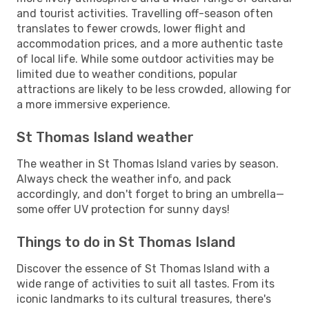
and tourist activities. Travelling off-season often
translates to fewer crowds, lower flight and
accommodation prices, and a more authentic taste
of local life. While some outdoor activities may be
limited due to weather conditions, popular
attractions are likely to be less crowded, allowing for
a more immersive experience.
St Thomas Island weather
The weather in St Thomas Island varies by season.
Always check the weather info, and pack
accordingly, and don't forget to bring an umbrella—
some offer UV protection for sunny days!
Things to do in St Thomas Island
Discover the essence of St Thomas Island with a
wide range of activities to suit all tastes. From its
iconic landmarks to its cultural treasures, there's