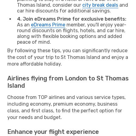
Thomas Island, consider our
city break deals
and
car hire discounts for additional savings.
4. Join eDreams Prime for exclusive benefits:
As an
eDreams Prime
member, you'll enjoy year-
round discounts on flights, hotels, and car hire,
along with flexible booking options and added
peace of mind.
By following these tips, you can significantly reduce
the cost of your trip to St Thomas Island and enjoy a
more affordable holiday.
Airlines flying from London to St Thomas
Island
Choose from TOP airlines and various service types,
including economy, premium economy, business
class, and first class, to find the perfect option for
your needs and budget.
Enhance your flight experience