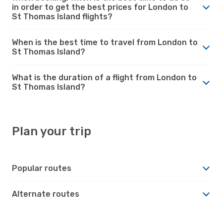
in order to get the best prices for London to
St Thomas Island flights?
When is the best time to travel from London to
St Thomas Island?
What is the duration of a flight from London to
St Thomas Island?
Plan your trip
Popular routes
Alternate routes