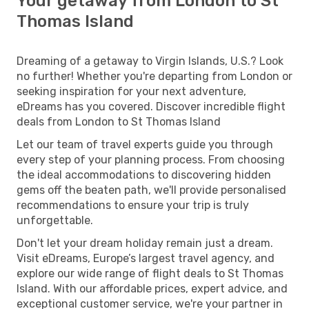
Your getaway from London to St
Thomas Island
Dreaming of a getaway to Virgin Islands, U.S.? Look
no further! Whether you're departing from London or
seeking inspiration for your next adventure,
eDreams has you covered. Discover incredible flight
deals from London to St Thomas Island
Let our team of travel experts guide you through
every step of your planning process. From choosing
the ideal accommodations to discovering hidden
gems off the beaten path, we'll provide personalised
recommendations to ensure your trip is truly
unforgettable.
Don't let your dream holiday remain just a dream.
Visit eDreams, Europe’s largest travel agency, and
explore our wide range of flight deals to St Thomas
Island. With our affordable prices, expert advice, and
exceptional customer service, we're your partner in