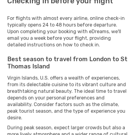
Checking in before your flight
For flights with almost every airline, online check-in
typically opens 24 to 48 hours before departure.
Upon completing your booking with eDreams, we'll
email you a week before your flight, providing
detailed instructions on how to check in.
Best season to travel from London to St
Thomas Island
Virgin Islands, U.S. offers a wealth of experiences,
from its delectable cuisine to its vibrant culture and
breathtaking natural beauty. The ideal time to travel
depends on your personal preferences and
availability. Consider factors such as the climate,
peak tourist season, and the type of experience you
desire.
During peak season, expect larger crowds but also a
more lively atmosphere and a wider range of cultural