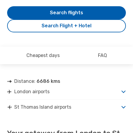
Search flights
Search Flight + Hotel
Cheapest days
FAQ
Distance:
6686 kms
London airports
St Thomas Island airports