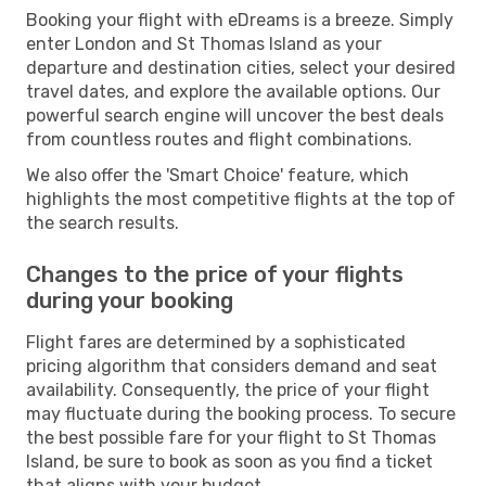
Booking your flight with eDreams is a breeze. Simply
enter London and St Thomas Island as your
departure and destination cities, select your desired
travel dates, and explore the available options. Our
powerful search engine will uncover the best deals
from countless routes and flight combinations.
We also offer the 'Smart Choice' feature, which
highlights the most competitive flights at the top of
the search results.
Changes to the price of your flights
during your booking
Flight fares are determined by a sophisticated
pricing algorithm that considers demand and seat
availability. Consequently, the price of your flight
may fluctuate during the booking process. To secure
the best possible fare for your flight to St Thomas
Island, be sure to book as soon as you find a ticket
that aligns with your budget.