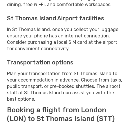
dining, free Wi-Fi, and comfortable workspaces.
St Thomas Island Airport facilities
In St Thomas Island, once you collect your luggage,
ensure your phone has an internet connection.
Consider purchasing a local SIM card at the airport
for convenient connectivity.
Transportation options
Plan your transportation from St Thomas Island to
your accommodation in advance. Choose from taxis,
public transport, or pre-booked shuttles. The airport
staff at St Thomas Island can assist you with the
best options.
Booking a flight from London
(LON) to St Thomas Island (STT)