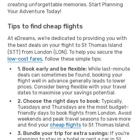
creating unforgettable memories. Start Planning
Your Adventure Today!
Tips to find cheap flights
At eDreams, we're dedicated to providing you with
the best deals on your flight to St Thomas Island
(STT) from London (LON). To help you secure the
low-cost fares
, follow these simple tips:
1. Book early and be flexible:
While last-minute
deals can sometimes be found, booking your
flight well in advance generally leads to lower
prices. Consider being flexible with your travel
dates to maximise your savings potential.
2. Choose the right days to book:
Typically,
Tuesdays and Thursdays are the most budget-
friendly days to book flights from London. Avoid
weekends and peak travel seasons to save more
and find your
cheap flights
to St Thomas Island.
3. Bundle your trip for extra savings:
If you're
planning to stay in a hotel or rent a car in St