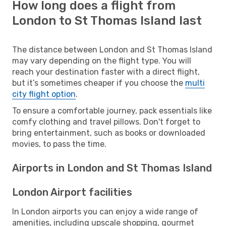
How long does a flight from
London to St Thomas Island last
The distance between London and St Thomas Island
may vary depending on the flight type. You will
reach your destination faster with a direct flight,
but it’s sometimes cheaper if you choose the
multi
city flight option
.
To ensure a comfortable journey, pack essentials like
comfy clothing and travel pillows. Don't forget to
bring entertainment, such as books or downloaded
movies, to pass the time.
Airports in London and St Thomas Island
London Airport facilities
In London airports you can enjoy a wide range of
amenities, including upscale shopping, gourmet