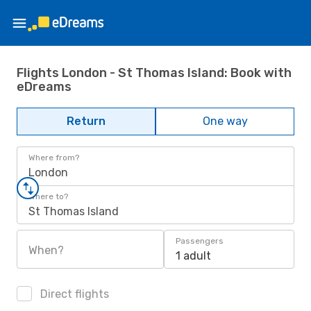
Flights London - St Thomas Island: Book with
eDreams
Return
One way
Where from?
London
Where to?
St Thomas Island
Passengers
When?
1 adult
Direct flights