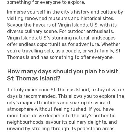
something for everyone to explore.
Immerse yourself in the city's history and culture by
visiting renowned museums and historical sites.
Savour the flavours of Virgin Islands, U.S. with its
diverse culinary scene. For outdoor enthusiasts,
Virgin Islands, U.S.'s stunning natural landscapes
offer endless opportunities for adventure. Whether
you're travelling solo, as a couple, or with family, St
Thomas Island has something to offer everyone.
How many days should you plan to visit
St Thomas Island?
To truly experience St Thomas Island, a stay of 3 to 7
days is recommended. This allows you to explore the
city's major attractions and soak up its vibrant
atmosphere without feeling rushed. If you have
more time, delve deeper into the city's authentic
neighbourhoods, savour its culinary delights, and
unwind by strolling through its pedestrian areas.