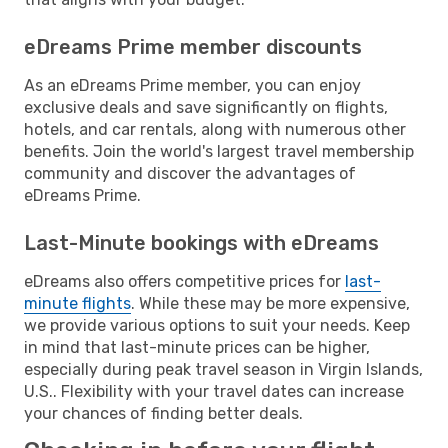
eDreams Prime member discounts
As an eDreams Prime member, you can enjoy
exclusive deals and save significantly on flights,
hotels, and car rentals, along with numerous other
benefits. Join the world's largest travel membership
community and discover the advantages of
eDreams Prime.
Last-Minute bookings with eDreams
eDreams also offers competitive prices for
last-
minute flights
. While these may be more expensive,
we provide various options to suit your needs. Keep
in mind that last-minute prices can be higher,
especially during peak travel season in Virgin Islands,
U.S.. Flexibility with your travel dates can increase
your chances of finding better deals.