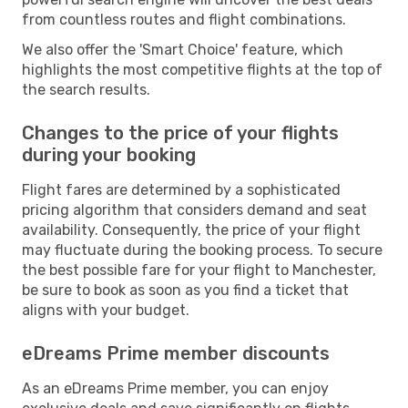
from countless routes and flight combinations.
We also offer the 'Smart Choice' feature, which
highlights the most competitive flights at the top of
the search results.
Changes to the price of your flights
during your booking
Flight fares are determined by a sophisticated
pricing algorithm that considers demand and seat
availability. Consequently, the price of your flight
may fluctuate during the booking process. To secure
the best possible fare for your flight to Manchester,
be sure to book as soon as you find a ticket that
aligns with your budget.
eDreams Prime member discounts
As an eDreams Prime member, you can enjoy