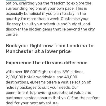
option, granting you the freedom to explore the
surrounding regions at your own pace. This is
especially beneficial if you plan to stay in the
country for more than a week. Customise your
itinerary to suit your schedule and budget, and
discover the hidden gems that lie beyond the city
centre.
Book your flight now from Londrina to
Manchester at a lower price
Experience the eDreams difference
With over 155,000 flight routes, 690 airlines,
2,100,000 hotels worldwide, and 40,000
destinations, eDreams offers a vast selection of
holiday packages to suit your needs. Our
commitment to providing exceptional value and
customer service ensures that you'll find the perfect
deal for your next adventure.