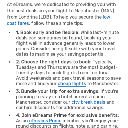
At eDreams, we're dedicated to providing you with
the best deals on your flight to Manchester (MAN)
from Londrina (LDB). To help you secure the
low-
cost fares
, follow these simple tips:
1. Book early and be flexible:
While last-minute
deals can sometimes be found, booking your
flight well in advance generally leads to lower
prices. Consider being flexible with your travel
dates to maximise your savings potential.
2. Choose the right days to book:
Typically,
Tuesdays and Thursdays are the most budget-
friendly days to book flights from Londrina.
Avoid weekends and peak travel seasons to save
more and find your
cheap flights
to Manchester.
3. Bundle your trip for extra savings:
If you're
planning to stay in a hotel or rent a car in
Manchester, consider our
city break deals
and
car hire discounts for additional savings.
4. Join eDreams Prime for exclusive benefits:
As an
eDreams Prime
member, you'll enjoy year-
round discounts on flights, hotels, and car hire,