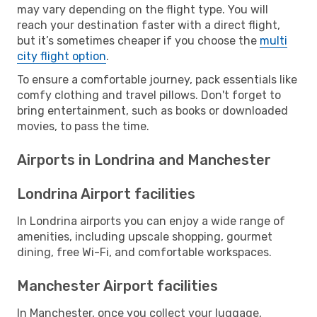
may vary depending on the flight type. You will
reach your destination faster with a direct flight,
but it’s sometimes cheaper if you choose the
multi
city flight option
.
To ensure a comfortable journey, pack essentials like
comfy clothing and travel pillows. Don't forget to
bring entertainment, such as books or downloaded
movies, to pass the time.
Airports in Londrina and Manchester
Londrina Airport facilities
In Londrina airports you can enjoy a wide range of
amenities, including upscale shopping, gourmet
dining, free Wi-Fi, and comfortable workspaces.
Manchester Airport facilities
In Manchester, once you collect your luggage,