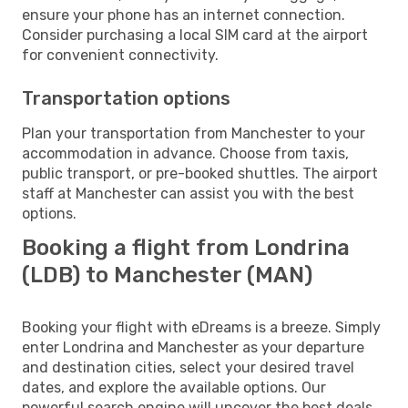
ensure your phone has an internet connection.
Consider purchasing a local SIM card at the airport
for convenient connectivity.
Transportation options
Plan your transportation from Manchester to your
accommodation in advance. Choose from taxis,
public transport, or pre-booked shuttles. The airport
staff at Manchester can assist you with the best
options.
Booking a flight from Londrina
(LDB) to Manchester (MAN)
Booking your flight with eDreams is a breeze. Simply
enter Londrina and Manchester as your departure
and destination cities, select your desired travel
dates, and explore the available options. Our
powerful search engine will uncover the best deals