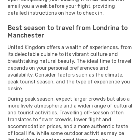
email you a week before your flight, providing
detailed instructions on how to check in.
Best season to travel from Londrina to
Manchester
United Kingdom offers a wealth of experiences, from
its delectable cuisine to its vibrant culture and
breathtaking natural beauty. The ideal time to travel
depends on your personal preferences and
availability. Consider factors such as the climate,
peak tourist season, and the type of experience you
desire.
During peak season, expect larger crowds but also a
more lively atmosphere and a wider range of cultural
and tourist activities. Travelling off-season often
translates to fewer crowds, lower flight and
accommodation prices, and a more authentic taste
of local life. While some outdoor activities may be