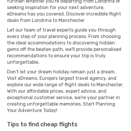
further! Whether you're departing from Londrina or
seeking inspiration for your next adventure,
eDreams has you covered. Discover incredible flight
deals from Londrina to Manchester
Let our team of travel experts guide you through
every step of your planning process. From choosing
the ideal accommodations to discovering hidden
gems off the beaten path, we'll provide personalised
recommendations to ensure your trip is truly
unforgettable.
Don't let your dream holiday remain just a dream.
Visit eDreams, Europe’s largest travel agency, and
explore our wide range of flight deals to Manchester.
With our affordable prices, expert advice, and
exceptional customer service, we're your partner in
creating unforgettable memories. Start Planning
Your Adventure Today!
Tips to find cheap flights