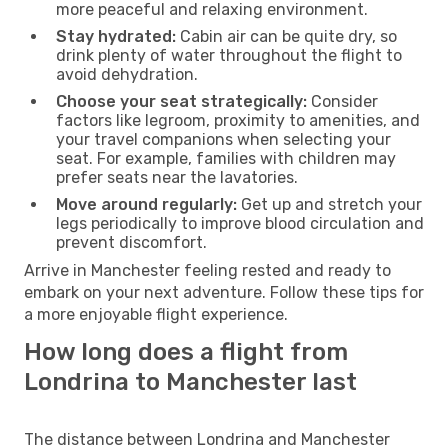
more peaceful and relaxing environment.
Stay hydrated:
Cabin air can be quite dry, so
drink plenty of water throughout the flight to
avoid dehydration.
Choose your seat strategically:
Consider
factors like legroom, proximity to amenities, and
your travel companions when selecting your
seat. For example, families with children may
prefer seats near the lavatories.
Move around regularly:
Get up and stretch your
legs periodically to improve blood circulation and
prevent discomfort.
Arrive in Manchester feeling rested and ready to
embark on your next adventure. Follow these tips for
a more enjoyable flight experience.
How long does a flight from
Londrina to Manchester last
The distance between Londrina and Manchester