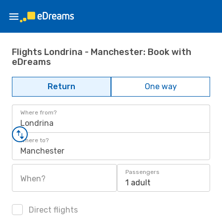
Flights Londrina - Manchester: Book with
eDreams
Return
One way
Where from?
Londrina
Where to?
Manchester
Passengers
When?
1 adult
Direct flights