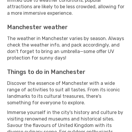
limited due to weather conditions, popular
attractions are likely to be less crowded, allowing for
a more immersive experience.
Manchester weather
The weather in Manchester varies by season. Always
check the weather info, and pack accordingly, and
don't forget to bring an umbrella—some offer UV
protection for sunny days!
Things to do in Manchester
Discover the essence of Manchester with a wide
range of activities to suit all tastes. From its iconic
landmarks to its cultural treasures, there's
something for everyone to explore.
Immerse yourself in the city's history and culture by
visiting renowned museums and historical sites.
Savour the flavours of United Kingdom with its
diverse culinary scene. For outdoor enthusiasts,