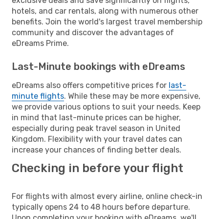
exclusive deals and save significantly on flights,
hotels, and car rentals, along with numerous other
benefits. Join the world's largest travel membership
community and discover the advantages of
eDreams Prime.
Last-Minute bookings with eDreams
eDreams also offers competitive prices for
last-
minute flights
. While these may be more expensive,
we provide various options to suit your needs. Keep
in mind that last-minute prices can be higher,
especially during peak travel season in United
Kingdom. Flexibility with your travel dates can
increase your chances of finding better deals.
Checking in before your flight
For flights with almost every airline, online check-in
typically opens 24 to 48 hours before departure.
Upon completing your booking with eDreams, we'll