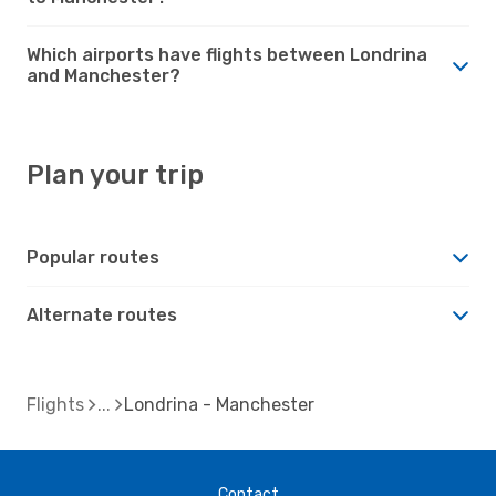
Which airports have flights between Londrina
and Manchester?
Plan your trip
Popular routes
Alternate routes
Flights
Londrina - Manchester
Contact