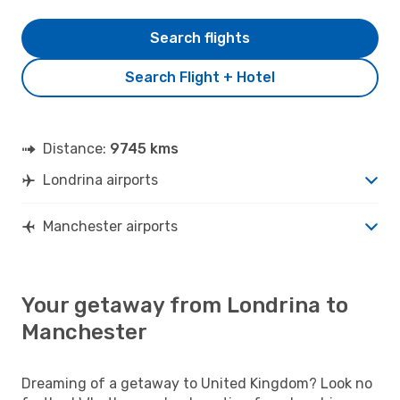
Search flights
Search Flight + Hotel
Distance:
9745 kms
Londrina airports
Manchester airports
Your getaway from Londrina to
Manchester
Dreaming of a getaway to United Kingdom? Look no