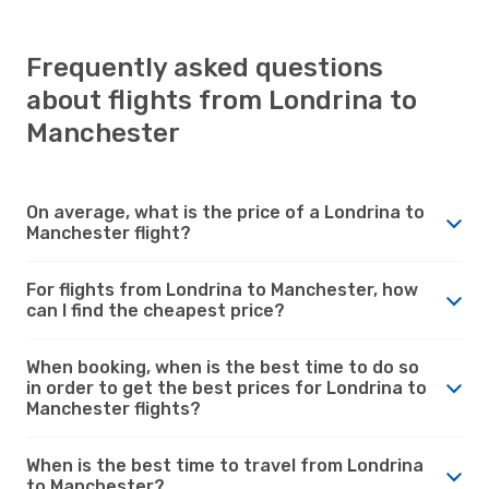
Frequently asked questions
about flights from Londrina to
Manchester
On average, what is the price of a Londrina to
Manchester flight?
For flights from Londrina to Manchester, how
can I find the cheapest price?
When booking, when is the best time to do so
in order to get the best prices for Londrina to
Manchester flights?
When is the best time to travel from Londrina
to Manchester?