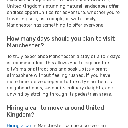
United Kingdom's stunning natural landscapes offer
endless opportunities for adventure. Whether you're
travelling solo, as a couple, or with family,
Manchester has something to offer everyone.
How many days should you plan to visit
Manchester?
To truly experience Manchester, a stay of 3 to 7 days
is recommended. This allows you to explore the
city's major attractions and soak up its vibrant
atmosphere without feeling rushed. If you have
more time, delve deeper into the city's authentic
neighbourhoods, savour its culinary delights, and
unwind by strolling through its pedestrian areas.
Hiring a car to move around United
Kingdom?
Hiring a car
in Manchester can be a convenient