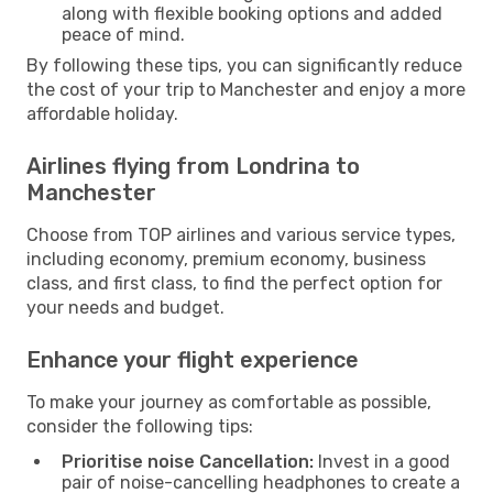
along with flexible booking options and added
peace of mind.
By following these tips, you can significantly reduce
the cost of your trip to Manchester and enjoy a more
affordable holiday.
Airlines flying from Londrina to
Manchester
Choose from TOP airlines and various service types,
including economy, premium economy, business
class, and first class, to find the perfect option for
your needs and budget.
Enhance your flight experience
To make your journey as comfortable as possible,
consider the following tips:
Prioritise noise Cancellation:
Invest in a good
pair of noise-cancelling headphones to create a