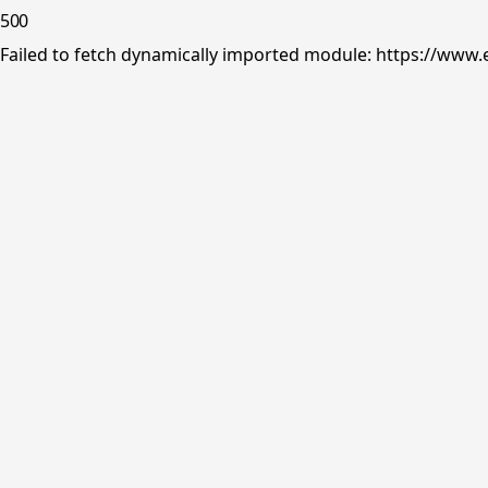
500
Failed to fetch dynamically imported module: https://www.