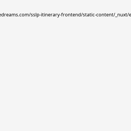
edreams.com/sslp-itinerary-frontend/static-content/_nuxt/