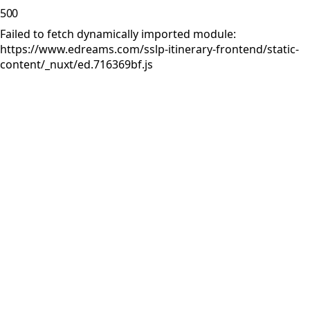
500
Failed to fetch dynamically imported module:
https://www.edreams.com/sslp-itinerary-frontend/static-
content/_nuxt/ed.716369bf.js