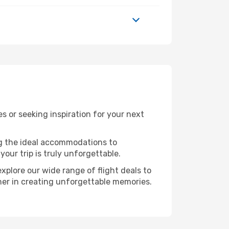
 or seeking inspiration for your next
ng the ideal accommodations to
our trip is truly unforgettable.
xplore our wide range of flight deals to
tner in creating unforgettable memories.