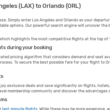
ngeles (LAX) to Orlando (ORL)
eze. Simply enter Los Angeles and Orlando as your departure
ilable options. Our powerful search engine will uncover the
which highlights the most competitive flights at the top of 
hts during your booking
cated pricing algorithm that considers demand and seat avai
ocess. To secure the best possible fare for your flight to O
ts
y exclusive deals and save significantly on flights, hotels
t travel membership community and discover the advantages 
ams
or
last-minute flights
. While these may be more expensive, we