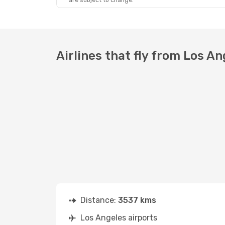
are subject to change.
Airlines that fly from Los A
Distance:
3537 kms
Los Angeles airports