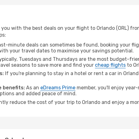
you with the best deals on your flight to Orlando (ORL) fro
ps:
ast-minute deals can sometimes be found, booking your fligh
 with your travel dates to maximise your savings potential.
pically, Tuesdays and Thursdays are the most budget-frien
avel seasons to save more and find your
cheap flights
to Or
s:
If you're planning to stay in a hotel or rent a car in Orlan
.
 benefits:
As an
eDreams Prime
member, you'll enjoy year-r
 options and added peace of mind.
ntly reduce the cost of your trip to Orlando and enjoy a mor