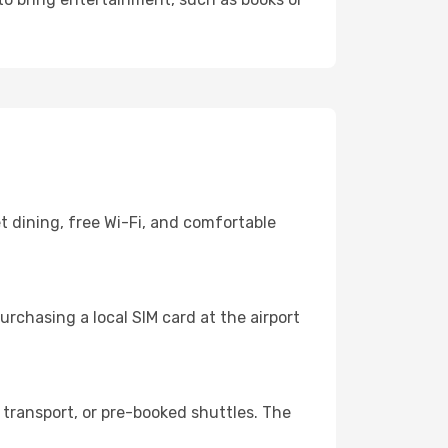
t dining, free Wi-Fi, and comfortable
rchasing a local SIM card at the airport
transport, or pre-booked shuttles. The