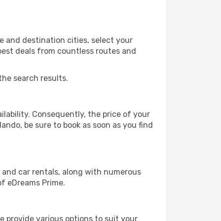
 and destination cities, select your
 best deals from countless routes and
the search results.
lability. Consequently, the price of your
rlando, be sure to book as soon as you find
, and car rentals, along with numerous
of eDreams Prime.
 provide various options to suit your