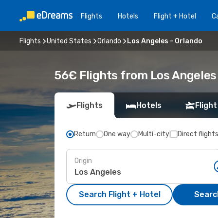
Flights
Hotels
Flight + Hotel
Ca
Flights
United States
Orlando
Los Angeles - Orlando
56€ Flights from Los Angeles 
Flights
Hotels
Flight
Return
One way
Multi-city
Direct flight
Origin
Search Flight + Hotel
Search