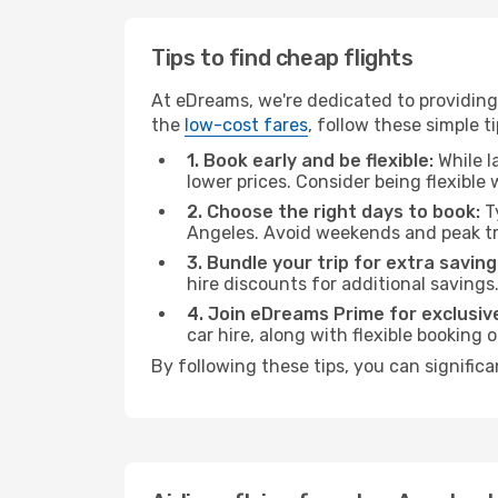
Tips to find cheap flights
At eDreams, we're dedicated to providing 
the
low-cost fares
, follow these simple ti
1. Book early and be flexible:
While l
lower prices. Consider being flexible
2. Choose the right days to book:
Ty
Angeles. Avoid weekends and peak tr
3. Bundle your trip for extra saving
hire discounts for additional savings
4. Join eDreams Prime for exclusive
car hire, along with flexible booking
By following these tips, you can significa