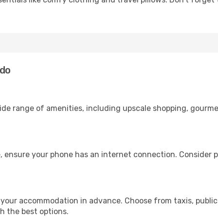
ndo
wide range of amenities, including upscale shopping, gourme
, ensure your phone has an internet connection. Consider pu
 your accommodation in advance. Choose from taxis, public 
th the best options.