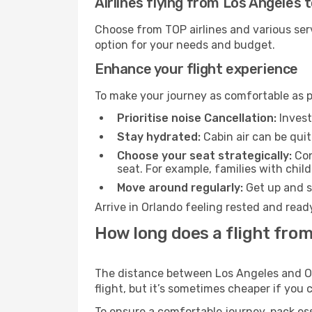
Airlines flying from Los Angeles 
Choose from TOP airlines and various serv
option for your needs and budget.
Enhance your flight experience
To make your journey as comfortable as po
Prioritise noise Cancellation:
Invest
Stay hydrated:
Cabin air can be quit
Choose your seat strategically:
Con
seat. For example, families with chil
Move around regularly:
Get up and st
Arrive in Orlando feeling rested and read
How long does a flight from
The distance between Los Angeles and Orl
flight, but it’s sometimes cheaper if you
To ensure a comfortable journey, pack ess