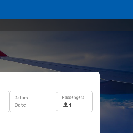
Passengers
Return
Date
1