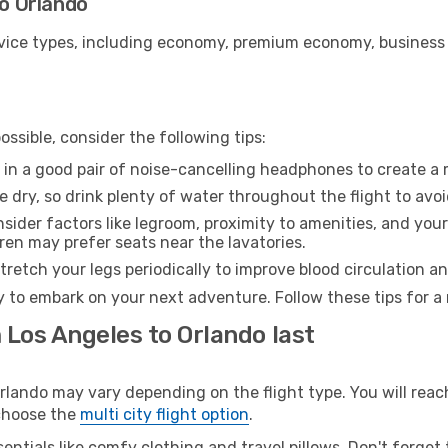
to Orlando
ice types, including economy, premium economy, business cla
ssible, consider the following tips:
 in a good pair of noise-cancelling headphones to create a
e dry, so drink plenty of water throughout the flight to avo
sider factors like legroom, proximity to amenities, and yo
dren may prefer seats near the lavatories.
retch your legs periodically to improve blood circulation a
y to embark on your next adventure. Follow these tips for a
 Los Angeles to Orlando last
ando may vary depending on the flight type. You will reach
 choose the
multi city flight option
.
entials like comfy clothing and travel pillows. Don't forget