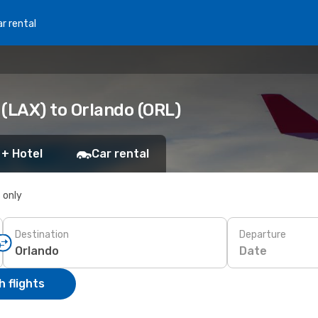
r rental
(LAX) to Orlando (ORL)
 + Hotel
Car rental
s only
Destination
Departure
Date
 flights