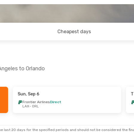
Cheapest days
Angeles to Orlando
Sun, Sep 6
T
i, Sep 4
Frontier Airlines
Direct
LAX
- ORL
es
Direct
es
Direct
e last 20 days for the specified periods and should not be considered the final