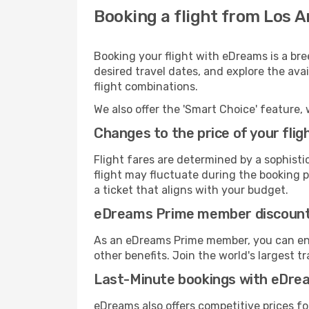
Booking a flight from Los A
Booking your flight with eDreams is a bre
desired travel dates, and explore the ava
flight combinations.
We also offer the 'Smart Choice' feature, 
Changes to the price of your flig
Flight fares are determined by a sophisti
flight may fluctuate during the booking pr
a ticket that aligns with your budget.
eDreams Prime member discoun
As an eDreams Prime member, you can enjo
other benefits. Join the world's larges
Last-Minute bookings with eDre
eDreams also offers competitive prices f