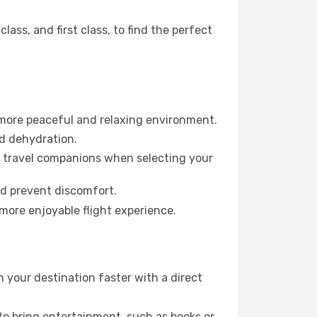
ss, and first class, to find the perfect
 more peaceful and relaxing environment.
id dehydration.
ur travel companions when selecting your
nd prevent discomfort.
 more enjoyable flight experience.
 your destination faster with a direct
 to bring entertainment, such as books or