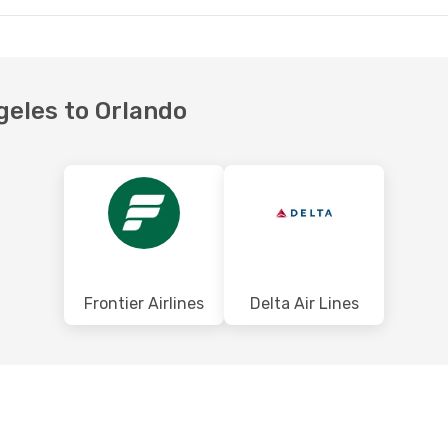
ngeles to Orlando
Frontier Airlines
Delta Air Lines