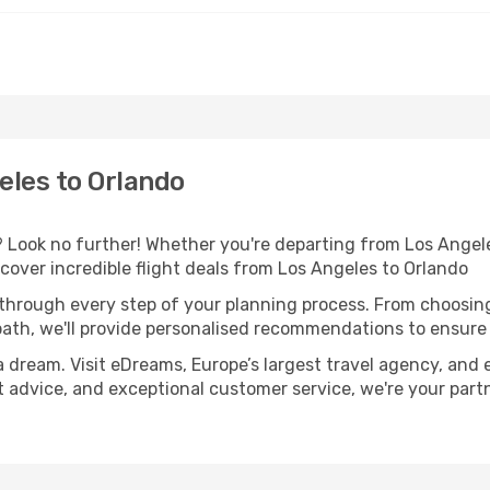
eles to Orlando
Look no further! Whether you're departing from Los Angeles
over incredible flight deals from Los Angeles to Orlando
 through every step of your planning process. From choosi
th, we'll provide personalised recommendations to ensure y
a dream. Visit eDreams, Europe’s largest travel agency, and e
rt advice, and exceptional customer service, we're your par