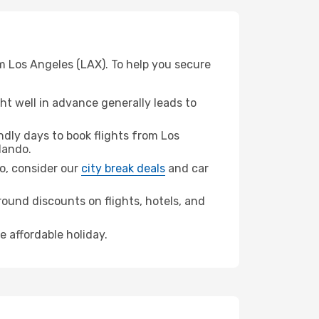
m Los Angeles (LAX). To help you secure
t well in advance generally leads to
dly days to book flights from Los
lando.
do, consider our
city break deals
and car
ound discounts on flights, hotels, and
e affordable holiday.