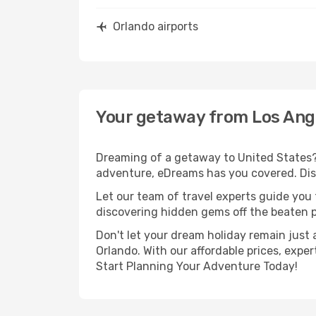
Orlando airports
Your getaway from Los Ang
Dreaming of a getaway to United States? 
adventure, eDreams has you covered. Disc
Let our team of travel experts guide you
discovering hidden gems off the beaten pa
Don't let your dream holiday remain just 
Orlando. With our affordable prices, expe
Start Planning Your Adventure Today!