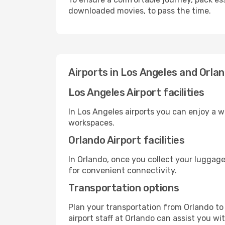
downloaded movies, to pass the time.
Airports in Los Angeles and Orla
Los Angeles Airport facilities
In Los Angeles airports you can enjoy a 
workspaces.
Orlando Airport facilities
In Orlando, once you collect your luggage
for convenient connectivity.
Transportation options
Plan your transportation from Orlando to
airport staff at Orlando can assist you wi