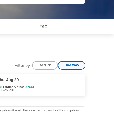
FAQ
Filter by
Return
One way
hu, Aug 20
Frontier Airlines
Direct
LAX
- ORL
 price offered. Please note that availability and prices