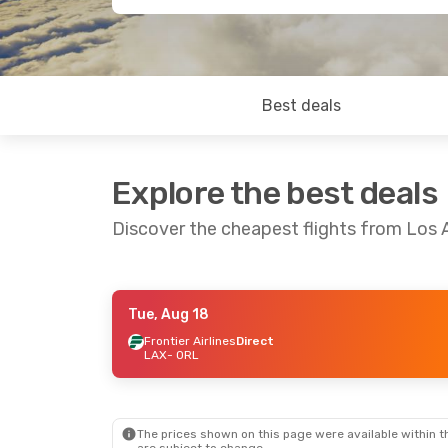
Best deals
Explore the best deals
Discover the cheapest flights from Los 
Tue, Aug 18
Tue, Aug 11
- Tue, Aug 18
Thu, Sep 3
- Fr
Frontier Airlines
Direct
LAX
- ORL
Frontier Airlines
Direct
Frontier Airlin
LAX
- ORL
LAX
- ORL
Frontier Airlines
Direct
Frontier Airlin
ORL
- LAX
ORL
- LAX
The prices shown on this page were available within th