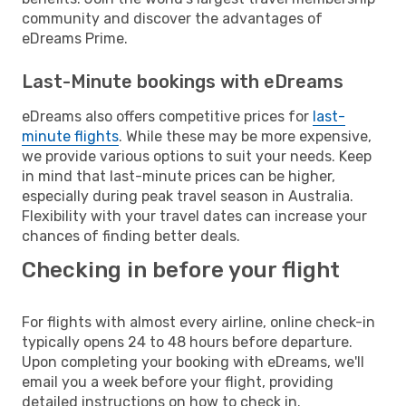
community and discover the advantages of
eDreams Prime.
Last-Minute bookings with eDreams
eDreams also offers competitive prices for
last-
minute flights
. While these may be more expensive,
we provide various options to suit your needs. Keep
in mind that last-minute prices can be higher,
especially during peak travel season in Australia.
Flexibility with your travel dates can increase your
chances of finding better deals.
Checking in before your flight
For flights with almost every airline, online check-in
typically opens 24 to 48 hours before departure.
Upon completing your booking with eDreams, we'll
email you a week before your flight, providing
detailed instructions on how to check in.