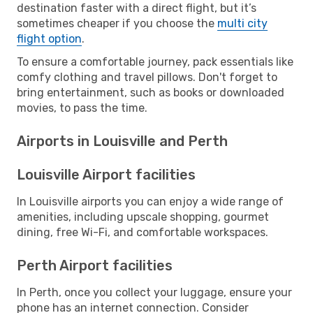
destination faster with a direct flight, but it’s
sometimes cheaper if you choose the
multi city
flight option
.
To ensure a comfortable journey, pack essentials like
comfy clothing and travel pillows. Don't forget to
bring entertainment, such as books or downloaded
movies, to pass the time.
Airports in Louisville and Perth
Louisville Airport facilities
In Louisville airports you can enjoy a wide range of
amenities, including upscale shopping, gourmet
dining, free Wi-Fi, and comfortable workspaces.
Perth Airport facilities
In Perth, once you collect your luggage, ensure your
phone has an internet connection. Consider