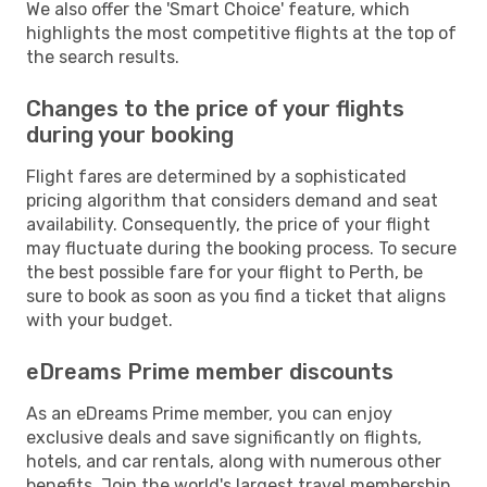
We also offer the 'Smart Choice' feature, which
highlights the most competitive flights at the top of
the search results.
Changes to the price of your flights
during your booking
Flight fares are determined by a sophisticated
pricing algorithm that considers demand and seat
availability. Consequently, the price of your flight
may fluctuate during the booking process. To secure
the best possible fare for your flight to Perth, be
sure to book as soon as you find a ticket that aligns
with your budget.
eDreams Prime member discounts
As an eDreams Prime member, you can enjoy
exclusive deals and save significantly on flights,
hotels, and car rentals, along with numerous other
benefits. Join the world's largest travel membership