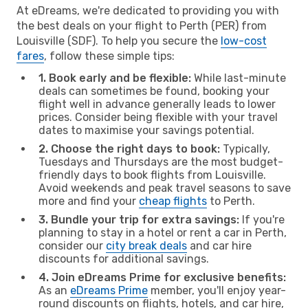
At eDreams, we're dedicated to providing you with
the best deals on your flight to Perth (PER) from
Louisville (SDF). To help you secure the
low-cost
fares
, follow these simple tips:
1. Book early and be flexible:
While last-minute
deals can sometimes be found, booking your
flight well in advance generally leads to lower
prices. Consider being flexible with your travel
dates to maximise your savings potential.
2. Choose the right days to book:
Typically,
Tuesdays and Thursdays are the most budget-
friendly days to book flights from Louisville.
Avoid weekends and peak travel seasons to save
more and find your
cheap flights
to Perth.
3. Bundle your trip for extra savings:
If you're
planning to stay in a hotel or rent a car in Perth,
consider our
city break deals
and car hire
discounts for additional savings.
4. Join eDreams Prime for exclusive benefits:
As an
eDreams Prime
member, you'll enjoy year-
round discounts on flights, hotels, and car hire,