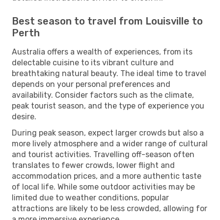
Best season to travel from Louisville to
Perth
Australia offers a wealth of experiences, from its
delectable cuisine to its vibrant culture and
breathtaking natural beauty. The ideal time to travel
depends on your personal preferences and
availability. Consider factors such as the climate,
peak tourist season, and the type of experience you
desire.
During peak season, expect larger crowds but also a
more lively atmosphere and a wider range of cultural
and tourist activities. Travelling off-season often
translates to fewer crowds, lower flight and
accommodation prices, and a more authentic taste
of local life. While some outdoor activities may be
limited due to weather conditions, popular
attractions are likely to be less crowded, allowing for
a more immersive experience.