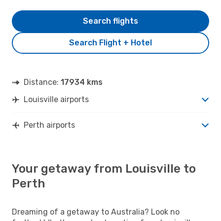
Search flights
Search Flight + Hotel
Distance:
17934 kms
Louisville airports
Perth airports
Your getaway from Louisville to
Perth
Dreaming of a getaway to Australia? Look no