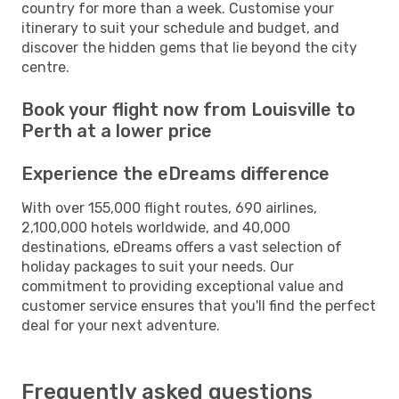
country for more than a week. Customise your
itinerary to suit your schedule and budget, and
discover the hidden gems that lie beyond the city
centre.
Book your flight now from Louisville to
Perth at a lower price
Experience the eDreams difference
With over 155,000 flight routes, 690 airlines,
2,100,000 hotels worldwide, and 40,000
destinations, eDreams offers a vast selection of
holiday packages to suit your needs. Our
commitment to providing exceptional value and
customer service ensures that you'll find the perfect
deal for your next adventure.
Frequently asked questions