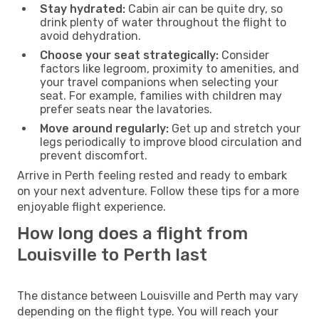
Stay hydrated:
Cabin air can be quite dry, so
drink plenty of water throughout the flight to
avoid dehydration.
Choose your seat strategically:
Consider
factors like legroom, proximity to amenities, and
your travel companions when selecting your
seat. For example, families with children may
prefer seats near the lavatories.
Move around regularly:
Get up and stretch your
legs periodically to improve blood circulation and
prevent discomfort.
Arrive in Perth feeling rested and ready to embark
on your next adventure. Follow these tips for a more
enjoyable flight experience.
How long does a flight from
Louisville to Perth last
The distance between Louisville and Perth may vary
depending on the flight type. You will reach your