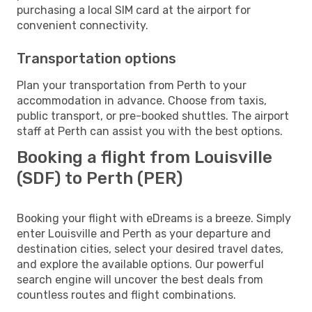
purchasing a local SIM card at the airport for
convenient connectivity.
Transportation options
Plan your transportation from Perth to your
accommodation in advance. Choose from taxis,
public transport, or pre-booked shuttles. The airport
staff at Perth can assist you with the best options.
Booking a flight from Louisville
(SDF) to Perth (PER)
Booking your flight with eDreams is a breeze. Simply
enter Louisville and Perth as your departure and
destination cities, select your desired travel dates,
and explore the available options. Our powerful
search engine will uncover the best deals from
countless routes and flight combinations.