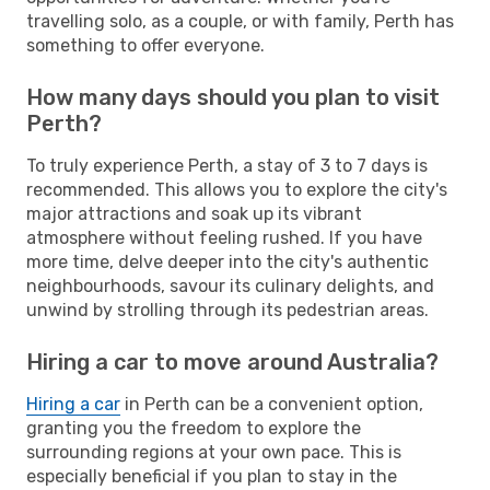
travelling solo, as a couple, or with family, Perth has
something to offer everyone.
How many days should you plan to visit
Perth?
To truly experience Perth, a stay of 3 to 7 days is
recommended. This allows you to explore the city's
major attractions and soak up its vibrant
atmosphere without feeling rushed. If you have
more time, delve deeper into the city's authentic
neighbourhoods, savour its culinary delights, and
unwind by strolling through its pedestrian areas.
Hiring a car to move around Australia?
Hiring a car
in Perth can be a convenient option,
granting you the freedom to explore the
surrounding regions at your own pace. This is
especially beneficial if you plan to stay in the