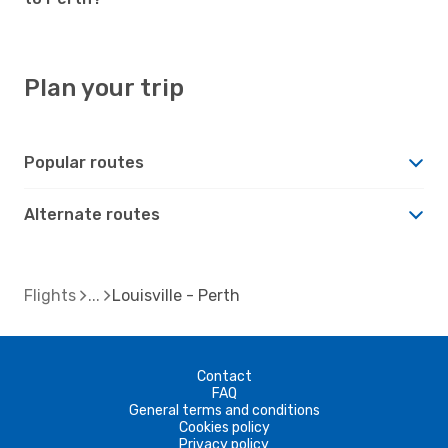
Plan your trip
Popular routes
Alternate routes
Flights
Louisville - Perth
Contact
FAQ
General terms and conditions
Cookies policy
Privacy policy