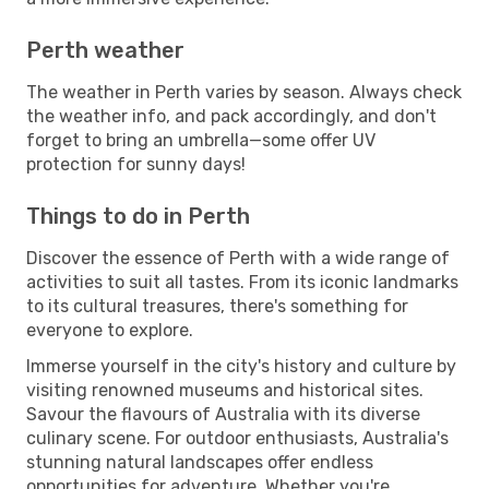
Perth weather
The weather in Perth varies by season. Always check
the weather info, and pack accordingly, and don't
forget to bring an umbrella—some offer UV
protection for sunny days!
Things to do in Perth
Discover the essence of Perth with a wide range of
activities to suit all tastes. From its iconic landmarks
to its cultural treasures, there's something for
everyone to explore.
Immerse yourself in the city's history and culture by
visiting renowned museums and historical sites.
Savour the flavours of Australia with its diverse
culinary scene. For outdoor enthusiasts, Australia's
stunning natural landscapes offer endless
opportunities for adventure. Whether you're