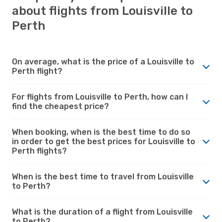
about flights from Louisville to
Perth
On average, what is the price of a Louisville to
Perth flight?
For flights from Louisville to Perth, how can I
find the cheapest price?
When booking, when is the best time to do so
in order to get the best prices for Louisville to
Perth flights?
When is the best time to travel from Louisville
to Perth?
What is the duration of a flight from Louisville
to Perth?