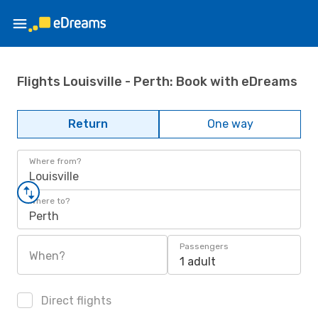
Flights Louisville - Perth: Book with eDreams
Return
One way
Where from?
Louisville
Where to?
Perth
Passengers
When?
1 adult
Direct flights