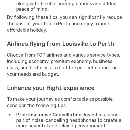
along with flexible booking options and added
peace of mind.
By following these tips, you can significantly reduce
the cost of your trip to Perth and enjoy a more
affordable holiday.
Airlines flying from Louisville to Perth
Choose from TOP airlines and various service types,
including economy, premium economy, business
class, and first class, to find the perfect option for
your needs and budget.
Enhance your flight experience
To make your journey as comfortable as possible,
consider the following tips:
Prioritise noise Cancellation:
Invest in a good
pair of noise-cancelling headphones to create a
more peaceful and relaxing environment.