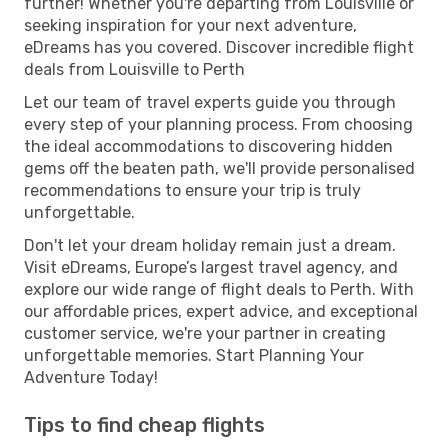
further! Whether you're departing from Louisville or
seeking inspiration for your next adventure,
eDreams has you covered. Discover incredible flight
deals from Louisville to Perth
Let our team of travel experts guide you through
every step of your planning process. From choosing
the ideal accommodations to discovering hidden
gems off the beaten path, we'll provide personalised
recommendations to ensure your trip is truly
unforgettable.
Don't let your dream holiday remain just a dream.
Visit eDreams, Europe’s largest travel agency, and
explore our wide range of flight deals to Perth. With
our affordable prices, expert advice, and exceptional
customer service, we're your partner in creating
unforgettable memories. Start Planning Your
Adventure Today!
Tips to find cheap flights