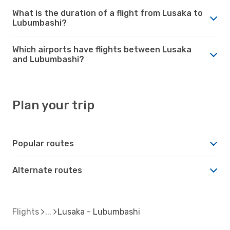
What is the duration of a flight from Lusaka to
Lubumbashi?
Which airports have flights between Lusaka
and Lubumbashi?
Plan your trip
Popular routes
Alternate routes
Flights
Lusaka - Lubumbashi