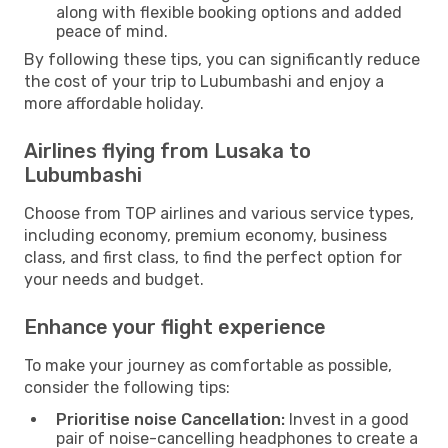
along with flexible booking options and added
peace of mind.
By following these tips, you can significantly reduce
the cost of your trip to Lubumbashi and enjoy a
more affordable holiday.
Airlines flying from Lusaka to
Lubumbashi
Choose from TOP airlines and various service types,
including economy, premium economy, business
class, and first class, to find the perfect option for
your needs and budget.
Enhance your flight experience
To make your journey as comfortable as possible,
consider the following tips:
Prioritise noise Cancellation:
Invest in a good
pair of noise-cancelling headphones to create a