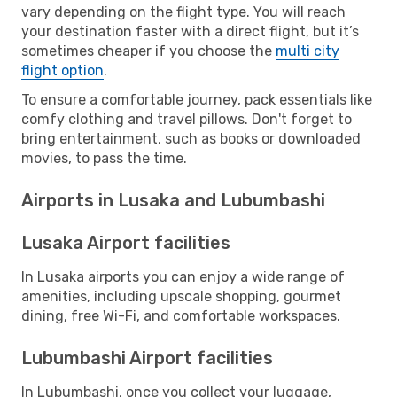
vary depending on the flight type. You will reach
your destination faster with a direct flight, but it’s
sometimes cheaper if you choose the
multi city
flight option
.
To ensure a comfortable journey, pack essentials like
comfy clothing and travel pillows. Don't forget to
bring entertainment, such as books or downloaded
movies, to pass the time.
Airports in Lusaka and Lubumbashi
Lusaka Airport facilities
In Lusaka airports you can enjoy a wide range of
amenities, including upscale shopping, gourmet
dining, free Wi-Fi, and comfortable workspaces.
Lubumbashi Airport facilities
In Lubumbashi, once you collect your luggage,