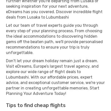
further! Whether you're departing from Lusaka or
seeking inspiration for your next adventure,
eDreams has you covered. Discover incredible flight
deals from Lusaka to Lubumbashi
Let our team of travel experts guide you through
every step of your planning process. From choosing
the ideal accommodations to discovering hidden
gems off the beaten path, we'll provide personalised
recommendations to ensure your trip is truly
unforgettable.
Don't let your dream holiday remain just a dream.
Visit eDreams, Europe’s largest travel agency, and
explore our wide range of flight deals to
Lubumbashi. With our affordable prices, expert
advice, and exceptional customer service, we're your
partner in creating unforgettable memories. Start
Planning Your Adventure Today!
Tips to find cheap flights