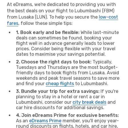
At eDreams, we're dedicated to providing you with
the best deals on your flight to Lubumbashi (FBM)
from Lusaka (LUN). To help you secure the
low-cost
fares
, follow these simple tips:
1. Book early and be flexible:
While last-minute
deals can sometimes be found, booking your
flight well in advance generally leads to lower
prices. Consider being flexible with your travel
dates to maximise your savings potential.
2. Choose the right days to book:
Typically,
Tuesdays and Thursdays are the most budget-
friendly days to book flights from Lusaka. Avoid
weekends and peak travel seasons to save more
and find your
cheap flights
to Lubumbashi.
3. Bundle your trip for extra savings:
If you're
planning to stay in a hotel or rent a car in
Lubumbashi, consider our
city break deals
and
car hire discounts for additional savings.
4. Join eDreams Prime for exclusive benefits:
As an
eDreams Prime
member, you'll enjoy year-
round discounts on flights, hotels, and car hire,