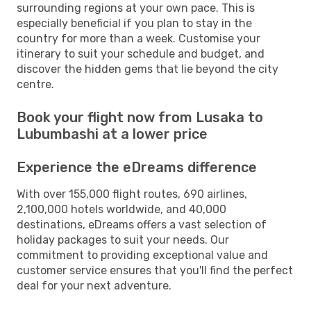
surrounding regions at your own pace. This is
especially beneficial if you plan to stay in the
country for more than a week. Customise your
itinerary to suit your schedule and budget, and
discover the hidden gems that lie beyond the city
centre.
Book your flight now from Lusaka to
Lubumbashi at a lower price
Experience the eDreams difference
With over 155,000 flight routes, 690 airlines,
2,100,000 hotels worldwide, and 40,000
destinations, eDreams offers a vast selection of
holiday packages to suit your needs. Our
commitment to providing exceptional value and
customer service ensures that you'll find the perfect
deal for your next adventure.