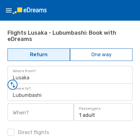
Flights Lusaka - Lubumbashi: Book with
eDreams
Return
One way
Where from?
Lusaka
Where to?
Lubumbashi
Passengers
When?
1 adult
Direct flights