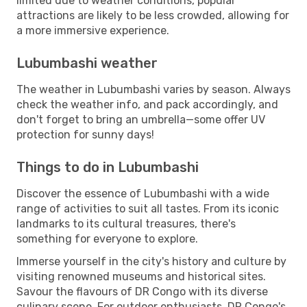
limited due to weather conditions, popular
attractions are likely to be less crowded, allowing for
a more immersive experience.
Lubumbashi weather
The weather in Lubumbashi varies by season. Always
check the weather info, and pack accordingly, and
don't forget to bring an umbrella—some offer UV
protection for sunny days!
Things to do in Lubumbashi
Discover the essence of Lubumbashi with a wide
range of activities to suit all tastes. From its iconic
landmarks to its cultural treasures, there's
something for everyone to explore.
Immerse yourself in the city's history and culture by
visiting renowned museums and historical sites.
Savour the flavours of DR Congo with its diverse
culinary scene. For outdoor enthusiasts, DR Congo's