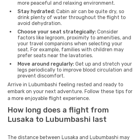
more peaceful and relaxing environment.
Stay hydrated:
Cabin air can be quite dry, so
drink plenty of water throughout the flight to
avoid dehydration.
Choose your seat strategically:
Consider
factors like legroom, proximity to amenities, and
your travel companions when selecting your
seat. For example, families with children may
prefer seats near the lavatories.
Move around regularly:
Get up and stretch your
legs periodically to improve blood circulation and
prevent discomfort.
Arrive in Lubumbashi feeling rested and ready to
embark on your next adventure. Follow these tips for
a more enjoyable flight experience.
How long does a flight from
Lusaka to Lubumbashi last
The distance between Lusaka and Lubumbashi may