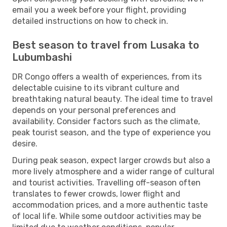
email you a week before your flight, providing
detailed instructions on how to check in.
Best season to travel from Lusaka to
Lubumbashi
DR Congo offers a wealth of experiences, from its
delectable cuisine to its vibrant culture and
breathtaking natural beauty. The ideal time to travel
depends on your personal preferences and
availability. Consider factors such as the climate,
peak tourist season, and the type of experience you
desire.
During peak season, expect larger crowds but also a
more lively atmosphere and a wider range of cultural
and tourist activities. Travelling off-season often
translates to fewer crowds, lower flight and
accommodation prices, and a more authentic taste
of local life. While some outdoor activities may be