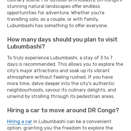
stunning natural landscapes offer endless
opportunities for adventure. Whether you're
travelling solo, as a couple, or with family,
Lubumbashi has something to offer everyone.
How many days should you plan to visit
Lubumbashi?
To truly experience Lubumbashi, a stay of 3 to 7
days is recommended. This allows you to explore the
city's major attractions and soak up its vibrant
atmosphere without feeling rushed. If you have
more time, delve deeper into the city's authentic
neighbourhoods, savour its culinary delights, and
unwind by strolling through its pedestrian areas.
Hiring a car to move around DR Congo?
Hiring a car
in Lubumbashi can be a convenient
option, granting you the freedom to explore the