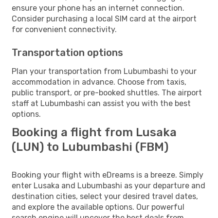
ensure your phone has an internet connection.
Consider purchasing a local SIM card at the airport
for convenient connectivity.
Transportation options
Plan your transportation from Lubumbashi to your
accommodation in advance. Choose from taxis,
public transport, or pre-booked shuttles. The airport
staff at Lubumbashi can assist you with the best
options.
Booking a flight from Lusaka
(LUN) to Lubumbashi (FBM)
Booking your flight with eDreams is a breeze. Simply
enter Lusaka and Lubumbashi as your departure and
destination cities, select your desired travel dates,
and explore the available options. Our powerful
search engine will uncover the best deals from