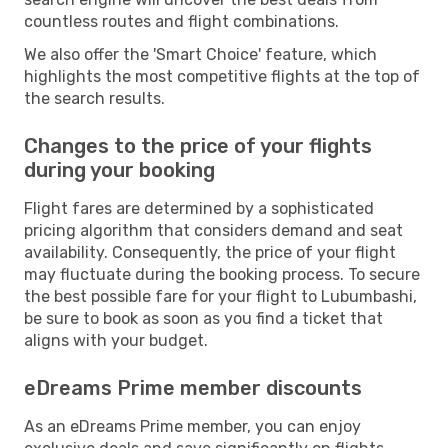
countless routes and flight combinations.
We also offer the 'Smart Choice' feature, which
highlights the most competitive flights at the top of
the search results.
Changes to the price of your flights
during your booking
Flight fares are determined by a sophisticated
pricing algorithm that considers demand and seat
availability. Consequently, the price of your flight
may fluctuate during the booking process. To secure
the best possible fare for your flight to Lubumbashi,
be sure to book as soon as you find a ticket that
aligns with your budget.
eDreams Prime member discounts
As an eDreams Prime member, you can enjoy