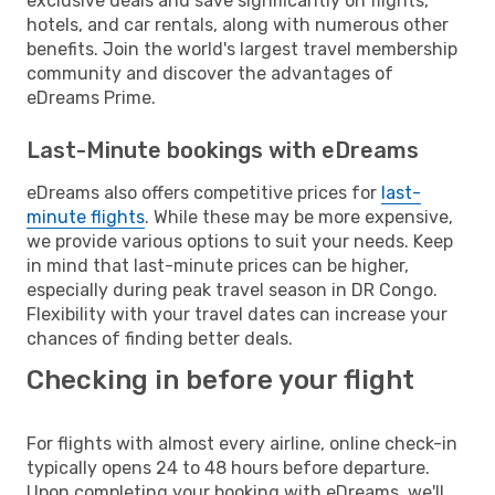
exclusive deals and save significantly on flights,
hotels, and car rentals, along with numerous other
benefits. Join the world's largest travel membership
community and discover the advantages of
eDreams Prime.
Last-Minute bookings with eDreams
eDreams also offers competitive prices for
last-
minute flights
. While these may be more expensive,
we provide various options to suit your needs. Keep
in mind that last-minute prices can be higher,
especially during peak travel season in DR Congo.
Flexibility with your travel dates can increase your
chances of finding better deals.
Checking in before your flight
For flights with almost every airline, online check-in
typically opens 24 to 48 hours before departure.
Upon completing your booking with eDreams, we'll