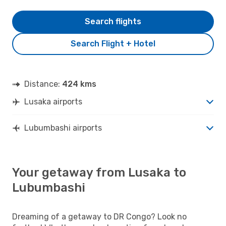
Search flights
Search Flight + Hotel
Distance:
424 kms
Lusaka airports
Lubumbashi airports
Your getaway from Lusaka to
Lubumbashi
Dreaming of a getaway to DR Congo? Look no