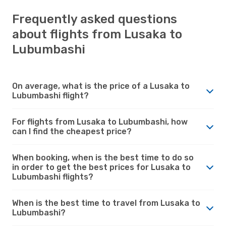
Frequently asked questions
about flights from Lusaka to
Lubumbashi
On average, what is the price of a Lusaka to
Lubumbashi flight?
For flights from Lusaka to Lubumbashi, how
can I find the cheapest price?
When booking, when is the best time to do so
in order to get the best prices for Lusaka to
Lubumbashi flights?
When is the best time to travel from Lusaka to
Lubumbashi?