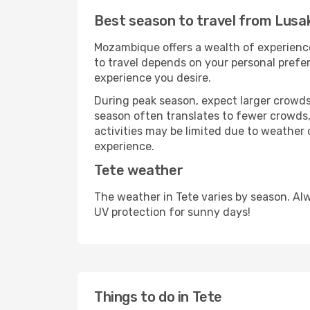
Best season to travel from Lusa
Mozambique offers a wealth of experiences
to travel depends on your personal prefer
experience you desire.
During peak season, expect larger crowds 
season often translates to fewer crowds,
activities may be limited due to weather 
experience.
Tete weather
The weather in Tete varies by season. Al
UV protection for sunny days!
Things to do in Tete