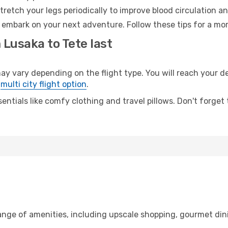
retch your legs periodically to improve blood circulation a
o embark on your next adventure. Follow these tips for a mor
 Lusaka to Tete last
vary depending on the flight type. You will reach your dest
e
multi city flight option
.
entials like comfy clothing and travel pillows. Don't forget
range of amenities, including upscale shopping, gourmet din