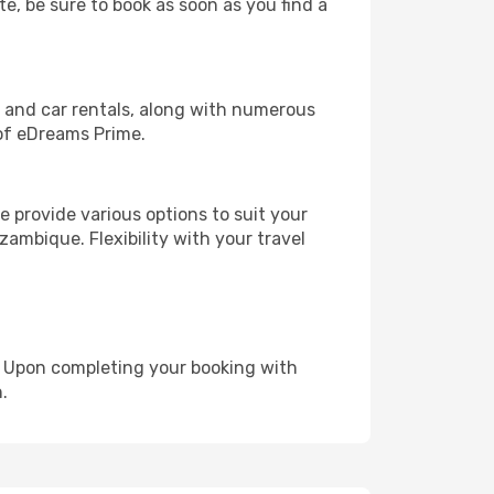
te, be sure to book as soon as you find a
, and car rentals, along with numerous
of eDreams Prime.
 provide various options to suit your
zambique. Flexibility with your travel
e. Upon completing your booking with
.