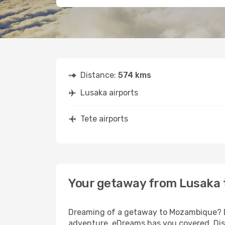
Distance:
574 kms
Lusaka airports
Tete airports
Your getaway from Lusaka 
Dreaming of a getaway to Mozambique? Lo
adventure, eDreams has you covered. Disc