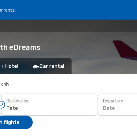
r rental
with eDreams
 + Hotel
Car rental
s only
Destination
Departure
Date
 flights