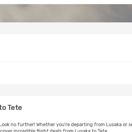
to Tete
ok no further! Whether you're departing from Lusaka or see
over incredible flight deals from Lusaka to Tete