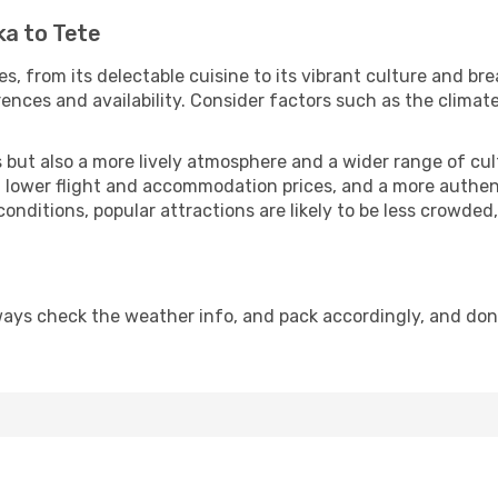
ka to Tete
, from its delectable cuisine to its vibrant culture and br
ences and availability. Consider factors such as the climate
but also a more lively atmosphere and a wider range of cultur
 lower flight and accommodation prices, and a more authenti
conditions, popular attractions are likely to be less crowded
ways check the weather info, and pack accordingly, and don