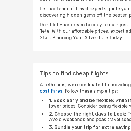
Let our team of travel experts guide you
discovering hidden gems off the beaten pa
Don't let your dream holiday remain just 
Tete. With our affordable prices, expert 
Start Planning Your Adventure Today!
Tips to find cheap flights
At eDreams, we're dedicated to providing 
cost fares
, follow these simple tips:
1. Book early and be flexible:
While l
lower prices. Consider being flexible
2. Choose the right days to book:
Ty
Avoid weekends and peak travel seas
3. Bundle your trip for extra saving