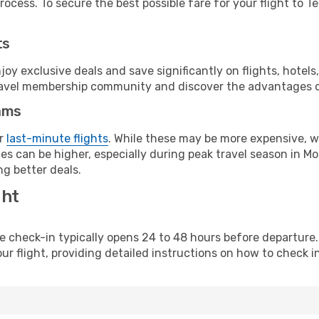
ocess. To secure the best possible fare for your flight to Te
ts
y exclusive deals and save significantly on flights, hotels
t travel membership community and discover the advantages 
ams
or
last-minute flights
. While these may be more expensive, we
es can be higher, especially during peak travel season in Mo
g better deals.
ght
line check-in typically opens 24 to 48 hours before departur
ur flight, providing detailed instructions on how to check in