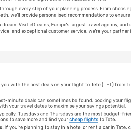
 through every step of your planning process. From choosi
th, we'll provide personalised recommendations to ensure y
a dream. Visit eDreams, Europe’s largest travel agency, and e
advice, and exceptional customer service, we're your partne
you with the best deals on your flight to Tete (TET) from L
ast-minute deals can sometimes be found, booking your fligh
 with your travel dates to maximise your savings potential.
pically, Tuesdays and Thursdays are the most budget-frien
ons to save more and find your
cheap flights
to Tete.
s:
If you're planning to stay in a hotel or rent a car in Tete,