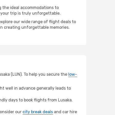
ng the ideal accommodations to
our trip is truly unforgettable.
xplore our wide range of flight deals to
r in creating unforgettable memories.
usaka (LUN). To help you secure the
low-
t well in advance generally leads to
dly days to book flights from Lusaka.
 consider our
city break deals
and car hire