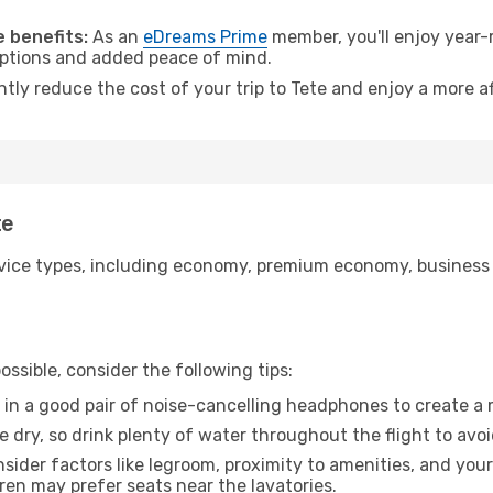
 benefits:
As an
eDreams Prime
member, you'll enjoy year-r
 options and added peace of mind.
ntly reduce the cost of your trip to Tete and enjoy a more af
te
ice types, including economy, premium economy, business cla
ssible, consider the following tips:
 in a good pair of noise-cancelling headphones to create a
e dry, so drink plenty of water throughout the flight to avo
sider factors like legroom, proximity to amenities, and yo
dren may prefer seats near the lavatories.