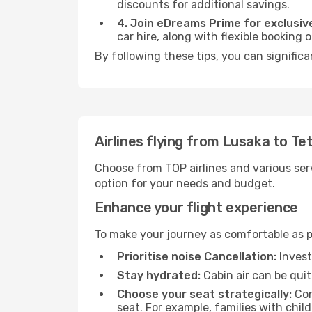
discounts for additional savings.
4. Join eDreams Prime for exclusive
car hire, along with flexible booking
By following these tips, you can significa
Airlines flying from Lusaka to Te
Choose from TOP airlines and various serv
option for your needs and budget.
Enhance your flight experience
To make your journey as comfortable as po
Prioritise noise Cancellation:
Invest
Stay hydrated:
Cabin air can be quit
Choose your seat strategically:
Con
seat. For example, families with chil