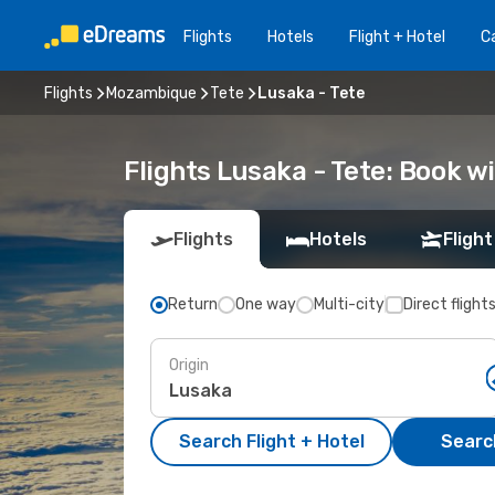
Flights
Hotels
Flight + Hotel
Ca
Flights
Mozambique
Tete
Lusaka - Tete
Flights Lusaka - Tete: Book 
Flights
Hotels
Flight
Return
One way
Multi-city
Direct flight
Origin
Search Flight + Hotel
Search