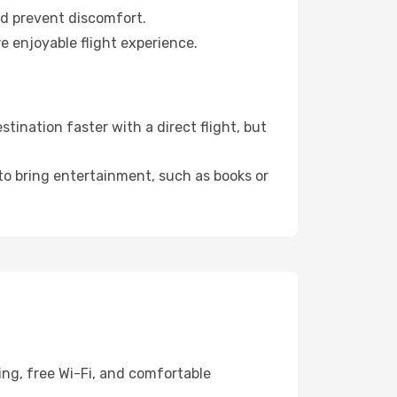
nd prevent discomfort.
e enjoyable flight experience.
ination faster with a direct flight, but
 to bring entertainment, such as books or
ing, free Wi-Fi, and comfortable