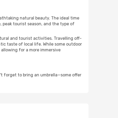
eathtaking natural beauty. The ideal time
, peak tourist season, and the type of
al and tourist activities. Travelling off-
c taste of local life. While some outdoor
, allowing for a more immersive
't forget to bring an umbrella—some offer