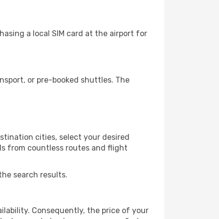
asing a local SIM card at the airport for
nsport, or pre-booked shuttles. The
tination cities, select your desired
ls from countless routes and flight
the search results.
lability. Consequently, the price of your