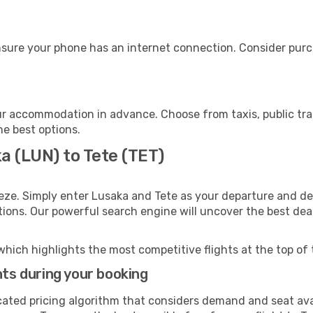
nsure your phone has an internet connection. Consider purch
ur accommodation in advance. Choose from taxis, public tra
he best options.
a (LUN) to Tete (TET)
eze. Simply enter Lusaka and Tete as your departure and des
ptions. Our powerful search engine will uncover the best dea
which highlights the most competitive flights at the top of 
hts during your booking
cated pricing algorithm that considers demand and seat avai