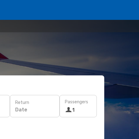
Passengers
Return
Date
1