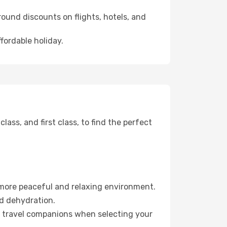
ound discounts on flights, hotels, and
fordable holiday.
ss, and first class, to find the perfect
 more peaceful and relaxing environment.
id dehydration.
ur travel companions when selecting your