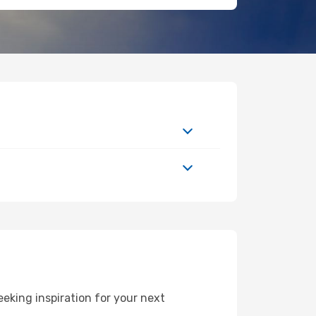
king inspiration for your next