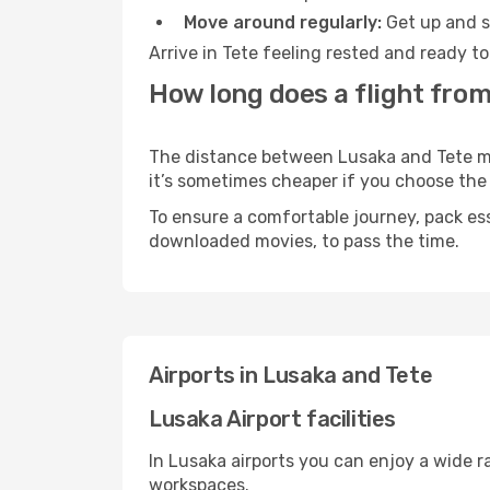
Move around regularly:
Get up and st
Arrive in Tete feeling rested and ready t
How long does a flight from
The distance between Lusaka and Tete may 
it’s sometimes cheaper if you choose th
To ensure a comfortable journey, pack ess
downloaded movies, to pass the time.
Airports in Lusaka and Tete
Lusaka Airport facilities
In Lusaka airports you can enjoy a wide 
workspaces.