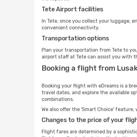
Tete Airport facilities
In Tete, once you collect your luggage, e
convenient connectivity.
Transportation options
Plan your transportation from Tete to yo
airport staff at Tete can assist you with t
Booking a flight from Lusak
Booking your flight with eDreams is a bre
travel dates, and explore the available o
combinations.
We also offer the 'Smart Choice' feature, 
Changes to the price of your flig
Flight fares are determined by a sophisti