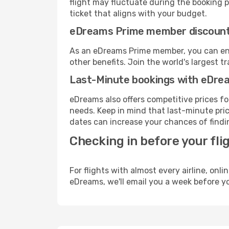
flight may fluctuate during the booking pr
ticket that aligns with your budget.
eDreams Prime member discoun
As an eDreams Prime member, you can enjo
other benefits. Join the world's larges
Last-Minute bookings with eDre
eDreams also offers competitive prices f
needs. Keep in mind that last-minute pric
dates can increase your chances of findin
Checking in before your fli
For flights with almost every airline, on
eDreams, we'll email you a week before yo