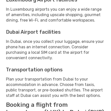
In Luxembourg airports you can enjoy a wide range
of amenities, including upscale shopping, gourmet
dining, free Wi-Fi, and comfortable workspaces.
Dubai Airport facilities
In Dubai, once you collect your luggage, ensure your
phone has an internet connection. Consider
purchasing a local SIM card at the airport for
convenient connectivity.
Transportation options
Plan your transportation from Dubai to your
accommodation in advance. Choose from taxis,
public transport, or pre-booked shuttles. The airport
staff at Dubai can assist you with the best options.
Booking a flight from