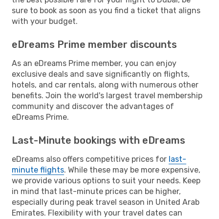
sure to book as soon as you find a ticket that aligns
with your budget.
eDreams Prime member discounts
As an eDreams Prime member, you can enjoy
exclusive deals and save significantly on flights,
hotels, and car rentals, along with numerous other
benefits. Join the world's largest travel membership
community and discover the advantages of
eDreams Prime.
Last-Minute bookings with eDreams
eDreams also offers competitive prices for
last-
minute flights
. While these may be more expensive,
we provide various options to suit your needs. Keep
in mind that last-minute prices can be higher,
especially during peak travel season in United Arab
Emirates. Flexibility with your travel dates can