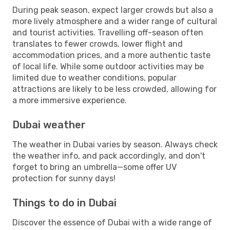
During peak season, expect larger crowds but also a
more lively atmosphere and a wider range of cultural
and tourist activities. Travelling off-season often
translates to fewer crowds, lower flight and
accommodation prices, and a more authentic taste
of local life. While some outdoor activities may be
limited due to weather conditions, popular
attractions are likely to be less crowded, allowing for
a more immersive experience.
Dubai weather
The weather in Dubai varies by season. Always check
the weather info, and pack accordingly, and don't
forget to bring an umbrella—some offer UV
protection for sunny days!
Things to do in Dubai
Discover the essence of Dubai with a wide range of