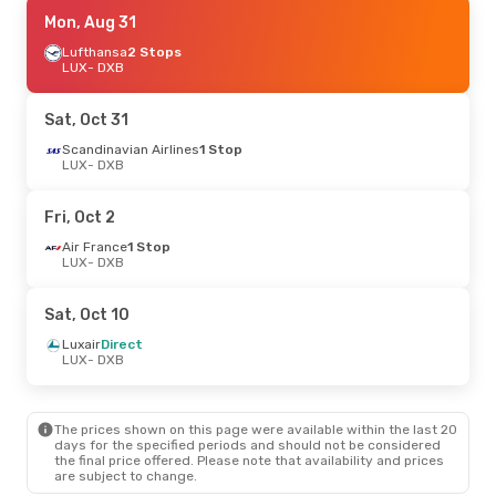
Sun, Oct 25
Mon, Aug 31
- Sat, Oct 31
Etihad Airways
Lufthansa
2 Stops
1 Stop
LUX
LUX
- DXB
- DXB
Etihad Airways
1 Stop
DXB
- LUX
Sat, Oct 31
Mon, Sep 21
Scandinavian Airlines
- Sat, Sep 26
1 Stop
LUX
- DXB
Turkish Airlines
1 Stop
LUX
- DXB
Turkish Airlines
1 Stop
Fri, Oct 2
DXB
- LUX
Air France
1 Stop
LUX
- DXB
Wed, Oct 14
- Sun, Oct 18
Luxair
Direct
Sat, Oct 10
LUX
- DXB
Luxair
Direct
Luxair
Direct
DXB
- LUX
LUX
- DXB
Tue, Sep 29
- Thu, Oct 8
The prices shown on this page were available within the last 20
Turkish Airlines
1 Stop
days for the specified periods and should not be considered
LUX
- DXB
the final price offered. Please note that availability and prices
Turkish Airlines
1 Stop
are subject to change.
DXB
- LUX