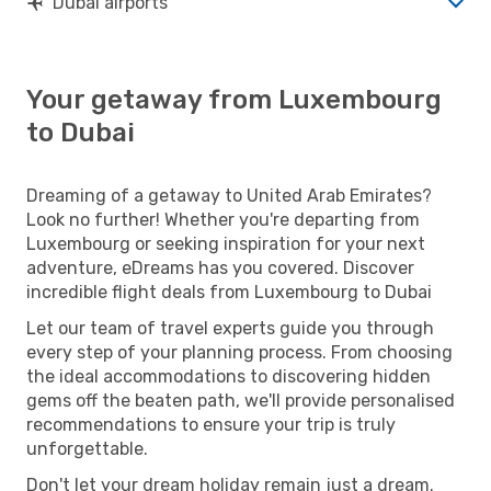
Dubai airports
Your getaway from Luxembourg
to Dubai
Dreaming of a getaway to United Arab Emirates?
Look no further! Whether you're departing from
Luxembourg or seeking inspiration for your next
adventure, eDreams has you covered. Discover
incredible flight deals from Luxembourg to Dubai
Let our team of travel experts guide you through
every step of your planning process. From choosing
the ideal accommodations to discovering hidden
gems off the beaten path, we'll provide personalised
recommendations to ensure your trip is truly
unforgettable.
Don't let your dream holiday remain just a dream.