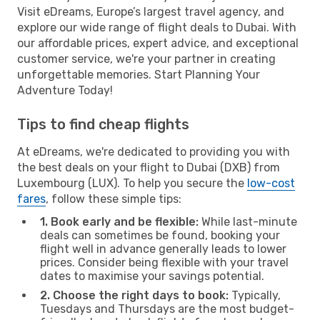
Visit eDreams, Europe’s largest travel agency, and
explore our wide range of flight deals to Dubai. With
our affordable prices, expert advice, and exceptional
customer service, we're your partner in creating
unforgettable memories. Start Planning Your
Adventure Today!
Tips to find cheap flights
At eDreams, we're dedicated to providing you with
the best deals on your flight to Dubai (DXB) from
Luxembourg (LUX). To help you secure the
low-cost
fares
, follow these simple tips:
1. Book early and be flexible:
While last-minute
deals can sometimes be found, booking your
flight well in advance generally leads to lower
prices. Consider being flexible with your travel
dates to maximise your savings potential.
2. Choose the right days to book:
Typically,
Tuesdays and Thursdays are the most budget-