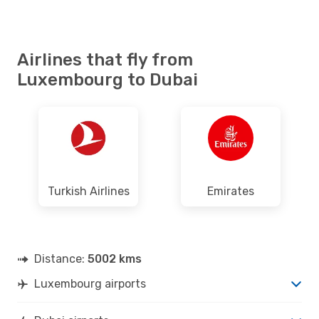
Airlines that fly from
Luxembourg to Dubai
Turkish Airlines
Emirates
Distance:
5002 kms
Luxembourg airports