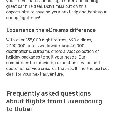
your travel dates, choosing a hotel, and finding a
great car hire deal. Don't miss out on this
opportunity to save on your next trip and book your
cheap flight now!
Experience the eDreams difference
With over 155,000 flight routes, 690 airlines,
2,100,000 hotels worldwide, and 40,000
destinations, eDreams offers a vast selection of
holiday packages to suit your needs. Our
commitment to providing exceptional value and
customer service ensures that you'll find the perfect
deal for your next adventure.
Frequently asked questions
about flights from Luxembourg
to Dubai