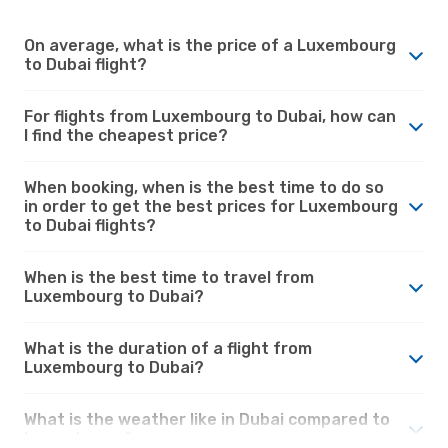
On average, what is the price of a Luxembourg
to Dubai flight?
For flights from Luxembourg to Dubai, how can
I find the cheapest price?
When booking, when is the best time to do so
in order to get the best prices for Luxembourg
to Dubai flights?
When is the best time to travel from
Luxembourg to Dubai?
What is the duration of a flight from
Luxembourg to Dubai?
What is the weather like in Dubai compared to
Luxembourg?