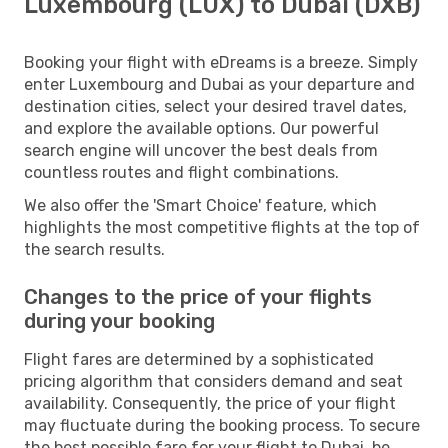
Luxembourg (LUX) to Dubai (DXB)
Booking your flight with eDreams is a breeze. Simply
enter Luxembourg and Dubai as your departure and
destination cities, select your desired travel dates,
and explore the available options. Our powerful
search engine will uncover the best deals from
countless routes and flight combinations.
We also offer the 'Smart Choice' feature, which
highlights the most competitive flights at the top of
the search results.
Changes to the price of your flights
during your booking
Flight fares are determined by a sophisticated
pricing algorithm that considers demand and seat
availability. Consequently, the price of your flight
may fluctuate during the booking process. To secure
the best possible fare for your flight to Dubai, be