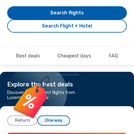
Search flights
Search Flight + Hotel
Best deals
Cheapest days
FAQ
Explore the best deals
Discover the cheapest flights from
Luxembourg to Dubai
Return
One way