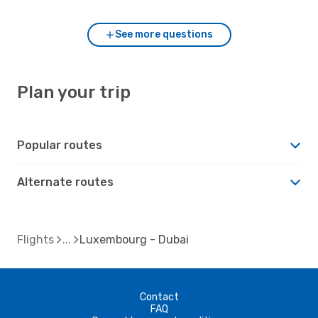
See more questions
Plan your trip
Popular routes
Alternate routes
Flights
Luxembourg - Dubai
Contact
FAQ