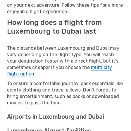
on your next adventure. Follow these tips for a more
enjoyable flight experience.
How long does a flight from
Luxembourg to Dubai last
The distance between Luxembourg and Dubai may
vary depending on the flight type. You will reach
your destination faster with a direct flight, but it’s
sometimes cheaper if you choose the
multi city
flight option
.
To ensure a comfortable journey, pack essentials like
comfy clothing and travel pillows. Don't forget to
bring entertainment, such as books or downloaded
movies, to pass the time.
Airports in Luxembourg and Dubai
Luxembourg Airport facilities