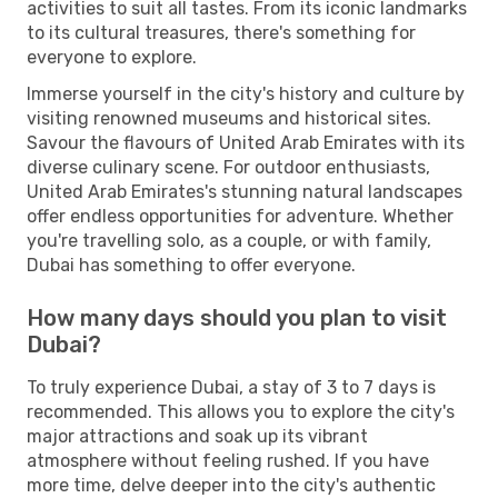
activities to suit all tastes. From its iconic landmarks
to its cultural treasures, there's something for
everyone to explore.
Immerse yourself in the city's history and culture by
visiting renowned museums and historical sites.
Savour the flavours of United Arab Emirates with its
diverse culinary scene. For outdoor enthusiasts,
United Arab Emirates's stunning natural landscapes
offer endless opportunities for adventure. Whether
you're travelling solo, as a couple, or with family,
Dubai has something to offer everyone.
How many days should you plan to visit
Dubai?
To truly experience Dubai, a stay of 3 to 7 days is
recommended. This allows you to explore the city's
major attractions and soak up its vibrant
atmosphere without feeling rushed. If you have
more time, delve deeper into the city's authentic