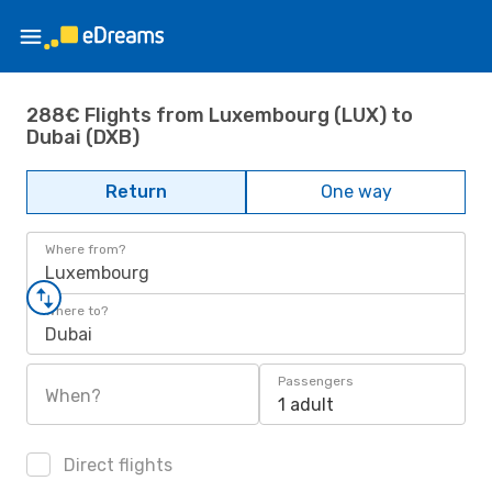
288€ Flights from Luxembourg (LUX) to
Dubai (DXB)
Return
One way
Where from?
Luxembourg
Where to?
Dubai
Passengers
When?
1 adult
Direct flights