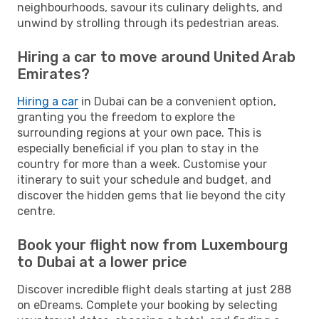
neighbourhoods, savour its culinary delights, and
unwind by strolling through its pedestrian areas.
Hiring a car to move around United Arab
Emirates?
Hiring a car
in Dubai can be a convenient option,
granting you the freedom to explore the
surrounding regions at your own pace. This is
especially beneficial if you plan to stay in the
country for more than a week. Customise your
itinerary to suit your schedule and budget, and
discover the hidden gems that lie beyond the city
centre.
Book your flight now from Luxembourg
to Dubai at a lower price
Discover incredible flight deals starting at just 288
on eDreams. Complete your booking by selecting