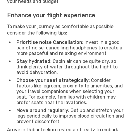
your needs and budget.
Enhance your flight experience
To make your journey as comfortable as possible,
consider the following tips:
Prioritise noise Cancellation:
Invest in a good
pair of noise-cancelling headphones to create a
more peaceful and relaxing environment.
Stay hydrated:
Cabin air can be quite dry, so
drink plenty of water throughout the flight to
avoid dehydration.
Choose your seat strategically:
Consider
factors like legroom, proximity to amenities, and
your travel companions when selecting your
seat. For example, families with children may
prefer seats near the lavatories.
Move around regularly:
Get up and stretch your
legs periodically to improve blood circulation and
prevent discomfort.
Arrive in Dubai feeling rested and ready to embark