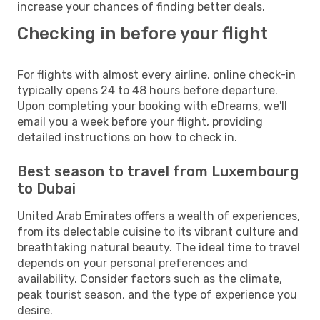
increase your chances of finding better deals.
Checking in before your flight
For flights with almost every airline, online check-in
typically opens 24 to 48 hours before departure.
Upon completing your booking with eDreams, we'll
email you a week before your flight, providing
detailed instructions on how to check in.
Best season to travel from Luxembourg
to Dubai
United Arab Emirates offers a wealth of experiences,
from its delectable cuisine to its vibrant culture and
breathtaking natural beauty. The ideal time to travel
depends on your personal preferences and
availability. Consider factors such as the climate,
peak tourist season, and the type of experience you
desire.