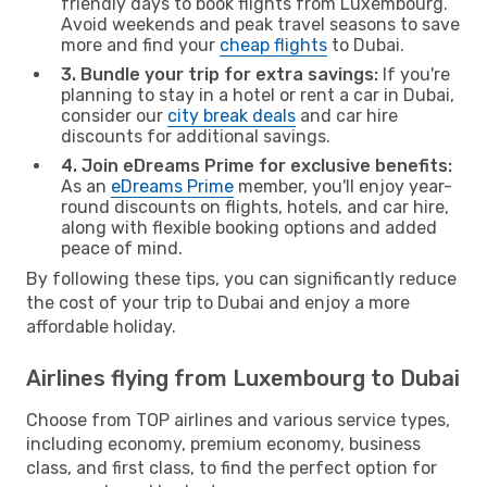
friendly days to book flights from Luxembourg.
Avoid weekends and peak travel seasons to save
more and find your
cheap flights
to Dubai.
3. Bundle your trip for extra savings:
If you're
planning to stay in a hotel or rent a car in Dubai,
consider our
city break deals
and car hire
discounts for additional savings.
4. Join eDreams Prime for exclusive benefits:
As an
eDreams Prime
member, you'll enjoy year-
round discounts on flights, hotels, and car hire,
along with flexible booking options and added
peace of mind.
By following these tips, you can significantly reduce
the cost of your trip to Dubai and enjoy a more
affordable holiday.
Airlines flying from Luxembourg to Dubai
Choose from TOP airlines and various service types,
including economy, premium economy, business
class, and first class, to find the perfect option for