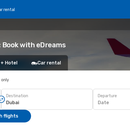
r rental
: Book with eDreams
 + Hotel
Car rental
s only
Destination
Departure
Date
 flights