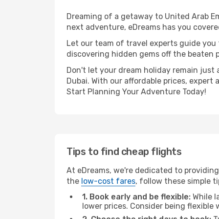
Dreaming of a getaway to United Arab Emi
next adventure, eDreams has you covered.
Let our team of travel experts guide you
discovering hidden gems off the beaten pa
Don't let your dream holiday remain just 
Dubai. With our affordable prices, expert
Start Planning Your Adventure Today!
Tips to find cheap flights
At eDreams, we're dedicated to providing
the
low-cost fares
, follow these simple ti
1. Book early and be flexible:
While l
lower prices. Consider being flexible