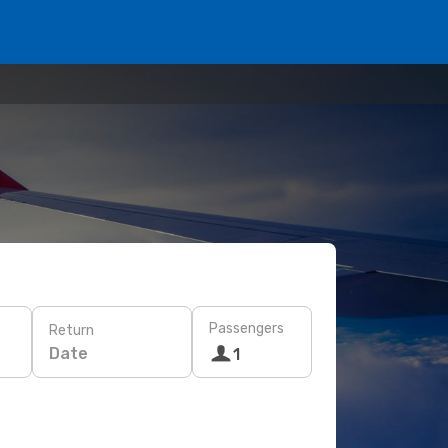
Passengers
Return
Date
1