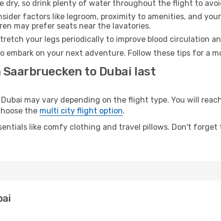
e dry, so drink plenty of water throughout the flight to avo
sider factors like legroom, proximity to amenities, and yo
dren may prefer seats near the lavatories.
retch your legs periodically to improve blood circulation a
to embark on your next adventure. Follow these tips for a mo
m Saarbruecken to Dubai last
bai may vary depending on the flight type. You will reach 
 choose the
multi city flight option
.
entials like comfy clothing and travel pillows. Don't forget
bai