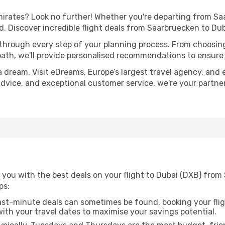
rates? Look no further! Whether you're departing from Saa
 Discover incredible flight deals from Saarbruecken to Du
 through every step of your planning process. From choosi
th, we'll provide personalised recommendations to ensure y
a dream. Visit eDreams, Europe’s largest travel agency, and e
 advice, and exceptional customer service, we're your partn
 you with the best deals on your flight to Dubai (DXB) from
ps:
ast-minute deals can sometimes be found, booking your fligh
 with your travel dates to maximise your savings potential.