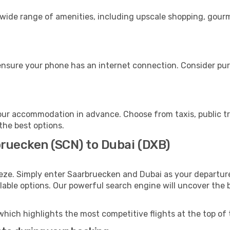
 wide range of amenities, including upscale shopping, gourm
ensure your phone has an internet connection. Consider purc
our accommodation in advance. Choose from taxis, public tr
 the best options.
bruecken (SCN) to Dubai (DXB)
eze. Simply enter Saarbruecken and Dubai as your departure 
ilable options. Our powerful search engine will uncover the
which highlights the most competitive flights at the top of 