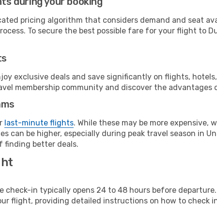
hts during your booking
cated pricing algorithm that considers demand and seat avai
ocess. To secure the best possible fare for your flight to Du
ts
y exclusive deals and save significantly on flights, hotels
t travel membership community and discover the advantages 
ams
or
last-minute flights
. While these may be more expensive, we
s can be higher, especially during peak travel season in Uni
 finding better deals.
ght
line check-in typically opens 24 to 48 hours before departur
ur flight, providing detailed instructions on how to check in