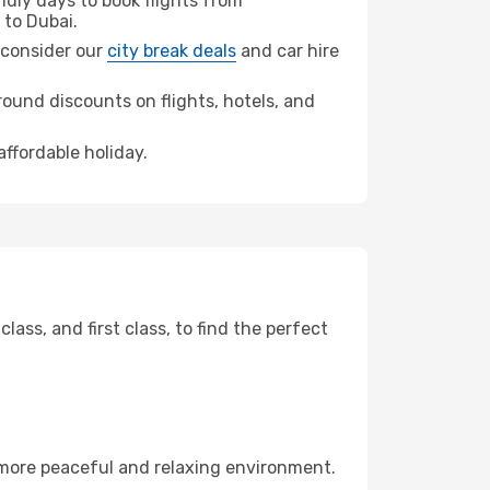
dly days to book flights from
to Dubai.
, consider our
city break deals
and car hire
ound discounts on flights, hotels, and
affordable holiday.
ss, and first class, to find the perfect
 more peaceful and relaxing environment.