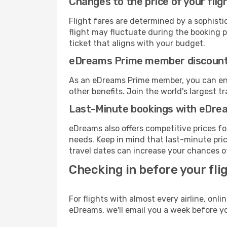
Changes to the price of your flig
Flight fares are determined by a sophisti
flight may fluctuate during the booking pr
ticket that aligns with your budget.
eDreams Prime member discoun
As an eDreams Prime member, you can enjo
other benefits. Join the world's larges
Last-Minute bookings with eDre
eDreams also offers competitive prices f
needs. Keep in mind that last-minute price
travel dates can increase your chances of
Checking in before your fli
For flights with almost every airline, on
eDreams, we'll email you a week before yo