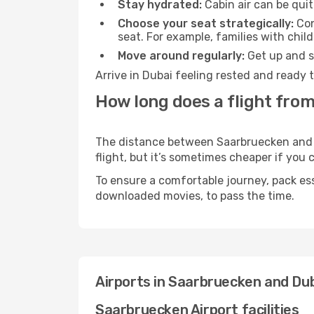
Stay hydrated:
Cabin air can be quit
Choose your seat strategically:
Con
seat. For example, families with chil
Move around regularly:
Get up and st
Arrive in Dubai feeling rested and ready 
How long does a flight fro
The distance between Saarbruecken and Du
flight, but it’s sometimes cheaper if you
To ensure a comfortable journey, pack ess
downloaded movies, to pass the time.
Airports in Saarbruecken and Du
Saarbruecken Airport facilities