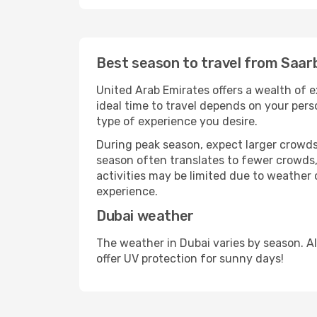
Best season to travel from Saar
United Arab Emirates offers a wealth of e
ideal time to travel depends on your pers
type of experience you desire.
During peak season, expect larger crowds 
season often translates to fewer crowds,
activities may be limited due to weather 
experience.
Dubai weather
The weather in Dubai varies by season. A
offer UV protection for sunny days!