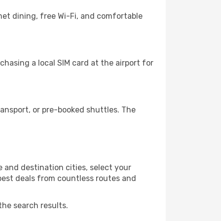
et dining, free Wi-Fi, and comfortable
hasing a local SIM card at the airport for
ansport, or pre-booked shuttles. The
and destination cities, select your
 best deals from countless routes and
the search results.