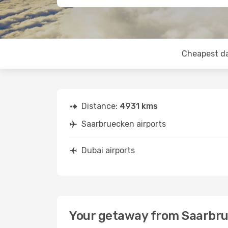
Cheapest d
Distance:
4931 kms
Saarbruecken airports
Dubai airports
Your getaway from Saarbru