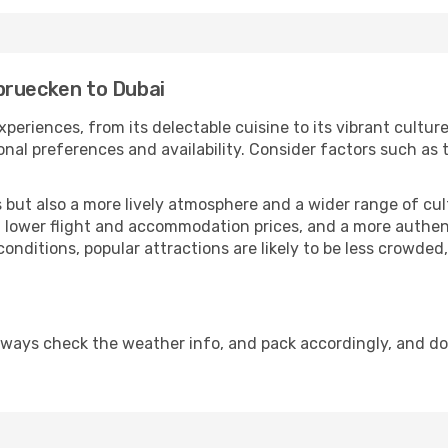
bruecken to Dubai
xperiences, from its delectable cuisine to its vibrant cultu
onal preferences and availability. Consider factors such as 
but also a more lively atmosphere and a wider range of cultur
 lower flight and accommodation prices, and a more authenti
conditions, popular attractions are likely to be less crowded
lways check the weather info, and pack accordingly, and d