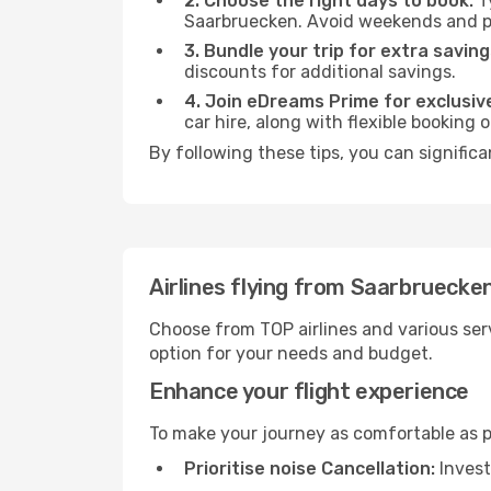
2. Choose the right days to book:
Ty
Saarbruecken. Avoid weekends and pe
3. Bundle your trip for extra saving
discounts for additional savings.
4. Join eDreams Prime for exclusive
car hire, along with flexible booking
By following these tips, you can significa
Airlines flying from Saarbruecke
Choose from TOP airlines and various serv
option for your needs and budget.
Enhance your flight experience
To make your journey as comfortable as po
Prioritise noise Cancellation:
Invest