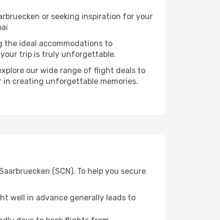
rbruecken or seeking inspiration for your
bai
ng the ideal accommodations to
our trip is truly unforgettable.
xplore our wide range of flight deals to
er in creating unforgettable memories.
 Saarbruecken (SCN). To help you secure
t well in advance generally leads to