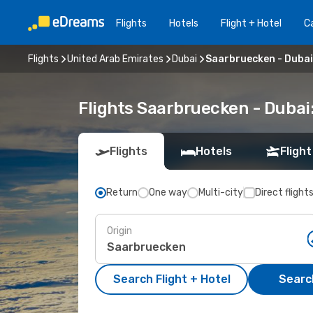
Flights
Hotels
Flight + Hotel
Ca
Flights
United Arab Emirates
Dubai
Saarbruecken - Dubai
Flights Saarbruecken - Dubai
Flights
Hotels
Flight
Return
One way
Multi-city
Direct flight
Origin
Search Flight + Hotel
Search