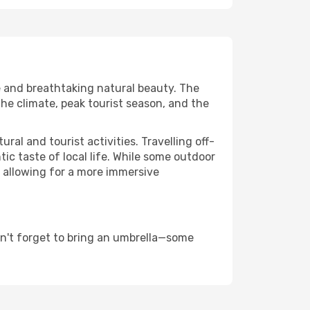
re and breathtaking natural beauty. The
the climate, peak tourist season, and the
al and tourist activities. Travelling off-
c taste of local life. While some outdoor
, allowing for a more immersive
on't forget to bring an umbrella—some