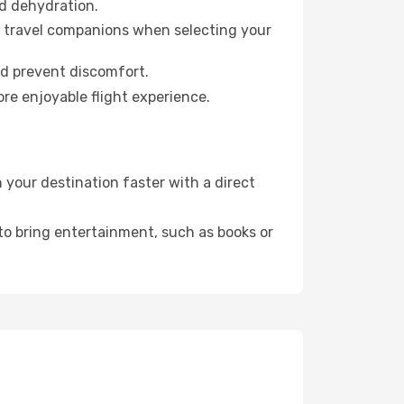
id dehydration.
ur travel companions when selecting your
nd prevent discomfort.
re enjoyable flight experience.
your destination faster with a direct
 to bring entertainment, such as books or