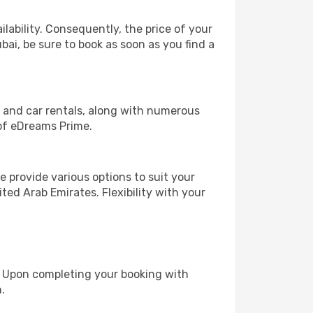
lability. Consequently, the price of your
bai, be sure to book as soon as you find a
, and car rentals, along with numerous
of eDreams Prime.
 provide various options to suit your
ted Arab Emirates. Flexibility with your
e. Upon completing your booking with
.