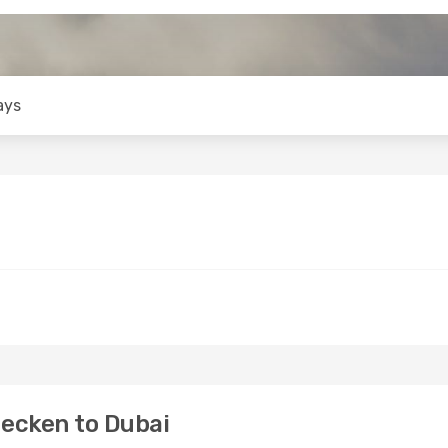
ays
ecken to Dubai