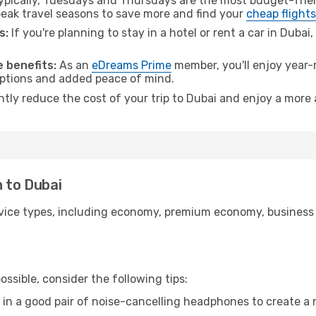
pically, Tuesdays and Thursdays are the most budget-frien
ak travel seasons to save more and find your
cheap flights
s:
If you're planning to stay in a hotel or rent a car in Dubai
 benefits:
As an
eDreams Prime
member, you'll enjoy year-r
 options and added peace of mind.
ntly reduce the cost of your trip to Dubai and enjoy a more 
n to Dubai
ice types, including economy, premium economy, business cla
ssible, consider the following tips:
 in a good pair of noise-cancelling headphones to create a