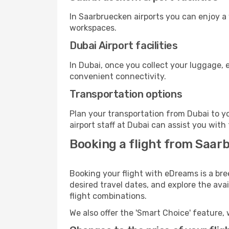
In Saarbruecken airports you can enjoy a
workspaces.
Dubai Airport facilities
In Dubai, once you collect your luggage, 
convenient connectivity.
Transportation options
Plan your transportation from Dubai to y
airport staff at Dubai can assist you with
Booking a flight from Saar
Booking your flight with eDreams is a bre
desired travel dates, and explore the ava
flight combinations.
We also offer the 'Smart Choice' feature, 