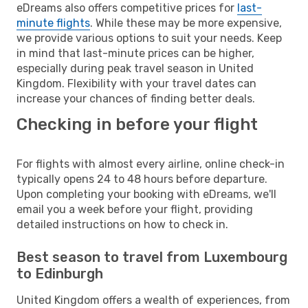
eDreams also offers competitive prices for
last-
minute flights
. While these may be more expensive,
we provide various options to suit your needs. Keep
in mind that last-minute prices can be higher,
especially during peak travel season in United
Kingdom. Flexibility with your travel dates can
increase your chances of finding better deals.
Checking in before your flight
For flights with almost every airline, online check-in
typically opens 24 to 48 hours before departure.
Upon completing your booking with eDreams, we'll
email you a week before your flight, providing
detailed instructions on how to check in.
Best season to travel from Luxembourg
to Edinburgh
United Kingdom offers a wealth of experiences, from