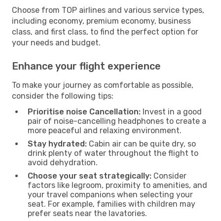
Choose from TOP airlines and various service types,
including economy, premium economy, business
class, and first class, to find the perfect option for
your needs and budget.
Enhance your flight experience
To make your journey as comfortable as possible,
consider the following tips:
Prioritise noise Cancellation:
Invest in a good
pair of noise-cancelling headphones to create a
more peaceful and relaxing environment.
Stay hydrated:
Cabin air can be quite dry, so
drink plenty of water throughout the flight to
avoid dehydration.
Choose your seat strategically:
Consider
factors like legroom, proximity to amenities, and
your travel companions when selecting your
seat. For example, families with children may
prefer seats near the lavatories.