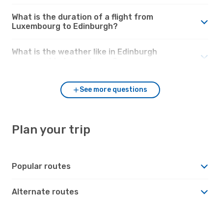
What is the duration of a flight from
Luxembourg to Edinburgh?
What is the weather like in Edinburgh
compared to Luxembourg?
See more questions
Plan your trip
Popular routes
Alternate routes