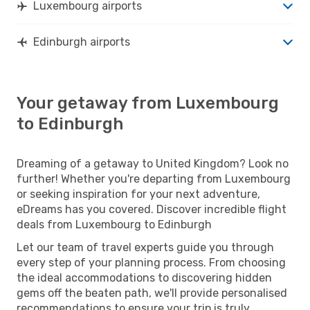
Luxembourg airports
Edinburgh airports
Your getaway from Luxembourg
to Edinburgh
Dreaming of a getaway to United Kingdom? Look no
further! Whether you're departing from Luxembourg
or seeking inspiration for your next adventure,
eDreams has you covered. Discover incredible flight
deals from Luxembourg to Edinburgh
Let our team of travel experts guide you through
every step of your planning process. From choosing
the ideal accommodations to discovering hidden
gems off the beaten path, we'll provide personalised
recommendations to ensure your trip is truly