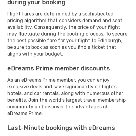
during your booking
Flight fares are determined by a sophisticated
pricing algorithm that considers demand and seat
availability. Consequently, the price of your flight
may fluctuate during the booking process. To secure
the best possible fare for your flight to Edinburgh,
be sure to book as soon as you find a ticket that
aligns with your budget.
eDreams Prime member discounts
As an eDreams Prime member, you can enjoy
exclusive deals and save significantly on flights,
hotels, and car rentals, along with numerous other
benefits. Join the world's largest travel membership
community and discover the advantages of
eDreams Prime.
Last-Minute bookings with eDreams