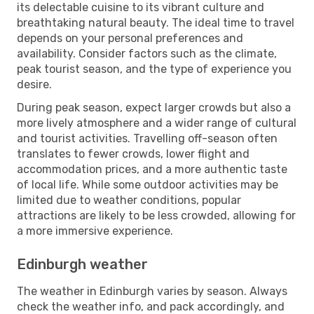
its delectable cuisine to its vibrant culture and
breathtaking natural beauty. The ideal time to travel
depends on your personal preferences and
availability. Consider factors such as the climate,
peak tourist season, and the type of experience you
desire.
During peak season, expect larger crowds but also a
more lively atmosphere and a wider range of cultural
and tourist activities. Travelling off-season often
translates to fewer crowds, lower flight and
accommodation prices, and a more authentic taste
of local life. While some outdoor activities may be
limited due to weather conditions, popular
attractions are likely to be less crowded, allowing for
a more immersive experience.
Edinburgh weather
The weather in Edinburgh varies by season. Always
check the weather info, and pack accordingly, and