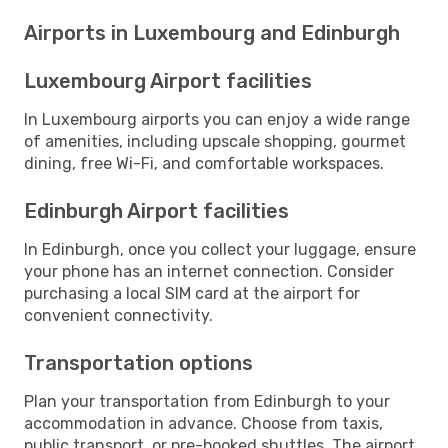
Airports in Luxembourg and Edinburgh
Luxembourg Airport facilities
In Luxembourg airports you can enjoy a wide range
of amenities, including upscale shopping, gourmet
dining, free Wi-Fi, and comfortable workspaces.
Edinburgh Airport facilities
In Edinburgh, once you collect your luggage, ensure
your phone has an internet connection. Consider
purchasing a local SIM card at the airport for
convenient connectivity.
Transportation options
Plan your transportation from Edinburgh to your
accommodation in advance. Choose from taxis,
public transport, or pre-booked shuttles. The airport