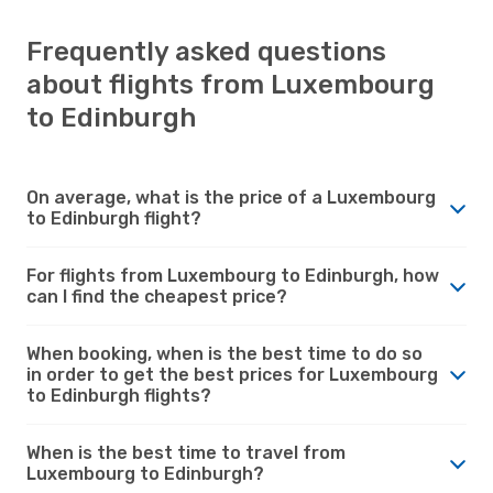
Frequently asked questions
about flights from Luxembourg
to Edinburgh
On average, what is the price of a Luxembourg
to Edinburgh flight?
For flights from Luxembourg to Edinburgh, how
can I find the cheapest price?
When booking, when is the best time to do so
in order to get the best prices for Luxembourg
to Edinburgh flights?
When is the best time to travel from
Luxembourg to Edinburgh?