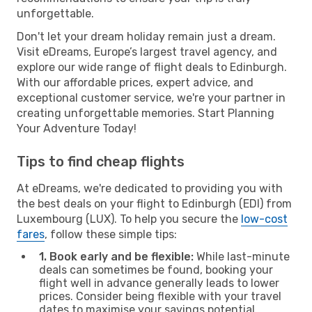
unforgettable.
Don't let your dream holiday remain just a dream.
Visit eDreams, Europe’s largest travel agency, and
explore our wide range of flight deals to Edinburgh.
With our affordable prices, expert advice, and
exceptional customer service, we're your partner in
creating unforgettable memories. Start Planning
Your Adventure Today!
Tips to find cheap flights
At eDreams, we're dedicated to providing you with
the best deals on your flight to Edinburgh (EDI) from
Luxembourg (LUX). To help you secure the
low-cost
fares
, follow these simple tips:
1. Book early and be flexible:
While last-minute
deals can sometimes be found, booking your
flight well in advance generally leads to lower
prices. Consider being flexible with your travel
dates to maximise your savings potential.