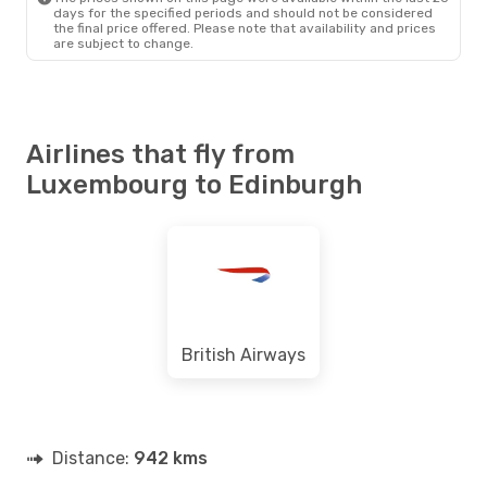
days for the specified periods and should not be considered
the final price offered. Please note that availability and prices
are subject to change.
Airlines that fly from
Luxembourg to Edinburgh
British Airways
Distance:
942 kms