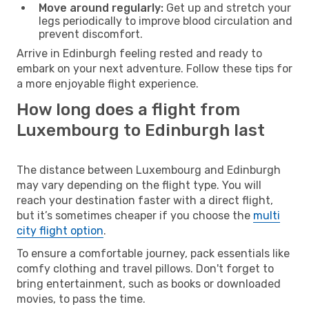
Move around regularly:
Get up and stretch your
legs periodically to improve blood circulation and
prevent discomfort.
Arrive in Edinburgh feeling rested and ready to
embark on your next adventure. Follow these tips for
a more enjoyable flight experience.
How long does a flight from
Luxembourg to Edinburgh last
The distance between Luxembourg and Edinburgh
may vary depending on the flight type. You will
reach your destination faster with a direct flight,
but it’s sometimes cheaper if you choose the
multi
city flight option
.
To ensure a comfortable journey, pack essentials like
comfy clothing and travel pillows. Don't forget to
bring entertainment, such as books or downloaded
movies, to pass the time.