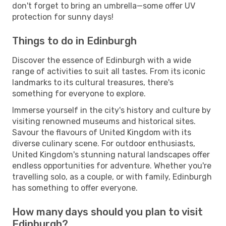
don't forget to bring an umbrella—some offer UV
protection for sunny days!
Things to do in Edinburgh
Discover the essence of Edinburgh with a wide
range of activities to suit all tastes. From its iconic
landmarks to its cultural treasures, there's
something for everyone to explore.
Immerse yourself in the city's history and culture by
visiting renowned museums and historical sites.
Savour the flavours of United Kingdom with its
diverse culinary scene. For outdoor enthusiasts,
United Kingdom's stunning natural landscapes offer
endless opportunities for adventure. Whether you're
travelling solo, as a couple, or with family, Edinburgh
has something to offer everyone.
How many days should you plan to visit
Edinburgh?