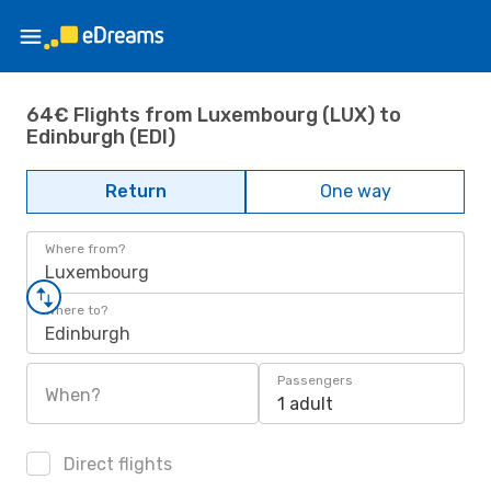
64€ Flights from Luxembourg (LUX) to
Edinburgh (EDI)
Return
One way
Where from?
Luxembourg
Where to?
Edinburgh
Passengers
When?
1 adult
Direct flights