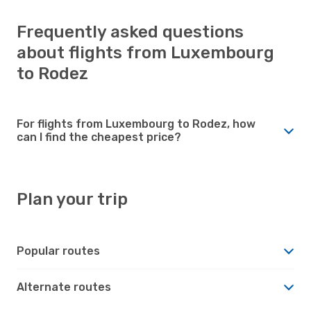
Frequently asked questions
about flights from Luxembourg
to Rodez
For flights from Luxembourg to Rodez, how
can I find the cheapest price?
Plan your trip
Popular routes
Alternate routes