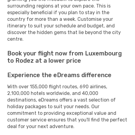
surrounding regions at your own pace. This is
especially beneficial if you plan to stay in the
country for more than a week. Customise your
itinerary to suit your schedule and budget, and
discover the hidden gems that lie beyond the city
centre.
Book your flight now from Luxembourg
to Rodez at a lower price
Experience the eDreams difference
With over 155,000 flight routes, 690 airlines,
2,100,000 hotels worldwide, and 40,000
destinations, eDreams offers a vast selection of
holiday packages to suit your needs. Our
commitment to providing exceptional value and
customer service ensures that you'll find the perfect
deal for your next adventure.