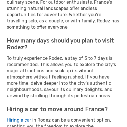
culinary scene. For outdoor enthusiasts, France's
stunning natural landscapes offer endless
opportunities for adventure. Whether you're
travelling solo, as a couple, or with family, Rodez has
something to offer everyone.
How many days should you plan to visit
Rodez?
To truly experience Rodez, a stay of 3 to 7 days is
recommended. This allows you to explore the city's
major attractions and soak up its vibrant
atmosphere without feeling rushed. If you have
more time, delve deeper into the city's authentic
neighbourhoods, savour its culinary delights, and
unwind by strolling through its pedestrian areas.
Hiring a car to move around France?
Hiring a car
in Rodez can be a convenient option,
granting you the freedom to explore the