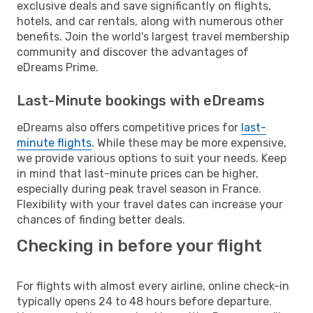
exclusive deals and save significantly on flights,
hotels, and car rentals, along with numerous other
benefits. Join the world's largest travel membership
community and discover the advantages of
eDreams Prime.
Last-Minute bookings with eDreams
eDreams also offers competitive prices for
last-
minute flights
. While these may be more expensive,
we provide various options to suit your needs. Keep
in mind that last-minute prices can be higher,
especially during peak travel season in France.
Flexibility with your travel dates can increase your
chances of finding better deals.
Checking in before your flight
For flights with almost every airline, online check-in
typically opens 24 to 48 hours before departure.