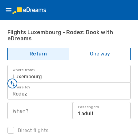
Flights Luxembourg - Rodez: Book with
eDreams
Return
One way
Where from?
Luxembourg
Where to?
Rodez
Passengers
When?
1 adult
Direct flights