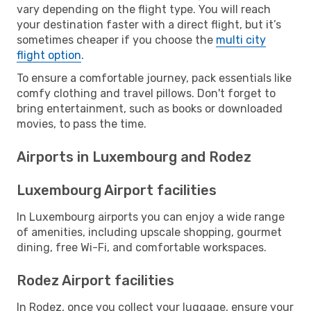
vary depending on the flight type. You will reach
your destination faster with a direct flight, but it’s
sometimes cheaper if you choose the
multi city
flight option
.
To ensure a comfortable journey, pack essentials like
comfy clothing and travel pillows. Don't forget to
bring entertainment, such as books or downloaded
movies, to pass the time.
Airports in Luxembourg and Rodez
Luxembourg Airport facilities
In Luxembourg airports you can enjoy a wide range
of amenities, including upscale shopping, gourmet
dining, free Wi-Fi, and comfortable workspaces.
Rodez Airport facilities
In Rodez, once you collect your luggage, ensure your