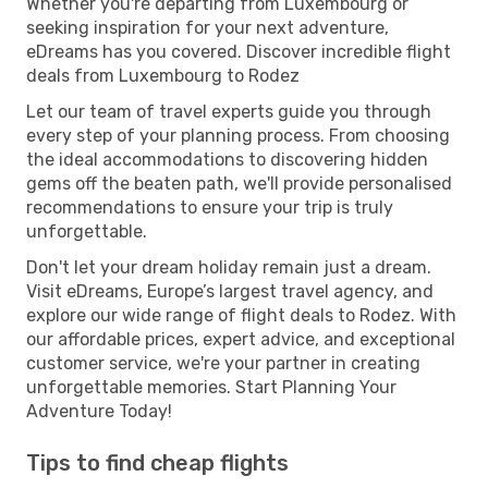
Whether you're departing from Luxembourg or
seeking inspiration for your next adventure,
eDreams has you covered. Discover incredible flight
deals from Luxembourg to Rodez
Let our team of travel experts guide you through
every step of your planning process. From choosing
the ideal accommodations to discovering hidden
gems off the beaten path, we'll provide personalised
recommendations to ensure your trip is truly
unforgettable.
Don't let your dream holiday remain just a dream.
Visit eDreams, Europe’s largest travel agency, and
explore our wide range of flight deals to Rodez. With
our affordable prices, expert advice, and exceptional
customer service, we're your partner in creating
unforgettable memories. Start Planning Your
Adventure Today!
Tips to find cheap flights