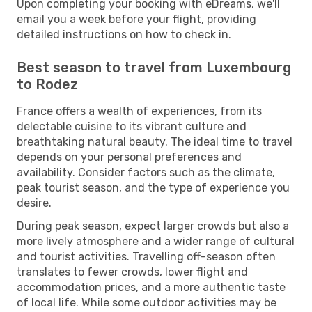
Upon completing your booking with eDreams, we'll
email you a week before your flight, providing
detailed instructions on how to check in.
Best season to travel from Luxembourg
to Rodez
France offers a wealth of experiences, from its
delectable cuisine to its vibrant culture and
breathtaking natural beauty. The ideal time to travel
depends on your personal preferences and
availability. Consider factors such as the climate,
peak tourist season, and the type of experience you
desire.
During peak season, expect larger crowds but also a
more lively atmosphere and a wider range of cultural
and tourist activities. Travelling off-season often
translates to fewer crowds, lower flight and
accommodation prices, and a more authentic taste
of local life. While some outdoor activities may be