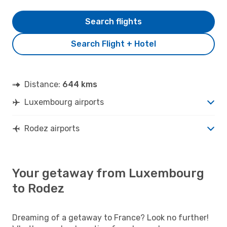
Search flights
Search Flight + Hotel
Distance:
644 kms
Luxembourg airports
Rodez airports
Your getaway from Luxembourg
to Rodez
Dreaming of a getaway to France? Look no further!