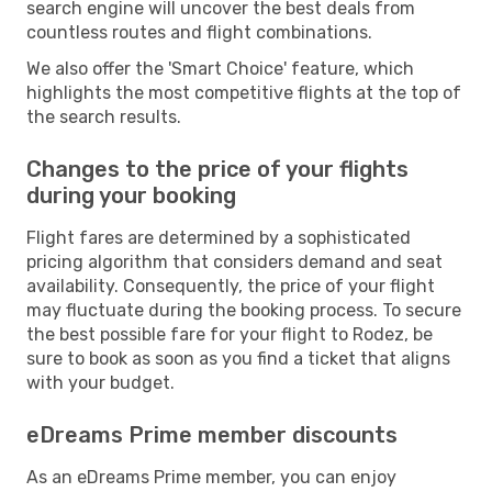
search engine will uncover the best deals from
countless routes and flight combinations.
We also offer the 'Smart Choice' feature, which
highlights the most competitive flights at the top of
the search results.
Changes to the price of your flights
during your booking
Flight fares are determined by a sophisticated
pricing algorithm that considers demand and seat
availability. Consequently, the price of your flight
may fluctuate during the booking process. To secure
the best possible fare for your flight to Rodez, be
sure to book as soon as you find a ticket that aligns
with your budget.
eDreams Prime member discounts
As an eDreams Prime member, you can enjoy