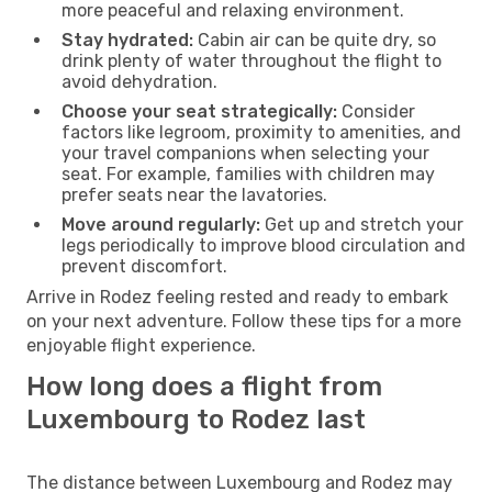
more peaceful and relaxing environment.
Stay hydrated:
Cabin air can be quite dry, so
drink plenty of water throughout the flight to
avoid dehydration.
Choose your seat strategically:
Consider
factors like legroom, proximity to amenities, and
your travel companions when selecting your
seat. For example, families with children may
prefer seats near the lavatories.
Move around regularly:
Get up and stretch your
legs periodically to improve blood circulation and
prevent discomfort.
Arrive in Rodez feeling rested and ready to embark
on your next adventure. Follow these tips for a more
enjoyable flight experience.
How long does a flight from
Luxembourg to Rodez last
The distance between Luxembourg and Rodez may