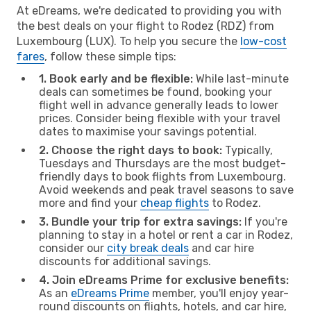
At eDreams, we're dedicated to providing you with
the best deals on your flight to Rodez (RDZ) from
Luxembourg (LUX). To help you secure the
low-cost
fares
, follow these simple tips:
1. Book early and be flexible:
While last-minute
deals can sometimes be found, booking your
flight well in advance generally leads to lower
prices. Consider being flexible with your travel
dates to maximise your savings potential.
2. Choose the right days to book:
Typically,
Tuesdays and Thursdays are the most budget-
friendly days to book flights from Luxembourg.
Avoid weekends and peak travel seasons to save
more and find your
cheap flights
to Rodez.
3. Bundle your trip for extra savings:
If you're
planning to stay in a hotel or rent a car in Rodez,
consider our
city break deals
and car hire
discounts for additional savings.
4. Join eDreams Prime for exclusive benefits:
As an
eDreams Prime
member, you'll enjoy year-
round discounts on flights, hotels, and car hire,