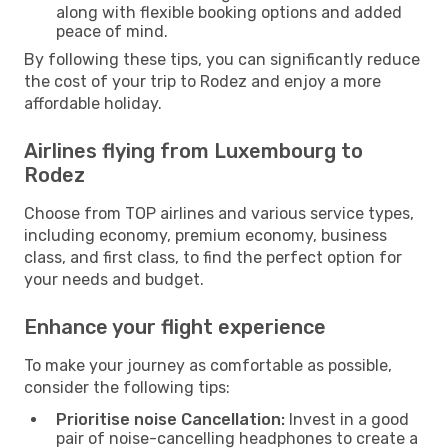
along with flexible booking options and added
peace of mind.
By following these tips, you can significantly reduce
the cost of your trip to Rodez and enjoy a more
affordable holiday.
Airlines flying from Luxembourg to
Rodez
Choose from TOP airlines and various service types,
including economy, premium economy, business
class, and first class, to find the perfect option for
your needs and budget.
Enhance your flight experience
To make your journey as comfortable as possible,
consider the following tips:
Prioritise noise Cancellation:
Invest in a good
pair of noise-cancelling headphones to create a