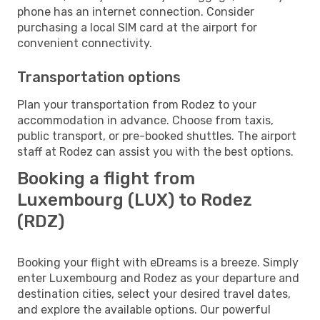
phone has an internet connection. Consider
purchasing a local SIM card at the airport for
convenient connectivity.
Transportation options
Plan your transportation from Rodez to your
accommodation in advance. Choose from taxis,
public transport, or pre-booked shuttles. The airport
staff at Rodez can assist you with the best options.
Booking a flight from
Luxembourg (LUX) to Rodez
(RDZ)
Booking your flight with eDreams is a breeze. Simply
enter Luxembourg and Rodez as your departure and
destination cities, select your desired travel dates,
and explore the available options. Our powerful