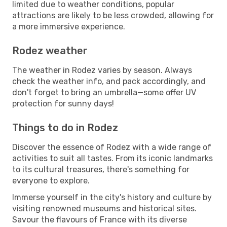
limited due to weather conditions, popular
attractions are likely to be less crowded, allowing for
a more immersive experience.
Rodez weather
The weather in Rodez varies by season. Always
check the weather info, and pack accordingly, and
don't forget to bring an umbrella—some offer UV
protection for sunny days!
Things to do in Rodez
Discover the essence of Rodez with a wide range of
activities to suit all tastes. From its iconic landmarks
to its cultural treasures, there's something for
everyone to explore.
Immerse yourself in the city's history and culture by
visiting renowned museums and historical sites.
Savour the flavours of France with its diverse