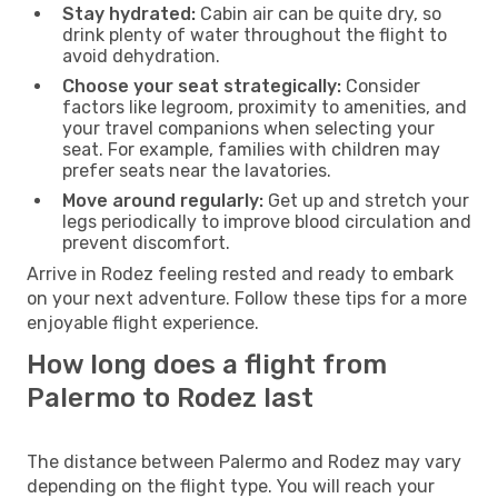
Stay hydrated:
Cabin air can be quite dry, so
drink plenty of water throughout the flight to
avoid dehydration.
Choose your seat strategically:
Consider
factors like legroom, proximity to amenities, and
your travel companions when selecting your
seat. For example, families with children may
prefer seats near the lavatories.
Move around regularly:
Get up and stretch your
legs periodically to improve blood circulation and
prevent discomfort.
Arrive in Rodez feeling rested and ready to embark
on your next adventure. Follow these tips for a more
enjoyable flight experience.
How long does a flight from
Palermo to Rodez last
The distance between Palermo and Rodez may vary
depending on the flight type. You will reach your