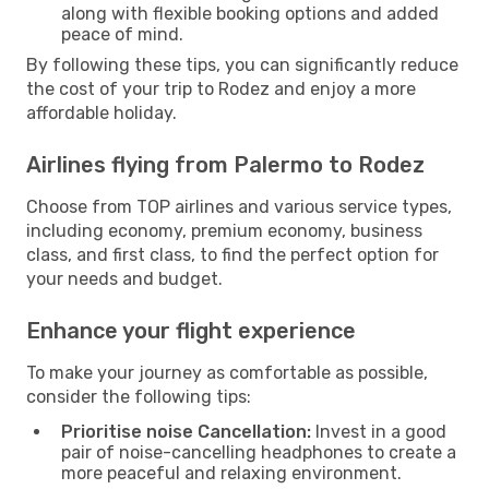
along with flexible booking options and added
peace of mind.
By following these tips, you can significantly reduce
the cost of your trip to Rodez and enjoy a more
affordable holiday.
Airlines flying from Palermo to Rodez
Choose from TOP airlines and various service types,
including economy, premium economy, business
class, and first class, to find the perfect option for
your needs and budget.
Enhance your flight experience
To make your journey as comfortable as possible,
consider the following tips:
Prioritise noise Cancellation:
Invest in a good
pair of noise-cancelling headphones to create a
more peaceful and relaxing environment.