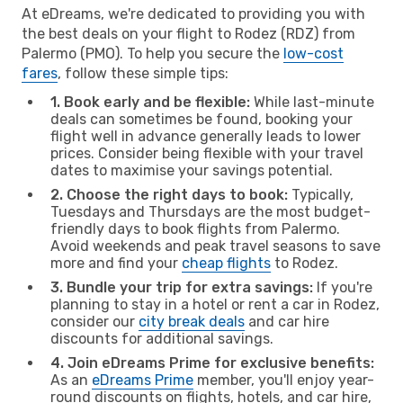
At eDreams, we're dedicated to providing you with
the best deals on your flight to Rodez (RDZ) from
Palermo (PMO). To help you secure the
low-cost
fares
, follow these simple tips:
1. Book early and be flexible:
While last-minute
deals can sometimes be found, booking your
flight well in advance generally leads to lower
prices. Consider being flexible with your travel
dates to maximise your savings potential.
2. Choose the right days to book:
Typically,
Tuesdays and Thursdays are the most budget-
friendly days to book flights from Palermo.
Avoid weekends and peak travel seasons to save
more and find your
cheap flights
to Rodez.
3. Bundle your trip for extra savings:
If you're
planning to stay in a hotel or rent a car in Rodez,
consider our
city break deals
and car hire
discounts for additional savings.
4. Join eDreams Prime for exclusive benefits:
As an
eDreams Prime
member, you'll enjoy year-
round discounts on flights, hotels, and car hire,