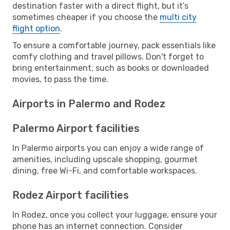
destination faster with a direct flight, but it’s
sometimes cheaper if you choose the
multi city
flight option
.
To ensure a comfortable journey, pack essentials like
comfy clothing and travel pillows. Don't forget to
bring entertainment, such as books or downloaded
movies, to pass the time.
Airports in Palermo and Rodez
Palermo Airport facilities
In Palermo airports you can enjoy a wide range of
amenities, including upscale shopping, gourmet
dining, free Wi-Fi, and comfortable workspaces.
Rodez Airport facilities
In Rodez, once you collect your luggage, ensure your
phone has an internet connection. Consider