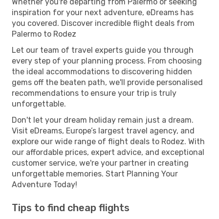
Whether you're departing from Palermo or seeking
inspiration for your next adventure, eDreams has
you covered. Discover incredible flight deals from
Palermo to Rodez
Let our team of travel experts guide you through
every step of your planning process. From choosing
the ideal accommodations to discovering hidden
gems off the beaten path, we'll provide personalised
recommendations to ensure your trip is truly
unforgettable.
Don't let your dream holiday remain just a dream.
Visit eDreams, Europe’s largest travel agency, and
explore our wide range of flight deals to Rodez. With
our affordable prices, expert advice, and exceptional
customer service, we're your partner in creating
unforgettable memories. Start Planning Your
Adventure Today!
Tips to find cheap flights