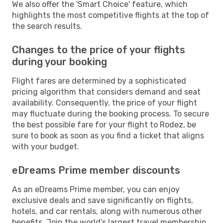
We also offer the 'Smart Choice' feature, which
highlights the most competitive flights at the top of
the search results.
Changes to the price of your flights
during your booking
Flight fares are determined by a sophisticated
pricing algorithm that considers demand and seat
availability. Consequently, the price of your flight
may fluctuate during the booking process. To secure
the best possible fare for your flight to Rodez, be
sure to book as soon as you find a ticket that aligns
with your budget.
eDreams Prime member discounts
As an eDreams Prime member, you can enjoy
exclusive deals and save significantly on flights,
hotels, and car rentals, along with numerous other
benefits. Join the world's largest travel membership