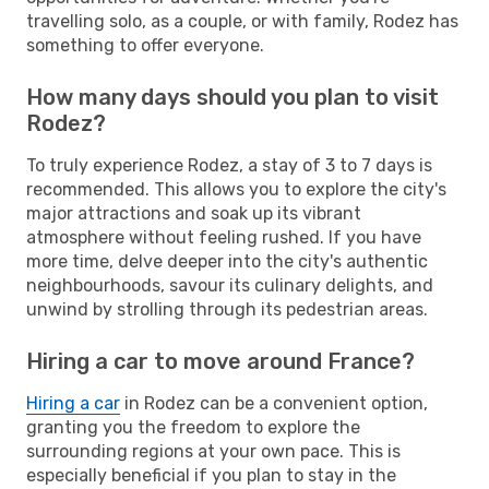
travelling solo, as a couple, or with family, Rodez has
something to offer everyone.
How many days should you plan to visit
Rodez?
To truly experience Rodez, a stay of 3 to 7 days is
recommended. This allows you to explore the city's
major attractions and soak up its vibrant
atmosphere without feeling rushed. If you have
more time, delve deeper into the city's authentic
neighbourhoods, savour its culinary delights, and
unwind by strolling through its pedestrian areas.
Hiring a car to move around France?
Hiring a car
in Rodez can be a convenient option,
granting you the freedom to explore the
surrounding regions at your own pace. This is
especially beneficial if you plan to stay in the