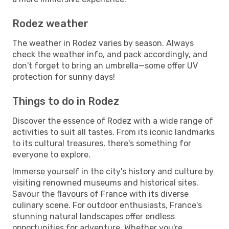
Rodez weather
The weather in Rodez varies by season. Always
check the weather info, and pack accordingly, and
don't forget to bring an umbrella—some offer UV
protection for sunny days!
Things to do in Rodez
Discover the essence of Rodez with a wide range of
activities to suit all tastes. From its iconic landmarks
to its cultural treasures, there's something for
everyone to explore.
Immerse yourself in the city's history and culture by
visiting renowned museums and historical sites.
Savour the flavours of France with its diverse
culinary scene. For outdoor enthusiasts, France's
stunning natural landscapes offer endless
opportunities for adventure. Whether you're