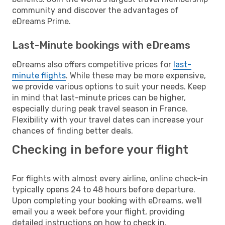
community and discover the advantages of
eDreams Prime.
Last-Minute bookings with eDreams
eDreams also offers competitive prices for
last-
minute flights
. While these may be more expensive,
we provide various options to suit your needs. Keep
in mind that last-minute prices can be higher,
especially during peak travel season in France.
Flexibility with your travel dates can increase your
chances of finding better deals.
Checking in before your flight
For flights with almost every airline, online check-in
typically opens 24 to 48 hours before departure.
Upon completing your booking with eDreams, we'll
email you a week before your flight, providing
detailed instructions on how to check in.