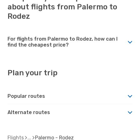
about flights from Palermo to
Rodez
For flights from Palermo to Rodez, how can I
find the cheapest price?
Plan your trip
Popular routes
Alternate routes
Flights
Palermo - Rodez