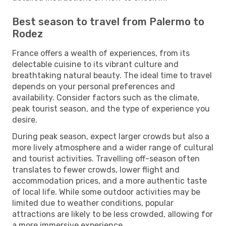
Best season to travel from Palermo to
Rodez
France offers a wealth of experiences, from its
delectable cuisine to its vibrant culture and
breathtaking natural beauty. The ideal time to travel
depends on your personal preferences and
availability. Consider factors such as the climate,
peak tourist season, and the type of experience you
desire.
During peak season, expect larger crowds but also a
more lively atmosphere and a wider range of cultural
and tourist activities. Travelling off-season often
translates to fewer crowds, lower flight and
accommodation prices, and a more authentic taste
of local life. While some outdoor activities may be
limited due to weather conditions, popular
attractions are likely to be less crowded, allowing for
a more immersive experience.