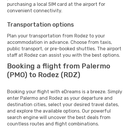
purchasing a local SIM card at the airport for
convenient connectivity.
Transportation options
Plan your transportation from Rodez to your
accommodation in advance. Choose from taxis,
public transport, or pre-booked shuttles. The airport
staff at Rodez can assist you with the best options.
Booking a flight from Palermo
(PMO) to Rodez (RDZ)
Booking your flight with eDreams is a breeze. Simply
enter Palermo and Rodez as your departure and
destination cities, select your desired travel dates,
and explore the available options. Our powerful
search engine will uncover the best deals from
countless routes and flight combinations.