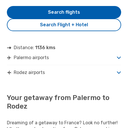
Search flights
Search Flight + Hotel
Distance:
1136 kms
Palermo airports
Rodez airports
Your getaway from Palermo to
Rodez
Dreaming of a getaway to France? Look no further!