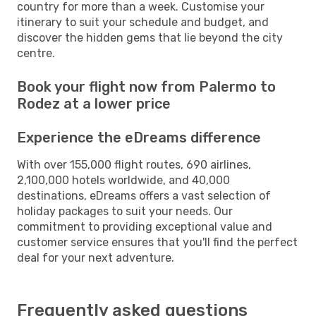
country for more than a week. Customise your
itinerary to suit your schedule and budget, and
discover the hidden gems that lie beyond the city
centre.
Book your flight now from Palermo to
Rodez at a lower price
Experience the eDreams difference
With over 155,000 flight routes, 690 airlines,
2,100,000 hotels worldwide, and 40,000
destinations, eDreams offers a vast selection of
holiday packages to suit your needs. Our
commitment to providing exceptional value and
customer service ensures that you'll find the perfect
deal for your next adventure.
Frequently asked questions