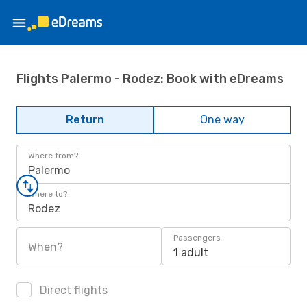
Flights Palermo - Rodez: Book with eDreams
Return
One way
Where from?
Palermo
Where to?
Rodez
Passengers
When?
1 adult
Direct flights