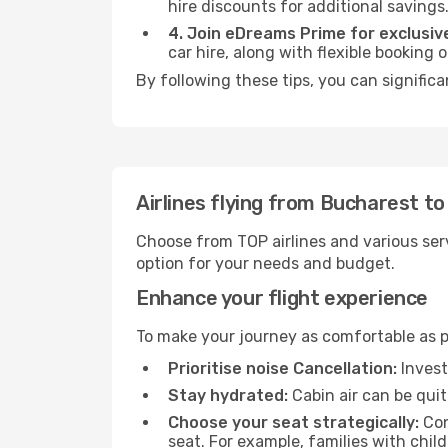
hire discounts for additional savings
4. Join eDreams Prime for exclusive
car hire, along with flexible booking
By following these tips, you can signific
Airlines flying from Bucharest t
Choose from TOP airlines and various serv
option for your needs and budget.
Enhance your flight experience
To make your journey as comfortable as po
Prioritise noise Cancellation:
Invest
Stay hydrated:
Cabin air can be quit
Choose your seat strategically:
Con
seat. For example, families with chil