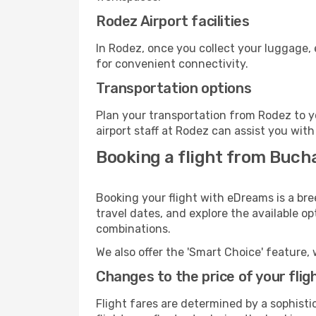
Rodez Airport facilities
In Rodez, once you collect your luggage, 
for convenient connectivity.
Transportation options
Plan your transportation from Rodez to y
airport staff at Rodez can assist you with
Booking a flight from Buch
Booking your flight with eDreams is a bre
travel dates, and explore the available o
combinations.
We also offer the 'Smart Choice' feature, 
Changes to the price of your flig
Flight fares are determined by a sophisti