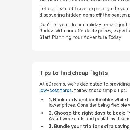
Let our team of travel experts guide you
discovering hidden gems off the beaten pa
Don't let your dream holiday remain just 
Rodez. With our affordable prices, expert
Start Planning Your Adventure Today!
Tips to find cheap flights
At eDreams, we're dedicated to providing
low-cost fares
, follow these simple tips:
1. Book early and be flexible:
While l
lower prices. Consider being flexible
2. Choose the right days to book:
Ty
Avoid weekends and peak travel seas
3. Bundle your trip for extra saving