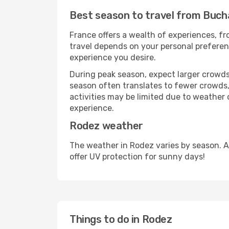
Best season to travel from Buch
France offers a wealth of experiences, fro
travel depends on your personal preferenc
experience you desire.
During peak season, expect larger crowds 
season often translates to fewer crowds,
activities may be limited due to weather 
experience.
Rodez weather
The weather in Rodez varies by season. A
offer UV protection for sunny days!
Things to do in Rodez