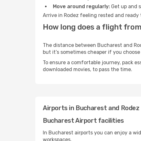
Move around regularly:
Get up and st
Arrive in Rodez feeling rested and ready 
How long does a flight fro
The distance between Bucharest and Rodez
but it’s sometimes cheaper if you choose
To ensure a comfortable journey, pack ess
downloaded movies, to pass the time.
Airports in Bucharest and Rodez
Bucharest Airport facilities
In Bucharest airports you can enjoy a wi
workspaces.