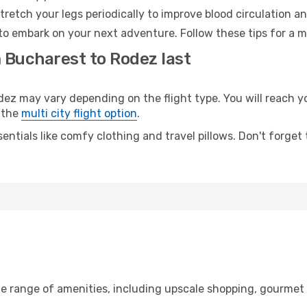
retch your legs periodically to improve blood circulation a
to embark on your next adventure. Follow these tips for a m
m Bucharest to Rodez last
 may vary depending on the flight type. You will reach your
 the
multi city flight option
.
entials like comfy clothing and travel pillows. Don't forget
de range of amenities, including upscale shopping, gourmet 