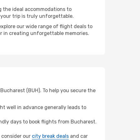
ng the ideal accommodations to
our trip is truly unforgettable.
xplore our wide range of flight deals to
er in creating unforgettable memories.
 Bucharest (BUH). To help you secure the
t well in advance generally leads to
dly days to book flights from Bucharest.
z, consider our
city break deals
and car