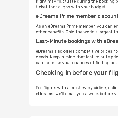
flight may fluctuate during the booking pr
ticket that aligns with your budget.
eDreams Prime member discoun
As an eDreams Prime member, you can enjo
other benefits. Join the world's larges
Last-Minute bookings with eDre
eDreams also offers competitive prices f
needs. Keep in mind that last-minute price
can increase your chances of finding bett
Checking in before your fli
For flights with almost every airline, on
eDreams, we'll email you a week before yo