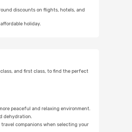
ound discounts on flights, hotels, and
affordable holiday.
ss, and first class, to find the perfect
 more peaceful and relaxing environment.
id dehydration.
ur travel companions when selecting your