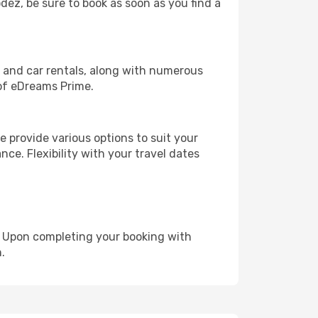
odez, be sure to book as soon as you find a
, and car rentals, along with numerous
of eDreams Prime.
 provide various options to suit your
nce. Flexibility with your travel dates
e. Upon completing your booking with
.