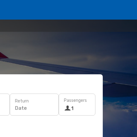
Passengers
Return
Date
1