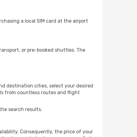
hasing a local SIM card at the airport
ansport, or pre-booked shuttles. The
d destination cities, select your desired
ls from countless routes and flight
the search results.
lability. Consequently, the price of your