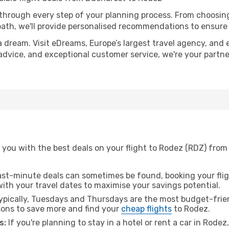
 through every step of your planning process. From choosi
th, we'll provide personalised recommendations to ensure y
a dream. Visit eDreams, Europe’s largest travel agency, and e
 advice, and exceptional customer service, we're your partn
 you with the best deals on your flight to Rodez (RDZ) from
ast-minute deals can sometimes be found, booking your fligh
 with your travel dates to maximise your savings potential.
pically, Tuesdays and Thursdays are the most budget-frien
ons to save more and find your
cheap flights
to Rodez.
s:
If you're planning to stay in a hotel or rent a car in Rode