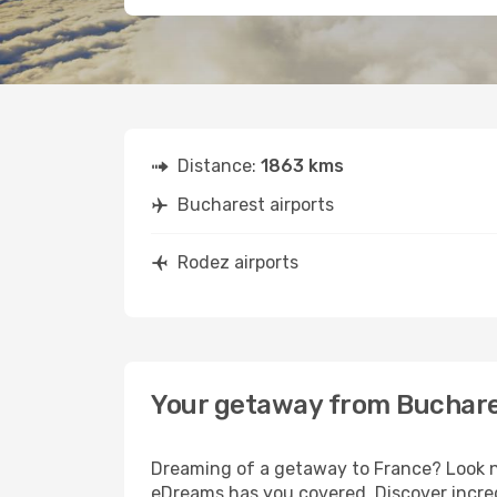
Distance:
1863 kms
Bucharest airports
Rodez airports
Your getaway from Buchare
Dreaming of a getaway to France? Look no
eDreams has you covered. Discover incred