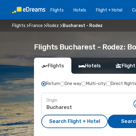
Flights
Hotels
Flight + Hotel
Ca
Flights
France
Rodez
Bucharest - Rodez
Flights Bucharest - Rodez: B
Flights
Hotels
Flight
Return
One way
Multi-city
Direct flight
Origin
Search Flight + Hotel
Search