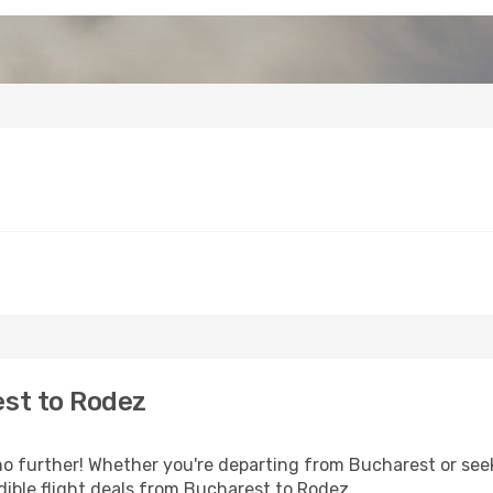
st to Rodez
 further! Whether you're departing from Bucharest or seek
ible flight deals from Bucharest to Rodez