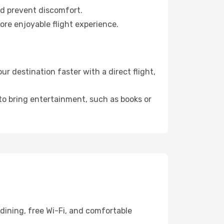
nd prevent discomfort.
ore enjoyable flight experience.
 destination faster with a direct flight,
 to bring entertainment, such as books or
dining, free Wi-Fi, and comfortable