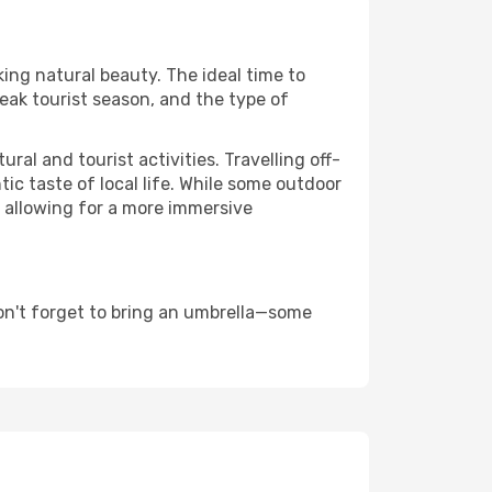
king natural beauty. The ideal time to
eak tourist season, and the type of
al and tourist activities. Travelling off-
c taste of local life. While some outdoor
, allowing for a more immersive
on't forget to bring an umbrella—some