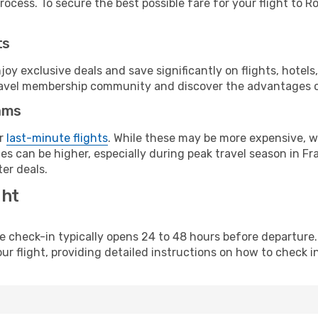
ocess. To secure the best possible fare for your flight to R
ts
y exclusive deals and save significantly on flights, hotels
t travel membership community and discover the advantages 
ams
or
last-minute flights
. While these may be more expensive, we
s can be higher, especially during peak travel season in Fra
er deals.
ght
line check-in typically opens 24 to 48 hours before departur
ur flight, providing detailed instructions on how to check in