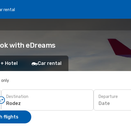
r rental
ook with eDreams
 + Hotel
Car rental
s only
Destination
Departure
Date
 flights