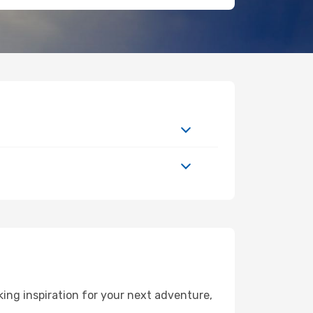
ing inspiration for your next adventure,