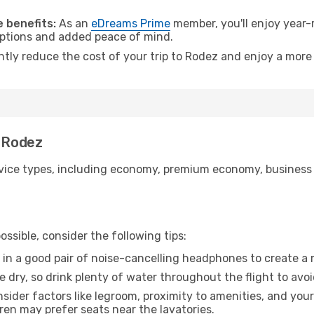
.
 benefits:
As an
eDreams Prime
member, you'll enjoy year-r
 options and added peace of mind.
antly reduce the cost of your trip to Rodez and enjoy a more 
o Rodez
ice types, including economy, premium economy, business cla
ssible, consider the following tips:
 in a good pair of noise-cancelling headphones to create a
e dry, so drink plenty of water throughout the flight to avo
sider factors like legroom, proximity to amenities, and yo
dren may prefer seats near the lavatories.