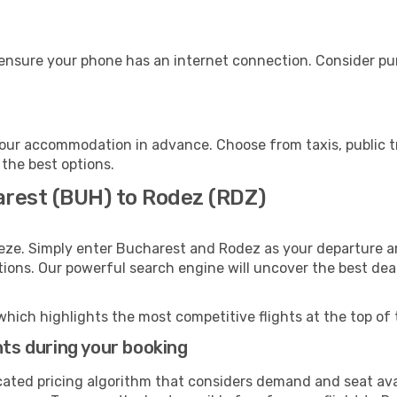
ensure your phone has an internet connection. Consider purc
our accommodation in advance. Choose from taxis, public tr
 the best options.
arest (BUH) to Rodez (RDZ)
eze. Simply enter Bucharest and Rodez as your departure an
ptions. Our powerful search engine will uncover the best dea
which highlights the most competitive flights at the top of 
hts during your booking
cated pricing algorithm that considers demand and seat avai