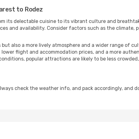
arest to Rodez
m its delectable cuisine to its vibrant culture and breathta
es and availability. Consider factors such as the climate, p
but also a more lively atmosphere and a wider range of cultur
 lower flight and accommodation prices, and a more authenti
conditions, popular attractions are likely to be less crowded
lways check the weather info, and pack accordingly, and d