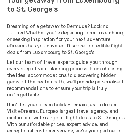
Your getaway from Luxembourg
to St. George's
Dreaming of a getaway to Bermuda? Look no
further! Whether you're departing from Luxembourg
or seeking inspiration for your next adventure,
eDreams has you covered. Discover incredible flight
deals from Luxembourg to St. George's
Let our team of travel experts guide you through
every step of your planning process. From choosing
the ideal accommodations to discovering hidden
gems off the beaten path, we'll provide personalised
recommendations to ensure your trip is truly
unforgettable.
Don't let your dream holiday remain just a dream.
Visit eDreams, Europe’s largest travel agency, and
explore our wide range of flight deals to St. George's.
With our affordable prices, expert advice, and
exceptional customer service, we're your partner in