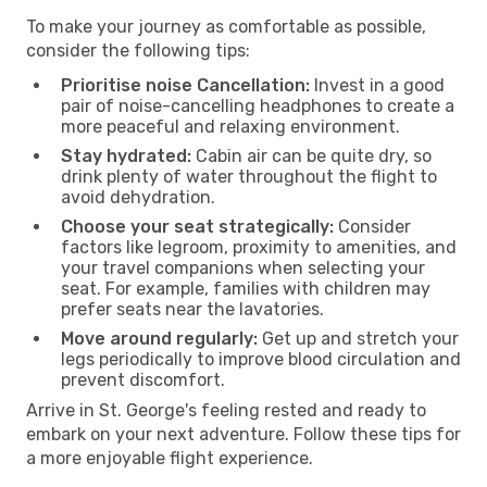
To make your journey as comfortable as possible,
consider the following tips:
Prioritise noise Cancellation:
Invest in a good
pair of noise-cancelling headphones to create a
more peaceful and relaxing environment.
Stay hydrated:
Cabin air can be quite dry, so
drink plenty of water throughout the flight to
avoid dehydration.
Choose your seat strategically:
Consider
factors like legroom, proximity to amenities, and
your travel companions when selecting your
seat. For example, families with children may
prefer seats near the lavatories.
Move around regularly:
Get up and stretch your
legs periodically to improve blood circulation and
prevent discomfort.
Arrive in St. George's feeling rested and ready to
embark on your next adventure. Follow these tips for
a more enjoyable flight experience.