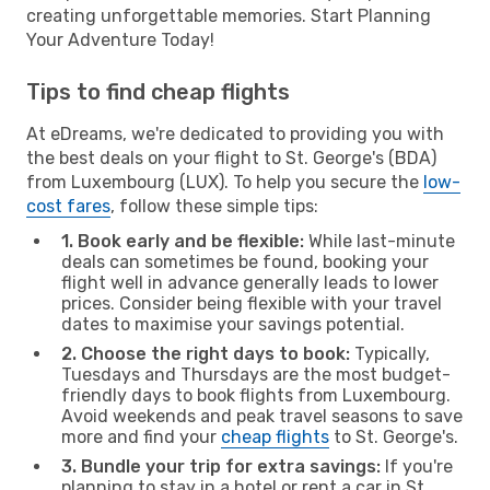
creating unforgettable memories. Start Planning
Your Adventure Today!
Tips to find cheap flights
At eDreams, we're dedicated to providing you with
the best deals on your flight to St. George's (BDA)
from Luxembourg (LUX). To help you secure the
low-
cost fares
, follow these simple tips:
1. Book early and be flexible:
While last-minute
deals can sometimes be found, booking your
flight well in advance generally leads to lower
prices. Consider being flexible with your travel
dates to maximise your savings potential.
2. Choose the right days to book:
Typically,
Tuesdays and Thursdays are the most budget-
friendly days to book flights from Luxembourg.
Avoid weekends and peak travel seasons to save
more and find your
cheap flights
to St. George's.
3. Bundle your trip for extra savings:
If you're
planning to stay in a hotel or rent a car in St.