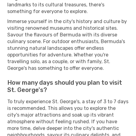
landmarks to its cultural treasures, there's
something for everyone to explore.
Immerse yourself in the city's history and culture by
visiting renowned museums and historical sites.
Savour the flavours of Bermuda with its diverse
culinary scene. For outdoor enthusiasts, Bermuda's
stunning natural landscapes offer endless
opportunities for adventure. Whether you're
travelling solo, as a couple, or with family, St.
George's has something to offer everyone.
How many days should you plan to visit
St. George's?
To truly experience St. George's, a stay of 3 to 7 days
is recommended. This allows you to explore the
city's major attractions and soak up its vibrant
atmosphere without feeling rushed. If you have
more time, delve deeper into the city's authentic
neighbourhoods, savour its culinary delights, and