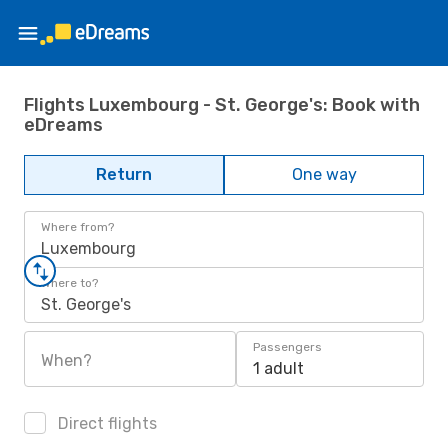
Flights Luxembourg - St. George's: Book with
eDreams
Return
One way
Where from?
Luxembourg
Where to?
St. George's
Passengers
When?
1 adult
Direct flights