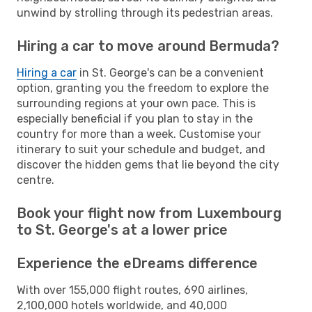
unwind by strolling through its pedestrian areas.
Hiring a car to move around Bermuda?
Hiring a car
in St. George's can be a convenient
option, granting you the freedom to explore the
surrounding regions at your own pace. This is
especially beneficial if you plan to stay in the
country for more than a week. Customise your
itinerary to suit your schedule and budget, and
discover the hidden gems that lie beyond the city
centre.
Book your flight now from Luxembourg
to St. George's at a lower price
Experience the eDreams difference
With over 155,000 flight routes, 690 airlines,
2,100,000 hotels worldwide, and 40,000