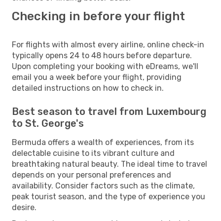
Checking in before your flight
For flights with almost every airline, online check-in
typically opens 24 to 48 hours before departure.
Upon completing your booking with eDreams, we'll
email you a week before your flight, providing
detailed instructions on how to check in.
Best season to travel from Luxembourg
to St. George's
Bermuda offers a wealth of experiences, from its
delectable cuisine to its vibrant culture and
breathtaking natural beauty. The ideal time to travel
depends on your personal preferences and
availability. Consider factors such as the climate,
peak tourist season, and the type of experience you
desire.