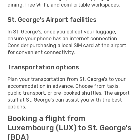
dining, free Wi-Fi, and comfortable workspaces.
St. George's Airport facilities
In St. George's, once you collect your luggage,
ensure your phone has an internet connection.
Consider purchasing a local SIM card at the airport
for convenient connectivity.
Transportation options
Plan your transportation from St. George's to your
accommodation in advance. Choose from taxis,
public transport, or pre-booked shuttles. The airport
staff at St. George's can assist you with the best
options.
Booking a flight from
Luxembourg (LUX) to St. George's
(BDA)