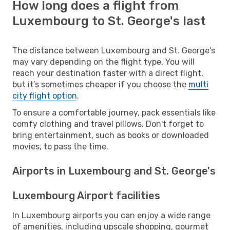
How long does a flight from
Luxembourg to St. George's last
The distance between Luxembourg and St. George's
may vary depending on the flight type. You will
reach your destination faster with a direct flight,
but it’s sometimes cheaper if you choose the
multi
city flight option
.
To ensure a comfortable journey, pack essentials like
comfy clothing and travel pillows. Don't forget to
bring entertainment, such as books or downloaded
movies, to pass the time.
Airports in Luxembourg and St. George's
Luxembourg Airport facilities
In Luxembourg airports you can enjoy a wide range
of amenities, including upscale shopping, gourmet