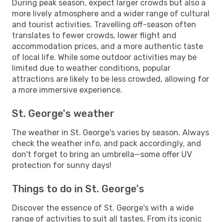
During peak season, expect larger crowds but also a
more lively atmosphere and a wider range of cultural
and tourist activities. Travelling off-season often
translates to fewer crowds, lower flight and
accommodation prices, and a more authentic taste
of local life. While some outdoor activities may be
limited due to weather conditions, popular
attractions are likely to be less crowded, allowing for
a more immersive experience.
St. George's weather
The weather in St. George's varies by season. Always
check the weather info, and pack accordingly, and
don't forget to bring an umbrella—some offer UV
protection for sunny days!
Things to do in St. George's
Discover the essence of St. George's with a wide
range of activities to suit all tastes. From its iconic