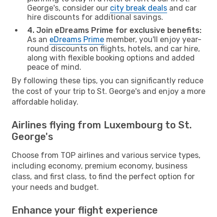
George's, consider our
city break deals
and car
hire discounts for additional savings.
4. Join eDreams Prime for exclusive benefits:
As an
eDreams Prime
member, you'll enjoy year-
round discounts on flights, hotels, and car hire,
along with flexible booking options and added
peace of mind.
By following these tips, you can significantly reduce
the cost of your trip to St. George's and enjoy a more
affordable holiday.
Airlines flying from Luxembourg to St.
George's
Choose from TOP airlines and various service types,
including economy, premium economy, business
class, and first class, to find the perfect option for
your needs and budget.
Enhance your flight experience