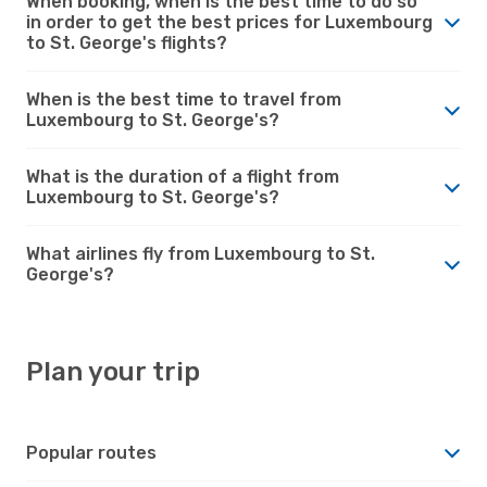
When booking, when is the best time to do so
in order to get the best prices for Luxembourg
to St. George's flights?
When is the best time to travel from
Luxembourg to St. George's?
What is the duration of a flight from
Luxembourg to St. George's?
What airlines fly from Luxembourg to St.
George's?
Plan your trip
Popular routes