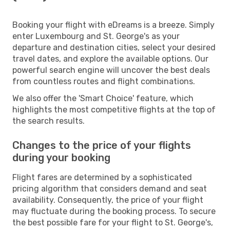
Booking your flight with eDreams is a breeze. Simply
enter Luxembourg and St. George's as your
departure and destination cities, select your desired
travel dates, and explore the available options. Our
powerful search engine will uncover the best deals
from countless routes and flight combinations.
We also offer the 'Smart Choice' feature, which
highlights the most competitive flights at the top of
the search results.
Changes to the price of your flights
during your booking
Flight fares are determined by a sophisticated
pricing algorithm that considers demand and seat
availability. Consequently, the price of your flight
may fluctuate during the booking process. To secure
the best possible fare for your flight to St. George's,