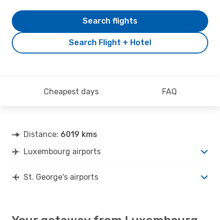
Search flights
Search Flight + Hotel
Cheapest days
FAQ
Distance:
6019 kms
Luxembourg airports
St. George's airports