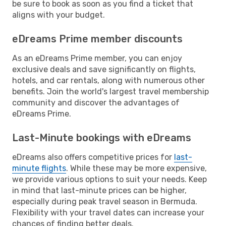
be sure to book as soon as you find a ticket that
aligns with your budget.
eDreams Prime member discounts
As an eDreams Prime member, you can enjoy
exclusive deals and save significantly on flights,
hotels, and car rentals, along with numerous other
benefits. Join the world's largest travel membership
community and discover the advantages of
eDreams Prime.
Last-Minute bookings with eDreams
eDreams also offers competitive prices for
last-
minute flights
. While these may be more expensive,
we provide various options to suit your needs. Keep
in mind that last-minute prices can be higher,
especially during peak travel season in Bermuda.
Flexibility with your travel dates can increase your
chances of finding better deals.