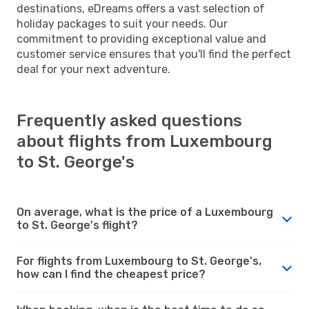
destinations, eDreams offers a vast selection of
holiday packages to suit your needs. Our
commitment to providing exceptional value and
customer service ensures that you'll find the perfect
deal for your next adventure.
Frequently asked questions
about flights from Luxembourg
to St. George's
On average, what is the price of a Luxembourg
to St. George's flight?
For flights from Luxembourg to St. George's,
how can I find the cheapest price?