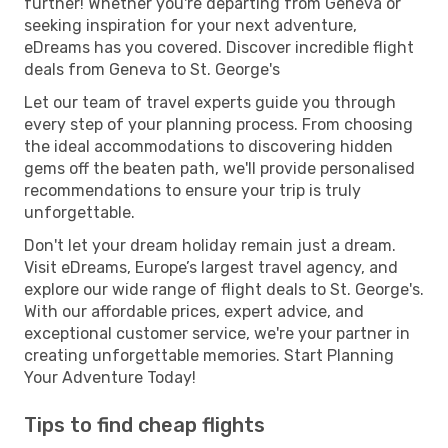
further! Whether you're departing from Geneva or
seeking inspiration for your next adventure,
eDreams has you covered. Discover incredible flight
deals from Geneva to St. George's
Let our team of travel experts guide you through
every step of your planning process. From choosing
the ideal accommodations to discovering hidden
gems off the beaten path, we'll provide personalised
recommendations to ensure your trip is truly
unforgettable.
Don't let your dream holiday remain just a dream.
Visit eDreams, Europe’s largest travel agency, and
explore our wide range of flight deals to St. George's.
With our affordable prices, expert advice, and
exceptional customer service, we're your partner in
creating unforgettable memories. Start Planning
Your Adventure Today!
Tips to find cheap flights