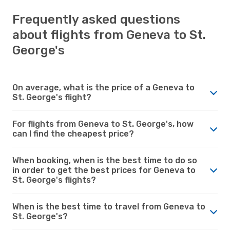
Frequently asked questions
about flights from Geneva to St.
George's
On average, what is the price of a Geneva to
St. George's flight?
For flights from Geneva to St. George's, how
can I find the cheapest price?
When booking, when is the best time to do so
in order to get the best prices for Geneva to
St. George's flights?
When is the best time to travel from Geneva to
St. George's?