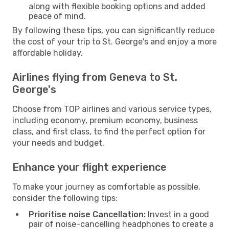
along with flexible booking options and added
peace of mind.
By following these tips, you can significantly reduce
the cost of your trip to St. George's and enjoy a more
affordable holiday.
Airlines flying from Geneva to St.
George's
Choose from TOP airlines and various service types,
including economy, premium economy, business
class, and first class, to find the perfect option for
your needs and budget.
Enhance your flight experience
To make your journey as comfortable as possible,
consider the following tips:
Prioritise noise Cancellation:
Invest in a good
pair of noise-cancelling headphones to create a