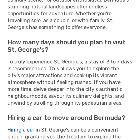
stunning natural landscapes offer endless
opportunities for adventure. Whether you're
travelling solo, as a couple, or with family, St.
George's has something to offer everyone.
How many days should you plan to visit
St. George's?
To truly experience St. George's, a stay of 3 to 7 days
is recommended. This allows you to explore the
city's major attractions and soak up its vibrant
atmosphere without feeling rushed. If you have
more time, delve deeper into the city's authentic
neighbourhoods, savour its culinary delights, and
unwind by strolling through its pedestrian areas.
Hiring a car to move around Bermuda?
Hiring a car
in St. George's can be a convenient
option, granting you the freedom to explore the