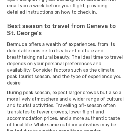
email you a week before your flight, providing
detailed instructions on how to check in.
Best season to travel from Geneva to
St. George's
Bermuda offers a wealth of experiences, from its
delectable cuisine to its vibrant culture and
breathtaking natural beauty. The ideal time to travel
depends on your personal preferences and
availability. Consider factors such as the climate,
peak tourist season, and the type of experience you
desire.
During peak season, expect larger crowds but also a
more lively atmosphere and a wider range of cultural
and tourist activities. Travelling off-season often
translates to fewer crowds, lower flight and
accommodation prices, and a more authentic taste
of local life. While some outdoor activities may be