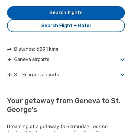
Search flights
Search Flight + Hotel
Distance:
6091 kms
Geneva airports
St. George's airports
Your getaway from Geneva to St.
George's
Dreaming of a getaway to Bermuda? Look no