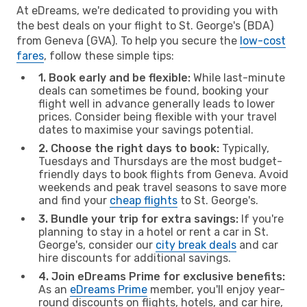
At eDreams, we're dedicated to providing you with
the best deals on your flight to St. George's (BDA)
from Geneva (GVA). To help you secure the
low-cost
fares
, follow these simple tips:
1. Book early and be flexible:
While last-minute
deals can sometimes be found, booking your
flight well in advance generally leads to lower
prices. Consider being flexible with your travel
dates to maximise your savings potential.
2. Choose the right days to book:
Typically,
Tuesdays and Thursdays are the most budget-
friendly days to book flights from Geneva. Avoid
weekends and peak travel seasons to save more
and find your
cheap flights
to St. George's.
3. Bundle your trip for extra savings:
If you're
planning to stay in a hotel or rent a car in St.
George's, consider our
city break deals
and car
hire discounts for additional savings.
4. Join eDreams Prime for exclusive benefits:
As an
eDreams Prime
member, you'll enjoy year-
round discounts on flights, hotels, and car hire,