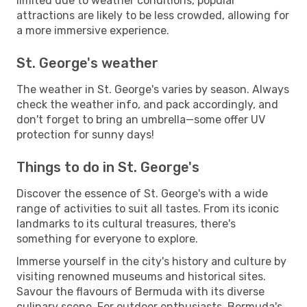
limited due to weather conditions, popular
attractions are likely to be less crowded, allowing for
a more immersive experience.
St. George's weather
The weather in St. George's varies by season. Always
check the weather info, and pack accordingly, and
don't forget to bring an umbrella—some offer UV
protection for sunny days!
Things to do in St. George's
Discover the essence of St. George's with a wide
range of activities to suit all tastes. From its iconic
landmarks to its cultural treasures, there's
something for everyone to explore.
Immerse yourself in the city's history and culture by
visiting renowned museums and historical sites.
Savour the flavours of Bermuda with its diverse
culinary scene. For outdoor enthusiasts, Bermuda's