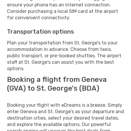
ensure your phone has an internet connection.
Consider purchasing a local SIM card at the airport
for convenient connectivity.
Transportation options
Plan your transportation from St. George's to your
accommodation in advance. Choose from taxis,
public transport, or pre-booked shuttles. The airport
staff at St. George's can assist you with the best
options.
Booking a flight from Geneva
(GVA) to St. George's (BDA)
Booking your flight with eDreams is a breeze. Simply
enter Geneva and St. George's as your departure and
destination cities, select your desired travel dates,
and explore the available options. Our powerful
search engine will uncover the best deals from