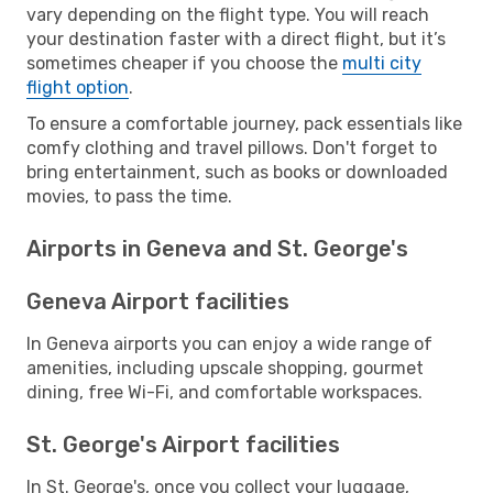
vary depending on the flight type. You will reach
your destination faster with a direct flight, but it’s
sometimes cheaper if you choose the
multi city
flight option
.
To ensure a comfortable journey, pack essentials like
comfy clothing and travel pillows. Don't forget to
bring entertainment, such as books or downloaded
movies, to pass the time.
Airports in Geneva and St. George's
Geneva Airport facilities
In Geneva airports you can enjoy a wide range of
amenities, including upscale shopping, gourmet
dining, free Wi-Fi, and comfortable workspaces.
St. George's Airport facilities
In St. George's, once you collect your luggage,