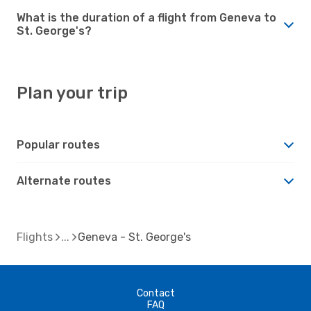
What is the duration of a flight from Geneva to
St. George's?
Plan your trip
Popular routes
Alternate routes
Flights
Geneva - St. George's
Contact
FAQ