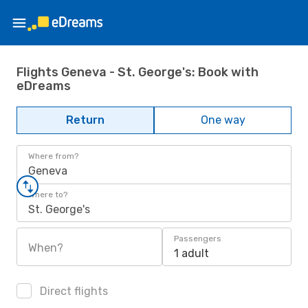
Flights Geneva - St. George's: Book with
eDreams
Return
One way
Where from?
Geneva
Where to?
St. George's
Passengers
When?
1 adult
Direct flights