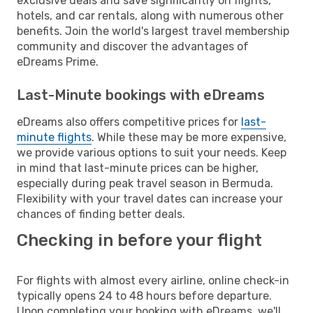
exclusive deals and save significantly on flights,
hotels, and car rentals, along with numerous other
benefits. Join the world's largest travel membership
community and discover the advantages of
eDreams Prime.
Last-Minute bookings with eDreams
eDreams also offers competitive prices for
last-
minute flights
. While these may be more expensive,
we provide various options to suit your needs. Keep
in mind that last-minute prices can be higher,
especially during peak travel season in Bermuda.
Flexibility with your travel dates can increase your
chances of finding better deals.
Checking in before your flight
For flights with almost every airline, online check-in
typically opens 24 to 48 hours before departure.
Upon completing your booking with eDreams, we'll