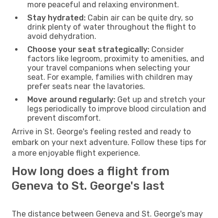
more peaceful and relaxing environment.
Stay hydrated:
Cabin air can be quite dry, so
drink plenty of water throughout the flight to
avoid dehydration.
Choose your seat strategically:
Consider
factors like legroom, proximity to amenities, and
your travel companions when selecting your
seat. For example, families with children may
prefer seats near the lavatories.
Move around regularly:
Get up and stretch your
legs periodically to improve blood circulation and
prevent discomfort.
Arrive in St. George's feeling rested and ready to
embark on your next adventure. Follow these tips for
a more enjoyable flight experience.
How long does a flight from
Geneva to St. George's last
The distance between Geneva and St. George's may