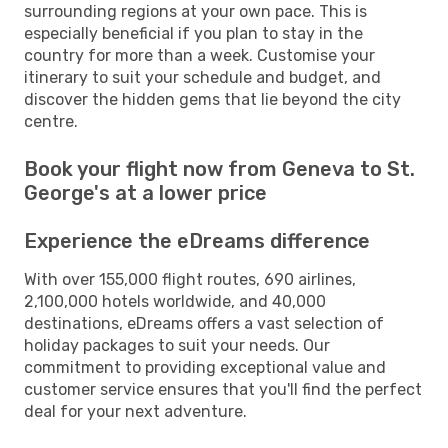
surrounding regions at your own pace. This is
especially beneficial if you plan to stay in the
country for more than a week. Customise your
itinerary to suit your schedule and budget, and
discover the hidden gems that lie beyond the city
centre.
Book your flight now from Geneva to St.
George's at a lower price
Experience the eDreams difference
With over 155,000 flight routes, 690 airlines,
2,100,000 hotels worldwide, and 40,000
destinations, eDreams offers a vast selection of
holiday packages to suit your needs. Our
commitment to providing exceptional value and
customer service ensures that you'll find the perfect
deal for your next adventure.