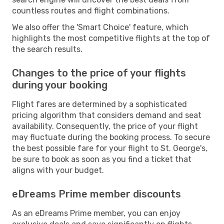
countless routes and flight combinations.
We also offer the 'Smart Choice' feature, which
highlights the most competitive flights at the top of
the search results.
Changes to the price of your flights
during your booking
Flight fares are determined by a sophisticated
pricing algorithm that considers demand and seat
availability. Consequently, the price of your flight
may fluctuate during the booking process. To secure
the best possible fare for your flight to St. George's,
be sure to book as soon as you find a ticket that
aligns with your budget.
eDreams Prime member discounts
As an eDreams Prime member, you can enjoy