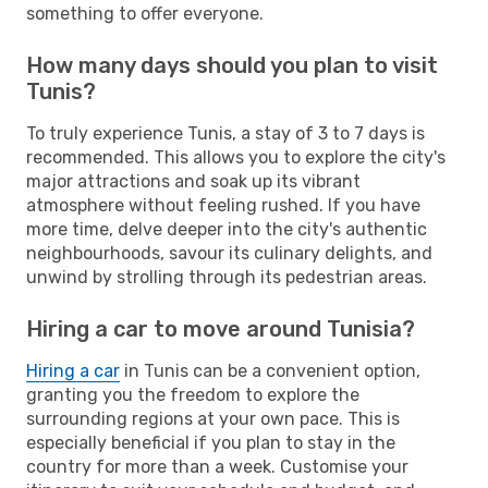
something to offer everyone.
How many days should you plan to visit
Tunis?
To truly experience Tunis, a stay of 3 to 7 days is
recommended. This allows you to explore the city's
major attractions and soak up its vibrant
atmosphere without feeling rushed. If you have
more time, delve deeper into the city's authentic
neighbourhoods, savour its culinary delights, and
unwind by strolling through its pedestrian areas.
Hiring a car to move around Tunisia?
Hiring a car
in Tunis can be a convenient option,
granting you the freedom to explore the
surrounding regions at your own pace. This is
especially beneficial if you plan to stay in the
country for more than a week. Customise your