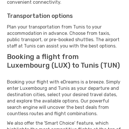
convenient connectivity.
Transportation options
Plan your transportation from Tunis to your
accommodation in advance. Choose from taxis,
public transport, or pre-booked shuttles. The airport
staff at Tunis can assist you with the best options.
Booking a flight from
Luxembourg (LUX) to Tunis (TUN)
Booking your flight with eDreams is a breeze. Simply
enter Luxembourg and Tunis as your departure and
destination cities, select your desired travel dates,
and explore the available options. Our powerful
search engine will uncover the best deals from
countless routes and flight combinations.
We also offer the 'Smart Choice' feature, which