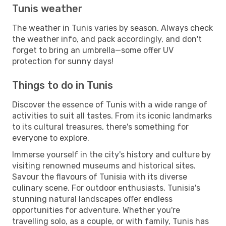
Tunis weather
The weather in Tunis varies by season. Always check
the weather info, and pack accordingly, and don't
forget to bring an umbrella—some offer UV
protection for sunny days!
Things to do in Tunis
Discover the essence of Tunis with a wide range of
activities to suit all tastes. From its iconic landmarks
to its cultural treasures, there's something for
everyone to explore.
Immerse yourself in the city's history and culture by
visiting renowned museums and historical sites.
Savour the flavours of Tunisia with its diverse
culinary scene. For outdoor enthusiasts, Tunisia's
stunning natural landscapes offer endless
opportunities for adventure. Whether you're
travelling solo, as a couple, or with family, Tunis has