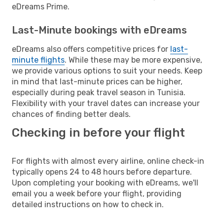
eDreams Prime.
Last-Minute bookings with eDreams
eDreams also offers competitive prices for
last-
minute flights
. While these may be more expensive,
we provide various options to suit your needs. Keep
in mind that last-minute prices can be higher,
especially during peak travel season in Tunisia.
Flexibility with your travel dates can increase your
chances of finding better deals.
Checking in before your flight
For flights with almost every airline, online check-in
typically opens 24 to 48 hours before departure.
Upon completing your booking with eDreams, we'll
email you a week before your flight, providing
detailed instructions on how to check in.