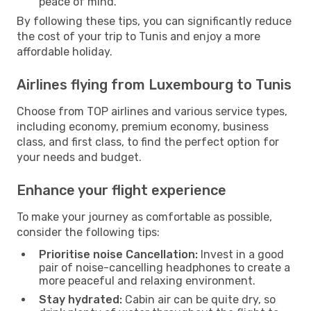
peace of mind.
By following these tips, you can significantly reduce
the cost of your trip to Tunis and enjoy a more
affordable holiday.
Airlines flying from Luxembourg to Tunis
Choose from TOP airlines and various service types,
including economy, premium economy, business
class, and first class, to find the perfect option for
your needs and budget.
Enhance your flight experience
To make your journey as comfortable as possible,
consider the following tips:
Prioritise noise Cancellation:
Invest in a good
pair of noise-cancelling headphones to create a
more peaceful and relaxing environment.
Stay hydrated:
Cabin air can be quite dry, so