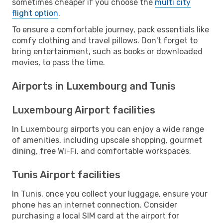
sometimes cheaper if you choose the
multi city
flight option
.
To ensure a comfortable journey, pack essentials like
comfy clothing and travel pillows. Don't forget to
bring entertainment, such as books or downloaded
movies, to pass the time.
Airports in Luxembourg and Tunis
Luxembourg Airport facilities
In Luxembourg airports you can enjoy a wide range
of amenities, including upscale shopping, gourmet
dining, free Wi-Fi, and comfortable workspaces.
Tunis Airport facilities
In Tunis, once you collect your luggage, ensure your
phone has an internet connection. Consider
purchasing a local SIM card at the airport for