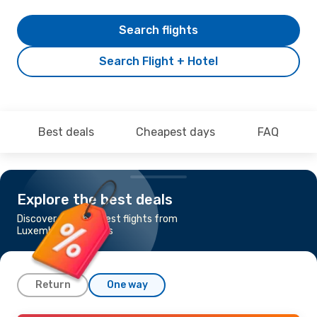
Search flights
Search Flight + Hotel
Best deals
Cheapest days
FAQ
Explore the best deals
Discover the cheapest flights from
Luxembourg to Tunis
Return
One way