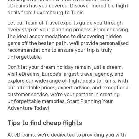
eDreams has you covered. Discover incredible flight
deals from Luxembourg to Tunis
Let our team of travel experts guide you through
every step of your planning process. From choosing
the ideal accommodations to discovering hidden
gems off the beaten path, we'll provide personalised
recommendations to ensure your trip is truly
unforgettable.
Don't let your dream holiday remain just a dream.
Visit eDreams, Europe’s largest travel agency, and
explore our wide range of flight deals to Tunis. With
our affordable prices, expert advice, and exceptional
customer service, we're your partner in creating
unforgettable memories. Start Planning Your
Adventure Today!
Tips to find cheap flights
At eDreams, we're dedicated to providing you with