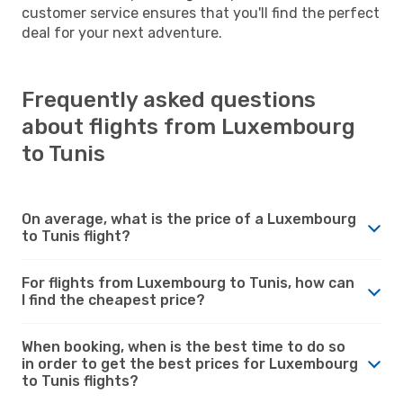
customer service ensures that you'll find the perfect
deal for your next adventure.
Frequently asked questions
about flights from Luxembourg
to Tunis
On average, what is the price of a Luxembourg
to Tunis flight?
For flights from Luxembourg to Tunis, how can
I find the cheapest price?
When booking, when is the best time to do so
in order to get the best prices for Luxembourg
to Tunis flights?