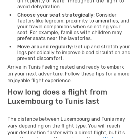
drink plenty of water throughout the flight to
avoid dehydration.
Choose your seat strategically:
Consider
factors like legroom, proximity to amenities, and
your travel companions when selecting your
seat. For example, families with children may
prefer seats near the lavatories.
Move around regularly:
Get up and stretch your
legs periodically to improve blood circulation and
prevent discomfort.
Arrive in Tunis feeling rested and ready to embark
on your next adventure. Follow these tips for a more
enjoyable flight experience.
How long does a flight from
Luxembourg to Tunis last
The distance between Luxembourg and Tunis may
vary depending on the flight type. You will reach
your destination faster with a direct flight, but it’s