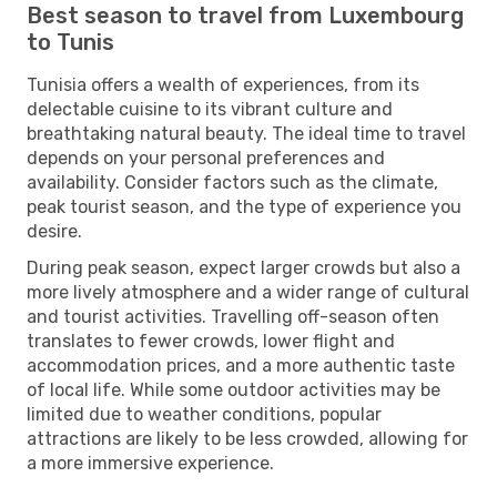
Best season to travel from Luxembourg
to Tunis
Tunisia offers a wealth of experiences, from its
delectable cuisine to its vibrant culture and
breathtaking natural beauty. The ideal time to travel
depends on your personal preferences and
availability. Consider factors such as the climate,
peak tourist season, and the type of experience you
desire.
During peak season, expect larger crowds but also a
more lively atmosphere and a wider range of cultural
and tourist activities. Travelling off-season often
translates to fewer crowds, lower flight and
accommodation prices, and a more authentic taste
of local life. While some outdoor activities may be
limited due to weather conditions, popular
attractions are likely to be less crowded, allowing for
a more immersive experience.