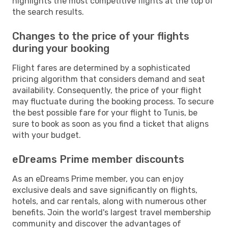
highlights the most competitive flights at the top of
the search results.
Changes to the price of your flights
during your booking
Flight fares are determined by a sophisticated
pricing algorithm that considers demand and seat
availability. Consequently, the price of your flight
may fluctuate during the booking process. To secure
the best possible fare for your flight to Tunis, be
sure to book as soon as you find a ticket that aligns
with your budget.
eDreams Prime member discounts
As an eDreams Prime member, you can enjoy
exclusive deals and save significantly on flights,
hotels, and car rentals, along with numerous other
benefits. Join the world's largest travel membership
community and discover the advantages of