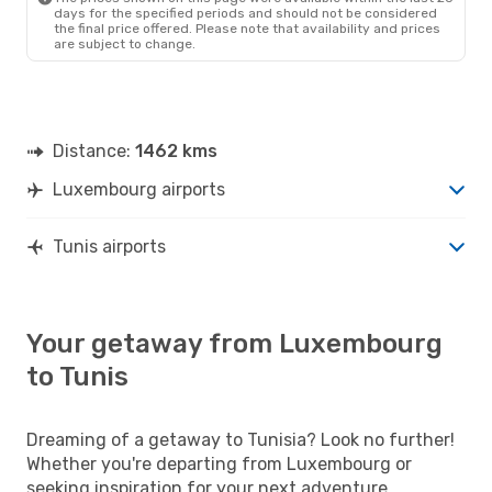
days for the specified periods and should not be considered
the final price offered. Please note that availability and prices
are subject to change.
Distance:
1462 kms
Luxembourg airports
Tunis airports
Your getaway from Luxembourg
to Tunis
Dreaming of a getaway to Tunisia? Look no further!
Whether you're departing from Luxembourg or
seeking inspiration for your next adventure,