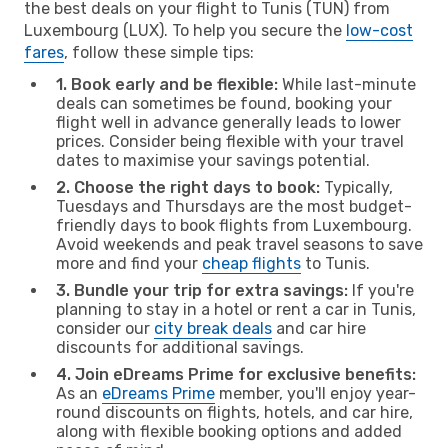
the best deals on your flight to Tunis (TUN) from
Luxembourg (LUX). To help you secure the
low-cost
fares
, follow these simple tips:
1. Book early and be flexible:
While last-minute
deals can sometimes be found, booking your
flight well in advance generally leads to lower
prices. Consider being flexible with your travel
dates to maximise your savings potential.
2. Choose the right days to book:
Typically,
Tuesdays and Thursdays are the most budget-
friendly days to book flights from Luxembourg.
Avoid weekends and peak travel seasons to save
more and find your
cheap flights
to Tunis.
3. Bundle your trip for extra savings:
If you're
planning to stay in a hotel or rent a car in Tunis,
consider our
city break deals
and car hire
discounts for additional savings.
4. Join eDreams Prime for exclusive benefits:
As an
eDreams Prime
member, you'll enjoy year-
round discounts on flights, hotels, and car hire,
along with flexible booking options and added