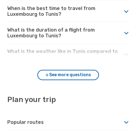
When is the best time to travel from
Luxembourg to Tunis?
What is the duration of a flight from
Luxembourg to Tunis?
What is the weather like in Tunis compared to
Luxembourg?
See more questions
Plan your trip
Popular routes