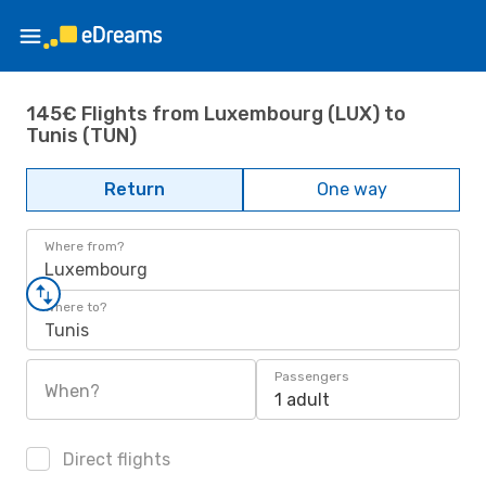
145€ Flights from Luxembourg (LUX) to
Tunis (TUN)
Return
One way
Where from?
Luxembourg
Where to?
Tunis
Passengers
When?
1 adult
Direct flights