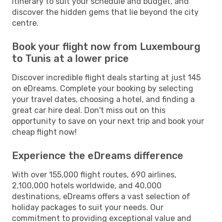
itinerary to suit your schedule and budget, and
discover the hidden gems that lie beyond the city
centre.
Book your flight now from Luxembourg
to Tunis at a lower price
Discover incredible flight deals starting at just 145
on eDreams. Complete your booking by selecting
your travel dates, choosing a hotel, and finding a
great car hire deal. Don't miss out on this
opportunity to save on your next trip and book your
cheap flight now!
Experience the eDreams difference
With over 155,000 flight routes, 690 airlines,
2,100,000 hotels worldwide, and 40,000
destinations, eDreams offers a vast selection of
holiday packages to suit your needs. Our
commitment to providing exceptional value and