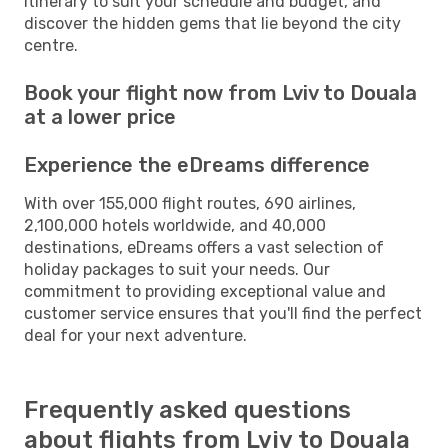
itinerary to suit your schedule and budget, and
discover the hidden gems that lie beyond the city
centre.
Book your flight now from Lviv to Douala
at a lower price
Experience the eDreams difference
With over 155,000 flight routes, 690 airlines,
2,100,000 hotels worldwide, and 40,000
destinations, eDreams offers a vast selection of
holiday packages to suit your needs. Our
commitment to providing exceptional value and
customer service ensures that you'll find the perfect
deal for your next adventure.
Frequently asked questions
about flights from Lviv to Douala