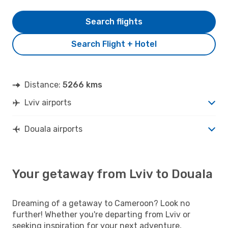
Search flights
Search Flight + Hotel
Distance:
5266 kms
Lviv airports
Douala airports
Your getaway from Lviv to Douala
Dreaming of a getaway to Cameroon? Look no
further! Whether you're departing from Lviv or
seeking inspiration for your next adventure,