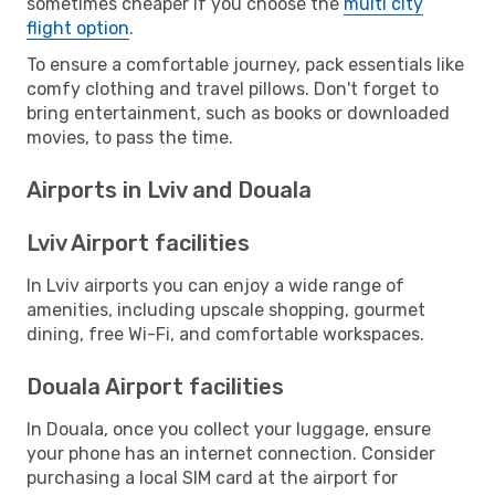
sometimes cheaper if you choose the
multi city
flight option
.
To ensure a comfortable journey, pack essentials like
comfy clothing and travel pillows. Don't forget to
bring entertainment, such as books or downloaded
movies, to pass the time.
Airports in Lviv and Douala
Lviv Airport facilities
In Lviv airports you can enjoy a wide range of
amenities, including upscale shopping, gourmet
dining, free Wi-Fi, and comfortable workspaces.
Douala Airport facilities
In Douala, once you collect your luggage, ensure
your phone has an internet connection. Consider
purchasing a local SIM card at the airport for