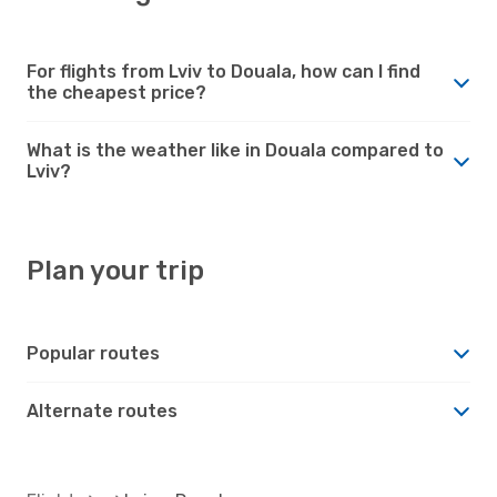
For flights from Lviv to Douala, how can I find
the cheapest price?
What is the weather like in Douala compared to
Lviv?
Plan your trip
Popular routes
Alternate routes