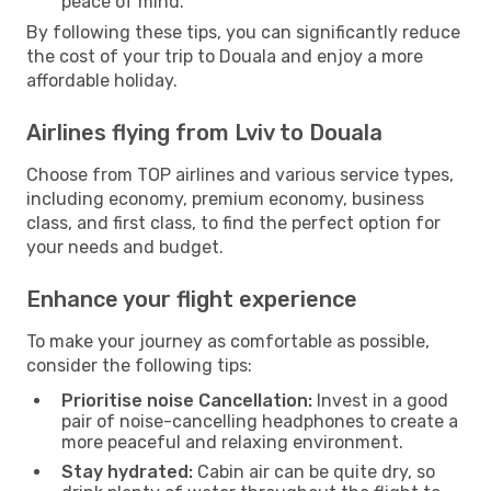
peace of mind.
By following these tips, you can significantly reduce
the cost of your trip to Douala and enjoy a more
affordable holiday.
Airlines flying from Lviv to Douala
Choose from TOP airlines and various service types,
including economy, premium economy, business
class, and first class, to find the perfect option for
your needs and budget.
Enhance your flight experience
To make your journey as comfortable as possible,
consider the following tips:
Prioritise noise Cancellation:
Invest in a good
pair of noise-cancelling headphones to create a
more peaceful and relaxing environment.
Stay hydrated:
Cabin air can be quite dry, so