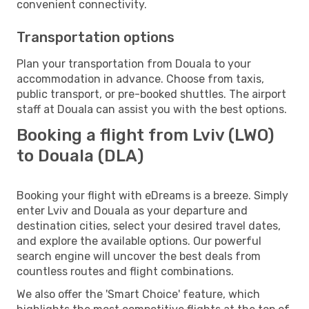
convenient connectivity.
Transportation options
Plan your transportation from Douala to your
accommodation in advance. Choose from taxis,
public transport, or pre-booked shuttles. The airport
staff at Douala can assist you with the best options.
Booking a flight from Lviv (LWO)
to Douala (DLA)
Booking your flight with eDreams is a breeze. Simply
enter Lviv and Douala as your departure and
destination cities, select your desired travel dates,
and explore the available options. Our powerful
search engine will uncover the best deals from
countless routes and flight combinations.
We also offer the 'Smart Choice' feature, which