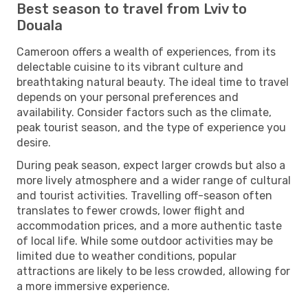
Best season to travel from Lviv to
Douala
Cameroon offers a wealth of experiences, from its
delectable cuisine to its vibrant culture and
breathtaking natural beauty. The ideal time to travel
depends on your personal preferences and
availability. Consider factors such as the climate,
peak tourist season, and the type of experience you
desire.
During peak season, expect larger crowds but also a
more lively atmosphere and a wider range of cultural
and tourist activities. Travelling off-season often
translates to fewer crowds, lower flight and
accommodation prices, and a more authentic taste
of local life. While some outdoor activities may be
limited due to weather conditions, popular
attractions are likely to be less crowded, allowing for
a more immersive experience.