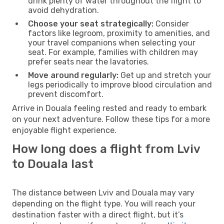
drink plenty of water throughout the flight to
avoid dehydration.
Choose your seat strategically:
Consider
factors like legroom, proximity to amenities, and
your travel companions when selecting your
seat. For example, families with children may
prefer seats near the lavatories.
Move around regularly:
Get up and stretch your
legs periodically to improve blood circulation and
prevent discomfort.
Arrive in Douala feeling rested and ready to embark
on your next adventure. Follow these tips for a more
enjoyable flight experience.
How long does a flight from Lviv
to Douala last
The distance between Lviv and Douala may vary
depending on the flight type. You will reach your
destination faster with a direct flight, but it’s