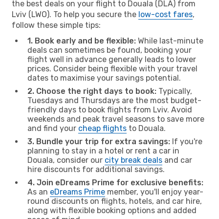
the best deals on your flight to Douala (DLA) from
Lviv (LWO). To help you secure the
low-cost fares
,
follow these simple tips:
1. Book early and be flexible:
While last-minute
deals can sometimes be found, booking your
flight well in advance generally leads to lower
prices. Consider being flexible with your travel
dates to maximise your savings potential.
2. Choose the right days to book:
Typically,
Tuesdays and Thursdays are the most budget-
friendly days to book flights from Lviv. Avoid
weekends and peak travel seasons to save more
and find your
cheap flights
to Douala.
3. Bundle your trip for extra savings:
If you're
planning to stay in a hotel or rent a car in
Douala, consider our
city break deals
and car
hire discounts for additional savings.
4. Join eDreams Prime for exclusive benefits:
As an
eDreams Prime
member, you'll enjoy year-
round discounts on flights, hotels, and car hire,
along with flexible booking options and added