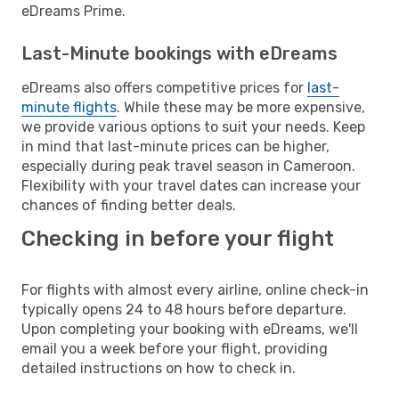
eDreams Prime.
Last-Minute bookings with eDreams
eDreams also offers competitive prices for
last-
minute flights
. While these may be more expensive,
we provide various options to suit your needs. Keep
in mind that last-minute prices can be higher,
especially during peak travel season in Cameroon.
Flexibility with your travel dates can increase your
chances of finding better deals.
Checking in before your flight
For flights with almost every airline, online check-in
typically opens 24 to 48 hours before departure.
Upon completing your booking with eDreams, we'll
email you a week before your flight, providing
detailed instructions on how to check in.