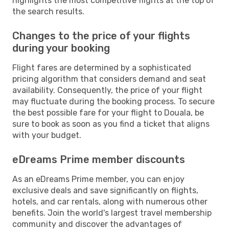
highlights the most competitive flights at the top of
the search results.
Changes to the price of your flights
during your booking
Flight fares are determined by a sophisticated
pricing algorithm that considers demand and seat
availability. Consequently, the price of your flight
may fluctuate during the booking process. To secure
the best possible fare for your flight to Douala, be
sure to book as soon as you find a ticket that aligns
with your budget.
eDreams Prime member discounts
As an eDreams Prime member, you can enjoy
exclusive deals and save significantly on flights,
hotels, and car rentals, along with numerous other
benefits. Join the world's largest travel membership
community and discover the advantages of