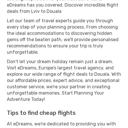
eDreams has you covered. Discover incredible flight
deals from Lviv to Douala
Let our team of travel experts guide you through
every step of your planning process. From choosing
the ideal accommodations to discovering hidden
gems off the beaten path, we'll provide personalised
recommendations to ensure your trip is truly
unforgettable.
Don't let your dream holiday remain just a dream.
Visit eDreams, Europe’s largest travel agency, and
explore our wide range of flight deals to Douala. With
our affordable prices, expert advice, and exceptional
customer service, we're your partner in creating
unforgettable memories. Start Planning Your
Adventure Today!
Tips to find cheap flights
At eDreams, we're dedicated to providing you with