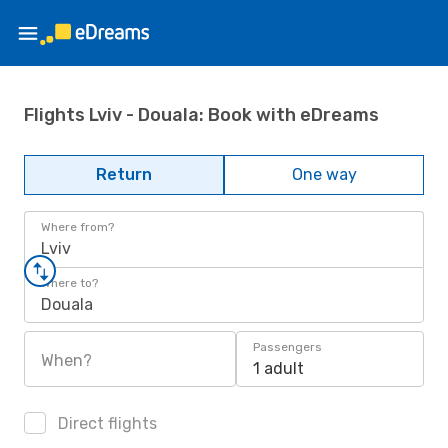
Flights Lviv - Douala: Book with eDreams
Return
One way
Where from?
Lviv
Where to?
Douala
Passengers
When?
1 adult
Direct flights