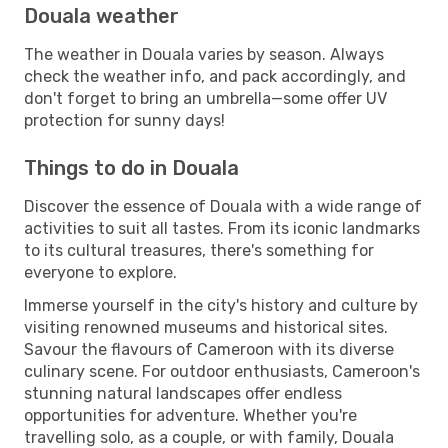
Douala weather
The weather in Douala varies by season. Always
check the weather info, and pack accordingly, and
don't forget to bring an umbrella—some offer UV
protection for sunny days!
Things to do in Douala
Discover the essence of Douala with a wide range of
activities to suit all tastes. From its iconic landmarks
to its cultural treasures, there's something for
everyone to explore.
Immerse yourself in the city's history and culture by
visiting renowned museums and historical sites.
Savour the flavours of Cameroon with its diverse
culinary scene. For outdoor enthusiasts, Cameroon's
stunning natural landscapes offer endless
opportunities for adventure. Whether you're
travelling solo, as a couple, or with family, Douala