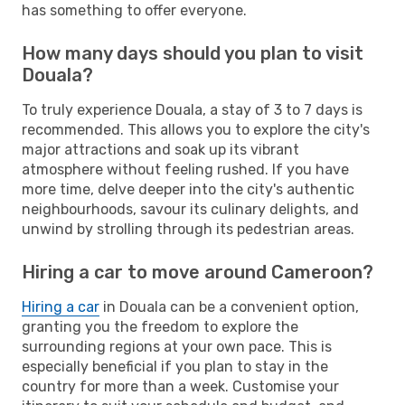
has something to offer everyone.
How many days should you plan to visit
Douala?
To truly experience Douala, a stay of 3 to 7 days is
recommended. This allows you to explore the city's
major attractions and soak up its vibrant
atmosphere without feeling rushed. If you have
more time, delve deeper into the city's authentic
neighbourhoods, savour its culinary delights, and
unwind by strolling through its pedestrian areas.
Hiring a car to move around Cameroon?
Hiring a car
in Douala can be a convenient option,
granting you the freedom to explore the
surrounding regions at your own pace. This is
especially beneficial if you plan to stay in the
country for more than a week. Customise your