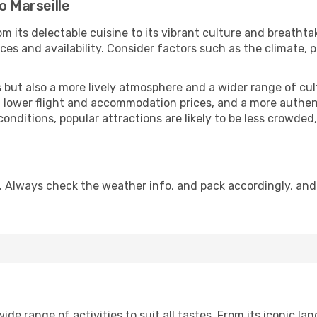
o Marseille
m its delectable cuisine to its vibrant culture and breathta
es and availability. Consider factors such as the climate, p
but also a more lively atmosphere and a wider range of cultur
 lower flight and accommodation prices, and a more authenti
conditions, popular attractions are likely to be less crowded
n. Always check the weather info, and pack accordingly, an
de range of activities to suit all tastes. From its iconic lan