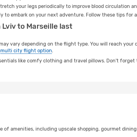
retch your legs periodically to improve blood circulation a
ady to embark on your next adventure. Follow these tips for 
Lviv to Marseille last
ay vary depending on the flight type. You will reach your de
e
multi city flight option
.
entials like comfy clothing and travel pillows. Don't forget
ge of amenities, including upscale shopping, gourmet dining