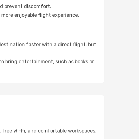
nd prevent discomfort.
a more enjoyable flight experience.
stination faster with a direct flight, but
 to bring entertainment, such as books or
, free Wi-Fi, and comfortable workspaces.