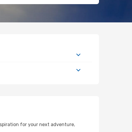
spiration for your next adventure,