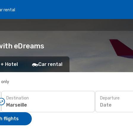
r rental
k with eDreams
 + Hotel
Car rental
s only
Destination
Departure
Date
 flights