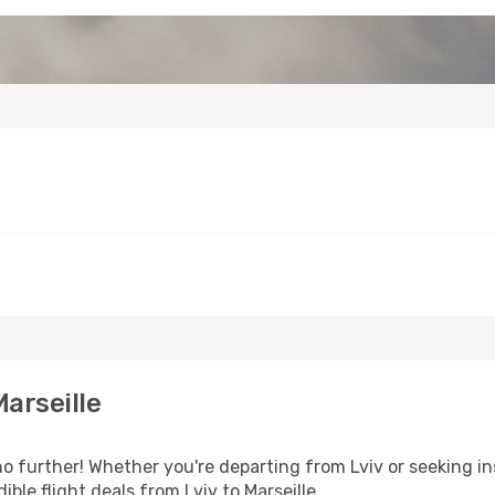
arseille
 further! Whether you're departing from Lviv or seeking in
ble flight deals from Lviv to Marseille