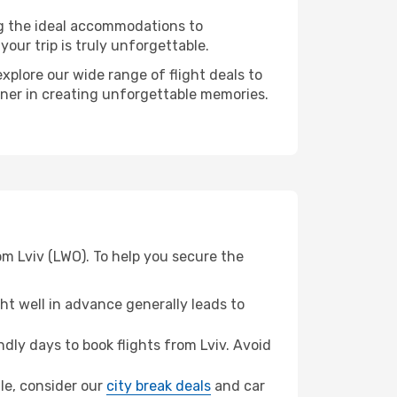
ng the ideal accommodations to
our trip is truly unforgettable.
xplore our wide range of flight deals to
rtner in creating unforgettable memories.
om Lviv (LWO). To help you secure the
t well in advance generally leads to
ly days to book flights from Lviv. Avoid
lle, consider our
city break deals
and car