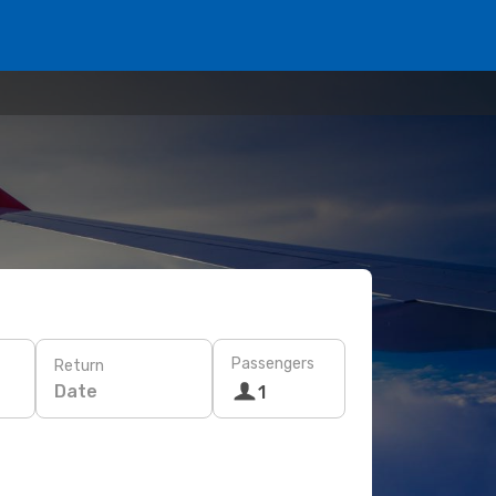
Passengers
Return
Date
1