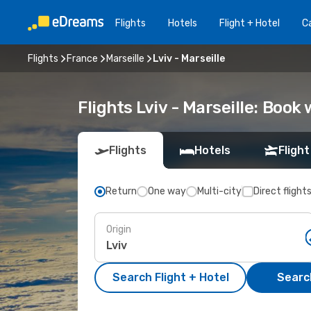
Flights
Hotels
Flight + Hotel
Ca
Flights
France
Marseille
Lviv - Marseille
Flights Lviv - Marseille: Boo
Flights
Hotels
Flight
Return
One way
Multi-city
Direct flight
Origin
Search Flight + Hotel
Search