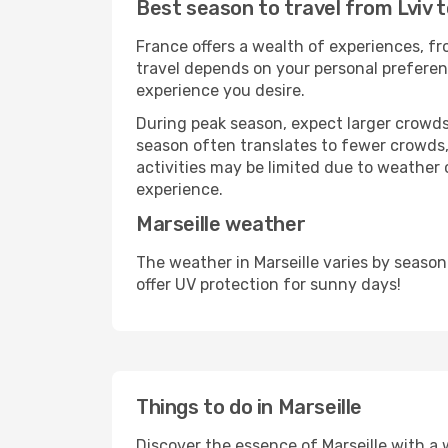
Best season to travel from Lviv t
France offers a wealth of experiences, fro
travel depends on your personal preferenc
experience you desire.
During peak season, expect larger crowds 
season often translates to fewer crowds,
activities may be limited due to weather 
experience.
Marseille weather
The weather in Marseille varies by seaso
offer UV protection for sunny days!
Things to do in Marseille
Discover the essence of Marseille with a wi