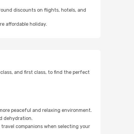
ound discounts on flights, hotels, and
re affordable holiday.
ss, and first class, to find the perfect
 more peaceful and relaxing environment.
id dehydration.
ur travel companions when selecting your