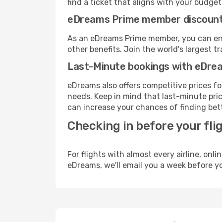
find a ticket that aligns with your budget
eDreams Prime member discoun
As an eDreams Prime member, you can enjo
other benefits. Join the world's larges
Last-Minute bookings with eDre
eDreams also offers competitive prices f
needs. Keep in mind that last-minute price
can increase your chances of finding bett
Checking in before your fli
For flights with almost every airline, on
eDreams, we'll email you a week before yo