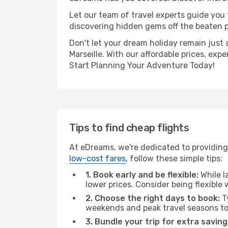
Let our team of travel experts guide you
discovering hidden gems off the beaten pa
Don't let your dream holiday remain just 
Marseille. With our affordable prices, ex
Start Planning Your Adventure Today!
Tips to find cheap flights
At eDreams, we're dedicated to providing 
low-cost fares
, follow these simple tips:
1. Book early and be flexible:
While l
lower prices. Consider being flexible
2. Choose the right days to book:
Ty
weekends and peak travel seasons to
3. Bundle your trip for extra saving