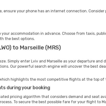
ge, ensure your phone has an internet connection. Consider p
to your accommodation in advance. Choose from taxis, public
ith the best options.
(LWO) to Marseille (MRS)
eze. Simply enter Lviv and Marseille as your departure and de
ptions. Our powerful search engine will uncover the best dea
which highlights the most competitive flights at the top of 
hts during your booking
cated pricing algorithm that considers demand and seat avai
ocess. To secure the best possible fare for your flight to Ma