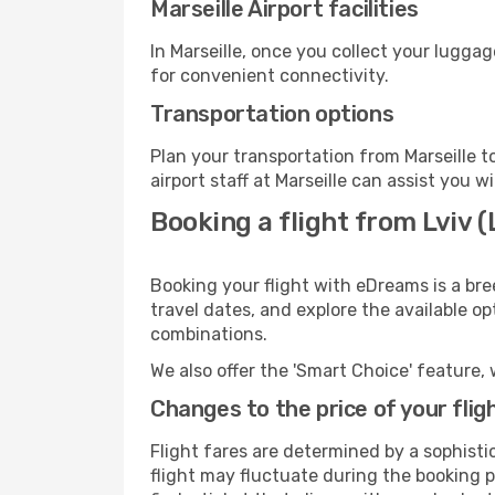
Marseille Airport facilities
In Marseille, once you collect your lugga
for convenient connectivity.
Transportation options
Plan your transportation from Marseille 
airport staff at Marseille can assist you w
Booking a flight from Lviv 
Booking your flight with eDreams is a bre
travel dates, and explore the available o
combinations.
We also offer the 'Smart Choice' feature, 
Changes to the price of your flig
Flight fares are determined by a sophisti
flight may fluctuate during the booking pr