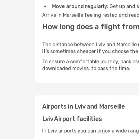
Move around regularly:
Get up and st
Arrive in Marseille feeling rested and re
How long does a flight from 
The distance between Lviv and Marseille m
it’s sometimes cheaper if you choose th
To ensure a comfortable journey, pack ess
downloaded movies, to pass the time.
Airports in Lviv and Marseille
Lviv Airport facilities
In Lviv airports you can enjoy a wide ran