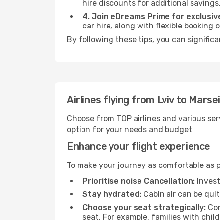
hire discounts for additional savings
4. Join eDreams Prime for exclusive
car hire, along with flexible booking
By following these tips, you can significa
Airlines flying from Lviv to Marsei
Choose from TOP airlines and various serv
option for your needs and budget.
Enhance your flight experience
To make your journey as comfortable as po
Prioritise noise Cancellation:
Invest
Stay hydrated:
Cabin air can be quit
Choose your seat strategically:
Con
seat. For example, families with chil