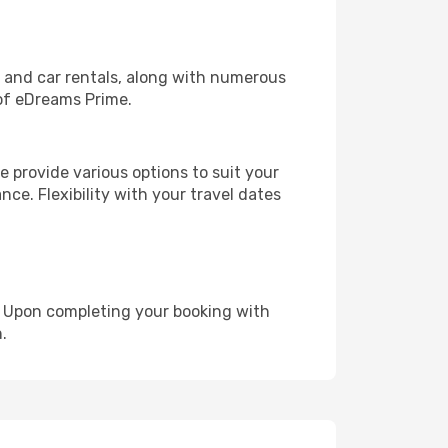
, and car rentals, along with numerous
of eDreams Prime.
 provide various options to suit your
nce. Flexibility with your travel dates
e. Upon completing your booking with
.