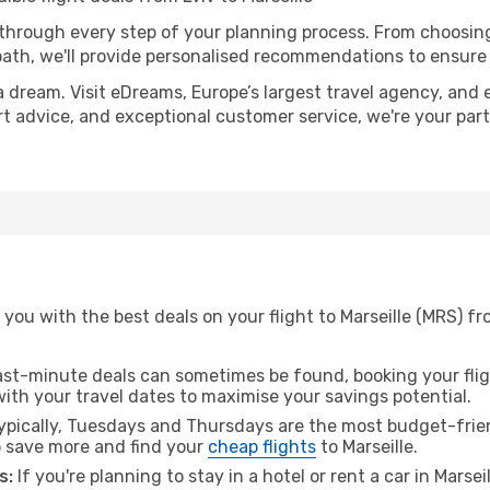
 through every step of your planning process. From choosi
th, we'll provide personalised recommendations to ensure y
a dream. Visit eDreams, Europe’s largest travel agency, and e
pert advice, and exceptional customer service, we're your pa
you with the best deals on your flight to Marseille (MRS) fr
ast-minute deals can sometimes be found, booking your fligh
 with your travel dates to maximise your savings potential.
pically, Tuesdays and Thursdays are the most budget-friend
 save more and find your
cheap flights
to Marseille.
s:
If you're planning to stay in a hotel or rent a car in Marsei