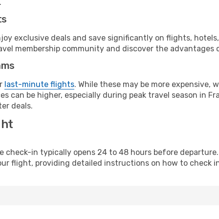
.
ts
y exclusive deals and save significantly on flights, hotels
t travel membership community and discover the advantages 
ams
or
last-minute flights
. While these may be more expensive, we
s can be higher, especially during peak travel season in Fra
er deals.
ght
line check-in typically opens 24 to 48 hours before departur
ur flight, providing detailed instructions on how to check in