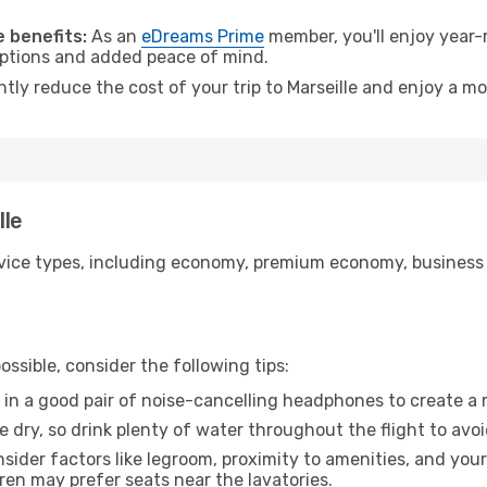
.
 benefits:
As an
eDreams Prime
member, you'll enjoy year-r
 options and added peace of mind.
ntly reduce the cost of your trip to Marseille and enjoy a mo
lle
ice types, including economy, premium economy, business cla
ssible, consider the following tips:
 in a good pair of noise-cancelling headphones to create a
e dry, so drink plenty of water throughout the flight to avo
sider factors like legroom, proximity to amenities, and yo
dren may prefer seats near the lavatories.