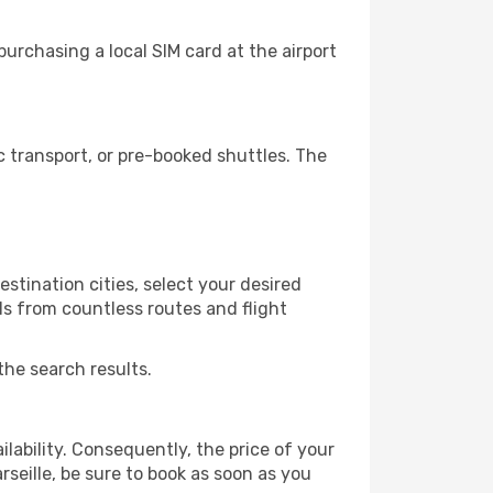
urchasing a local SIM card at the airport
 transport, or pre-booked shuttles. The
stination cities, select your desired
ls from countless routes and flight
the search results.
lability. Consequently, the price of your
rseille, be sure to book as soon as you