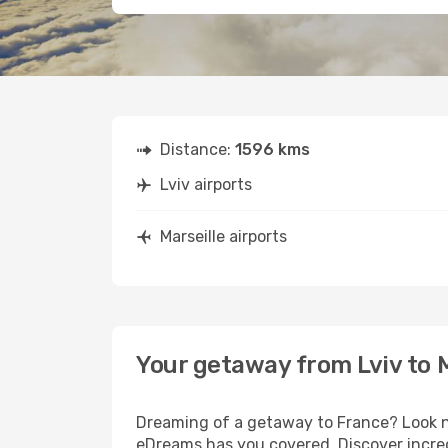
Distance:
1596 kms
Lviv airports
Marseille airports
Your getaway from Lviv to M
Dreaming of a getaway to France? Look no
eDreams has you covered. Discover incredi