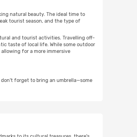
king natural beauty. The ideal time to
eak tourist season, and the type of
al and tourist activities. Travelling off-
c taste of local life. While some outdoor
, allowing for a more immersive
d don't forget to bring an umbrella—some
dmarks to its cultural treasures, there's