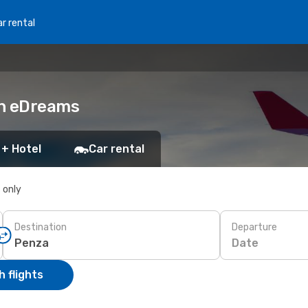
r rental
th eDreams
 + Hotel
Car rental
s only
Destination
Departure
Date
 flights