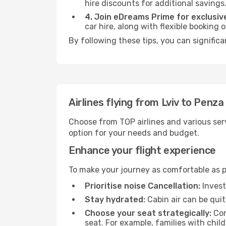
hire discounts for additional savings
4. Join eDreams Prime for exclusive
car hire, along with flexible booking
By following these tips, you can signific
Airlines flying from Lviv to Penza
Choose from TOP airlines and various serv
option for your needs and budget.
Enhance your flight experience
To make your journey as comfortable as po
Prioritise noise Cancellation:
Invest
Stay hydrated:
Cabin air can be quit
Choose your seat strategically:
Con
seat. For example, families with chil