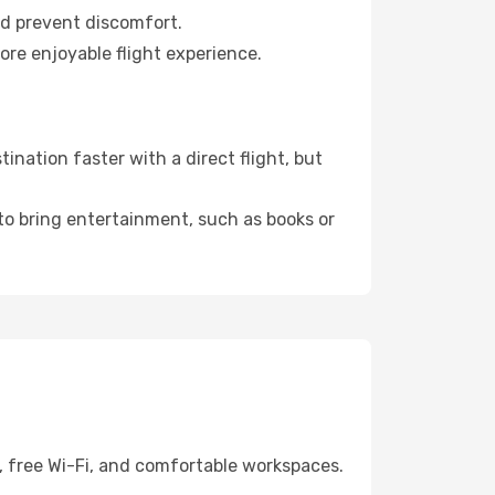
nd prevent discomfort.
ore enjoyable flight experience.
nation faster with a direct flight, but
 to bring entertainment, such as books or
, free Wi-Fi, and comfortable workspaces.