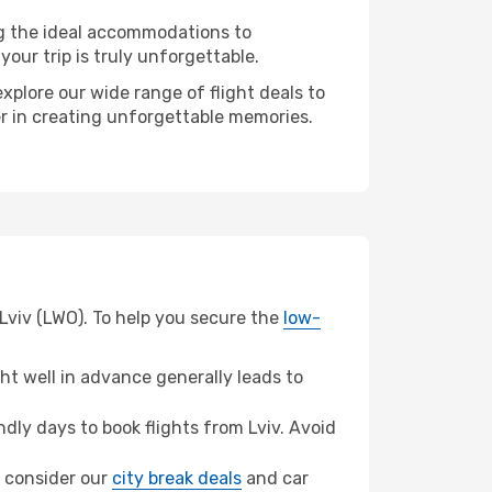
ng the ideal accommodations to
our trip is truly unforgettable.
xplore our wide range of flight deals to
er in creating unforgettable memories.
Lviv (LWO). To help you secure the
low-
t well in advance generally leads to
ly days to book flights from Lviv. Avoid
a, consider our
city break deals
and car