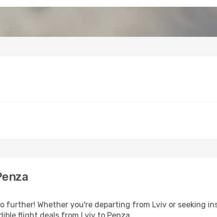
Penza
 further! Whether you're departing from Lviv or seeking ins
ible flight deals from Lviv to Penza