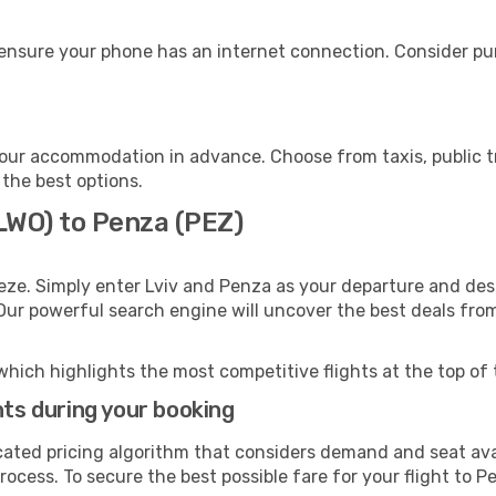
ensure your phone has an internet connection. Consider purc
our accommodation in advance. Choose from taxis, public tr
 the best options.
(LWO) to Penza (PEZ)
eze. Simply enter Lviv and Penza as your departure and desti
 Our powerful search engine will uncover the best deals fro
which highlights the most competitive flights at the top of 
hts during your booking
cated pricing algorithm that considers demand and seat avai
ocess. To secure the best possible fare for your flight to P