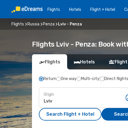
Flights
Hotels
Flight + Hotel
Ca
Flights
Russia
Penza
Lviv - Penza
Flights Lviv - Penza: Book wi
Flights
Hotels
Flight
Return
One way
Multi-city
Direct flight
Origin
Search Flight + Hotel
Search