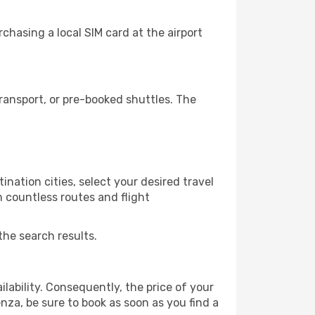
hasing a local SIM card at the airport
ansport, or pre-booked shuttles. The
nation cities, select your desired travel
m countless routes and flight
the search results.
lability. Consequently, the price of your
enza, be sure to book as soon as you find a