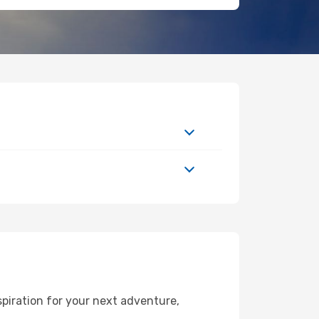
piration for your next adventure,