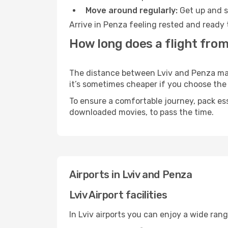
Move around regularly:
Get up and st
Arrive in Penza feeling rested and ready 
How long does a flight from
The distance between Lviv and Penza may v
it’s sometimes cheaper if you choose th
To ensure a comfortable journey, pack ess
downloaded movies, to pass the time.
Airports in Lviv and Penza
Lviv Airport facilities
In Lviv airports you can enjoy a wide ran