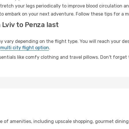
retch your legs periodically to improve blood circulation a
to embark on your next adventure. Follow these tips for a m
 Lviv to Penza last
ary depending on the flight type. You will reach your desti
e
multi city flight option
.
entials like comfy clothing and travel pillows. Don't forget
ge of amenities, including upscale shopping, gourmet dining