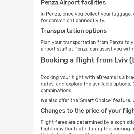
Penza Airport facilities
In Penza, once you collect your luggage, 
for convenient connectivity.
Transportation options
Plan your transportation from Penza to y
airport staff at Penza can assist you with
Booking a flight from Lviv 
Booking your flight with eDreams is a bre
dates, and explore the available options.
combinations.
We also offer the 'Smart Choice' feature, 
Changes to the price of your flig
Flight fares are determined by a sophisti
flight may fluctuate during the booking pr