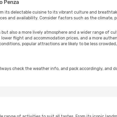
to Penza
m its delectable cuisine to its vibrant culture and breathta
es and availability. Consider factors such as the climate, p
but also a more lively atmosphere and a wider range of cultur
 lower flight and accommodation prices, and a more authenti
conditions, popular attractions are likely to be less crowded
lways check the weather info, and pack accordingly, and d
range of activities to suit all tastes. From its iconic landma