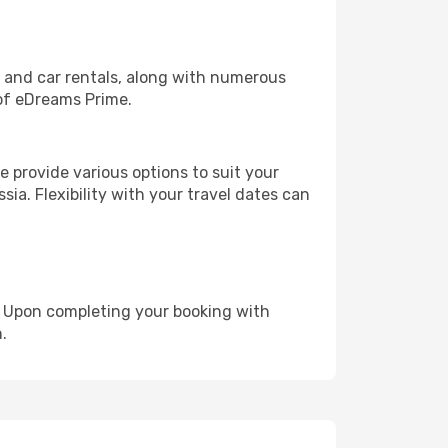
, and car rentals, along with numerous
of eDreams Prime.
 provide various options to suit your
sia. Flexibility with your travel dates can
e. Upon completing your booking with
.