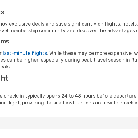
ts
y exclusive deals and save significantly on flights, hotels
t travel membership community and discover the advantages 
ams
or
last-minute flights
. While these may be more expensive, we
s can be higher, especially during peak travel season in Rus
eals.
ght
line check-in typically opens 24 to 48 hours before departur
ur flight, providing detailed instructions on how to check in