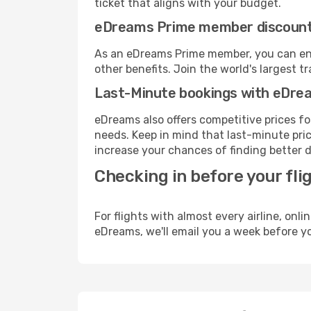
ticket that aligns with your budget.
eDreams Prime member discoun
As an eDreams Prime member, you can enjo
other benefits. Join the world's larges
Last-Minute bookings with eDre
eDreams also offers competitive prices f
needs. Keep in mind that last-minute price
increase your chances of finding better d
Checking in before your fli
For flights with almost every airline, on
eDreams, we'll email you a week before yo