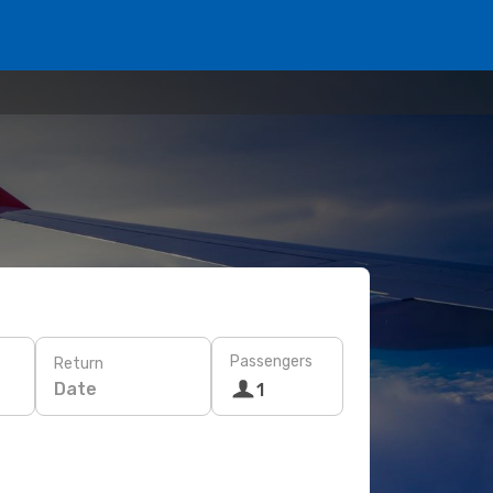
Passengers
Return
Date
1