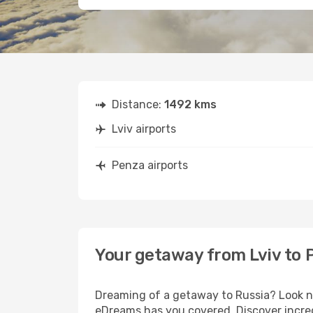
Distance:
1492 kms
Lviv airports
Penza airports
Your getaway from Lviv to 
Dreaming of a getaway to Russia? Look no
eDreams has you covered. Discover incred