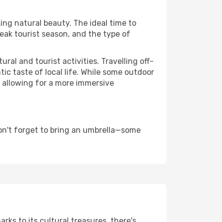
king natural beauty. The ideal time to
eak tourist season, and the type of
al and tourist activities. Travelling off-
c taste of local life. While some outdoor
, allowing for a more immersive
on't forget to bring an umbrella—some
rks to its cultural treasures, there's