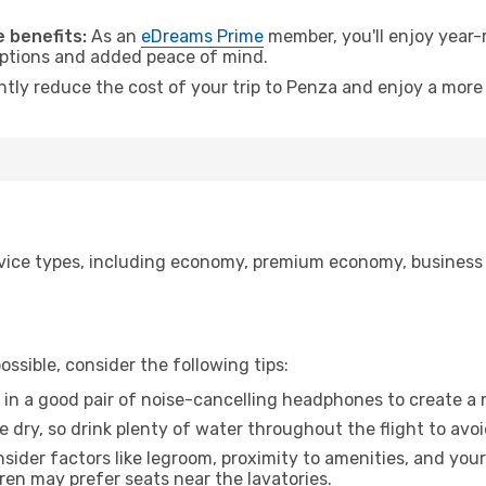
.
 benefits:
As an
eDreams Prime
member, you'll enjoy year-r
 options and added peace of mind.
antly reduce the cost of your trip to Penza and enjoy a more 
ice types, including economy, premium economy, business cla
ssible, consider the following tips:
 in a good pair of noise-cancelling headphones to create a
e dry, so drink plenty of water throughout the flight to avo
sider factors like legroom, proximity to amenities, and yo
dren may prefer seats near the lavatories.