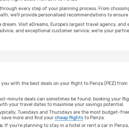
 through every step of your planning process. From choosi
th, we'll provide personalised recommendations to ensure y
a dream. Visit eDreams, Europe’s largest travel agency, and e
 advice, and exceptional customer service, we're your partn
you with the best deals on your flight to Penza (PEZ) from 
ast-minute deals can sometimes be found, booking your fligh
 with your travel dates to maximise your savings potential.
pically, Tuesdays and Thursdays are the most budget-friend
 save more and find your
cheap flights
to Penza.
s:
If you're planning to stay in a hotel or rent a car in Penz