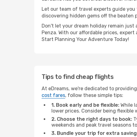
Let our team of travel experts guide you
discovering hidden gems off the beaten pa
Don't let your dream holiday remain just 
Penza. With our affordable prices, expert
Start Planning Your Adventure Today!
Tips to find cheap flights
At eDreams, we're dedicated to providing 
cost fares
, follow these simple tips:
1. Book early and be flexible:
While l
lower prices. Consider being flexible
2. Choose the right days to book:
Ty
weekends and peak travel seasons to
3. Bundle your trip for extra saving