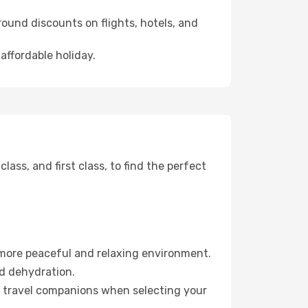
ound discounts on flights, hotels, and
affordable holiday.
ss, and first class, to find the perfect
 more peaceful and relaxing environment.
id dehydration.
ur travel companions when selecting your