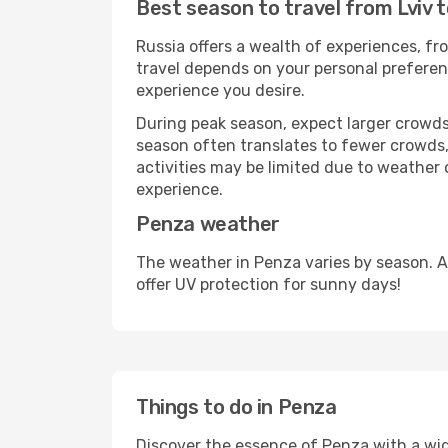
Best season to travel from Lviv 
Russia offers a wealth of experiences, fro
travel depends on your personal preferenc
experience you desire.
During peak season, expect larger crowds 
season often translates to fewer crowds,
activities may be limited due to weather 
experience.
Penza weather
The weather in Penza varies by season. A
offer UV protection for sunny days!
Things to do in Penza
Discover the essence of Penza with a wide 