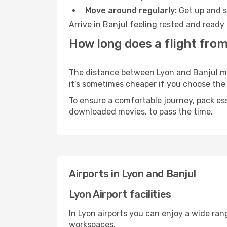
Move around regularly:
Get up and st
Arrive in Banjul feeling rested and ready
How long does a flight from
The distance between Lyon and Banjul may 
it’s sometimes cheaper if you choose th
To ensure a comfortable journey, pack ess
downloaded movies, to pass the time.
Airports in Lyon and Banjul
Lyon Airport facilities
In Lyon airports you can enjoy a wide ran
workspaces.