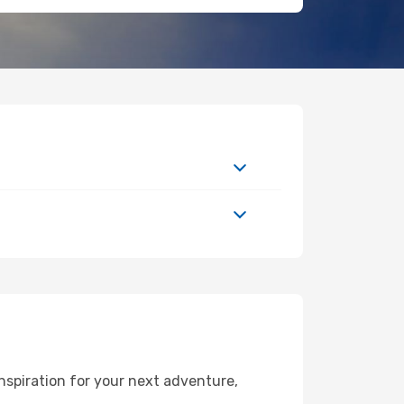
nspiration for your next adventure,