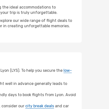
ng the ideal accommodations to
our trip is truly unforgettable.
xplore our wide range of flight deals to
ner in creating unforgettable memories.
 Lyon (LYS). To help you secure the
low-
t well in advance generally leads to
dly days to book flights from Lyon. Avoid
l, consider our
city break deals
and car