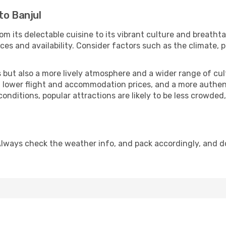
to Banjul
om its delectable cuisine to its vibrant culture and breathta
es and availability. Consider factors such as the climate, p
but also a more lively atmosphere and a wider range of cultur
 lower flight and accommodation prices, and a more authenti
conditions, popular attractions are likely to be less crowded
Always check the weather info, and pack accordingly, and d