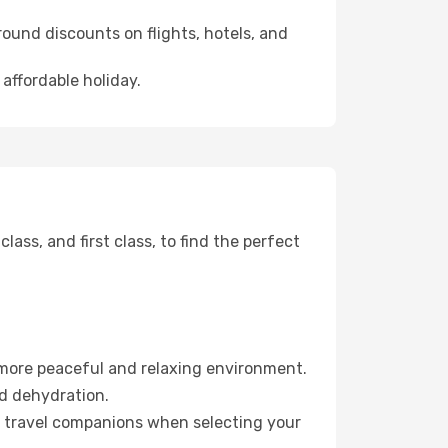
ound discounts on flights, hotels, and
 affordable holiday.
ss, and first class, to find the perfect
 more peaceful and relaxing environment.
id dehydration.
ur travel companions when selecting your