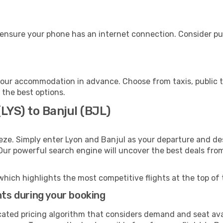
 ensure your phone has an internet connection. Consider pur
your accommodation in advance. Choose from taxis, public t
h the best options.
LYS) to Banjul (BJL)
eze. Simply enter Lyon and Banjul as your departure and dest
 Our powerful search engine will uncover the best deals fro
which highlights the most competitive flights at the top of 
hts during your booking
cated pricing algorithm that considers demand and seat avai