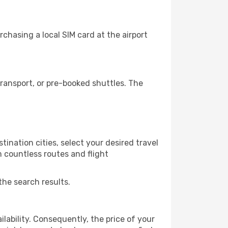
chasing a local SIM card at the airport
ransport, or pre-booked shuttles. The
ination cities, select your desired travel
m countless routes and flight
the search results.
lability. Consequently, the price of your