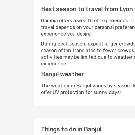
Best season to travel from Lyon 
Gambia offers a wealth of experiences, fr
travel depends on your personal preferenc
experience you desire.
During peak season, expect larger crowds 
season often translates to fewer crowds,
activities may be limited due to weather 
experience.
Banjul weather
The weather in Banjul varies by season. 
offer UV protection for sunny days!
Things to do in Banjul