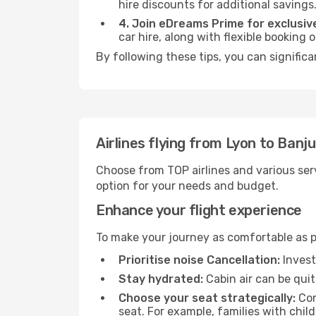
hire discounts for additional savings
4. Join eDreams Prime for exclusive
car hire, along with flexible booking
By following these tips, you can significa
Airlines flying from Lyon to Banju
Choose from TOP airlines and various serv
option for your needs and budget.
Enhance your flight experience
To make your journey as comfortable as po
Prioritise noise Cancellation:
Invest
Stay hydrated:
Cabin air can be quit
Choose your seat strategically:
Con
seat. For example, families with chil