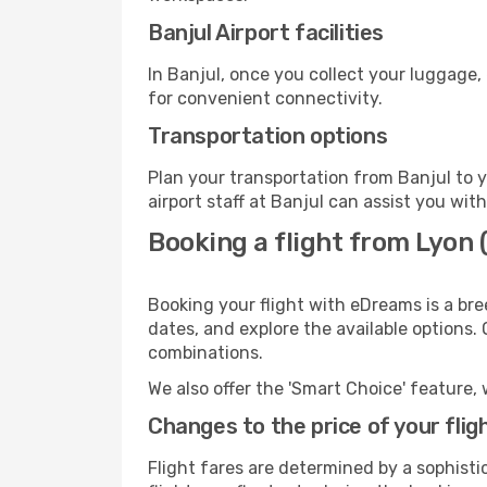
Banjul Airport facilities
In Banjul, once you collect your luggage,
for convenient connectivity.
Transportation options
Plan your transportation from Banjul to 
airport staff at Banjul can assist you wit
Booking a flight from Lyon (
Booking your flight with eDreams is a bre
dates, and explore the available options.
combinations.
We also offer the 'Smart Choice' feature, 
Changes to the price of your flig
Flight fares are determined by a sophisti