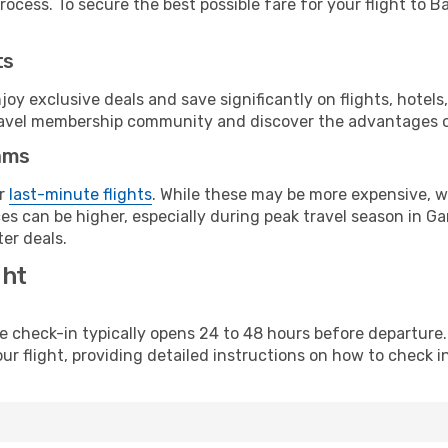
ocess. To secure the best possible fare for your flight to Ba
ts
y exclusive deals and save significantly on flights, hotels
t travel membership community and discover the advantages 
ams
or
last-minute flights
. While these may be more expensive, we
s can be higher, especially during peak travel season in Gam
er deals.
ght
line check-in typically opens 24 to 48 hours before departur
ur flight, providing detailed instructions on how to check in