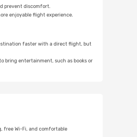
nd prevent discomfort.
ore enjoyable flight experience.
ination faster with a direct flight, but
 to bring entertainment, such as books or
, free Wi-Fi, and comfortable