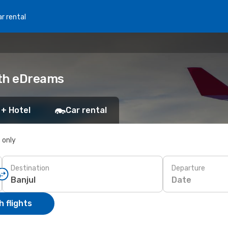
r rental
ith eDreams
 + Hotel
Car rental
s only
Destination
Departure
Date
 flights