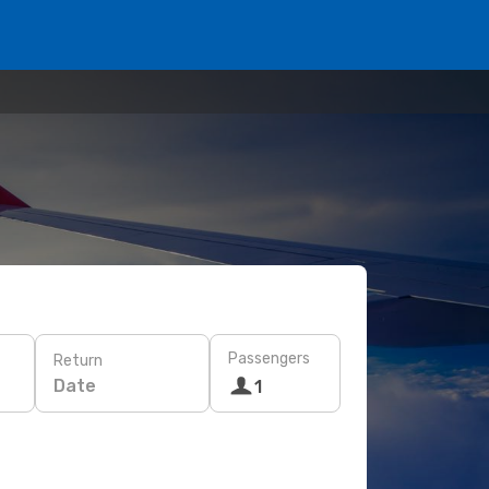
Passengers
Return
Date
1