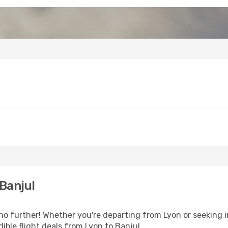
Banjul
 further! Whether you're departing from Lyon or seeking i
ible flight deals from Lyon to Banjul