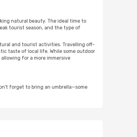
king natural beauty. The ideal time to
eak tourist season, and the type of
al and tourist activities. Travelling off-
c taste of local life. While some outdoor
, allowing for a more immersive
on't forget to bring an umbrella—some