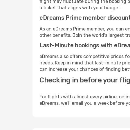
flight may fluctuate during the booking pr
a ticket that aligns with your budget.
eDreams Prime member discoun
As an eDreams Prime member, you can enjo
other benefits. Join the world's larges
Last-Minute bookings with eDre
eDreams also offers competitive prices f
needs. Keep in mind that last-minute price
can increase your chances of finding bett
Checking in before your fli
For flights with almost every airline, on
eDreams, we'll email you a week before yo