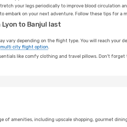
retch your legs periodically to improve blood circulation a
 to embark on your next adventure. Follow these tips for a m
 Lyon to Banjul last
vary depending on the flight type. You will reach your dest
e
multi city flight option
.
entials like comfy clothing and travel pillows. Don't forget
ge of amenities, including upscale shopping, gourmet dining