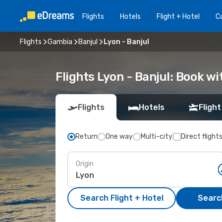
Flights
Hotels
Flight + Hotel
Ca
Flights
Gambia
Banjul
Lyon - Banjul
Flights Lyon - Banjul: Book w
Flights
Hotels
Flight
Return
One way
Multi-city
Direct flight
Origin
Search Flight + Hotel
Search