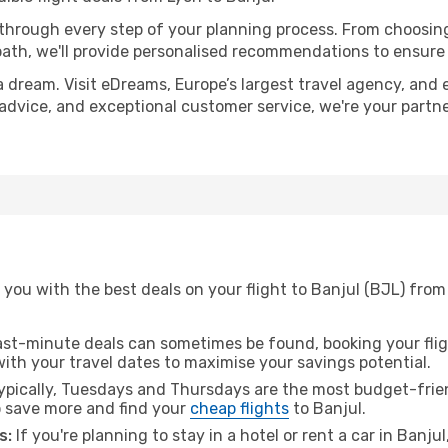
 through every step of your planning process. From choosi
th, we'll provide personalised recommendations to ensure y
a dream. Visit eDreams, Europe’s largest travel agency, and e
t advice, and exceptional customer service, we're your part
you with the best deals on your flight to Banjul (BJL) from
ast-minute deals can sometimes be found, booking your fligh
 with your travel dates to maximise your savings potential.
pically, Tuesdays and Thursdays are the most budget-frien
 save more and find your
cheap flights
to Banjul.
s:
If you're planning to stay in a hotel or rent a car in Banju