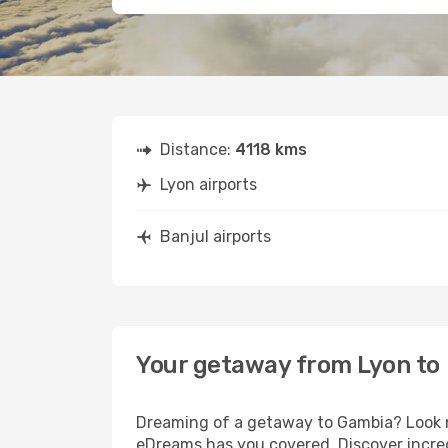
Distance:
4118 kms
Lyon airports
Banjul airports
Your getaway from Lyon to 
Dreaming of a getaway to Gambia? Look no
eDreams has you covered. Discover incred