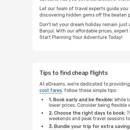
Let our team of travel experts guide you
discovering hidden gems off the beaten pa
Don't let your dream holiday remain just 
Banjul. With our affordable prices, exper
Start Planning Your Adventure Today!
Tips to find cheap flights
At eDreams, we're dedicated to providing 
cost fares
, follow these simple tips:
1. Book early and be flexible:
While l
lower prices. Consider being flexible
2. Choose the right days to book:
Ty
weekends and peak travel seasons to
3. Bundle your trip for extra saving