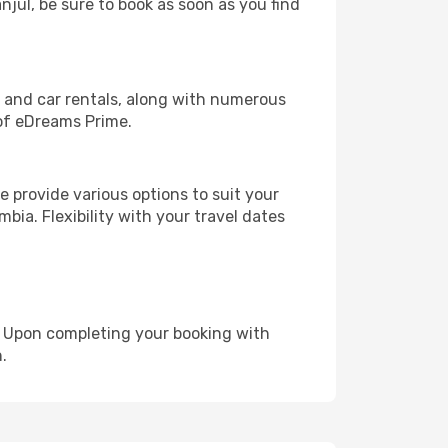
njul, be sure to book as soon as you find
, and car rentals, along with numerous
of eDreams Prime.
 provide various options to suit your
bia. Flexibility with your travel dates
e. Upon completing your booking with
.