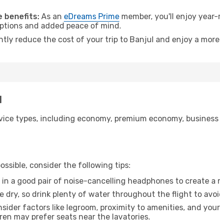
.
 benefits:
As an
eDreams Prime
member, you'll enjoy year-r
 options and added peace of mind.
ntly reduce the cost of your trip to Banjul and enjoy a more
l
ice types, including economy, premium economy, business cla
ssible, consider the following tips:
 in a good pair of noise-cancelling headphones to create a
e dry, so drink plenty of water throughout the flight to avo
sider factors like legroom, proximity to amenities, and yo
dren may prefer seats near the lavatories.