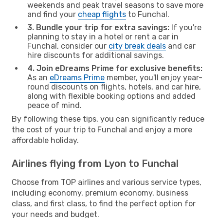
weekends and peak travel seasons to save more
and find your
cheap flights
to Funchal.
3. Bundle your trip for extra savings:
If you're
planning to stay in a hotel or rent a car in
Funchal, consider our
city break deals
and car
hire discounts for additional savings.
4. Join eDreams Prime for exclusive benefits:
As an
eDreams Prime
member, you'll enjoy year-
round discounts on flights, hotels, and car hire,
along with flexible booking options and added
peace of mind.
By following these tips, you can significantly reduce
the cost of your trip to Funchal and enjoy a more
affordable holiday.
Airlines flying from Lyon to Funchal
Choose from TOP airlines and various service types,
including economy, premium economy, business
class, and first class, to find the perfect option for
your needs and budget.