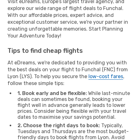
Visit eDreams, Europe’s largest travel agency, and
explore our wide range of flight deals to Funchal.
With our affordable prices, expert advice, and
exceptional customer service, we're your partner in
creating unforgettable memories. Start Planning
Your Adventure Today!
Tips to find cheap flights
At eDreams, we're dedicated to providing you with
the best deals on your flight to Funchal (FNC) from
Lyon (LYS). To help you secure the
low-cost fares
,
follow these simple tips:
1. Book early and be flexible:
While last-minute
deals can sometimes be found, booking your
flight well in advance generally leads to lower
prices. Consider being flexible with your travel
dates to maximise your savings potential.
2. Choose the right days to book:
Typically,
Tuesdays and Thursdays are the most budget-
friendly days to book flights from Lyon. Avoid