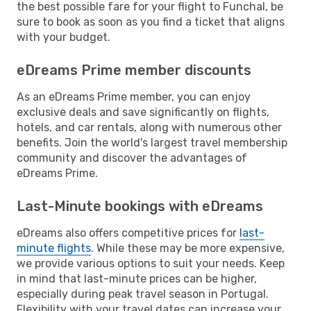
the best possible fare for your flight to Funchal, be
sure to book as soon as you find a ticket that aligns
with your budget.
eDreams Prime member discounts
As an eDreams Prime member, you can enjoy
exclusive deals and save significantly on flights,
hotels, and car rentals, along with numerous other
benefits. Join the world's largest travel membership
community and discover the advantages of
eDreams Prime.
Last-Minute bookings with eDreams
eDreams also offers competitive prices for
last-
minute flights
. While these may be more expensive,
we provide various options to suit your needs. Keep
in mind that last-minute prices can be higher,
especially during peak travel season in Portugal.
Flexibility with your travel dates can increase your