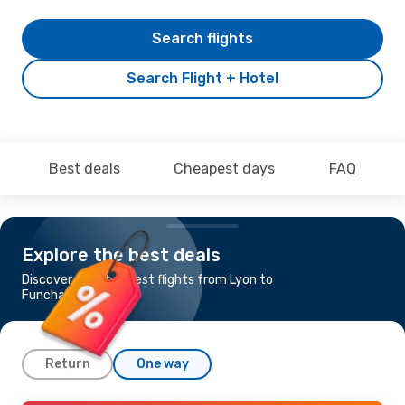
Search flights
Search Flight + Hotel
Best deals
Cheapest days
FAQ
Explore the best deals
Discover the cheapest flights from Lyon to
Funchal
Return
One way