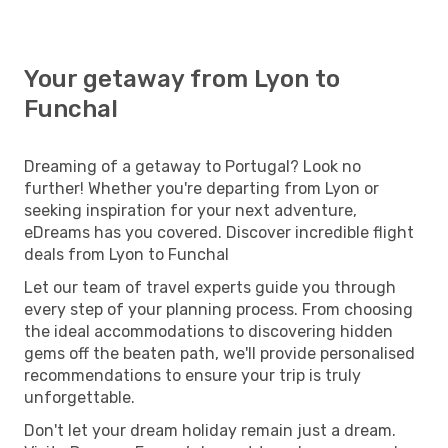
Your getaway from Lyon to
Funchal
Dreaming of a getaway to Portugal? Look no
further! Whether you're departing from Lyon or
seeking inspiration for your next adventure,
eDreams has you covered. Discover incredible flight
deals from Lyon to Funchal
Let our team of travel experts guide you through
every step of your planning process. From choosing
the ideal accommodations to discovering hidden
gems off the beaten path, we'll provide personalised
recommendations to ensure your trip is truly
unforgettable.
Don't let your dream holiday remain just a dream.