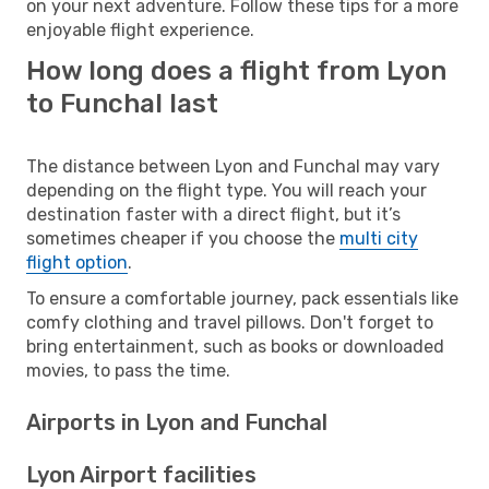
on your next adventure. Follow these tips for a more
enjoyable flight experience.
How long does a flight from Lyon
to Funchal last
The distance between Lyon and Funchal may vary
depending on the flight type. You will reach your
destination faster with a direct flight, but it’s
sometimes cheaper if you choose the
multi city
flight option
.
To ensure a comfortable journey, pack essentials like
comfy clothing and travel pillows. Don't forget to
bring entertainment, such as books or downloaded
movies, to pass the time.
Airports in Lyon and Funchal
Lyon Airport facilities