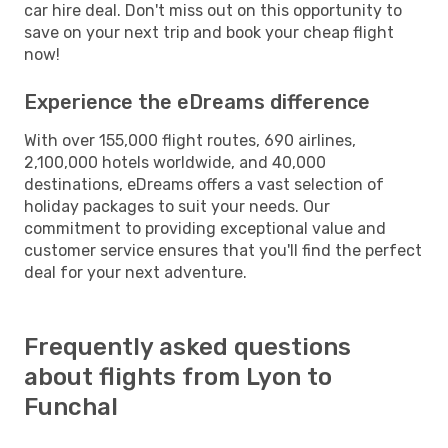
car hire deal. Don't miss out on this opportunity to
save on your next trip and book your cheap flight
now!
Experience the eDreams difference
With over 155,000 flight routes, 690 airlines,
2,100,000 hotels worldwide, and 40,000
destinations, eDreams offers a vast selection of
holiday packages to suit your needs. Our
commitment to providing exceptional value and
customer service ensures that you'll find the perfect
deal for your next adventure.
Frequently asked questions
about flights from Lyon to
Funchal