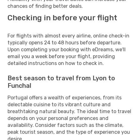
chances of finding better deals.
Checking in before your flight
For flights with almost every airline, online check-in
typically opens 24 to 48 hours before departure.
Upon completing your booking with eDreams, we'll
email you a week before your flight, providing
detailed instructions on how to check in.
Best season to travel from Lyon to
Funchal
Portugal offers a wealth of experiences, from its
delectable cuisine to its vibrant culture and
breathtaking natural beauty. The ideal time to travel
depends on your personal preferences and
availability. Consider factors such as the climate,
peak tourist season, and the type of experience you
desire.