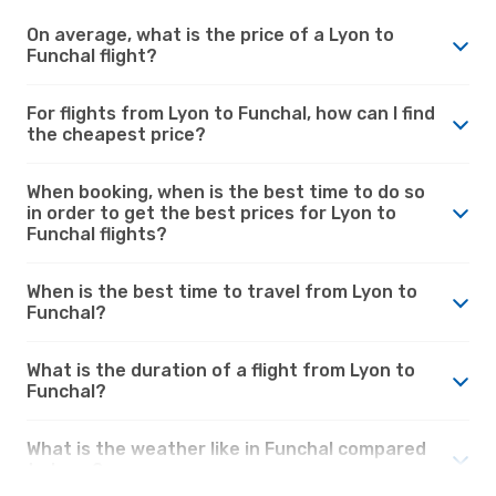
On average, what is the price of a Lyon to
Funchal flight?
For flights from Lyon to Funchal, how can I find
the cheapest price?
When booking, when is the best time to do so
in order to get the best prices for Lyon to
Funchal flights?
When is the best time to travel from Lyon to
Funchal?
What is the duration of a flight from Lyon to
Funchal?
What is the weather like in Funchal compared
to Lyon?