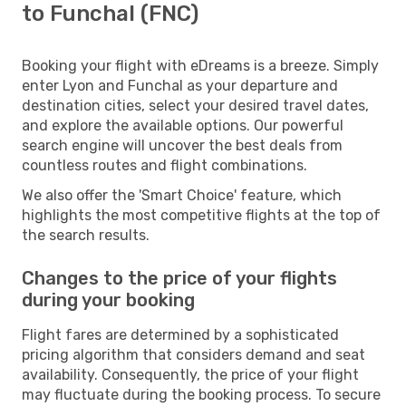
to Funchal (FNC)
Booking your flight with eDreams is a breeze. Simply
enter Lyon and Funchal as your departure and
destination cities, select your desired travel dates,
and explore the available options. Our powerful
search engine will uncover the best deals from
countless routes and flight combinations.
We also offer the 'Smart Choice' feature, which
highlights the most competitive flights at the top of
the search results.
Changes to the price of your flights
during your booking
Flight fares are determined by a sophisticated
pricing algorithm that considers demand and seat
availability. Consequently, the price of your flight
may fluctuate during the booking process. To secure