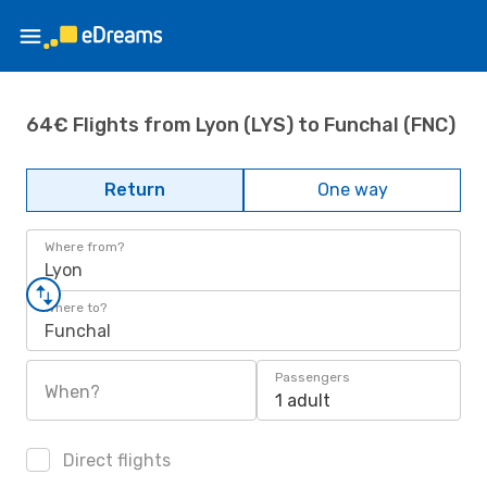
64€ Flights from Lyon (LYS) to Funchal (FNC)
Return
One way
Where from?
Lyon
Where to?
Funchal
Passengers
When?
1 adult
Direct flights