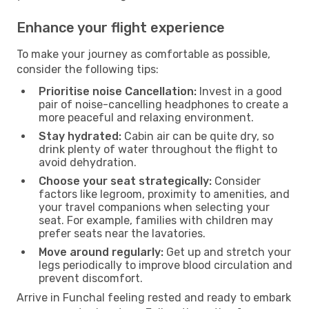
Enhance your flight experience
To make your journey as comfortable as possible,
consider the following tips:
Prioritise noise Cancellation:
Invest in a good
pair of noise-cancelling headphones to create a
more peaceful and relaxing environment.
Stay hydrated:
Cabin air can be quite dry, so
drink plenty of water throughout the flight to
avoid dehydration.
Choose your seat strategically:
Consider
factors like legroom, proximity to amenities, and
your travel companions when selecting your
seat. For example, families with children may
prefer seats near the lavatories.
Move around regularly:
Get up and stretch your
legs periodically to improve blood circulation and
prevent discomfort.
Arrive in Funchal feeling rested and ready to embark