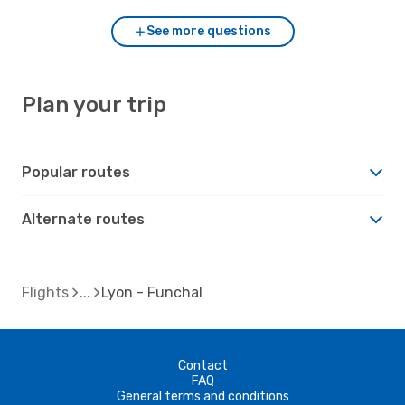
See more questions
Plan your trip
Popular routes
Alternate routes
Flights
Lyon - Funchal
Contact
FAQ
General terms and conditions