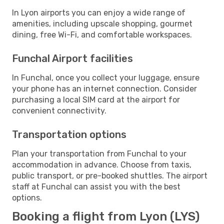
In Lyon airports you can enjoy a wide range of
amenities, including upscale shopping, gourmet
dining, free Wi-Fi, and comfortable workspaces.
Funchal Airport facilities
In Funchal, once you collect your luggage, ensure
your phone has an internet connection. Consider
purchasing a local SIM card at the airport for
convenient connectivity.
Transportation options
Plan your transportation from Funchal to your
accommodation in advance. Choose from taxis,
public transport, or pre-booked shuttles. The airport
staff at Funchal can assist you with the best
options.
Booking a flight from Lyon (LYS)