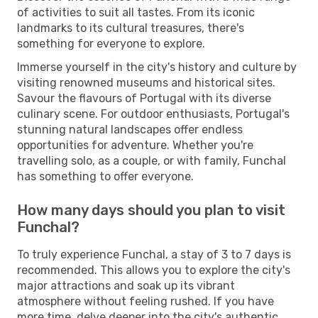
of activities to suit all tastes. From its iconic
landmarks to its cultural treasures, there's
something for everyone to explore.
Immerse yourself in the city's history and culture by
visiting renowned museums and historical sites.
Savour the flavours of Portugal with its diverse
culinary scene. For outdoor enthusiasts, Portugal's
stunning natural landscapes offer endless
opportunities for adventure. Whether you're
travelling solo, as a couple, or with family, Funchal
has something to offer everyone.
How many days should you plan to visit
Funchal?
To truly experience Funchal, a stay of 3 to 7 days is
recommended. This allows you to explore the city's
major attractions and soak up its vibrant
atmosphere without feeling rushed. If you have
more time, delve deeper into the city's authentic