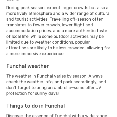
During peak season, expect larger crowds but also a
more lively atmosphere and a wider range of cultural
and tourist activities. Travelling off-season often
translates to fewer crowds, lower flight and
accommodation prices, and a more authentic taste
of local life. While some outdoor activities may be
limited due to weather conditions, popular
attractions are likely to be less crowded, allowing for
a more immersive experience.
Funchal weather
The weather in Funchal varies by season. Always
check the weather info, and pack accordingly, and
don't forget to bring an umbrella—some offer UV
protection for sunny days!
Things to do in Funchal
Discover the essence of Funchal with a wide range