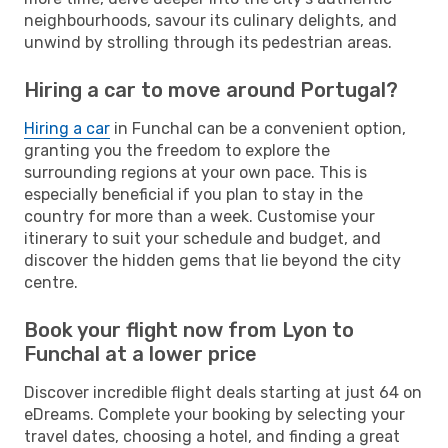
neighbourhoods, savour its culinary delights, and
unwind by strolling through its pedestrian areas.
Hiring a car to move around Portugal?
Hiring a car
in Funchal can be a convenient option,
granting you the freedom to explore the
surrounding regions at your own pace. This is
especially beneficial if you plan to stay in the
country for more than a week. Customise your
itinerary to suit your schedule and budget, and
discover the hidden gems that lie beyond the city
centre.
Book your flight now from Lyon to
Funchal at a lower price
Discover incredible flight deals starting at just 64 on
eDreams. Complete your booking by selecting your
travel dates, choosing a hotel, and finding a great