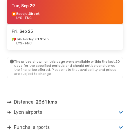
Tue, Sep 29
Tue, Sep 29
- Sat, Oct 3
Easyjet
Easyjet
Direct
Direct
LYS
LYS
- FNC
- FNC
Transavia France
Direct
FNC
- LYS
Fri, Sep 25
Thu, Sep 10
TAP Portugal
- Sat, Sep 12
1 Stop
LYS
- FNC
TAP Portugal
1 Stop
LYS
- FNC
TAP Portugal
1 Stop
FNC
- LYS
The prices shown on this page were available within the last 20
days for the specified periods and should not be considered
the final price offered. Please note that availability and prices
Thu, Sep 17
- Sat, Sep 19
are subject to change.
TAP Portugal
1 Stop
LYS
- FNC
Transavia France
Direct
FNC
- LYS
Distance:
2361 kms
Tue, Sep 1
- Sat, Sep 5
Lyon airports
TAP Portugal
1 Stop
LYS
- FNC
TAP Portugal
1 Stop
Funchal airports
FNC
- LYS