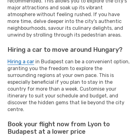
recommended. This allows you to explore the city's
major attractions and soak up its vibrant
atmosphere without feeling rushed. If you have
more time, delve deeper into the city's authentic
neighbourhoods, savour its culinary delights, and
unwind by strolling through its pedestrian areas.
Hiring a car to move around Hungary?
Hiring a car
in Budapest can be a convenient option,
granting you the freedom to explore the
surrounding regions at your own pace. This is
especially beneficial if you plan to stay in the
country for more than a week. Customise your
itinerary to suit your schedule and budget, and
discover the hidden gems that lie beyond the city
centre.
Book your flight now from Lyon to
Budapest at a lower price