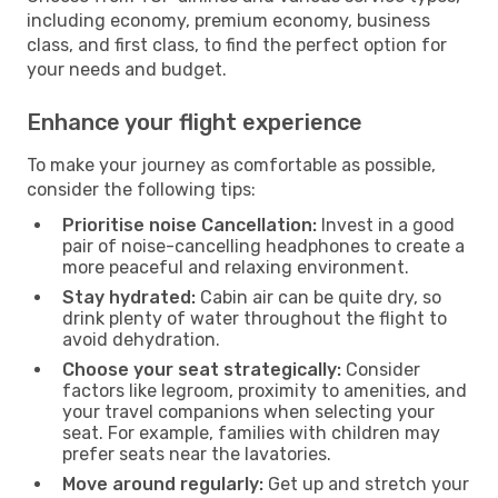
including economy, premium economy, business
class, and first class, to find the perfect option for
your needs and budget.
Enhance your flight experience
To make your journey as comfortable as possible,
consider the following tips:
Prioritise noise Cancellation:
Invest in a good
pair of noise-cancelling headphones to create a
more peaceful and relaxing environment.
Stay hydrated:
Cabin air can be quite dry, so
drink plenty of water throughout the flight to
avoid dehydration.
Choose your seat strategically:
Consider
factors like legroom, proximity to amenities, and
your travel companions when selecting your
seat. For example, families with children may
prefer seats near the lavatories.
Move around regularly:
Get up and stretch your