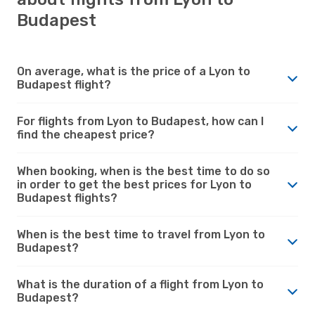
Budapest
On average, what is the price of a Lyon to
Budapest flight?
For flights from Lyon to Budapest, how can I
find the cheapest price?
When booking, when is the best time to do so
in order to get the best prices for Lyon to
Budapest flights?
When is the best time to travel from Lyon to
Budapest?
What is the duration of a flight from Lyon to
Budapest?