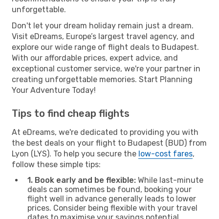
unforgettable.
Don't let your dream holiday remain just a dream.
Visit eDreams, Europe’s largest travel agency, and
explore our wide range of flight deals to Budapest.
With our affordable prices, expert advice, and
exceptional customer service, we're your partner in
creating unforgettable memories. Start Planning
Your Adventure Today!
Tips to find cheap flights
At eDreams, we're dedicated to providing you with
the best deals on your flight to Budapest (BUD) from
Lyon (LYS). To help you secure the
low-cost fares
,
follow these simple tips:
1. Book early and be flexible:
While last-minute
deals can sometimes be found, booking your
flight well in advance generally leads to lower
prices. Consider being flexible with your travel
dates to maximise your savings potential.