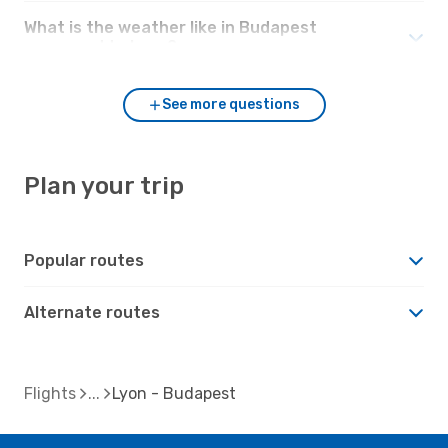
What is the weather like in Budapest
compared to Lyon?
See more questions
Plan your trip
Popular routes
Alternate routes
Flights
Lyon - Budapest