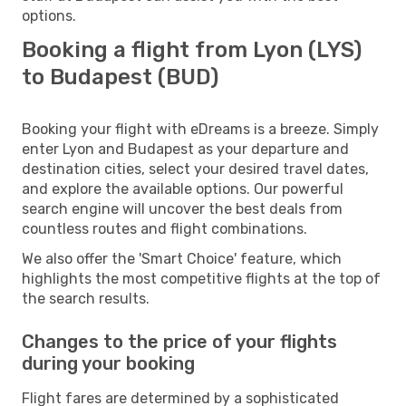
options.
Booking a flight from Lyon (LYS)
to Budapest (BUD)
Booking your flight with eDreams is a breeze. Simply
enter Lyon and Budapest as your departure and
destination cities, select your desired travel dates,
and explore the available options. Our powerful
search engine will uncover the best deals from
countless routes and flight combinations.
We also offer the 'Smart Choice' feature, which
highlights the most competitive flights at the top of
the search results.
Changes to the price of your flights
during your booking
Flight fares are determined by a sophisticated