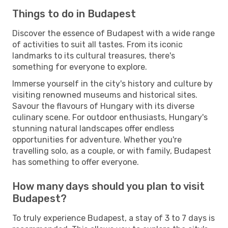
Things to do in Budapest
Discover the essence of Budapest with a wide range
of activities to suit all tastes. From its iconic
landmarks to its cultural treasures, there's
something for everyone to explore.
Immerse yourself in the city's history and culture by
visiting renowned museums and historical sites.
Savour the flavours of Hungary with its diverse
culinary scene. For outdoor enthusiasts, Hungary's
stunning natural landscapes offer endless
opportunities for adventure. Whether you're
travelling solo, as a couple, or with family, Budapest
has something to offer everyone.
How many days should you plan to visit
Budapest?
To truly experience Budapest, a stay of 3 to 7 days is