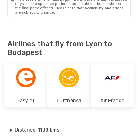
days for the specified periods and should not be considered
the final price offered. Please note that availability and prices
are subject to change.
Airlines that fly from Lyon to
Budapest
Easyjet
Lufthansa
Air France
Distance:
1100 kms