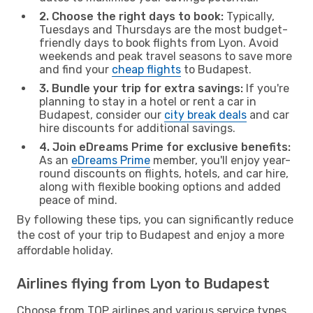
2. Choose the right days to book:
Typically,
Tuesdays and Thursdays are the most budget-
friendly days to book flights from Lyon. Avoid
weekends and peak travel seasons to save more
and find your
cheap flights
to Budapest.
3. Bundle your trip for extra savings:
If you're
planning to stay in a hotel or rent a car in
Budapest, consider our
city break deals
and car
hire discounts for additional savings.
4. Join eDreams Prime for exclusive benefits:
As an
eDreams Prime
member, you'll enjoy year-
round discounts on flights, hotels, and car hire,
along with flexible booking options and added
peace of mind.
By following these tips, you can significantly reduce
the cost of your trip to Budapest and enjoy a more
affordable holiday.
Airlines flying from Lyon to Budapest
Choose from TOP airlines and various service types,