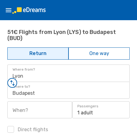
51€ Flights from Lyon (LYS) to Budapest
(BUD)
Return
One way
Where from?
Lyon
Where to?
Budapest
Passengers
When?
1 adult
Direct flights