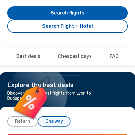
Search flights
Search Flight + Hotel
Best deals
Cheapest days
FAQ
Explore the best deals
Discover the cheapest flights from Lyon to
Budapest
Return
One way