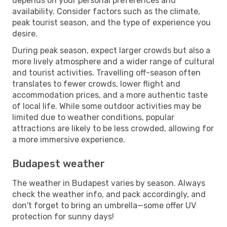
depends on your personal preferences and
availability. Consider factors such as the climate,
peak tourist season, and the type of experience you
desire.
During peak season, expect larger crowds but also a
more lively atmosphere and a wider range of cultural
and tourist activities. Travelling off-season often
translates to fewer crowds, lower flight and
accommodation prices, and a more authentic taste
of local life. While some outdoor activities may be
limited due to weather conditions, popular
attractions are likely to be less crowded, allowing for
a more immersive experience.
Budapest weather
The weather in Budapest varies by season. Always
check the weather info, and pack accordingly, and
don't forget to bring an umbrella—some offer UV
protection for sunny days!