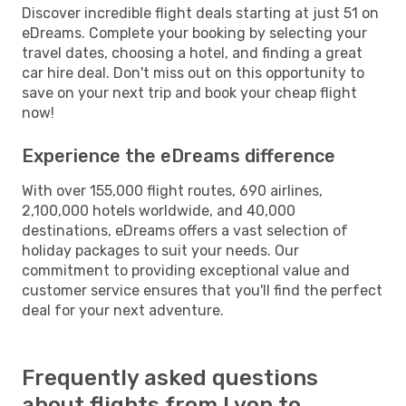
Discover incredible flight deals starting at just 51 on
eDreams. Complete your booking by selecting your
travel dates, choosing a hotel, and finding a great
car hire deal. Don't miss out on this opportunity to
save on your next trip and book your cheap flight
now!
Experience the eDreams difference
With over 155,000 flight routes, 690 airlines,
2,100,000 hotels worldwide, and 40,000
destinations, eDreams offers a vast selection of
holiday packages to suit your needs. Our
commitment to providing exceptional value and
customer service ensures that you'll find the perfect
deal for your next adventure.
Frequently asked questions
about flights from Lyon to