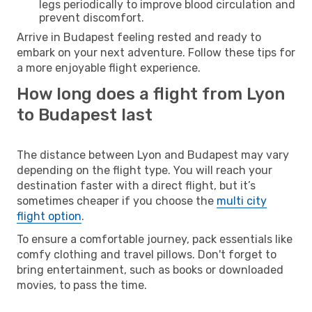
legs periodically to improve blood circulation and
prevent discomfort.
Arrive in Budapest feeling rested and ready to
embark on your next adventure. Follow these tips for
a more enjoyable flight experience.
How long does a flight from Lyon
to Budapest last
The distance between Lyon and Budapest may vary
depending on the flight type. You will reach your
destination faster with a direct flight, but it’s
sometimes cheaper if you choose the
multi city
flight option
.
To ensure a comfortable journey, pack essentials like
comfy clothing and travel pillows. Don't forget to
bring entertainment, such as books or downloaded
movies, to pass the time.