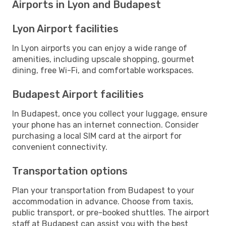
Airports in Lyon and Budapest
Lyon Airport facilities
In Lyon airports you can enjoy a wide range of
amenities, including upscale shopping, gourmet
dining, free Wi-Fi, and comfortable workspaces.
Budapest Airport facilities
In Budapest, once you collect your luggage, ensure
your phone has an internet connection. Consider
purchasing a local SIM card at the airport for
convenient connectivity.
Transportation options
Plan your transportation from Budapest to your
accommodation in advance. Choose from taxis,
public transport, or pre-booked shuttles. The airport
staff at Budapest can assist you with the best