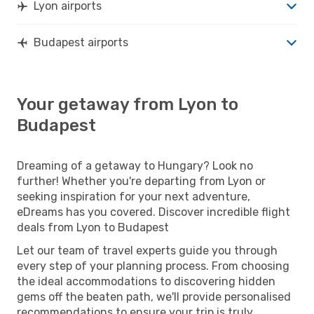
Lyon airports
Budapest airports
Your getaway from Lyon to
Budapest
Dreaming of a getaway to Hungary? Look no
further! Whether you're departing from Lyon or
seeking inspiration for your next adventure,
eDreams has you covered. Discover incredible flight
deals from Lyon to Budapest
Let our team of travel experts guide you through
every step of your planning process. From choosing
the ideal accommodations to discovering hidden
gems off the beaten path, we'll provide personalised
recommendations to ensure your trip is truly