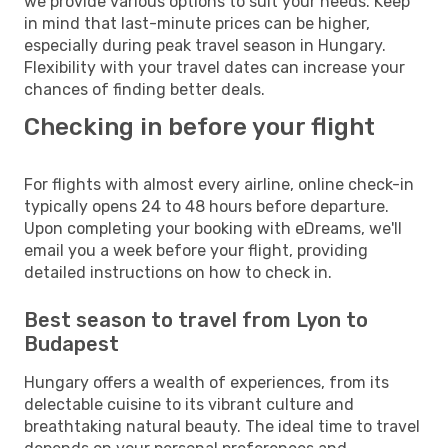
we provide various options to suit your needs. Keep
in mind that last-minute prices can be higher,
especially during peak travel season in Hungary.
Flexibility with your travel dates can increase your
chances of finding better deals.
Checking in before your flight
For flights with almost every airline, online check-in
typically opens 24 to 48 hours before departure.
Upon completing your booking with eDreams, we'll
email you a week before your flight, providing
detailed instructions on how to check in.
Best season to travel from Lyon to
Budapest
Hungary offers a wealth of experiences, from its
delectable cuisine to its vibrant culture and
breathtaking natural beauty. The ideal time to travel