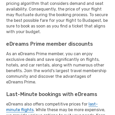
pricing algorithm that considers demand and seat
availability. Consequently, the price of your flight
may fluctuate during the booking process. To secure
the best possible fare for your flight to Budapest, be
sure to book as soon as you find a ticket that aligns
with your budget.
eDreams Prime member discounts
As an eDreams Prime member, you can enjoy
exclusive deals and save significantly on flights,
hotels, and car rentals, along with numerous other
benefits. Join the world's largest travel membership
community and discover the advantages of
eDreams Prime.
Last-Minute bookings with eDreams
eDreams also offers competitive prices for
last-
minute flights
. While these may be more expensive,