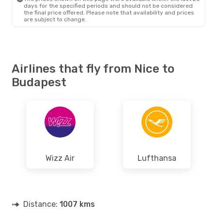
days for the specified periods and should not be considered
the final price offered. Please note that availability and prices
are subject to change.
Airlines that fly from Nice to
Budapest
Wizz Air
Lufthansa
Distance:
1007 kms