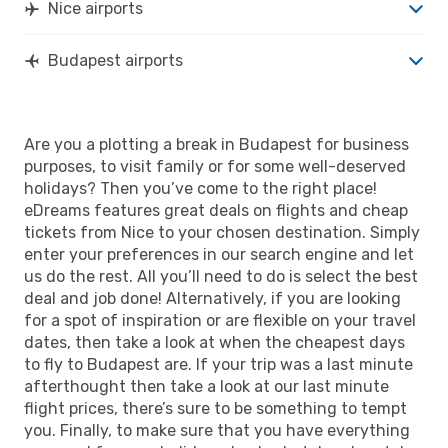
Nice airports
Budapest airports
Are you a plotting a break in Budapest for business
purposes, to visit family or for some well-deserved
holidays? Then you’ve come to the right place!
eDreams features great deals on flights and cheap
tickets from Nice to your chosen destination. Simply
enter your preferences in our search engine and let
us do the rest. All you’ll need to do is select the best
deal and job done! Alternatively, if you are looking
for a spot of inspiration or are flexible on your travel
dates, then take a look at when the cheapest days
to fly to Budapest are. If your trip was a last minute
afterthought then take a look at our last minute
flight prices, there’s sure to be something to tempt
you. Finally, to make sure that you have everything