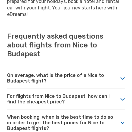
prepared for your holidays, book a hotel and rental
car with your flight. Your journey starts here with
eDreams!
Frequently asked questions
about flights from Nice to
Budapest
On average, what is the price of a Nice to
Budapest flight?
For flights from Nice to Budapest, how can I
find the cheapest price?
When booking, when is the best time to do so
in order to get the best prices for Nice to
Budapest flights?