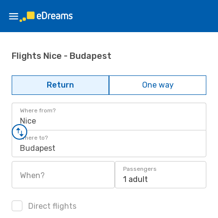
Flights Nice - Budapest
Return
One way
Where from?
Nice
Where to?
Budapest
Passengers
When?
1 adult
Direct flights