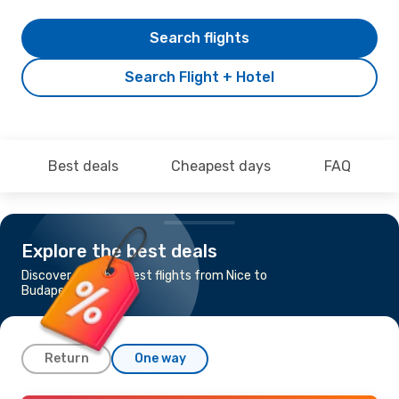
Search flights
Search Flight + Hotel
Best deals
Cheapest days
FAQ
Explore the best deals
Discover the cheapest flights from Nice to
Budapest
Return
One way