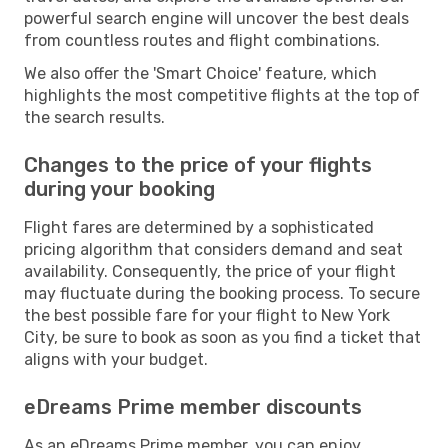
powerful search engine will uncover the best deals
from countless routes and flight combinations.
We also offer the 'Smart Choice' feature, which
highlights the most competitive flights at the top of
the search results.
Changes to the price of your flights
during your booking
Flight fares are determined by a sophisticated
pricing algorithm that considers demand and seat
availability. Consequently, the price of your flight
may fluctuate during the booking process. To secure
the best possible fare for your flight to New York
City, be sure to book as soon as you find a ticket that
aligns with your budget.
eDreams Prime member discounts
As an eDreams Prime member, you can enjoy