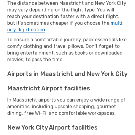
The distance between Maastricht and New York City
may vary depending on the flight type. You will
reach your destination faster with a direct flight,
but it’s sometimes cheaper if you choose the
multi
city flight option
.
To ensure a comfortable journey, pack essentials like
comfy clothing and travel pillows. Don't forget to
bring entertainment, such as books or downloaded
movies, to pass the time.
Airports in Maastricht and New York City
Maastricht Airport facilities
In Maastricht airports you can enjoy a wide range of
amenities, including upscale shopping, gourmet
dining, free Wi-Fi, and comfortable workspaces.
New York City Airport facilities