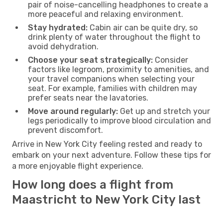
pair of noise-cancelling headphones to create a
more peaceful and relaxing environment.
Stay hydrated:
Cabin air can be quite dry, so
drink plenty of water throughout the flight to
avoid dehydration.
Choose your seat strategically:
Consider
factors like legroom, proximity to amenities, and
your travel companions when selecting your
seat. For example, families with children may
prefer seats near the lavatories.
Move around regularly:
Get up and stretch your
legs periodically to improve blood circulation and
prevent discomfort.
Arrive in New York City feeling rested and ready to
embark on your next adventure. Follow these tips for
a more enjoyable flight experience.
How long does a flight from
Maastricht to New York City last