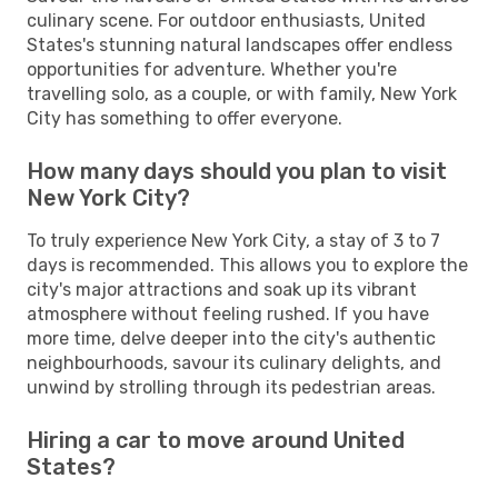
culinary scene. For outdoor enthusiasts, United
States's stunning natural landscapes offer endless
opportunities for adventure. Whether you're
travelling solo, as a couple, or with family, New York
City has something to offer everyone.
How many days should you plan to visit
New York City?
To truly experience New York City, a stay of 3 to 7
days is recommended. This allows you to explore the
city's major attractions and soak up its vibrant
atmosphere without feeling rushed. If you have
more time, delve deeper into the city's authentic
neighbourhoods, savour its culinary delights, and
unwind by strolling through its pedestrian areas.
Hiring a car to move around United
States?