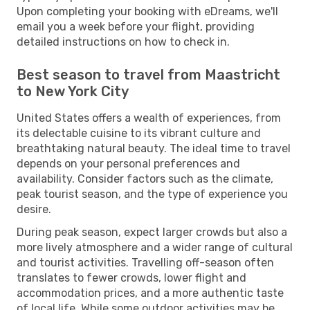
Upon completing your booking with eDreams, we'll
email you a week before your flight, providing
detailed instructions on how to check in.
Best season to travel from Maastricht
to New York City
United States offers a wealth of experiences, from
its delectable cuisine to its vibrant culture and
breathtaking natural beauty. The ideal time to travel
depends on your personal preferences and
availability. Consider factors such as the climate,
peak tourist season, and the type of experience you
desire.
During peak season, expect larger crowds but also a
more lively atmosphere and a wider range of cultural
and tourist activities. Travelling off-season often
translates to fewer crowds, lower flight and
accommodation prices, and a more authentic taste
of local life. While some outdoor activities may be