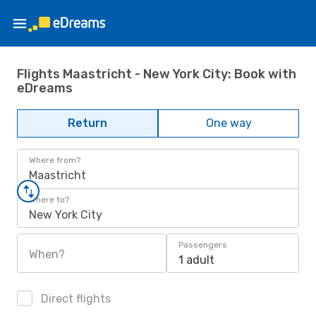
Flights Maastricht - New York City: Book with
eDreams
Return
One way
Where from?
Maastricht
Where to?
New York City
Passengers
When?
1 adult
Direct flights