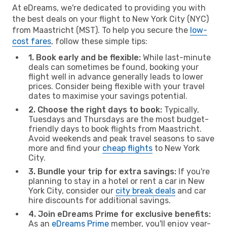
At eDreams, we're dedicated to providing you with
the best deals on your flight to New York City (NYC)
from Maastricht (MST). To help you secure the
low-
cost fares
, follow these simple tips:
1. Book early and be flexible:
While last-minute
deals can sometimes be found, booking your
flight well in advance generally leads to lower
prices. Consider being flexible with your travel
dates to maximise your savings potential.
2. Choose the right days to book:
Typically,
Tuesdays and Thursdays are the most budget-
friendly days to book flights from Maastricht.
Avoid weekends and peak travel seasons to save
more and find your
cheap flights
to New York
City.
3. Bundle your trip for extra savings:
If you're
planning to stay in a hotel or rent a car in New
York City, consider our
city break deals
and car
hire discounts for additional savings.
4. Join eDreams Prime for exclusive benefits:
As an
eDreams Prime
member, you'll enjoy year-