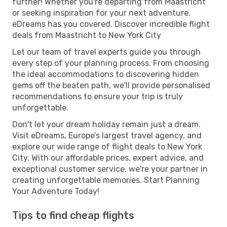
further! Whether you're departing from Maastricht
or seeking inspiration for your next adventure,
eDreams has you covered. Discover incredible flight
deals from Maastricht to New York City
Let our team of travel experts guide you through
every step of your planning process. From choosing
the ideal accommodations to discovering hidden
gems off the beaten path, we'll provide personalised
recommendations to ensure your trip is truly
unforgettable.
Don't let your dream holiday remain just a dream.
Visit eDreams, Europe’s largest travel agency, and
explore our wide range of flight deals to New York
City. With our affordable prices, expert advice, and
exceptional customer service, we're your partner in
creating unforgettable memories. Start Planning
Your Adventure Today!
Tips to find cheap flights