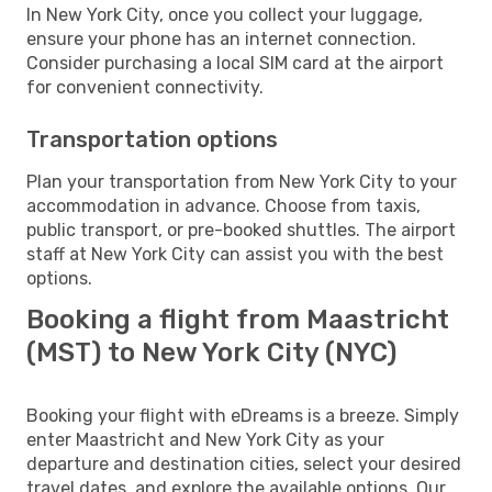
In New York City, once you collect your luggage,
ensure your phone has an internet connection.
Consider purchasing a local SIM card at the airport
for convenient connectivity.
Transportation options
Plan your transportation from New York City to your
accommodation in advance. Choose from taxis,
public transport, or pre-booked shuttles. The airport
staff at New York City can assist you with the best
options.
Booking a flight from Maastricht
(MST) to New York City (NYC)
Booking your flight with eDreams is a breeze. Simply
enter Maastricht and New York City as your
departure and destination cities, select your desired
travel dates, and explore the available options. Our