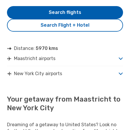
Search flights
Search Flight + Hotel
Distance:
5970 kms
Maastricht airports
New York City airports
Your getaway from Maastricht to
New York City
Dreaming of a getaway to United States? Look no