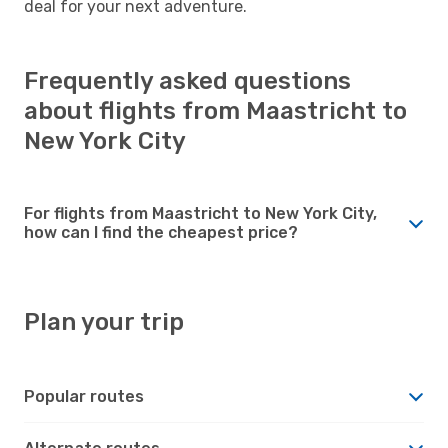
deal for your next adventure.
Frequently asked questions
about flights from Maastricht to
New York City
For flights from Maastricht to New York City,
how can I find the cheapest price?
Plan your trip
Popular routes