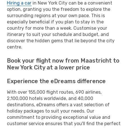
Hiring a car
in New York City can be a convenient
option, granting you the freedom to explore the
surrounding regions at your own pace. This is
especially beneficial if you plan to stay in the
country for more than a week. Customise your
itinerary to suit your schedule and budget, and
discover the hidden gems that lie beyond the city
centre.
Book your flight now from Maastricht to
New York City at a lower price
Experience the eDreams difference
With over 155,000 flight routes, 690 airlines,
2,100,000 hotels worldwide, and 40,000
destinations, eDreams offers a vast selection of
holiday packages to suit your needs. Our
commitment to providing exceptional value and
customer service ensures that you'll find the perfect