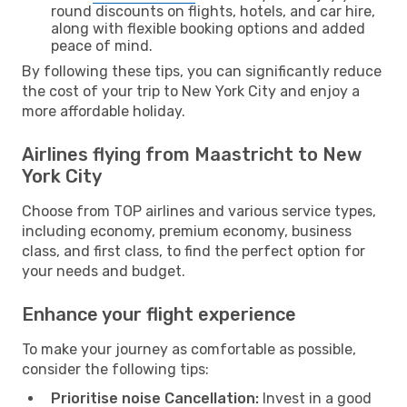
round discounts on flights, hotels, and car hire,
along with flexible booking options and added
peace of mind.
By following these tips, you can significantly reduce
the cost of your trip to New York City and enjoy a
more affordable holiday.
Airlines flying from Maastricht to New
York City
Choose from TOP airlines and various service types,
including economy, premium economy, business
class, and first class, to find the perfect option for
your needs and budget.
Enhance your flight experience
To make your journey as comfortable as possible,
consider the following tips:
Prioritise noise Cancellation:
Invest in a good