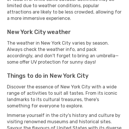
limited due to weather conditions, popular
attractions are likely to be less crowded, allowing for
a more immersive experience.
New York City weather
The weather in New York City varies by season.
Always check the weather info, and pack
accordingly, and don't forget to bring an umbrella—
some offer UV protection for sunny days!
Things to do in New York City
Discover the essence of New York City with a wide
range of activities to suit all tastes. From its iconic
landmarks to its cultural treasures, there's
something for everyone to explore.
Immerse yourself in the city's history and culture by
visiting renowned museums and historical sites.
Savour the flavours of United States with its diverse