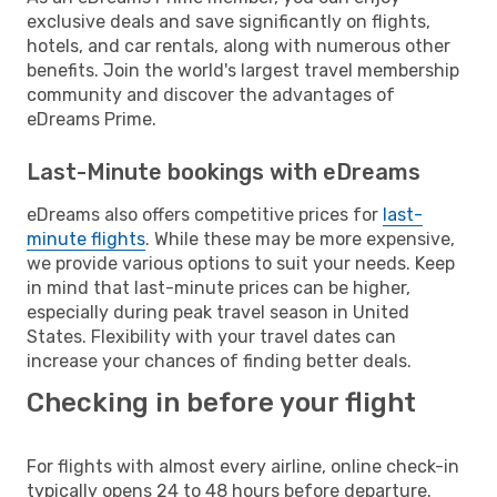
exclusive deals and save significantly on flights,
hotels, and car rentals, along with numerous other
benefits. Join the world's largest travel membership
community and discover the advantages of
eDreams Prime.
Last-Minute bookings with eDreams
eDreams also offers competitive prices for
last-
minute flights
. While these may be more expensive,
we provide various options to suit your needs. Keep
in mind that last-minute prices can be higher,
especially during peak travel season in United
States. Flexibility with your travel dates can
increase your chances of finding better deals.
Checking in before your flight
For flights with almost every airline, online check-in
typically opens 24 to 48 hours before departure.