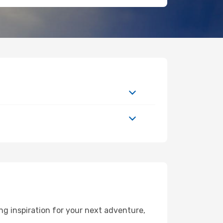
g inspiration for your next adventure,