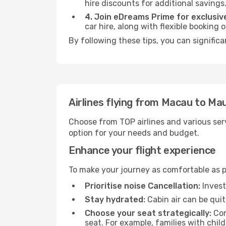
hire discounts for additional savings
4. Join eDreams Prime for exclusive
car hire, along with flexible booking
By following these tips, you can significa
Airlines flying from Macau to Mau
Choose from TOP airlines and various serv
option for your needs and budget.
Enhance your flight experience
To make your journey as comfortable as po
Prioritise noise Cancellation:
Invest
Stay hydrated:
Cabin air can be quit
Choose your seat strategically:
Con
seat. For example, families with chil