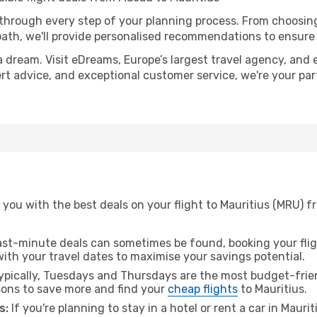
 through every step of your planning process. From choosi
th, we'll provide personalised recommendations to ensure y
a dream. Visit eDreams, Europe’s largest travel agency, and e
pert advice, and exceptional customer service, we're your pa
 you with the best deals on your flight to Mauritius (MRU) 
ast-minute deals can sometimes be found, booking your fligh
 with your travel dates to maximise your savings potential.
pically, Tuesdays and Thursdays are the most budget-frien
ons to save more and find your
cheap flights
to Mauritius.
s:
If you're planning to stay in a hotel or rent a car in Mauri