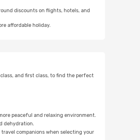
ound discounts on flights, hotels, and
re affordable holiday.
ss, and first class, to find the perfect
 more peaceful and relaxing environment.
id dehydration.
ur travel companions when selecting your