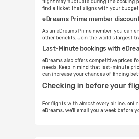
flight may fluctuate during the booking pr
find a ticket that aligns with your budget
eDreams Prime member discoun
As an eDreams Prime member, you can enjo
other benefits. Join the world's larges
Last-Minute bookings with eDre
eDreams also offers competitive prices f
needs. Keep in mind that last-minute price
can increase your chances of finding bett
Checking in before your fli
For flights with almost every airline, on
eDreams, we'll email you a week before yo