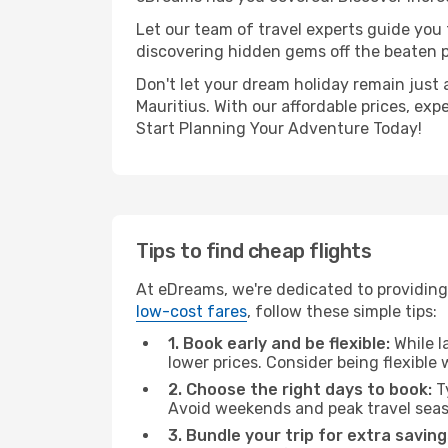
Let our team of travel experts guide you
discovering hidden gems off the beaten pa
Don't let your dream holiday remain just 
Mauritius. With our affordable prices, ex
Start Planning Your Adventure Today!
Tips to find cheap flights
At eDreams, we're dedicated to providing
low-cost fares
, follow these simple tips:
1. Book early and be flexible:
While l
lower prices. Consider being flexible
2. Choose the right days to book:
Ty
Avoid weekends and peak travel seas
3. Bundle your trip for extra saving