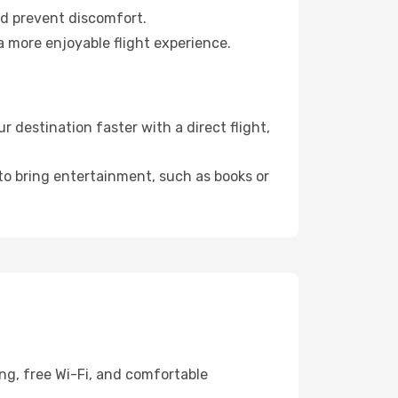
nd prevent discomfort.
a more enjoyable flight experience.
destination faster with a direct flight,
 to bring entertainment, such as books or
ng, free Wi-Fi, and comfortable