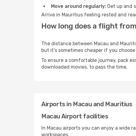
Move around regularly:
Get up and st
Arrive in Mauritius feeling rested and re
How long does a flight from
The distance between Macau and Mauritius 
but it’s sometimes cheaper if you choose
To ensure a comfortable journey, pack ess
downloaded movies, to pass the time.
Airports in Macau and Mauritius
Macau Airport facilities
In Macau airports you can enjoy a wide r
workspaces.