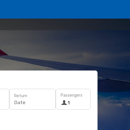
Passengers
Return
Date
1