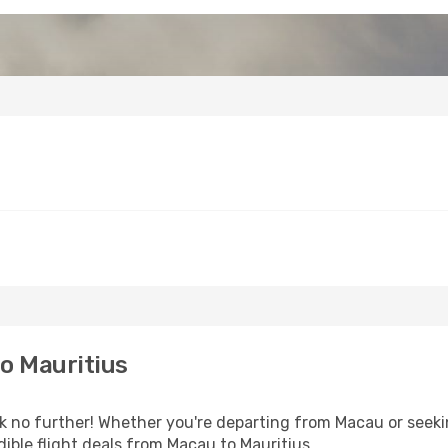
o Mauritius
 no further! Whether you're departing from Macau or seekin
ible flight deals from Macau to Mauritius