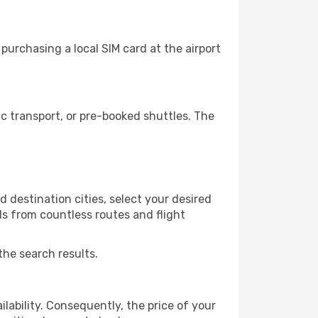
purchasing a local SIM card at the airport
c transport, or pre-booked shuttles. The
 destination cities, select your desired
ls from countless routes and flight
the search results.
lability. Consequently, the price of your