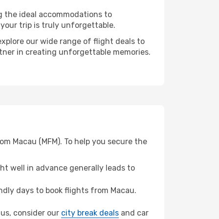
ng the ideal accommodations to
our trip is truly unforgettable.
xplore our wide range of flight deals to
rtner in creating unforgettable memories.
from Macau (MFM). To help you secure the
t well in advance generally leads to
dly days to book flights from Macau.
tius, consider our
city break deals
and car