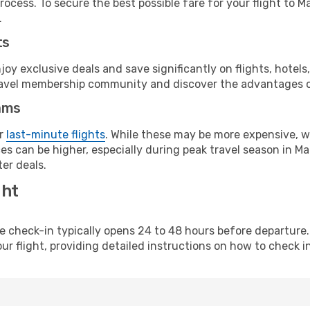
ocess. To secure the best possible fare for your flight to M
.
ts
y exclusive deals and save significantly on flights, hotels
t travel membership community and discover the advantages 
ams
or
last-minute flights
. While these may be more expensive, we
s can be higher, especially during peak travel season in Maur
er deals.
ght
line check-in typically opens 24 to 48 hours before departur
ur flight, providing detailed instructions on how to check in