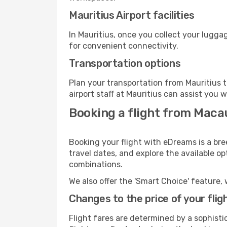
Mauritius Airport facilities
In Mauritius, once you collect your lugga
for convenient connectivity.
Transportation options
Plan your transportation from Mauritius 
airport staff at Mauritius can assist you w
Booking a flight from Maca
Booking your flight with eDreams is a bre
travel dates, and explore the available o
combinations.
We also offer the 'Smart Choice' feature, 
Changes to the price of your flig
Flight fares are determined by a sophisti