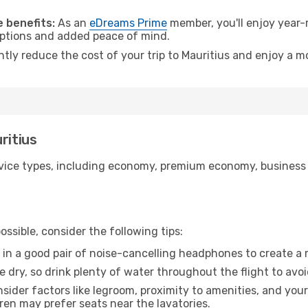
.
 benefits:
As an
eDreams Prime
member, you'll enjoy year-r
 options and added peace of mind.
ntly reduce the cost of your trip to Mauritius and enjoy a mo
ritius
ice types, including economy, premium economy, business cla
ssible, consider the following tips:
 in a good pair of noise-cancelling headphones to create a
e dry, so drink plenty of water throughout the flight to avo
sider factors like legroom, proximity to amenities, and yo
dren may prefer seats near the lavatories.