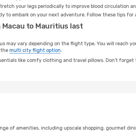
retch your legs periodically to improve blood circulation a
ady to embark on your next adventure. Follow these tips for 
 Macau to Mauritius last
may vary depending on the flight type. You will reach your 
 the
multi city flight option
.
entials like comfy clothing and travel pillows. Don't forget
ange of amenities, including upscale shopping, gourmet dini