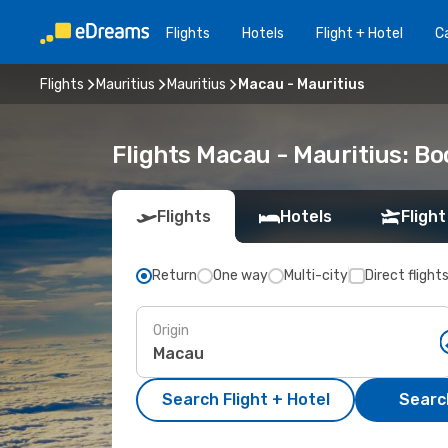
Flights
Hotels
Flight + Hotel
Ca
Flights
Mauritius
Mauritius
Macau - Mauritius
Flights Macau - Mauritius: B
Flights
Hotels
Flight
Return
One way
Multi-city
Direct flight
Origin
Search Flight + Hotel
Search