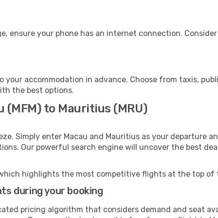
ge, ensure your phone has an internet connection. Consider 
to your accommodation in advance. Choose from taxis, publi
ith the best options.
u (MFM) to Mauritius (MRU)
eze. Simply enter Macau and Mauritius as your departure and
ptions. Our powerful search engine will uncover the best dea
which highlights the most competitive flights at the top of 
hts during your booking
cated pricing algorithm that considers demand and seat avai