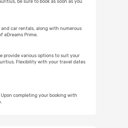
auritius, be sure to book as soon as you
, and car rentals, along with numerous
of eDreams Prime.
 provide various options to suit your
itius. Flexibility with your travel dates
e. Upon completing your booking with
.