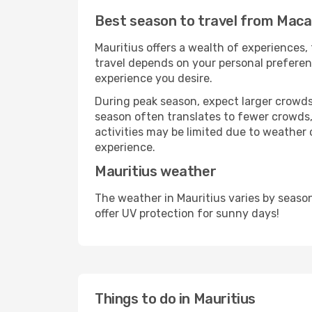
Best season to travel from Maca
Mauritius offers a wealth of experiences, 
travel depends on your personal preferenc
experience you desire.
During peak season, expect larger crowds 
season often translates to fewer crowds,
activities may be limited due to weather 
experience.
Mauritius weather
The weather in Mauritius varies by seaso
offer UV protection for sunny days!
Things to do in Mauritius