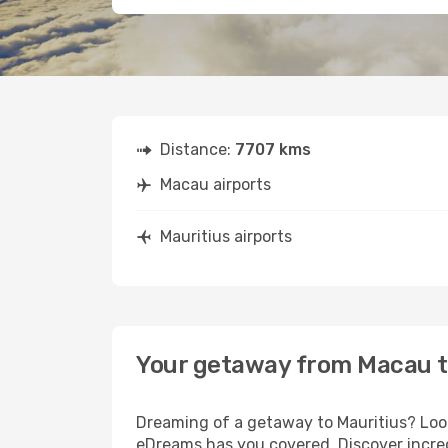
Distance:
7707 kms
Macau airports
Mauritius airports
Your getaway from Macau t
Dreaming of a getaway to Mauritius? Look
eDreams has you covered. Discover incred