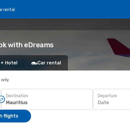
r rental
ook with eDreams
 + Hotel
Car rental
s only
Destination
Departure
Date
 flights