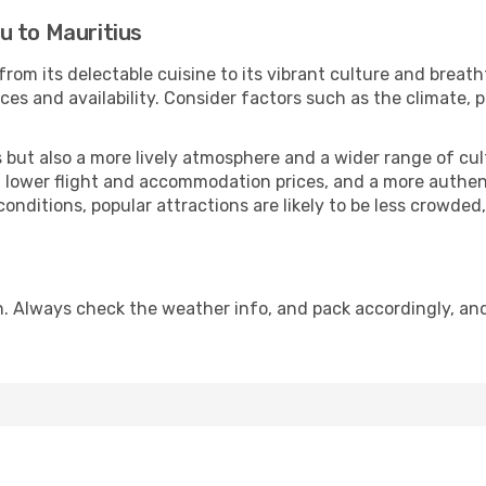
u to Mauritius
from its delectable cuisine to its vibrant culture and breat
es and availability. Consider factors such as the climate, p
but also a more lively atmosphere and a wider range of cultur
 lower flight and accommodation prices, and a more authenti
conditions, popular attractions are likely to be less crowded
n. Always check the weather info, and pack accordingly, an