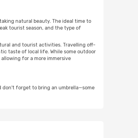
htaking natural beauty. The ideal time to
eak tourist season, and the type of
al and tourist activities. Travelling off-
c taste of local life. While some outdoor
, allowing for a more immersive
d don't forget to bring an umbrella—some