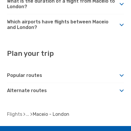
What is the duration of a flight from Maceio to
London?
Which airports have flights between Maceio
and London?
Plan your trip
Popular routes
Alternate routes
Flights
Maceio - London