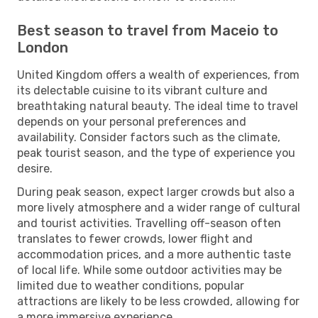
Best season to travel from Maceio to
London
United Kingdom offers a wealth of experiences, from
its delectable cuisine to its vibrant culture and
breathtaking natural beauty. The ideal time to travel
depends on your personal preferences and
availability. Consider factors such as the climate,
peak tourist season, and the type of experience you
desire.
During peak season, expect larger crowds but also a
more lively atmosphere and a wider range of cultural
and tourist activities. Travelling off-season often
translates to fewer crowds, lower flight and
accommodation prices, and a more authentic taste
of local life. While some outdoor activities may be
limited due to weather conditions, popular
attractions are likely to be less crowded, allowing for
a more immersive experience.