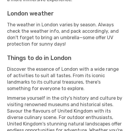
London weather
The weather in London varies by season. Always
check the weather info, and pack accordingly, and
don't forget to bring an umbrella—some offer UV
protection for sunny days!
Things to do in London
Discover the essence of London with a wide range
of activities to suit all tastes. From its iconic
landmarks to its cultural treasures, there's
something for everyone to explore.
Immerse yourself in the city's history and culture by
visiting renowned museums and historical sites.
Savour the flavours of United Kingdom with its
diverse culinary scene. For outdoor enthusiasts,
United Kingdom's stunning natural landscapes offer
endless opportunities for adventure. Whether you're