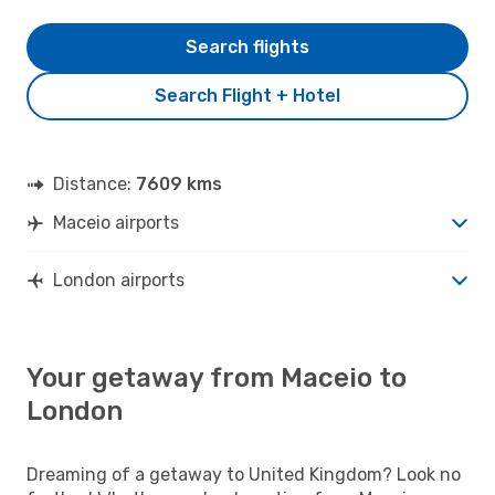
Search flights
Search Flight + Hotel
Distance:
7609 kms
Maceio airports
London airports
Your getaway from Maceio to
London
Dreaming of a getaway to United Kingdom? Look no