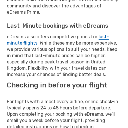
community and discover the advantages of
eDreams Prime.
Last-Minute bookings with eDreams
eDreams also offers competitive prices for
last-
minute flights
. While these may be more expensive,
we provide various options to suit your needs. Keep
in mind that last-minute prices can be higher,
especially during peak travel season in United
Kingdom. Flexibility with your travel dates can
increase your chances of finding better deals.
Checking in before your flight
For flights with almost every airline, online check-in
typically opens 24 to 48 hours before departure.
Upon completing your booking with eDreams, we'll
email you a week before your flight, providing
detailed instructions on how to check in.