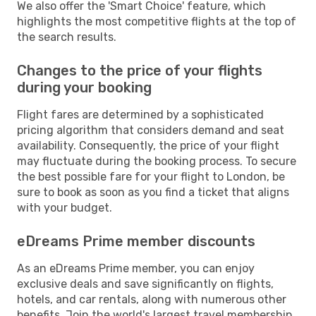
We also offer the 'Smart Choice' feature, which
highlights the most competitive flights at the top of
the search results.
Changes to the price of your flights
during your booking
Flight fares are determined by a sophisticated
pricing algorithm that considers demand and seat
availability. Consequently, the price of your flight
may fluctuate during the booking process. To secure
the best possible fare for your flight to London, be
sure to book as soon as you find a ticket that aligns
with your budget.
eDreams Prime member discounts
As an eDreams Prime member, you can enjoy
exclusive deals and save significantly on flights,
hotels, and car rentals, along with numerous other
benefits. Join the world's largest travel membership