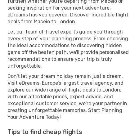
further! Whether you're departing from Maceio or
seeking inspiration for your next adventure,
eDreams has you covered. Discover incredible flight
deals from Maceio to London
Let our team of travel experts guide you through
every step of your planning process. From choosing
the ideal accommodations to discovering hidden
gems off the beaten path, we'll provide personalised
recommendations to ensure your trip is truly
unforgettable.
Don't let your dream holiday remain just a dream.
Visit eDreams, Europe’s largest travel agency, and
explore our wide range of flight deals to London.
With our affordable prices, expert advice, and
exceptional customer service, we're your partner in
creating unforgettable memories. Start Planning
Your Adventure Today!
Tips to find cheap flights