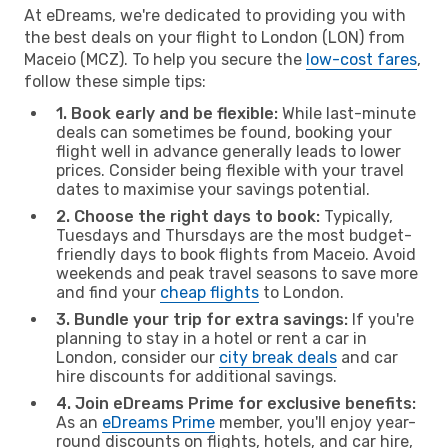
At eDreams, we're dedicated to providing you with
the best deals on your flight to London (LON) from
Maceio (MCZ). To help you secure the
low-cost fares
,
follow these simple tips:
1. Book early and be flexible:
While last-minute
deals can sometimes be found, booking your
flight well in advance generally leads to lower
prices. Consider being flexible with your travel
dates to maximise your savings potential.
2. Choose the right days to book:
Typically,
Tuesdays and Thursdays are the most budget-
friendly days to book flights from Maceio. Avoid
weekends and peak travel seasons to save more
and find your
cheap flights
to London.
3. Bundle your trip for extra savings:
If you're
planning to stay in a hotel or rent a car in
London, consider our
city break deals
and car
hire discounts for additional savings.
4. Join eDreams Prime for exclusive benefits:
As an
eDreams Prime
member, you'll enjoy year-
round discounts on flights, hotels, and car hire,