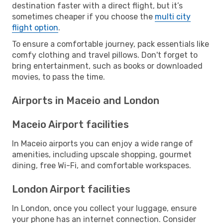
destination faster with a direct flight, but it’s
sometimes cheaper if you choose the
multi city
flight option
.
To ensure a comfortable journey, pack essentials like
comfy clothing and travel pillows. Don't forget to
bring entertainment, such as books or downloaded
movies, to pass the time.
Airports in Maceio and London
Maceio Airport facilities
In Maceio airports you can enjoy a wide range of
amenities, including upscale shopping, gourmet
dining, free Wi-Fi, and comfortable workspaces.
London Airport facilities
In London, once you collect your luggage, ensure
your phone has an internet connection. Consider