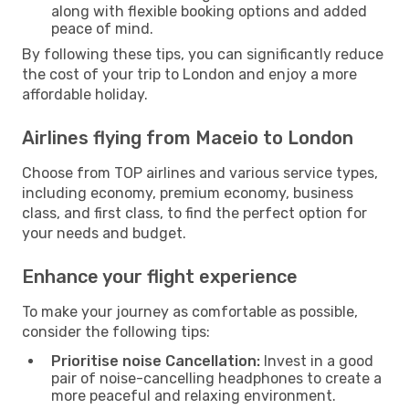
along with flexible booking options and added
peace of mind.
By following these tips, you can significantly reduce
the cost of your trip to London and enjoy a more
affordable holiday.
Airlines flying from Maceio to London
Choose from TOP airlines and various service types,
including economy, premium economy, business
class, and first class, to find the perfect option for
your needs and budget.
Enhance your flight experience
To make your journey as comfortable as possible,
consider the following tips:
Prioritise noise Cancellation:
Invest in a good
pair of noise-cancelling headphones to create a
more peaceful and relaxing environment.