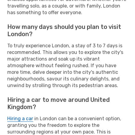
travelling solo, as a couple, or with family, London
has something to offer everyone.
How many days should you plan to visit
London?
To truly experience London, a stay of 3 to 7 days is
recommended. This allows you to explore the city's
major attractions and soak up its vibrant
atmosphere without feeling rushed. If you have
more time, delve deeper into the city's authentic
neighbourhoods, savour its culinary delights, and
unwind by strolling through its pedestrian areas.
Hiring a car to move around United
Kingdom?
Hiring a car
in London can be a convenient option,
granting you the freedom to explore the
surrounding regions at your own pace. This is