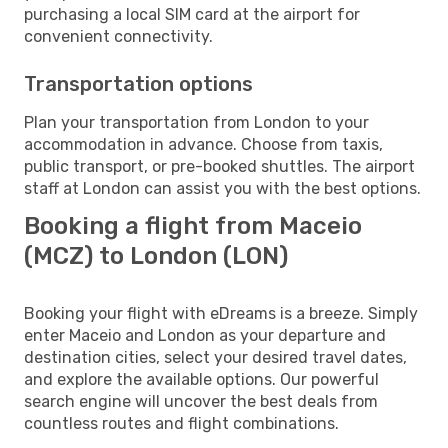
purchasing a local SIM card at the airport for
convenient connectivity.
Transportation options
Plan your transportation from London to your
accommodation in advance. Choose from taxis,
public transport, or pre-booked shuttles. The airport
staff at London can assist you with the best options.
Booking a flight from Maceio
(MCZ) to London (LON)
Booking your flight with eDreams is a breeze. Simply
enter Maceio and London as your departure and
destination cities, select your desired travel dates,
and explore the available options. Our powerful
search engine will uncover the best deals from
countless routes and flight combinations.