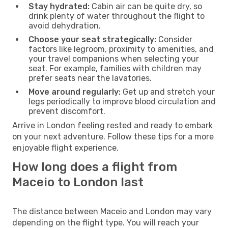
Stay hydrated:
Cabin air can be quite dry, so
drink plenty of water throughout the flight to
avoid dehydration.
Choose your seat strategically:
Consider
factors like legroom, proximity to amenities, and
your travel companions when selecting your
seat. For example, families with children may
prefer seats near the lavatories.
Move around regularly:
Get up and stretch your
legs periodically to improve blood circulation and
prevent discomfort.
Arrive in London feeling rested and ready to embark
on your next adventure. Follow these tips for a more
enjoyable flight experience.
How long does a flight from
Maceio to London last
The distance between Maceio and London may vary
depending on the flight type. You will reach your