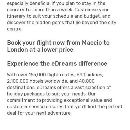
especially beneficial if you plan to stay in the
country for more than a week. Customise your
itinerary to suit your schedule and budget, and
discover the hidden gems that lie beyond the city
centre.
Book your flight now from Maceio to
London at a lower price
Experience the eDreams difference
With over 155,000 flight routes, 690 airlines,
2,100,000 hotels worldwide, and 40,000
destinations, eDreams offers a vast selection of
holiday packages to suit your needs. Our
commitment to providing exceptional value and
customer service ensures that you'll find the perfect
deal for your next adventure.