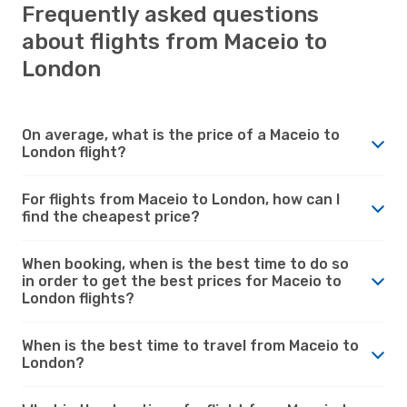
Frequently asked questions
about flights from Maceio to
London
On average, what is the price of a Maceio to
London flight?
For flights from Maceio to London, how can I
find the cheapest price?
When booking, when is the best time to do so
in order to get the best prices for Maceio to
London flights?
When is the best time to travel from Maceio to
London?