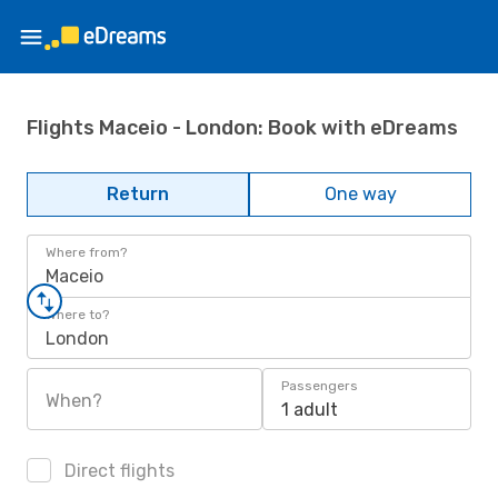
Flights Maceio - London: Book with eDreams
Return
One way
Where from?
Maceio
Where to?
London
Passengers
When?
1 adult
Direct flights