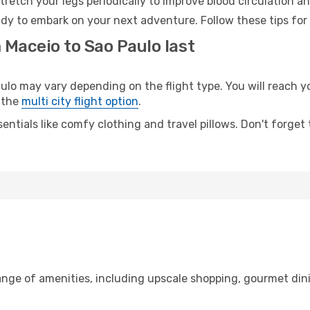
retch your legs periodically to improve blood circulation a
ady to embark on your next adventure. Follow these tips for
 Maceio to Sao Paulo last
 may vary depending on the flight type. You will reach your
 the
multi city flight option
.
entials like comfy clothing and travel pillows. Don't forget
range of amenities, including upscale shopping, gourmet din