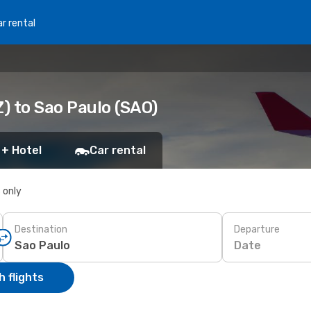
r rental
) to Sao Paulo (SAO)
 + Hotel
Car rental
s only
Destination
Departure
Date
 flights