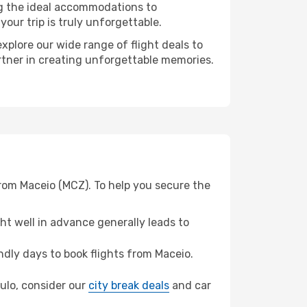
ng the ideal accommodations to
our trip is truly unforgettable.
xplore our wide range of flight deals to
artner in creating unforgettable memories.
from Maceio (MCZ). To help you secure the
t well in advance generally leads to
dly days to book flights from Maceio.
aulo, consider our
city break deals
and car