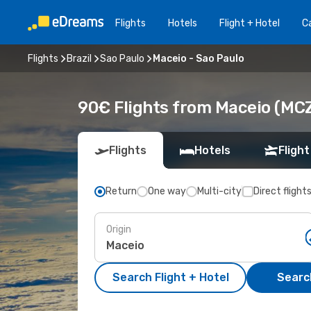
Flights
Hotels
Flight + Hotel
Ca
Flights
Brazil
Sao Paulo
Maceio - Sao Paulo
90€ Flights from Maceio (MCZ
Flights
Hotels
Flight
Return
One way
Multi-city
Direct flight
Origin
Search Flight + Hotel
Search