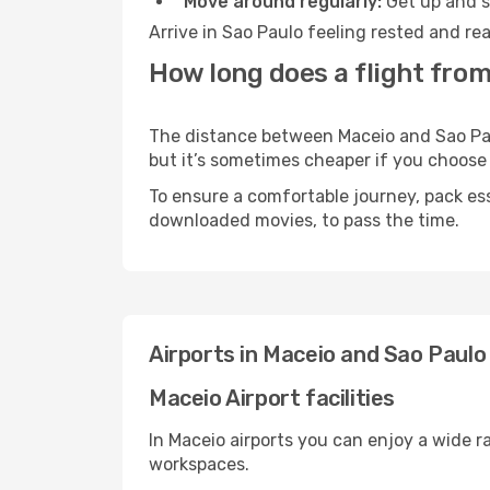
Move around regularly:
Get up and st
Arrive in Sao Paulo feeling rested and re
How long does a flight from
The distance between Maceio and Sao Paulo
but it’s sometimes cheaper if you choose
To ensure a comfortable journey, pack ess
downloaded movies, to pass the time.
Airports in Maceio and Sao Paulo
Maceio Airport facilities
In Maceio airports you can enjoy a wide 
workspaces.