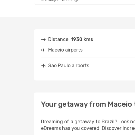
are subject to change.
Distance:
1930 kms
Maceio airports
Sao Paulo airports
Your getaway from Maceio 
Dreaming of a getaway to Brazil? Look no
eDreams has you covered. Discover incred