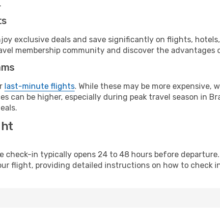
.
ts
y exclusive deals and save significantly on flights, hotels
t travel membership community and discover the advantages 
ams
or
last-minute flights
. While these may be more expensive, we
s can be higher, especially during peak travel season in Braz
eals.
ght
line check-in typically opens 24 to 48 hours before departur
ur flight, providing detailed instructions on how to check in