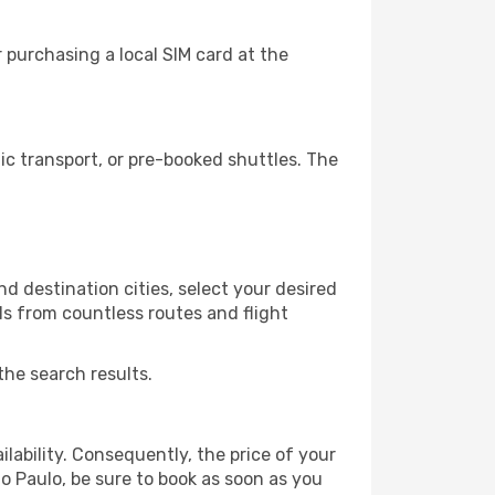
 purchasing a local SIM card at the
c transport, or pre-booked shuttles. The
d destination cities, select your desired
ls from countless routes and flight
the search results.
lability. Consequently, the price of your
ao Paulo, be sure to book as soon as you