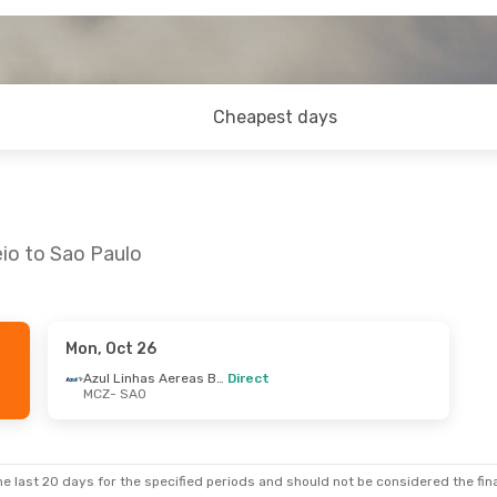
Cheapest days
io to Sao Paulo
Mon, Oct 26
Azul Linhas Aereas Brasileiras
Direct
MCZ
- SAO
e last 20 days for the specified periods and should not be considered the final