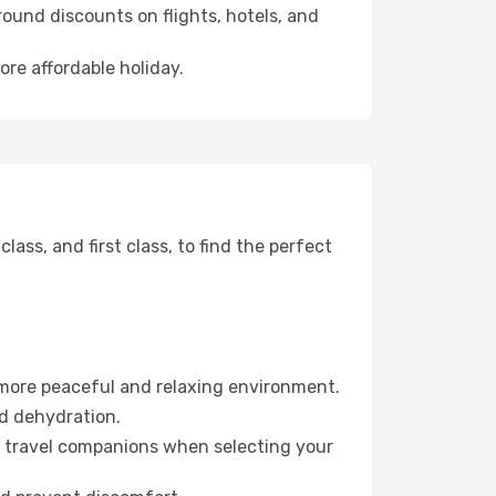
ound discounts on flights, hotels, and
ore affordable holiday.
ss, and first class, to find the perfect
 more peaceful and relaxing environment.
id dehydration.
ur travel companions when selecting your