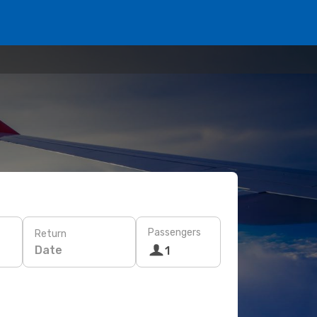
Passengers
Return
Date
1