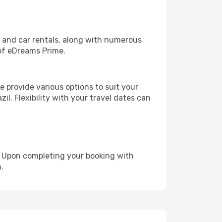
, and car rentals, along with numerous
of eDreams Prime.
 provide various options to suit your
il. Flexibility with your travel dates can
e. Upon completing your booking with
.