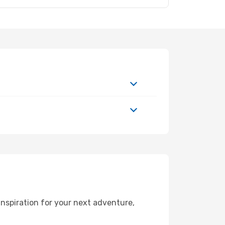
nspiration for your next adventure,