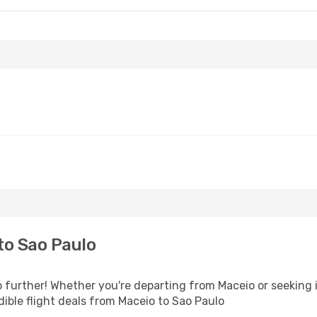
to Sao Paulo
 further! Whether you're departing from Maceio or seeking i
ible flight deals from Maceio to Sao Paulo