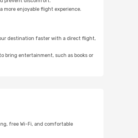
nd prevent discomfort.
 a more enjoyable flight experience.
 destination faster with a direct flight,
 to bring entertainment, such as books or
ing, free Wi-Fi, and comfortable