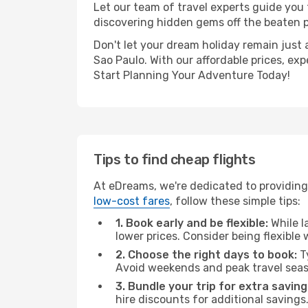
Let our team of travel experts guide you
discovering hidden gems off the beaten pa
Don't let your dream holiday remain just 
Sao Paulo. With our affordable prices, ex
Start Planning Your Adventure Today!
Tips to find cheap flights
At eDreams, we're dedicated to providing
low-cost fares
, follow these simple tips:
1. Book early and be flexible:
While l
lower prices. Consider being flexible
2. Choose the right days to book:
Ty
Avoid weekends and peak travel seas
3. Bundle your trip for extra saving
hire discounts for additional savings