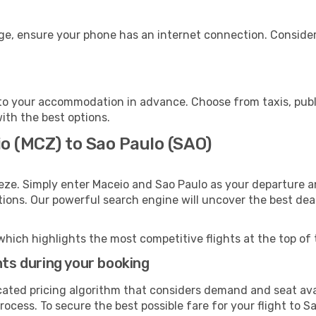
age, ensure your phone has an internet connection. Consider
to your accommodation in advance. Choose from taxis, publi
with the best options.
o (MCZ) to Sao Paulo (SAO)
eze. Simply enter Maceio and Sao Paulo as your departure an
ptions. Our powerful search engine will uncover the best dea
which highlights the most competitive flights at the top of 
hts during your booking
cated pricing algorithm that considers demand and seat avai
ocess. To secure the best possible fare for your flight to S