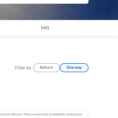
FAQ
Filter by
Return
One way
 price offered. Please note that availability and prices