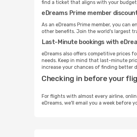
find a ticket that aligns with your budget
eDreams Prime member discoun
As an eDreams Prime member, you can enjo
other benefits. Join the world's larges
Last-Minute bookings with eDre
eDreams also offers competitive prices f
needs. Keep in mind that last-minute price
increase your chances of finding better d
Checking in before your fli
For flights with almost every airline, on
eDreams, we'll email you a week before yo