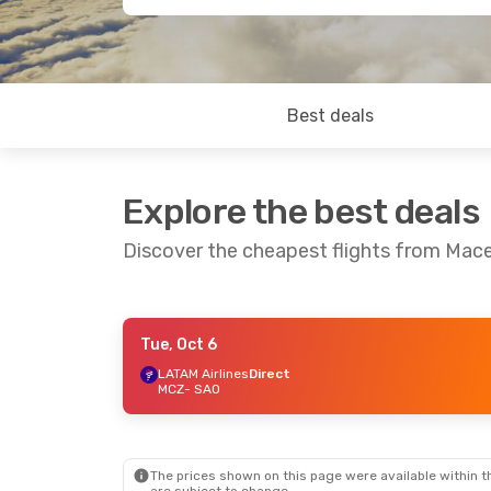
Best deals
Explore the best deals
Discover the cheapest flights from Mace
Tue, Oct 6
Sat, Sep 5
- Mon, Sep 7
LATAM Airlines
Direct
MCZ
- SAO
Azul Linhas Aereas Brasileiras
Direct
MCZ
- SAO
Azul Linhas Aereas Brasileiras
Direct
SAO
- MCZ
The prices shown on this page were available within th