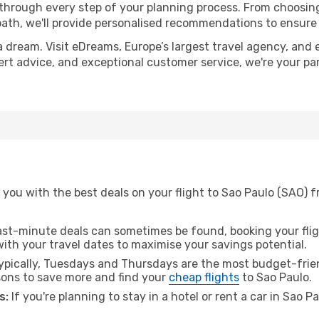
 through every step of your planning process. From choosi
th, we'll provide personalised recommendations to ensure y
a dream. Visit eDreams, Europe’s largest travel agency, and e
pert advice, and exceptional customer service, we're your p
 you with the best deals on your flight to Sao Paulo (SAO) 
ast-minute deals can sometimes be found, booking your fligh
 with your travel dates to maximise your savings potential.
pically, Tuesdays and Thursdays are the most budget-frien
ons to save more and find your
cheap flights
to Sao Paulo.
s:
If you're planning to stay in a hotel or rent a car in Sao P
.