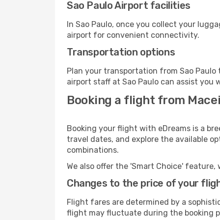
Sao Paulo Airport facilities
In Sao Paulo, once you collect your lugg
airport for convenient connectivity.
Transportation options
Plan your transportation from Sao Paulo 
airport staff at Sao Paulo can assist you 
Booking a flight from Macei
Booking your flight with eDreams is a bre
travel dates, and explore the available o
combinations.
We also offer the 'Smart Choice' feature, 
Changes to the price of your flig
Flight fares are determined by a sophisti
flight may fluctuate during the booking pr