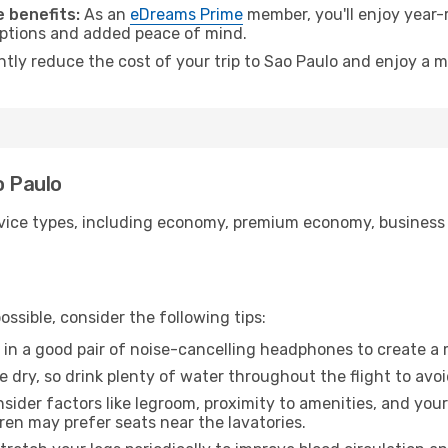
 benefits:
As an
eDreams Prime
member, you'll enjoy year-r
 options and added peace of mind.
ntly reduce the cost of your trip to Sao Paulo and enjoy a m
o Paulo
ice types, including economy, premium economy, business cla
ssible, consider the following tips:
 in a good pair of noise-cancelling headphones to create a
e dry, so drink plenty of water throughout the flight to avo
sider factors like legroom, proximity to amenities, and yo
dren may prefer seats near the lavatories.