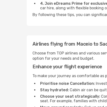
4. Join eDreams Prime for exclusive
car hire, along with flexible booking
By following these tips, you can significa
Airlines flying from Maceio to Sa
Choose from TOP airlines and various serv
option for your needs and budget.
Enhance your flight experience
To make your journey as comfortable as po
Prioritise noise Cancellation:
Invest
Stay hydrated:
Cabin air can be quit
Choose your seat strategically:
Con
seat. For example, families with chil