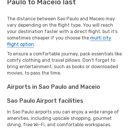
Paulo to Maceio last
The distance between Sao Paulo and Maceio may
vary depending on the flight type. You will reach
your destination faster with a direct flight, but it’s
sometimes cheaper if you choose the
multi city
flight option
.
To ensure a comfortable journey, pack essentials like
comfy clothing and travel pillows. Don't forget to
bring entertainment, such as books or downloaded
movies, to pass the time.
Airports in Sao Paulo and Maceio
Sao Paulo Airport facilities
In Sao Paulo airports you can enjoy a wide range of
amenities, including upscale shopping, gourmet
dining, free Wi-Fi, and comfortable workspaces.