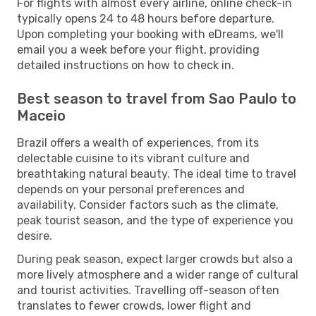
For flights with almost every airline, online check-in
typically opens 24 to 48 hours before departure.
Upon completing your booking with eDreams, we'll
email you a week before your flight, providing
detailed instructions on how to check in.
Best season to travel from Sao Paulo to
Maceio
Brazil offers a wealth of experiences, from its
delectable cuisine to its vibrant culture and
breathtaking natural beauty. The ideal time to travel
depends on your personal preferences and
availability. Consider factors such as the climate,
peak tourist season, and the type of experience you
desire.
During peak season, expect larger crowds but also a
more lively atmosphere and a wider range of cultural
and tourist activities. Travelling off-season often
translates to fewer crowds, lower flight and