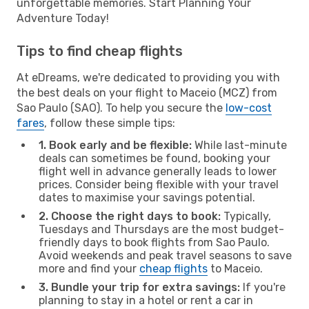
unforgettable memories. Start Planning Your
Adventure Today!
Tips to find cheap flights
At eDreams, we're dedicated to providing you with
the best deals on your flight to Maceio (MCZ) from
Sao Paulo (SAO). To help you secure the
low-cost
fares
, follow these simple tips:
1. Book early and be flexible:
While last-minute
deals can sometimes be found, booking your
flight well in advance generally leads to lower
prices. Consider being flexible with your travel
dates to maximise your savings potential.
2. Choose the right days to book:
Typically,
Tuesdays and Thursdays are the most budget-
friendly days to book flights from Sao Paulo.
Avoid weekends and peak travel seasons to save
more and find your
cheap flights
to Maceio.
3. Bundle your trip for extra savings:
If you're
planning to stay in a hotel or rent a car in