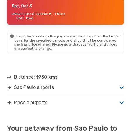
Sun, Aug 30
Sat, Oct 3
- Fri, Sep 4
Gol
Direct
Azul Linhas Aereas Brasileiras
1 Stop
SAO
SAO
- MCZ
- MCZ
LATAM Airlines
1 Stop
MCZ
- SAO
The prices shown on this page were available within the last 20
Sat, Oct 3
- Tue, Oct 6
days for the specified periods and should not be considered
the final price offered. Please note that availability and prices
Azul Linhas Aereas Brasileiras
1 Stop
are subject to change.
SAO
- MCZ
LATAM Airlines
Direct
MCZ
- SAO
Tue, Sep 8
- Tue, Sep 15
Distance:
1930 kms
Azul Linhas Aereas Brasileiras
Direct
SAO
- MCZ
Sao Paulo airports
Gol
Direct
MCZ
- SAO
Maceio airports
Your getaway from Sao Paulo to