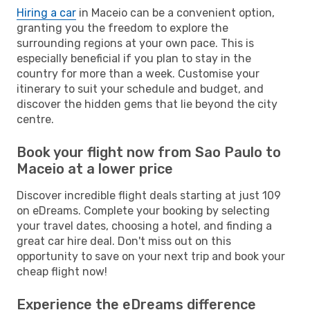
Hiring a car
in Maceio can be a convenient option,
granting you the freedom to explore the
surrounding regions at your own pace. This is
especially beneficial if you plan to stay in the
country for more than a week. Customise your
itinerary to suit your schedule and budget, and
discover the hidden gems that lie beyond the city
centre.
Book your flight now from Sao Paulo to
Maceio at a lower price
Discover incredible flight deals starting at just 109
on eDreams. Complete your booking by selecting
your travel dates, choosing a hotel, and finding a
great car hire deal. Don't miss out on this
opportunity to save on your next trip and book your
cheap flight now!
Experience the eDreams difference