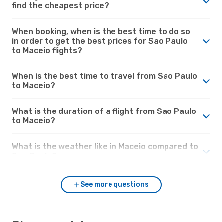
find the cheapest price?
When booking, when is the best time to do so
in order to get the best prices for Sao Paulo
to Maceio flights?
When is the best time to travel from Sao Paulo
to Maceio?
What is the duration of a flight from Sao Paulo
to Maceio?
What is the weather like in Maceio compared to
Sao Paulo?
See more questions