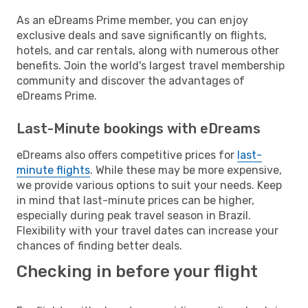
As an eDreams Prime member, you can enjoy
exclusive deals and save significantly on flights,
hotels, and car rentals, along with numerous other
benefits. Join the world's largest travel membership
community and discover the advantages of
eDreams Prime.
Last-Minute bookings with eDreams
eDreams also offers competitive prices for
last-
minute flights
. While these may be more expensive,
we provide various options to suit your needs. Keep
in mind that last-minute prices can be higher,
especially during peak travel season in Brazil.
Flexibility with your travel dates can increase your
chances of finding better deals.
Checking in before your flight