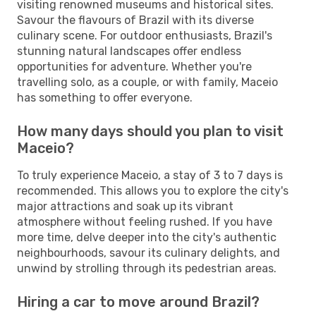
visiting renowned museums and historical sites.
Savour the flavours of Brazil with its diverse
culinary scene. For outdoor enthusiasts, Brazil's
stunning natural landscapes offer endless
opportunities for adventure. Whether you're
travelling solo, as a couple, or with family, Maceio
has something to offer everyone.
How many days should you plan to visit
Maceio?
To truly experience Maceio, a stay of 3 to 7 days is
recommended. This allows you to explore the city's
major attractions and soak up its vibrant
atmosphere without feeling rushed. If you have
more time, delve deeper into the city's authentic
neighbourhoods, savour its culinary delights, and
unwind by strolling through its pedestrian areas.
Hiring a car to move around Brazil?