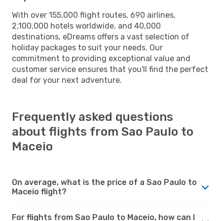
With over 155,000 flight routes, 690 airlines,
2,100,000 hotels worldwide, and 40,000
destinations, eDreams offers a vast selection of
holiday packages to suit your needs. Our
commitment to providing exceptional value and
customer service ensures that you'll find the perfect
deal for your next adventure.
Frequently asked questions
about flights from Sao Paulo to
Maceio
On average, what is the price of a Sao Paulo to
Maceio flight?
For flights from Sao Paulo to Maceio, how can I