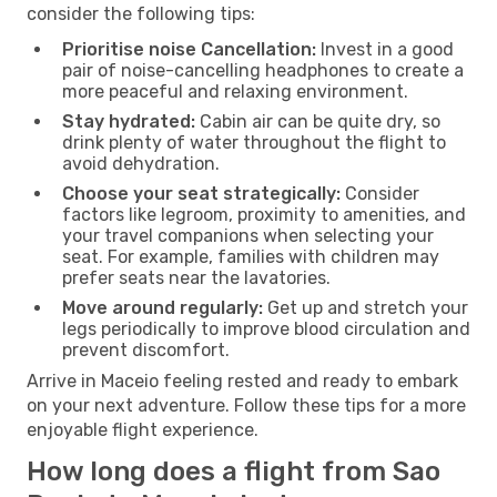
consider the following tips:
Prioritise noise Cancellation:
Invest in a good
pair of noise-cancelling headphones to create a
more peaceful and relaxing environment.
Stay hydrated:
Cabin air can be quite dry, so
drink plenty of water throughout the flight to
avoid dehydration.
Choose your seat strategically:
Consider
factors like legroom, proximity to amenities, and
your travel companions when selecting your
seat. For example, families with children may
prefer seats near the lavatories.
Move around regularly:
Get up and stretch your
legs periodically to improve blood circulation and
prevent discomfort.
Arrive in Maceio feeling rested and ready to embark
on your next adventure. Follow these tips for a more
enjoyable flight experience.
How long does a flight from Sao