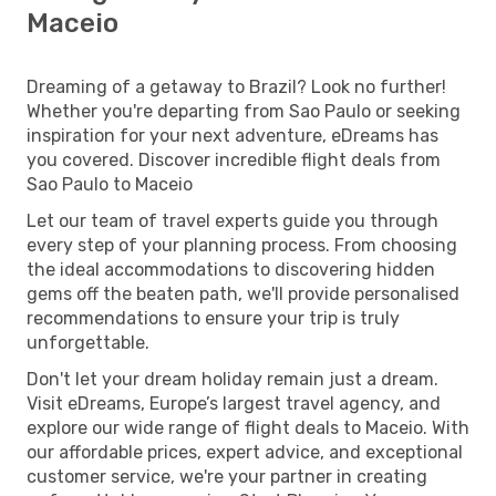
Maceio
Dreaming of a getaway to Brazil? Look no further!
Whether you're departing from Sao Paulo or seeking
inspiration for your next adventure, eDreams has
you covered. Discover incredible flight deals from
Sao Paulo to Maceio
Let our team of travel experts guide you through
every step of your planning process. From choosing
the ideal accommodations to discovering hidden
gems off the beaten path, we'll provide personalised
recommendations to ensure your trip is truly
unforgettable.
Don't let your dream holiday remain just a dream.
Visit eDreams, Europe’s largest travel agency, and
explore our wide range of flight deals to Maceio. With
our affordable prices, expert advice, and exceptional
customer service, we're your partner in creating