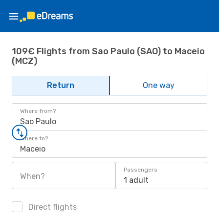
109€ Flights from Sao Paulo (SAO) to Maceio
(MCZ)
Return
One way
Where from?
Sao Paulo
Where to?
Maceio
Passengers
When?
1 adult
Direct flights