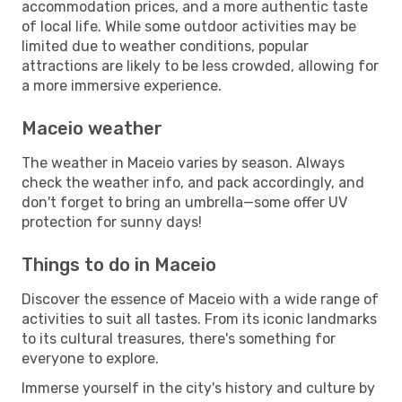
accommodation prices, and a more authentic taste
of local life. While some outdoor activities may be
limited due to weather conditions, popular
attractions are likely to be less crowded, allowing for
a more immersive experience.
Maceio weather
The weather in Maceio varies by season. Always
check the weather info, and pack accordingly, and
don't forget to bring an umbrella—some offer UV
protection for sunny days!
Things to do in Maceio
Discover the essence of Maceio with a wide range of
activities to suit all tastes. From its iconic landmarks
to its cultural treasures, there's something for
everyone to explore.
Immerse yourself in the city's history and culture by