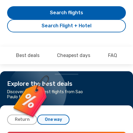
Search flights
Search Flight + Hotel
Best deals
Cheapest days
FAQ
Explore the best deals
Discover the cheapest flights from Sao
Paulo to Maceio
Return
One way