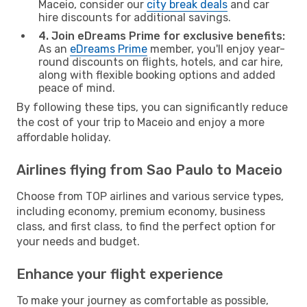
Maceio, consider our
city break deals
and car
hire discounts for additional savings.
4. Join eDreams Prime for exclusive benefits:
As an
eDreams Prime
member, you'll enjoy year-
round discounts on flights, hotels, and car hire,
along with flexible booking options and added
peace of mind.
By following these tips, you can significantly reduce
the cost of your trip to Maceio and enjoy a more
affordable holiday.
Airlines flying from Sao Paulo to Maceio
Choose from TOP airlines and various service types,
including economy, premium economy, business
class, and first class, to find the perfect option for
your needs and budget.
Enhance your flight experience
To make your journey as comfortable as possible,