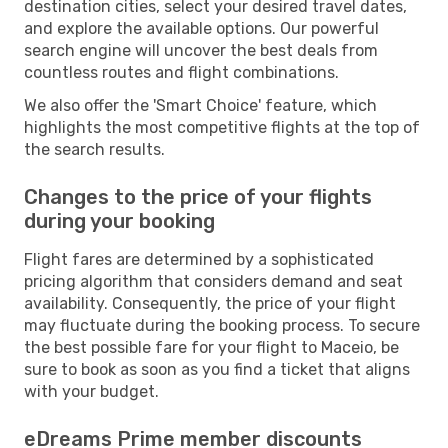
destination cities, select your desired travel dates,
and explore the available options. Our powerful
search engine will uncover the best deals from
countless routes and flight combinations.
We also offer the 'Smart Choice' feature, which
highlights the most competitive flights at the top of
the search results.
Changes to the price of your flights
during your booking
Flight fares are determined by a sophisticated
pricing algorithm that considers demand and seat
availability. Consequently, the price of your flight
may fluctuate during the booking process. To secure
the best possible fare for your flight to Maceio, be
sure to book as soon as you find a ticket that aligns
with your budget.
eDreams Prime member discounts