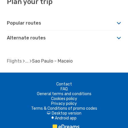
Plan your trip
Popular routes
Alternate routes
Flights
Sao Paulo - Maceio
Contact
FAQ
General terms and conditions
Cookies policy
Privacy policy
Terms & Conditions of promo codes
Desktop version
d
Android app
A