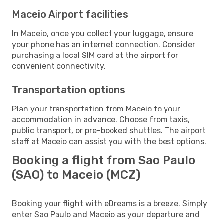
Maceio Airport facilities
In Maceio, once you collect your luggage, ensure
your phone has an internet connection. Consider
purchasing a local SIM card at the airport for
convenient connectivity.
Transportation options
Plan your transportation from Maceio to your
accommodation in advance. Choose from taxis,
public transport, or pre-booked shuttles. The airport
staff at Maceio can assist you with the best options.
Booking a flight from Sao Paulo
(SAO) to Maceio (MCZ)
Booking your flight with eDreams is a breeze. Simply
enter Sao Paulo and Maceio as your departure and