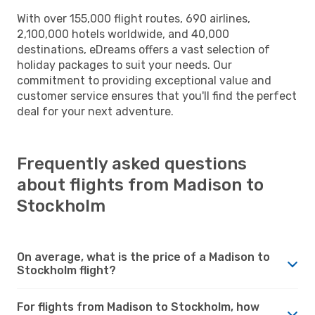
With over 155,000 flight routes, 690 airlines,
2,100,000 hotels worldwide, and 40,000
destinations, eDreams offers a vast selection of
holiday packages to suit your needs. Our
commitment to providing exceptional value and
customer service ensures that you'll find the perfect
deal for your next adventure.
Frequently asked questions
about flights from Madison to
Stockholm
On average, what is the price of a Madison to
Stockholm flight?
For flights from Madison to Stockholm, how