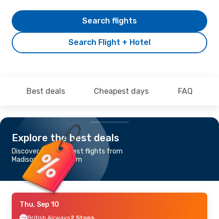
Search flights
Search Flight + Hotel
Best deals
Cheapest days
FAQ
Explore the best deals
Discover the cheapest flights from
Madison to Stockholm
Thu, Sep 10
British Airways
2 Stops