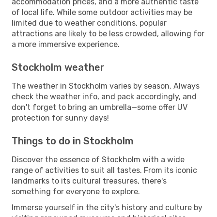
accommodation prices, and a more authentic taste
of local life. While some outdoor activities may be
limited due to weather conditions, popular
attractions are likely to be less crowded, allowing for
a more immersive experience.
Stockholm weather
The weather in Stockholm varies by season. Always
check the weather info, and pack accordingly, and
don't forget to bring an umbrella—some offer UV
protection for sunny days!
Things to do in Stockholm
Discover the essence of Stockholm with a wide
range of activities to suit all tastes. From its iconic
landmarks to its cultural treasures, there's
something for everyone to explore.
Immerse yourself in the city's history and culture by