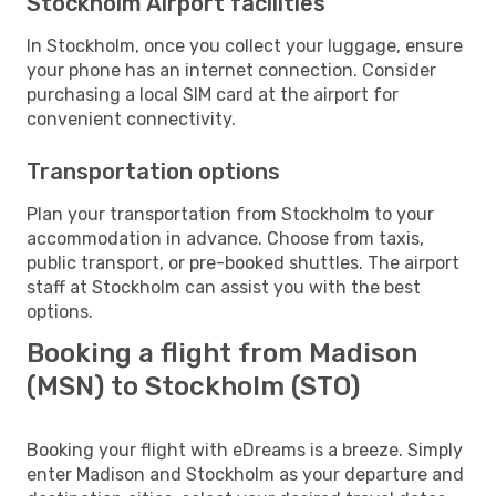
Stockholm Airport facilities
In Stockholm, once you collect your luggage, ensure
your phone has an internet connection. Consider
purchasing a local SIM card at the airport for
convenient connectivity.
Transportation options
Plan your transportation from Stockholm to your
accommodation in advance. Choose from taxis,
public transport, or pre-booked shuttles. The airport
staff at Stockholm can assist you with the best
options.
Booking a flight from Madison
(MSN) to Stockholm (STO)
Booking your flight with eDreams is a breeze. Simply
enter Madison and Stockholm as your departure and