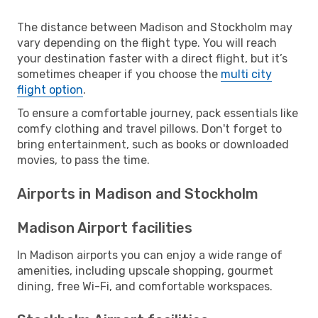
The distance between Madison and Stockholm may
vary depending on the flight type. You will reach
your destination faster with a direct flight, but it’s
sometimes cheaper if you choose the
multi city
flight option
.
To ensure a comfortable journey, pack essentials like
comfy clothing and travel pillows. Don't forget to
bring entertainment, such as books or downloaded
movies, to pass the time.
Airports in Madison and Stockholm
Madison Airport facilities
In Madison airports you can enjoy a wide range of
amenities, including upscale shopping, gourmet
dining, free Wi-Fi, and comfortable workspaces.