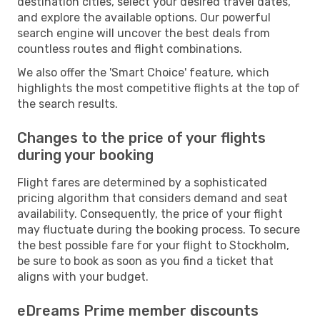
destination cities, select your desired travel dates,
and explore the available options. Our powerful
search engine will uncover the best deals from
countless routes and flight combinations.
We also offer the 'Smart Choice' feature, which
highlights the most competitive flights at the top of
the search results.
Changes to the price of your flights
during your booking
Flight fares are determined by a sophisticated
pricing algorithm that considers demand and seat
availability. Consequently, the price of your flight
may fluctuate during the booking process. To secure
the best possible fare for your flight to Stockholm,
be sure to book as soon as you find a ticket that
aligns with your budget.
eDreams Prime member discounts