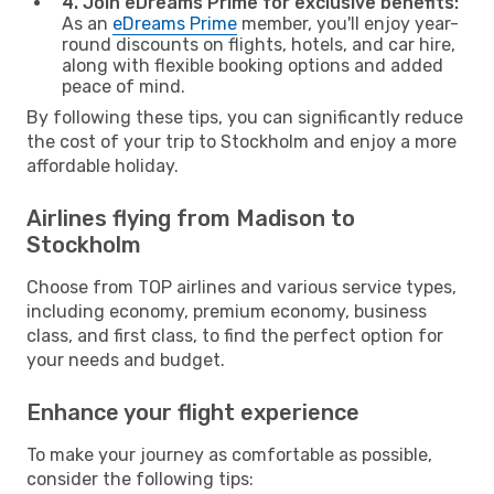
4. Join eDreams Prime for exclusive benefits:
As an
eDreams Prime
member, you'll enjoy year-
round discounts on flights, hotels, and car hire,
along with flexible booking options and added
peace of mind.
By following these tips, you can significantly reduce
the cost of your trip to Stockholm and enjoy a more
affordable holiday.
Airlines flying from Madison to
Stockholm
Choose from TOP airlines and various service types,
including economy, premium economy, business
class, and first class, to find the perfect option for
your needs and budget.
Enhance your flight experience
To make your journey as comfortable as possible,
consider the following tips: