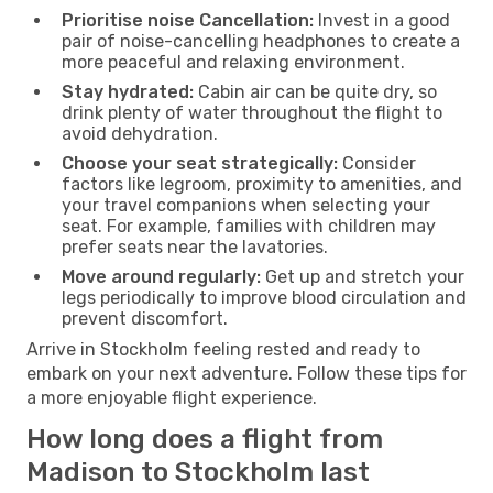
Prioritise noise Cancellation:
Invest in a good
pair of noise-cancelling headphones to create a
more peaceful and relaxing environment.
Stay hydrated:
Cabin air can be quite dry, so
drink plenty of water throughout the flight to
avoid dehydration.
Choose your seat strategically:
Consider
factors like legroom, proximity to amenities, and
your travel companions when selecting your
seat. For example, families with children may
prefer seats near the lavatories.
Move around regularly:
Get up and stretch your
legs periodically to improve blood circulation and
prevent discomfort.
Arrive in Stockholm feeling rested and ready to
embark on your next adventure. Follow these tips for
a more enjoyable flight experience.
How long does a flight from
Madison to Stockholm last