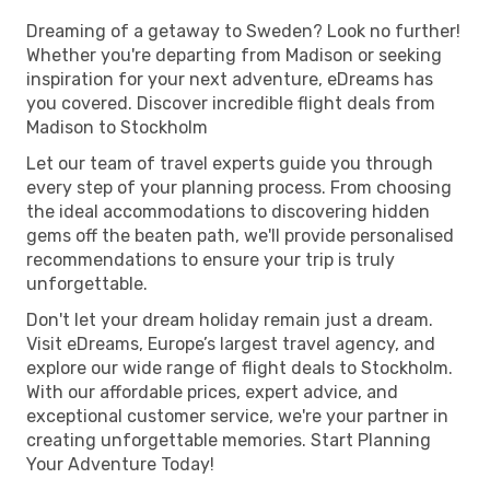
Dreaming of a getaway to Sweden? Look no further!
Whether you're departing from Madison or seeking
inspiration for your next adventure, eDreams has
you covered. Discover incredible flight deals from
Madison to Stockholm
Let our team of travel experts guide you through
every step of your planning process. From choosing
the ideal accommodations to discovering hidden
gems off the beaten path, we'll provide personalised
recommendations to ensure your trip is truly
unforgettable.
Don't let your dream holiday remain just a dream.
Visit eDreams, Europe’s largest travel agency, and
explore our wide range of flight deals to Stockholm.
With our affordable prices, expert advice, and
exceptional customer service, we're your partner in
creating unforgettable memories. Start Planning
Your Adventure Today!