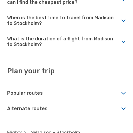
can I find the cheapest price?
When is the best time to travel from Madison
to Stockholm?
What is the duration of a flight from Madison
to Stockholm?
Plan your trip
Popular routes
Alternate routes
Flights
Madison - Stockholm