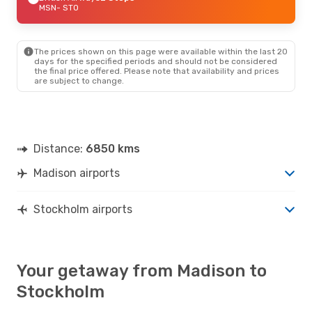
MSN
- STO
The prices shown on this page were available within the last 20
days for the specified periods and should not be considered
the final price offered. Please note that availability and prices
are subject to change.
Distance:
6850 kms
Madison airports
Stockholm airports
Your getaway from Madison to
Stockholm