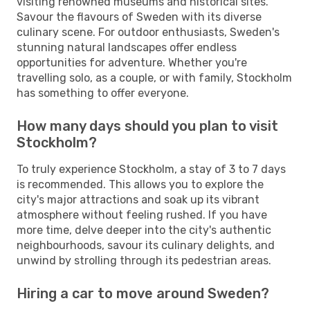
visiting renowned museums and historical sites.
Savour the flavours of Sweden with its diverse
culinary scene. For outdoor enthusiasts, Sweden's
stunning natural landscapes offer endless
opportunities for adventure. Whether you're
travelling solo, as a couple, or with family, Stockholm
has something to offer everyone.
How many days should you plan to visit
Stockholm?
To truly experience Stockholm, a stay of 3 to 7 days
is recommended. This allows you to explore the
city's major attractions and soak up its vibrant
atmosphere without feeling rushed. If you have
more time, delve deeper into the city's authentic
neighbourhoods, savour its culinary delights, and
unwind by strolling through its pedestrian areas.
Hiring a car to move around Sweden?