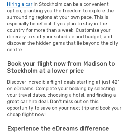
Hiring a car
in Stockholm can be a convenient
option, granting you the freedom to explore the
surrounding regions at your own pace. This is
especially beneficial if you plan to stay in the
country for more than a week. Customise your
itinerary to suit your schedule and budget, and
discover the hidden gems that lie beyond the city
centre.
Book your flight now from Madison to
Stockholm at a lower price
Discover incredible flight deals starting at just 421
on eDreams. Complete your booking by selecting
your travel dates, choosing a hotel, and finding a
great car hire deal. Don't miss out on this
opportunity to save on your next trip and book your
cheap flight now!
Experience the eDreams difference