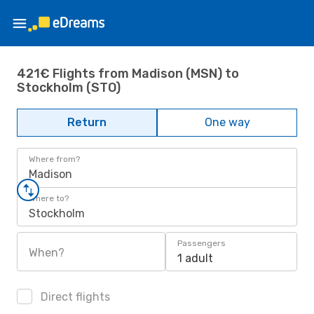
421€ Flights from Madison (MSN) to
Stockholm (STO)
Return
One way
Where from?
Madison
Where to?
Stockholm
Passengers
When?
1 adult
Direct flights