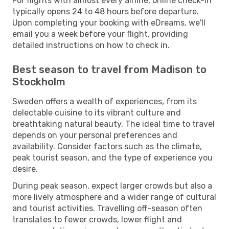
For flights with almost every airline, online check-in
typically opens 24 to 48 hours before departure.
Upon completing your booking with eDreams, we'll
email you a week before your flight, providing
detailed instructions on how to check in.
Best season to travel from Madison to
Stockholm
Sweden offers a wealth of experiences, from its
delectable cuisine to its vibrant culture and
breathtaking natural beauty. The ideal time to travel
depends on your personal preferences and
availability. Consider factors such as the climate,
peak tourist season, and the type of experience you
desire.
During peak season, expect larger crowds but also a
more lively atmosphere and a wider range of cultural
and tourist activities. Travelling off-season often
translates to fewer crowds, lower flight and