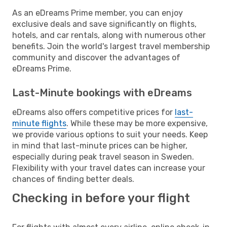
As an eDreams Prime member, you can enjoy
exclusive deals and save significantly on flights,
hotels, and car rentals, along with numerous other
benefits. Join the world's largest travel membership
community and discover the advantages of
eDreams Prime.
Last-Minute bookings with eDreams
eDreams also offers competitive prices for
last-
minute flights
. While these may be more expensive,
we provide various options to suit your needs. Keep
in mind that last-minute prices can be higher,
especially during peak travel season in Sweden.
Flexibility with your travel dates can increase your
chances of finding better deals.
Checking in before your flight