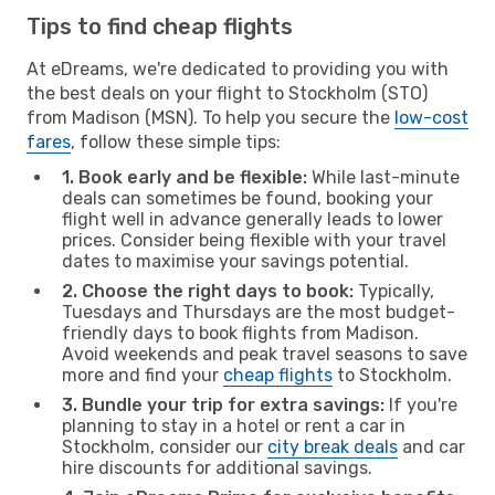
Tips to find cheap flights
At eDreams, we're dedicated to providing you with
the best deals on your flight to Stockholm (STO)
from Madison (MSN). To help you secure the
low-cost
fares
, follow these simple tips:
1. Book early and be flexible:
While last-minute
deals can sometimes be found, booking your
flight well in advance generally leads to lower
prices. Consider being flexible with your travel
dates to maximise your savings potential.
2. Choose the right days to book:
Typically,
Tuesdays and Thursdays are the most budget-
friendly days to book flights from Madison.
Avoid weekends and peak travel seasons to save
more and find your
cheap flights
to Stockholm.
3. Bundle your trip for extra savings:
If you're
planning to stay in a hotel or rent a car in
Stockholm, consider our
city break deals
and car
hire discounts for additional savings.