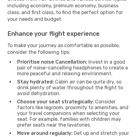
including economy, premium economy, business
class, and first class, to find the perfect option for
your needs and budget.
Enhance your flight experience
To make your journey as comfortable as possible,
consider the following tips:
Prioritise noise Cancellation:
Invest in a good
pair of noise-cancelling headphones to create a
more peaceful and relaxing environment.
Stay hydrated:
Cabin air can be quite dry, so
drink plenty of water throughout the flight to
avoid dehydration.
Choose your seat strategically:
Consider
factors like legroom, proximity to amenities, and
your travel companions when selecting your
seat. For example, families with children may
prefer seats near the lavatories.
Move around regularly:
Get up and stretch your