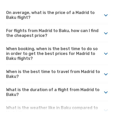
On average, what is the price of a Madrid to
Baku flight?
For flights from Madrid to Baku, how can I find
the cheapest price?
When booking, when is the best time to do so
in order to get the best prices for Madrid to
Baku flights?
When is the best time to travel from Madrid to
Baku?
What is the duration of a flight from Madrid to
Baku?
What is the weather like in Baku compared to
Madrid?