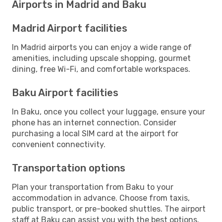
Airports in Madrid and Baku
Madrid Airport facilities
In Madrid airports you can enjoy a wide range of
amenities, including upscale shopping, gourmet
dining, free Wi-Fi, and comfortable workspaces.
Baku Airport facilities
In Baku, once you collect your luggage, ensure your
phone has an internet connection. Consider
purchasing a local SIM card at the airport for
convenient connectivity.
Transportation options
Plan your transportation from Baku to your
accommodation in advance. Choose from taxis,
public transport, or pre-booked shuttles. The airport
staff at Baku can assist you with the best options.