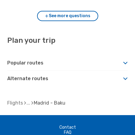
See more questions
Plan your trip
Popular routes
Alternate routes
Flights
Madrid - Baku
Contact
FAQ