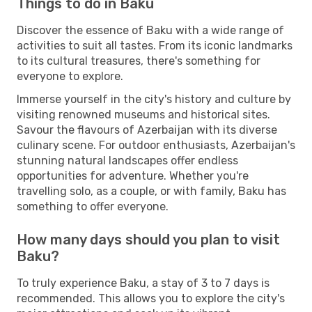
Things to do in Baku
Discover the essence of Baku with a wide range of
activities to suit all tastes. From its iconic landmarks
to its cultural treasures, there's something for
everyone to explore.
Immerse yourself in the city's history and culture by
visiting renowned museums and historical sites.
Savour the flavours of Azerbaijan with its diverse
culinary scene. For outdoor enthusiasts, Azerbaijan's
stunning natural landscapes offer endless
opportunities for adventure. Whether you're
travelling solo, as a couple, or with family, Baku has
something to offer everyone.
How many days should you plan to visit
Baku?
To truly experience Baku, a stay of 3 to 7 days is
recommended. This allows you to explore the city's