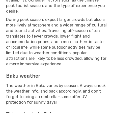
availability. Consider factors such as the climate,
peak tourist season, and the type of experience you
desire.
During peak season, expect larger crowds but also a
more lively atmosphere and a wider range of cultural
and tourist activities. Travelling off-season often
translates to fewer crowds, lower flight and
accommodation prices, and a more authentic taste
of local life. While some outdoor activities may be
limited due to weather conditions, popular
attractions are likely to be less crowded, allowing for
a more immersive experience.
Baku weather
The weather in Baku varies by season. Always check
the weather info, and pack accordingly, and don't
forget to bring an umbrella—some offer UV
protection for sunny days!