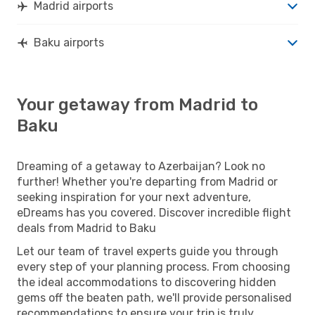
Madrid airports
Baku airports
Your getaway from Madrid to
Baku
Dreaming of a getaway to Azerbaijan? Look no
further! Whether you're departing from Madrid or
seeking inspiration for your next adventure,
eDreams has you covered. Discover incredible flight
deals from Madrid to Baku
Let our team of travel experts guide you through
every step of your planning process. From choosing
the ideal accommodations to discovering hidden
gems off the beaten path, we'll provide personalised
recommendations to ensure your trip is truly