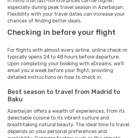
in mind that last-minute prices can be higher,
especially during peak travel season in Azerbaijan.
Flexibility with your travel dates can increase your
chances of finding better deals.
Checking in before your flight
For flights with almost every airline, online check-in
typically opens 24 to 48 hours before departure.
Upon completing your booking with eDreams, we'll
email you a week before your flight, providing
detailed instructions on how to check in.
Best season to travel from Madrid to
Baku
Azerbaijan offers a wealth of experiences, from its
delectable cuisine to its vibrant culture and
breathtaking natural beauty. The ideal time to travel
depends on your personal preferences and