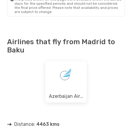
days for the specified periods and should not be considered
the final price offered. Please note that availability and prices
are subject to change.
Airlines that fly from Madrid to
Baku
Azerbaijan Airlines
Distance:
4463 kms