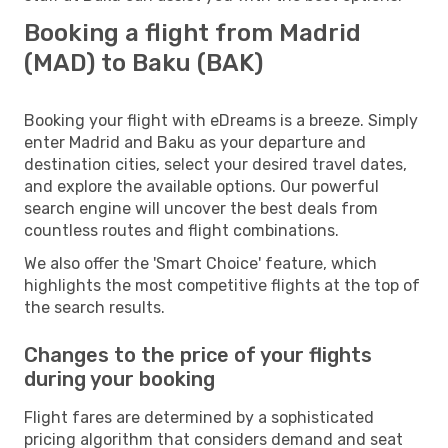
Booking a flight from Madrid
(MAD) to Baku (BAK)
Booking your flight with eDreams is a breeze. Simply
enter Madrid and Baku as your departure and
destination cities, select your desired travel dates,
and explore the available options. Our powerful
search engine will uncover the best deals from
countless routes and flight combinations.
We also offer the 'Smart Choice' feature, which
highlights the most competitive flights at the top of
the search results.
Changes to the price of your flights
during your booking
Flight fares are determined by a sophisticated
pricing algorithm that considers demand and seat