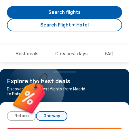
Search flights
Search Flight + Hotel
Best deals
Cheapest days
FAQ
Explore the best deals
Discover the cheapest flights from Madrid
to Baku
Return
One way