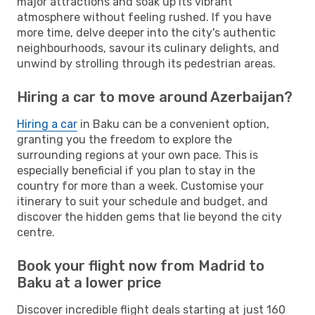
major attractions and soak up its vibrant
atmosphere without feeling rushed. If you have
more time, delve deeper into the city's authentic
neighbourhoods, savour its culinary delights, and
unwind by strolling through its pedestrian areas.
Hiring a car to move around Azerbaijan?
Hiring a car
in Baku can be a convenient option,
granting you the freedom to explore the
surrounding regions at your own pace. This is
especially beneficial if you plan to stay in the
country for more than a week. Customise your
itinerary to suit your schedule and budget, and
discover the hidden gems that lie beyond the city
centre.
Book your flight now from Madrid to
Baku at a lower price
Discover incredible flight deals starting at just 160