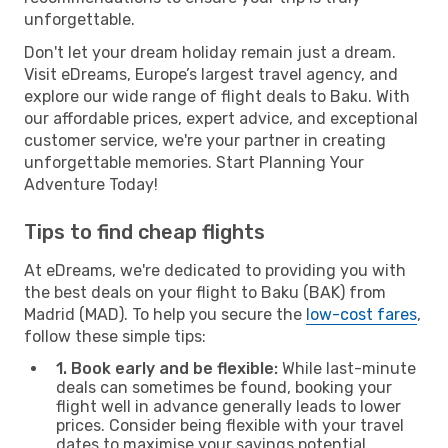
unforgettable.
Don't let your dream holiday remain just a dream.
Visit eDreams, Europe’s largest travel agency, and
explore our wide range of flight deals to Baku. With
our affordable prices, expert advice, and exceptional
customer service, we're your partner in creating
unforgettable memories. Start Planning Your
Adventure Today!
Tips to find cheap flights
At eDreams, we're dedicated to providing you with
the best deals on your flight to Baku (BAK) from
Madrid (MAD). To help you secure the
low-cost fares
,
follow these simple tips:
1. Book early and be flexible:
While last-minute
deals can sometimes be found, booking your
flight well in advance generally leads to lower
prices. Consider being flexible with your travel
dates to maximise your savings potential.