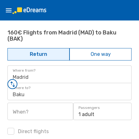
160€ Flights from Madrid (MAD) to Baku
(BAK)
Return
One way
Where from?
Madrid
Where to?
Baku
Passengers
When?
1 adult
Direct flights