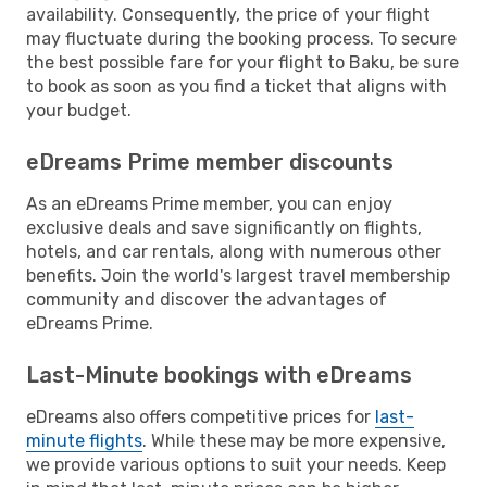
availability. Consequently, the price of your flight
may fluctuate during the booking process. To secure
the best possible fare for your flight to Baku, be sure
to book as soon as you find a ticket that aligns with
your budget.
eDreams Prime member discounts
As an eDreams Prime member, you can enjoy
exclusive deals and save significantly on flights,
hotels, and car rentals, along with numerous other
benefits. Join the world's largest travel membership
community and discover the advantages of
eDreams Prime.
Last-Minute bookings with eDreams
eDreams also offers competitive prices for
last-
minute flights
. While these may be more expensive,
we provide various options to suit your needs. Keep