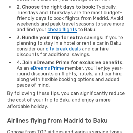
2. Choose the right days to book:
Typically,
Tuesdays and Thursdays are the most budget-
friendly days to book flights from Madrid. Avoid
weekends and peak travel seasons to save more
and find your
cheap flights
to Baku.
3. Bundle your trip for extra savings:
If you're
planning to stay in a hotel or rent a car in Baku,
consider our
city break deals
and car hire
discounts for additional savings.
4. Join eDreams Prime for exclusive benefits:
As an
eDreams Prime
member, you'll enjoy year-
round discounts on flights, hotels, and car hire,
along with flexible booking options and added
peace of mind.
By following these tips, you can significantly reduce
the cost of your trip to Baku and enjoy a more
affordable holiday.
Airlines flying from Madrid to Baku
Choose from TOP airlines and various service types,