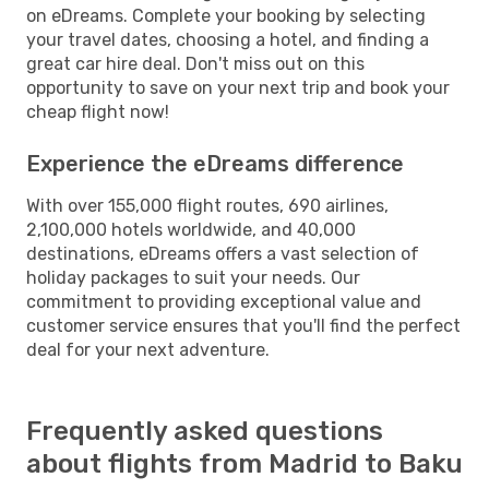
on eDreams. Complete your booking by selecting
your travel dates, choosing a hotel, and finding a
great car hire deal. Don't miss out on this
opportunity to save on your next trip and book your
cheap flight now!
Experience the eDreams difference
With over 155,000 flight routes, 690 airlines,
2,100,000 hotels worldwide, and 40,000
destinations, eDreams offers a vast selection of
holiday packages to suit your needs. Our
commitment to providing exceptional value and
customer service ensures that you'll find the perfect
deal for your next adventure.
Frequently asked questions
about flights from Madrid to Baku