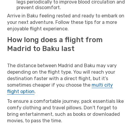
legs periodically to improve blood circulation and
prevent discomfort.
Arrive in Baku feeling rested and ready to embark on
your next adventure. Follow these tips for a more
enjoyable flight experience.
How long does a flight from
Madrid to Baku last
The distance between Madrid and Baku may vary
depending on the flight type. You will reach your
destination faster with a direct flight, but it’s
sometimes cheaper if you choose the
multi city
flight option
.
To ensure a comfortable journey, pack essentials like
comfy clothing and travel pillows. Don't forget to
bring entertainment, such as books or downloaded
movies, to pass the time.