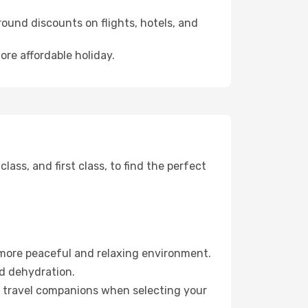
ound discounts on flights, hotels, and
ore affordable holiday.
ss, and first class, to find the perfect
 more peaceful and relaxing environment.
id dehydration.
ur travel companions when selecting your