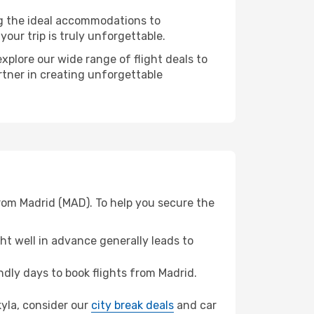
ng the ideal accommodations to
our trip is truly unforgettable.
xplore our wide range of flight deals to
rtner in creating unforgettable
from Madrid (MAD). To help you secure the
t well in advance generally leads to
dly days to book flights from Madrid.
kyla, consider our
city break deals
and car