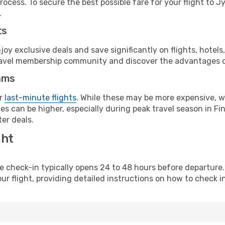
ocess. To secure the best possible fare for your flight to J
.
ts
y exclusive deals and save significantly on flights, hotels
t travel membership community and discover the advantages 
ams
or
last-minute flights
. While these may be more expensive, we
s can be higher, especially during peak travel season in Finl
er deals.
ght
line check-in typically opens 24 to 48 hours before departur
ur flight, providing detailed instructions on how to check in