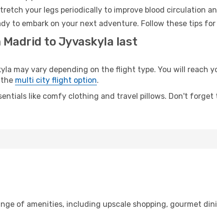
retch your legs periodically to improve blood circulation a
ady to embark on your next adventure. Follow these tips for
 Madrid to Jyvaskyla last
 may vary depending on the flight type. You will reach your
 the
multi city flight option
.
entials like comfy clothing and travel pillows. Don't forget
ange of amenities, including upscale shopping, gourmet din