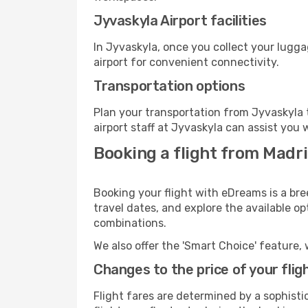
Jyvaskyla Airport facilities
In Jyvaskyla, once you collect your lugg
airport for convenient connectivity.
Transportation options
Plan your transportation from Jyvaskyla 
airport staff at Jyvaskyla can assist you 
Booking a flight from Madr
Booking your flight with eDreams is a bre
travel dates, and explore the available o
combinations.
We also offer the 'Smart Choice' feature, 
Changes to the price of your flig
Flight fares are determined by a sophisti