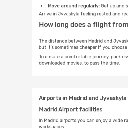
Move around regularly:
Get up and st
Arrive in Jyvaskyla feeling rested and re
How long does a flight from
The distance between Madrid and Jyvaskyla
but it’s sometimes cheaper if you choose
To ensure a comfortable journey, pack ess
downloaded movies, to pass the time.
Airports in Madrid and Jyvaskyla
Madrid Airport facilities
In Madrid airports you can enjoy a wide r
workspaces.