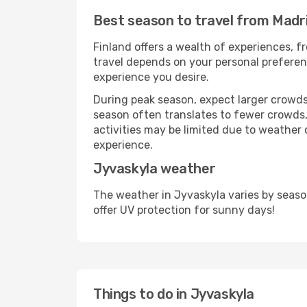
Best season to travel from Madr
Finland offers a wealth of experiences, fr
travel depends on your personal preferenc
experience you desire.
During peak season, expect larger crowds 
season often translates to fewer crowds,
activities may be limited due to weather 
experience.
Jyvaskyla weather
The weather in Jyvaskyla varies by seaso
offer UV protection for sunny days!
Things to do in Jyvaskyla