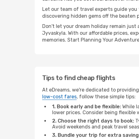
Let our team of travel experts guide you
discovering hidden gems off the beaten pa
Don't let your dream holiday remain just 
Jyvaskyla. With our affordable prices, ex
memories. Start Planning Your Adventure
Tips to find cheap flights
At eDreams, we're dedicated to providing
low-cost fares
, follow these simple tips:
1. Book early and be flexible:
While l
lower prices. Consider being flexible
2. Choose the right days to book:
Ty
Avoid weekends and peak travel seas
3. Bundle your trip for extra saving