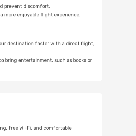
nd prevent discomfort.
 a more enjoyable flight experience.
 destination faster with a direct flight,
 to bring entertainment, such as books or
ing, free Wi-Fi, and comfortable