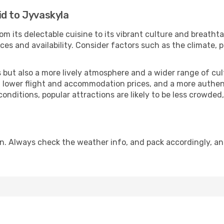
id to Jyvaskyla
om its delectable cuisine to its vibrant culture and breatht
es and availability. Consider factors such as the climate, p
but also a more lively atmosphere and a wider range of cultur
 lower flight and accommodation prices, and a more authenti
conditions, popular attractions are likely to be less crowded
n. Always check the weather info, and pack accordingly, a