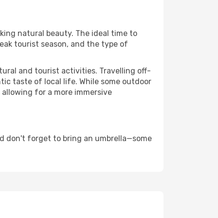
aking natural beauty. The ideal time to
eak tourist season, and the type of
al and tourist activities. Travelling off-
c taste of local life. While some outdoor
, allowing for a more immersive
nd don't forget to bring an umbrella—some