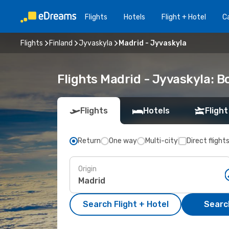
Flights
Hotels
Flight + Hotel
Ca
Flights
Finland
Jyvaskyla
Madrid - Jyvaskyla
Flights Madrid - Jyvaskyla: 
Flights
Hotels
Flight
Return
One way
Multi-city
Direct flight
Origin
Search Flight + Hotel
Search