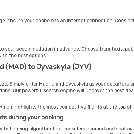
age, ensure your phone has an internet connection. Consider
to your accommodation in advance. Choose from taxis, publi
with the best options.
id (MAD) to Jyvaskyla (JYV)
eze. Simply enter Madrid and Jyvaskyla as your departure an
ptions. Our powerful search engine will uncover the best dea
which highlights the most competitive flights at the top of 
hts during your booking
cated pricing algorithm that considers demand and seat avai