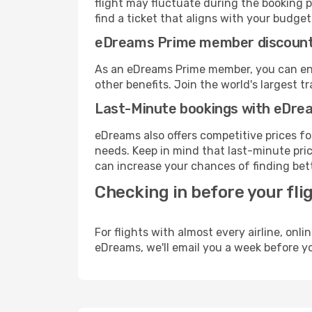
flight may fluctuate during the booking pr
find a ticket that aligns with your budget
eDreams Prime member discoun
As an eDreams Prime member, you can enjo
other benefits. Join the world's larges
Last-Minute bookings with eDre
eDreams also offers competitive prices f
needs. Keep in mind that last-minute price
can increase your chances of finding bett
Checking in before your fli
For flights with almost every airline, on
eDreams, we'll email you a week before yo