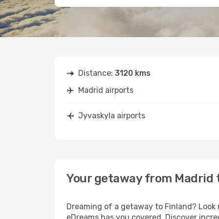
Distance:
3120 kms
Madrid airports
Jyvaskyla airports
Your getaway from Madrid 
Dreaming of a getaway to Finland? Look n
eDreams has you covered. Discover incred