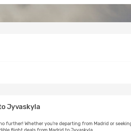
to Jyvaskyla
o further! Whether you're departing from Madrid or seeking
ible flight deals from Madrid to Jyvaskyla