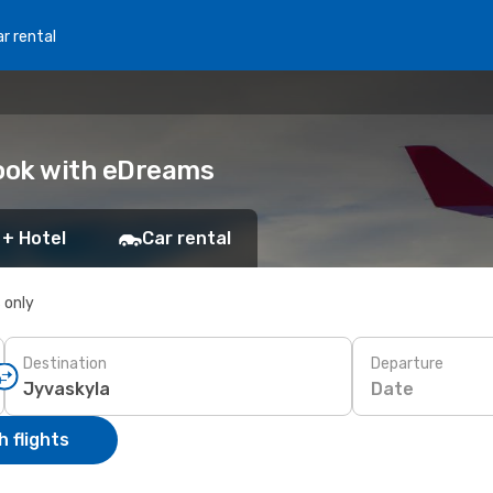
r rental
Book with eDreams
 + Hotel
Car rental
s only
Destination
Departure
Date
 flights