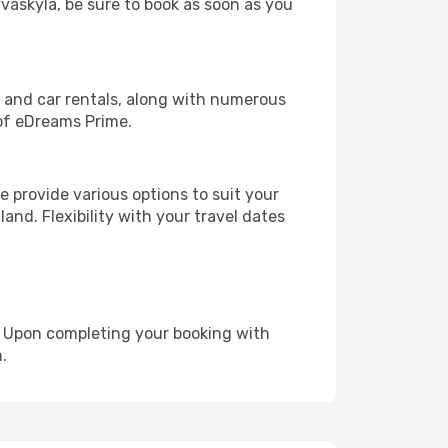
yvaskyla, be sure to book as soon as you
, and car rentals, along with numerous
of eDreams Prime.
 provide various options to suit your
and. Flexibility with your travel dates
e. Upon completing your booking with
.