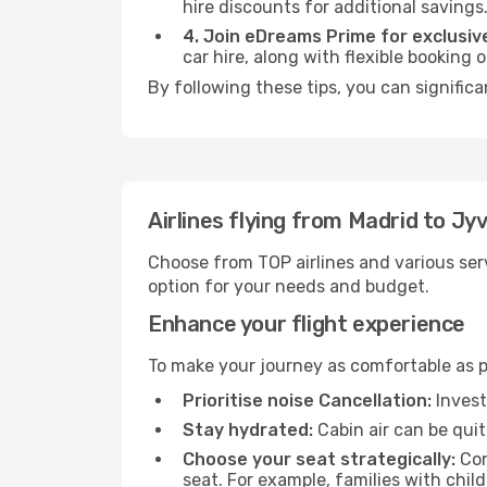
hire discounts for additional savings
4. Join eDreams Prime for exclusive
car hire, along with flexible booking
By following these tips, you can significa
Airlines flying from Madrid to Jy
Choose from TOP airlines and various serv
option for your needs and budget.
Enhance your flight experience
To make your journey as comfortable as po
Prioritise noise Cancellation:
Invest
Stay hydrated:
Cabin air can be quit
Choose your seat strategically:
Con
seat. For example, families with chil