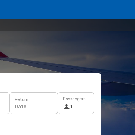
Passengers
Return
Date
1