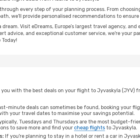
 through every step of your planning process. From choosi
th, we'll provide personalised recommendations to ensure y
a dream. Visit eDreams, Europe’s largest travel agency, and e
pert advice, and exceptional customer service, we're your pa
 Today!
 you with the best deals on your flight to Jyvaskyla (JYV) 
ast-minute deals can sometimes be found, booking your fligh
 with your travel dates to maximise your savings potential.
pically, Tuesdays and Thursdays are the most budget-frien
ons to save more and find your
cheap flights
to Jyvaskyla.
s:
If you're planning to stay in a hotel or rent a car in Jyvas