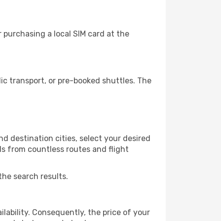
 purchasing a local SIM card at the
c transport, or pre-booked shuttles. The
d destination cities, select your desired
ls from countless routes and flight
the search results.
lability. Consequently, the price of your