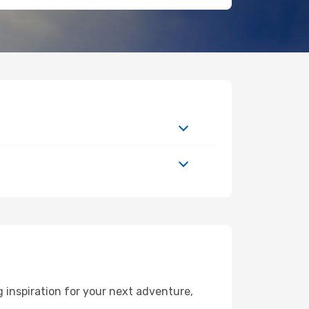
 inspiration for your next adventure,