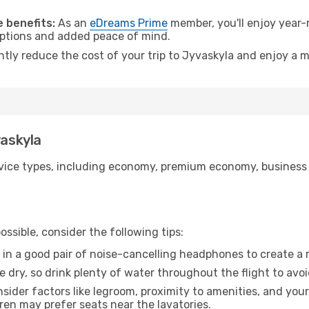
.
 benefits:
As an
eDreams Prime
member, you'll enjoy year-r
 options and added peace of mind.
ntly reduce the cost of your trip to Jyvaskyla and enjoy a m
vaskyla
ice types, including economy, premium economy, business cla
ssible, consider the following tips:
 in a good pair of noise-cancelling headphones to create a
e dry, so drink plenty of water throughout the flight to avo
sider factors like legroom, proximity to amenities, and yo
dren may prefer seats near the lavatories.