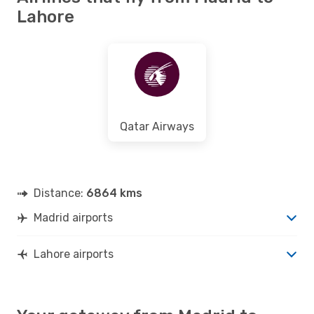
Lahore
Qatar Airways
Distance:
6864 kms
Madrid airports
Lahore airports