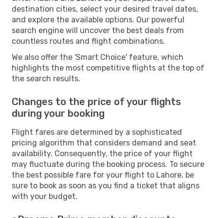
destination cities, select your desired travel dates,
and explore the available options. Our powerful
search engine will uncover the best deals from
countless routes and flight combinations.
We also offer the 'Smart Choice' feature, which
highlights the most competitive flights at the top of
the search results.
Changes to the price of your flights
during your booking
Flight fares are determined by a sophisticated
pricing algorithm that considers demand and seat
availability. Consequently, the price of your flight
may fluctuate during the booking process. To secure
the best possible fare for your flight to Lahore, be
sure to book as soon as you find a ticket that aligns
with your budget.