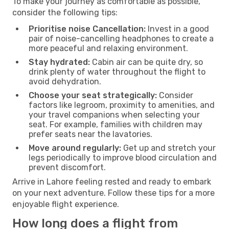
To make your journey as comfortable as possible,
consider the following tips:
Prioritise noise Cancellation:
Invest in a good
pair of noise-cancelling headphones to create a
more peaceful and relaxing environment.
Stay hydrated:
Cabin air can be quite dry, so
drink plenty of water throughout the flight to
avoid dehydration.
Choose your seat strategically:
Consider
factors like legroom, proximity to amenities, and
your travel companions when selecting your
seat. For example, families with children may
prefer seats near the lavatories.
Move around regularly:
Get up and stretch your
legs periodically to improve blood circulation and
prevent discomfort.
Arrive in Lahore feeling rested and ready to embark
on your next adventure. Follow these tips for a more
enjoyable flight experience.
How long does a flight from