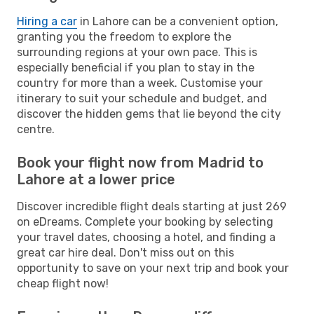
Hiring a car
in Lahore can be a convenient option,
granting you the freedom to explore the
surrounding regions at your own pace. This is
especially beneficial if you plan to stay in the
country for more than a week. Customise your
itinerary to suit your schedule and budget, and
discover the hidden gems that lie beyond the city
centre.
Book your flight now from Madrid to
Lahore at a lower price
Discover incredible flight deals starting at just 269
on eDreams. Complete your booking by selecting
your travel dates, choosing a hotel, and finding a
great car hire deal. Don't miss out on this
opportunity to save on your next trip and book your
cheap flight now!