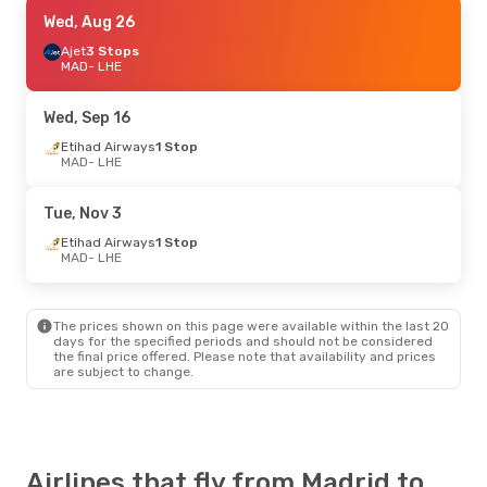
Tue, Oct 13
Wed, Aug 26
- Tue, Oct 20
Etihad Airways
Ajet
3 Stops
1 Stop
MAD
MAD
- LHE
- LHE
Etihad Airways
1 Stop
LHE
- MAD
Wed, Sep 16
Fri, Sep 11
Etihad Airways
- Thu, Sep 17
1 Stop
MAD
- LHE
Iberia
1 Stop
MAD
- LHE
Iberia
1 Stop
Tue, Nov 3
LHE
- MAD
Etihad Airways
1 Stop
MAD
- LHE
The prices shown on this page were available within the last 20
days for the specified periods and should not be considered
the final price offered. Please note that availability and prices
are subject to change.
Airlines that fly from Madrid to