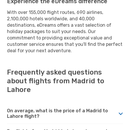
Experience the eDreams difference
With over 155,000 flight routes, 690 airlines,
2,100,000 hotels worldwide, and 40,000
destinations, eDreams offers a vast selection of
holiday packages to suit your needs. Our
commitment to providing exceptional value and
customer service ensures that you'll find the perfect
deal for your next adventure.
Frequently asked questions
about flights from Madrid to
Lahore
On average, what is the price of a Madrid to
Lahore flight?