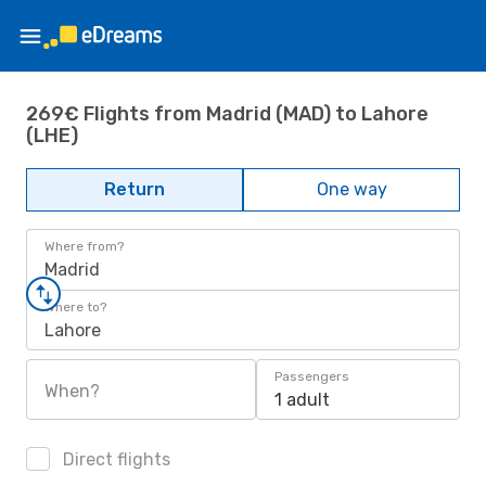
269€ Flights from Madrid (MAD) to Lahore
(LHE)
Return
One way
Where from?
Madrid
Where to?
Lahore
Passengers
When?
1 adult
Direct flights