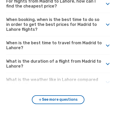
For flights from Madrid to Lahore, how can I
find the cheapest price?
When booking, when is the best time to do so
in order to get the best prices for Madrid to
Lahore flights?
When is the best time to travel from Madrid to
Lahore?
What is the duration of a flight from Madrid to
Lahore?
What is the weather like in Lahore compared
to Madrid?
See more questions