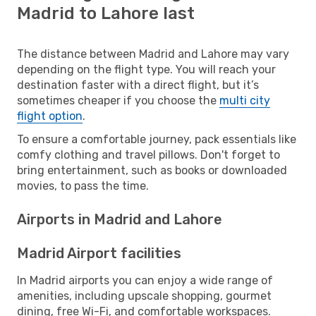
Madrid to Lahore last
The distance between Madrid and Lahore may vary
depending on the flight type. You will reach your
destination faster with a direct flight, but it’s
sometimes cheaper if you choose the
multi city
flight option
.
To ensure a comfortable journey, pack essentials like
comfy clothing and travel pillows. Don't forget to
bring entertainment, such as books or downloaded
movies, to pass the time.
Airports in Madrid and Lahore
Madrid Airport facilities
In Madrid airports you can enjoy a wide range of
amenities, including upscale shopping, gourmet
dining, free Wi-Fi, and comfortable workspaces.