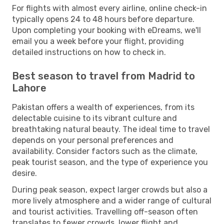
For flights with almost every airline, online check-in
typically opens 24 to 48 hours before departure.
Upon completing your booking with eDreams, we'll
email you a week before your flight, providing
detailed instructions on how to check in.
Best season to travel from Madrid to
Lahore
Pakistan offers a wealth of experiences, from its
delectable cuisine to its vibrant culture and
breathtaking natural beauty. The ideal time to travel
depends on your personal preferences and
availability. Consider factors such as the climate,
peak tourist season, and the type of experience you
desire.
During peak season, expect larger crowds but also a
more lively atmosphere and a wider range of cultural
and tourist activities. Travelling off-season often
translates to fewer crowds, lower flight and