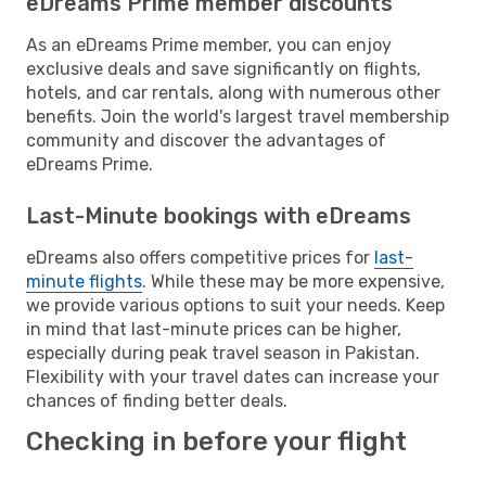
eDreams Prime member discounts
As an eDreams Prime member, you can enjoy
exclusive deals and save significantly on flights,
hotels, and car rentals, along with numerous other
benefits. Join the world's largest travel membership
community and discover the advantages of
eDreams Prime.
Last-Minute bookings with eDreams
eDreams also offers competitive prices for
last-
minute flights
. While these may be more expensive,
we provide various options to suit your needs. Keep
in mind that last-minute prices can be higher,
especially during peak travel season in Pakistan.
Flexibility with your travel dates can increase your
chances of finding better deals.
Checking in before your flight