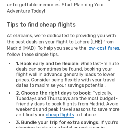
unforgettable memories. Start Planning Your
Adventure Today!
Tips to find cheap flights
At eDreams, we're dedicated to providing you with
the best deals on your flight to Lahore (LHE) from
Madrid (MAD). To help you secure the
low-cost fares
,
follow these simple tips:
1. Book early and be flexible:
While last-minute
deals can sometimes be found, booking your
flight well in advance generally leads to lower
prices. Consider being flexible with your travel
dates to maximise your savings potential.
2. Choose the right days to book:
Typically,
Tuesdays and Thursdays are the most budget-
friendly days to book flights from Madrid. Avoid
weekends and peak travel seasons to save more
and find your
cheap flights
to Lahore.
3. Bundle your trip for extra savings:
If you're
planning to stay in a hotel or rent a car in