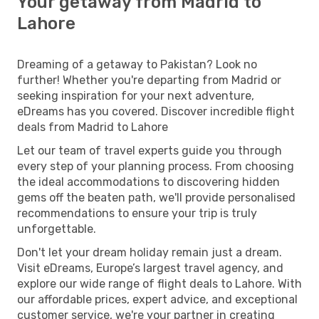
Your getaway from Madrid to
Lahore
Dreaming of a getaway to Pakistan? Look no
further! Whether you're departing from Madrid or
seeking inspiration for your next adventure,
eDreams has you covered. Discover incredible flight
deals from Madrid to Lahore
Let our team of travel experts guide you through
every step of your planning process. From choosing
the ideal accommodations to discovering hidden
gems off the beaten path, we'll provide personalised
recommendations to ensure your trip is truly
unforgettable.
Don't let your dream holiday remain just a dream.
Visit eDreams, Europe’s largest travel agency, and
explore our wide range of flight deals to Lahore. With
our affordable prices, expert advice, and exceptional
customer service, we're your partner in creating