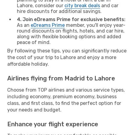
Lahore, consider our
city break deals
and car
hire discounts for additional savings.
4. Join eDreams Prime for exclusive benefits:
As an
eDreams Prime
member, you'll enjoy year-
round discounts on flights, hotels, and car hire,
along with flexible booking options and added
peace of mind.
By following these tips, you can significantly reduce
the cost of your trip to Lahore and enjoy a more
affordable holiday.
Airlines flying from Madrid to Lahore
Choose from TOP airlines and various service types,
including economy, premium economy, business
class, and first class, to find the perfect option for
your needs and budget.
Enhance your flight experience