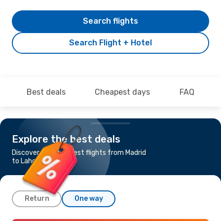
Search flights
Search Flight + Hotel
Best deals
Cheapest days
FAQ
Explore the best deals
Discover the cheapest flights from Madrid
to Lahore
Return
One way