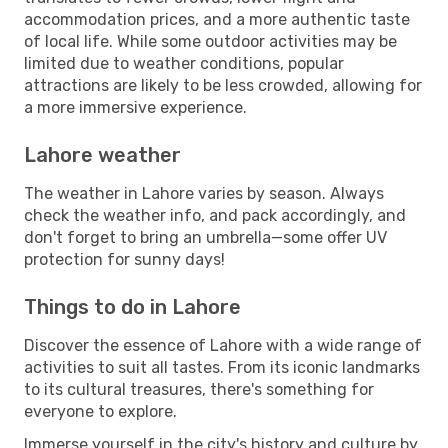
accommodation prices, and a more authentic taste
of local life. While some outdoor activities may be
limited due to weather conditions, popular
attractions are likely to be less crowded, allowing for
a more immersive experience.
Lahore weather
The weather in Lahore varies by season. Always
check the weather info, and pack accordingly, and
don't forget to bring an umbrella—some offer UV
protection for sunny days!
Things to do in Lahore
Discover the essence of Lahore with a wide range of
activities to suit all tastes. From its iconic landmarks
to its cultural treasures, there's something for
everyone to explore.
Immerse yourself in the city's history and culture by