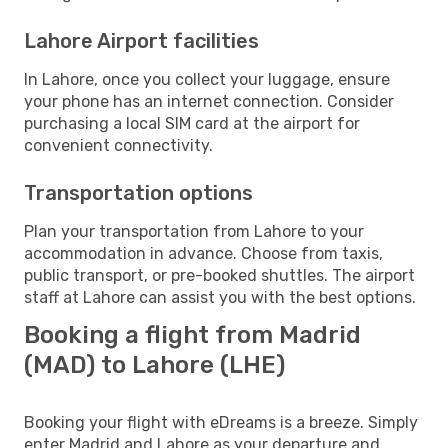
Lahore Airport facilities
In Lahore, once you collect your luggage, ensure
your phone has an internet connection. Consider
purchasing a local SIM card at the airport for
convenient connectivity.
Transportation options
Plan your transportation from Lahore to your
accommodation in advance. Choose from taxis,
public transport, or pre-booked shuttles. The airport
staff at Lahore can assist you with the best options.
Booking a flight from Madrid
(MAD) to Lahore (LHE)
Booking your flight with eDreams is a breeze. Simply
enter Madrid and Lahore as your departure and