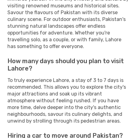
visiting renowned museums and historical sites.
Savour the flavours of Pakistan with its diverse
culinary scene. For outdoor enthusiasts, Pakistan's
stunning natural landscapes offer endless
opportunities for adventure. Whether you're
travelling solo, as a couple, or with family, Lahore
has something to offer everyone.
How many days should you plan to visit
Lahore?
To truly experience Lahore, a stay of 3 to 7 days is
recommended. This allows you to explore the city's
major attractions and soak up its vibrant
atmosphere without feeling rushed. If you have
more time, delve deeper into the city's authentic
neighbourhoods, savour its culinary delights, and
unwind by strolling through its pedestrian areas.
Hiring a car to move around Pakistan?