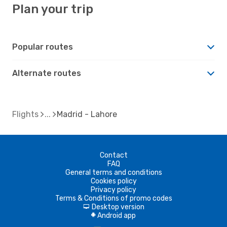
Plan your trip
Popular routes
Alternate routes
Flights
Madrid - Lahore
Contact
FAQ
General terms and conditions
Cookies policy
Privacy policy
Terms & Conditions of promo codes
Desktop version
d
Android app
A