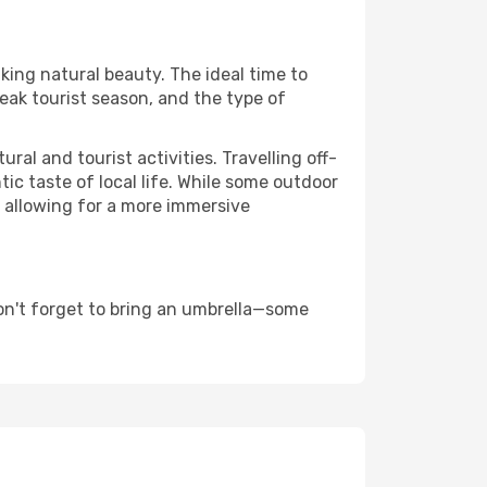
aking natural beauty. The ideal time to
eak tourist season, and the type of
al and tourist activities. Travelling off-
c taste of local life. While some outdoor
, allowing for a more immersive
on't forget to bring an umbrella—some