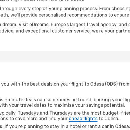
 through every step of your planning process. From choosi
th, we'll provide personalised recommendations to ensure y
a dream. Visit eDreams, Europe’s largest travel agency, and e
 advice, and exceptional customer service, we're your partn
 you with the best deals on your flight to Odesa (ODS) from
ast-minute deals can sometimes be found, booking your fligh
 with your travel dates to maximise your savings potential.
pically, Tuesdays and Thursdays are the most budget-frien
ons to save more and find your
cheap flights
to Odesa.
s:
If you're planning to stay in a hotel or rent a car in Odes