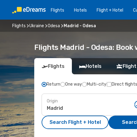
Flights
Hotels
Flight + Hotel
Ca
Flights
Ukraine
Odesa
Madrid - Odesa
Flights Madrid - Odesa: Book
Flights
Hotels
Flight
Return
One way
Multi-city
Direct flight
Origin
Search Flight + Hotel
Search