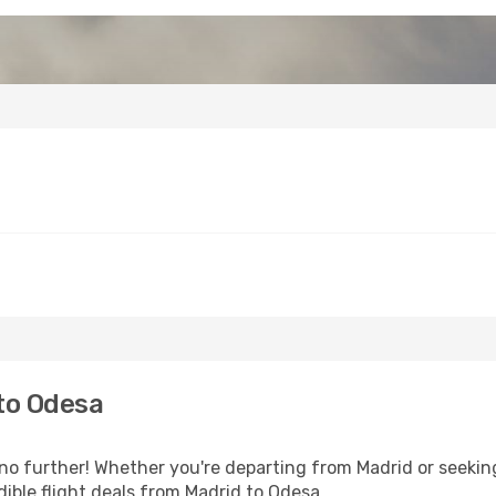
to Odesa
o further! Whether you're departing from Madrid or seeking
ible flight deals from Madrid to Odesa