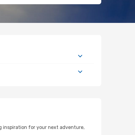
 inspiration for your next adventure,