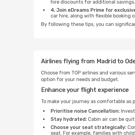
hire discounts for additional savings
4. Join eDreams Prime for exclusive
car hire, along with flexible booking
By following these tips, you can signific
Airlines flying from Madrid to Od
Choose from TOP airlines and various serv
option for your needs and budget.
Enhance your flight experience
To make your journey as comfortable as po
Prioritise noise Cancellation:
Invest
Stay hydrated:
Cabin air can be quit
Choose your seat strategically:
Con
seat. For example, families with chil