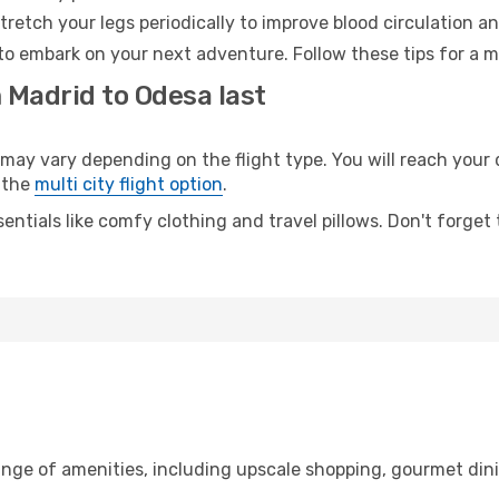
retch your legs periodically to improve blood circulation a
to embark on your next adventure. Follow these tips for a m
 Madrid to Odesa last
y vary depending on the flight type. You will reach your de
 the
multi city flight option
.
entials like comfy clothing and travel pillows. Don't forget
ange of amenities, including upscale shopping, gourmet din