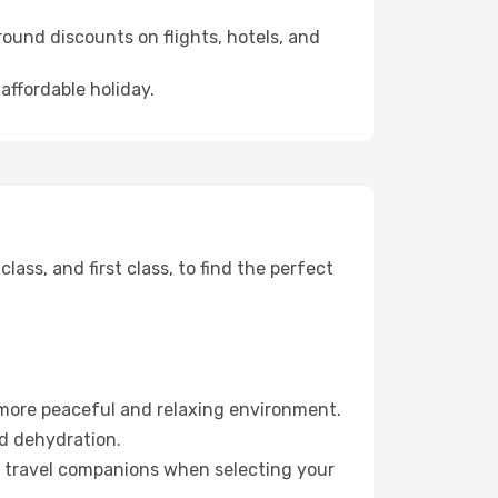
ound discounts on flights, hotels, and
affordable holiday.
ss, and first class, to find the perfect
 more peaceful and relaxing environment.
id dehydration.
ur travel companions when selecting your