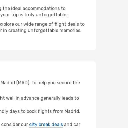
ng the ideal accommodations to
our trip is truly unforgettable.
xplore our wide range of flight deals to
er in creating unforgettable memories.
 Madrid (MAD). To help you secure the
t well in advance generally leads to
dly days to book flights from Madrid.
a, consider our
city break deals
and car