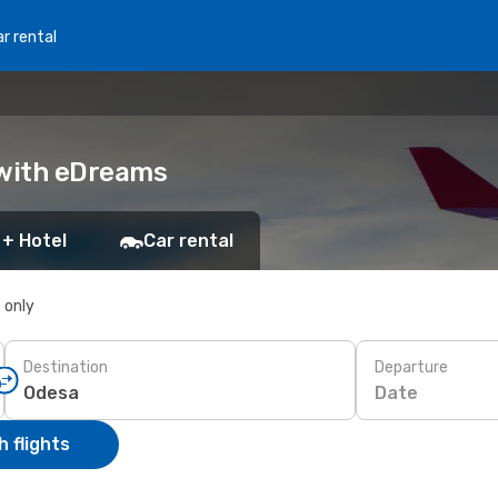
r rental
 with eDreams
 + Hotel
Car rental
s only
Destination
Departure
Date
 flights