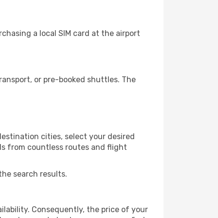
hasing a local SIM card at the airport
ansport, or pre-booked shuttles. The
stination cities, select your desired
ls from countless routes and flight
the search results.
lability. Consequently, the price of your