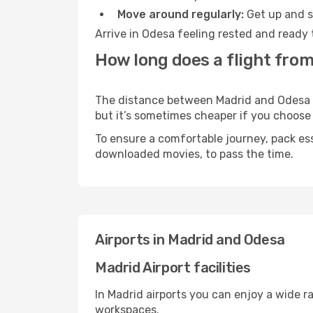
Move around regularly:
Get up and st
Arrive in Odesa feeling rested and ready 
How long does a flight from
The distance between Madrid and Odesa ma
but it’s sometimes cheaper if you choose
To ensure a comfortable journey, pack ess
downloaded movies, to pass the time.
Airports in Madrid and Odesa
Madrid Airport facilities
In Madrid airports you can enjoy a wide r
workspaces.