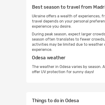
Best season to travel from Madr
Ukraine offers a wealth of experiences, fr
travel depends on your personal preferenc
experience you desire.
During peak season, expect larger crowds 
season often translates to fewer crowds,
activities may be limited due to weather 
experience.
Odesa weather
The weather in Odesa varies by season. A
offer UV protection for sunny days!
Things to do in Odesa