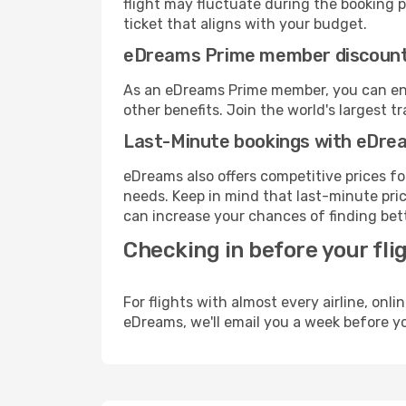
flight may fluctuate during the booking pr
ticket that aligns with your budget.
eDreams Prime member discoun
As an eDreams Prime member, you can enjo
other benefits. Join the world's larges
Last-Minute bookings with eDre
eDreams also offers competitive prices f
needs. Keep in mind that last-minute price
can increase your chances of finding bett
Checking in before your fli
For flights with almost every airline, on
eDreams, we'll email you a week before yo