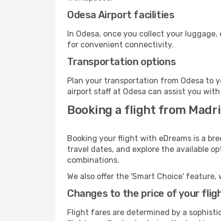
Odesa Airport facilities
In Odesa, once you collect your luggage, 
for convenient connectivity.
Transportation options
Plan your transportation from Odesa to y
airport staff at Odesa can assist you with
Booking a flight from Madr
Booking your flight with eDreams is a bre
travel dates, and explore the available o
combinations.
We also offer the 'Smart Choice' feature, 
Changes to the price of your flig
Flight fares are determined by a sophisti