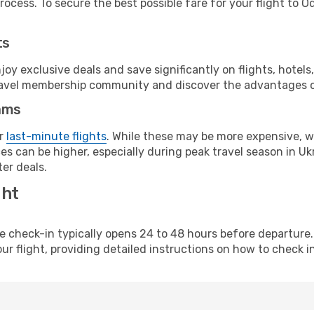
ocess. To secure the best possible fare for your flight to O
ts
y exclusive deals and save significantly on flights, hotels
t travel membership community and discover the advantages 
ams
or
last-minute flights
. While these may be more expensive, we
s can be higher, especially during peak travel season in Ukra
er deals.
ght
line check-in typically opens 24 to 48 hours before departur
ur flight, providing detailed instructions on how to check in