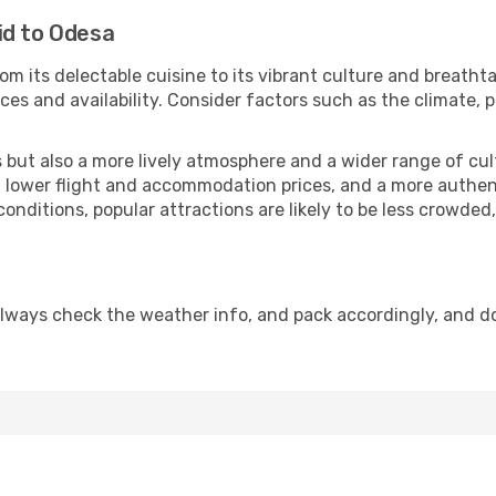
id to Odesa
om its delectable cuisine to its vibrant culture and breatht
es and availability. Consider factors such as the climate, p
but also a more lively atmosphere and a wider range of cultur
 lower flight and accommodation prices, and a more authenti
conditions, popular attractions are likely to be less crowded
lways check the weather info, and pack accordingly, and d