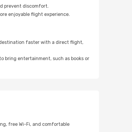
nd prevent discomfort.
ore enjoyable flight experience.
stination faster with a direct flight,
 to bring entertainment, such as books or
ing, free Wi-Fi, and comfortable