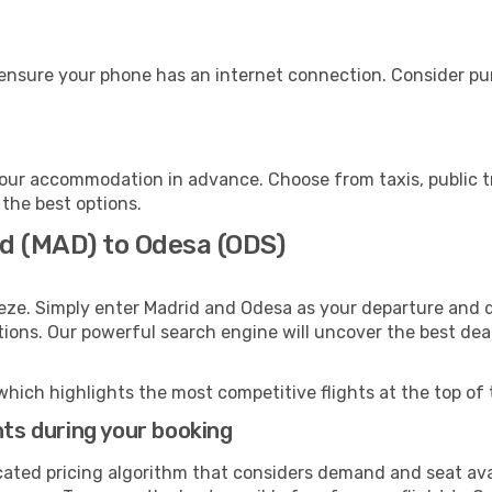
ensure your phone has an internet connection. Consider purc
our accommodation in advance. Choose from taxis, public tr
 the best options.
id (MAD) to Odesa (ODS)
eze. Simply enter Madrid and Odesa as your departure and de
ptions. Our powerful search engine will uncover the best dea
which highlights the most competitive flights at the top of 
hts during your booking
cated pricing algorithm that considers demand and seat avai