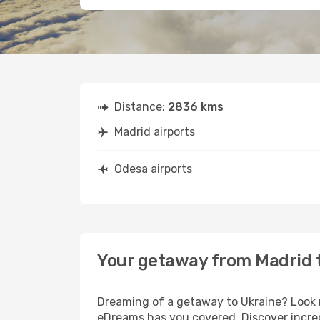
Distance:
2836 kms
Madrid airports
Odesa airports
Your getaway from Madrid 
Dreaming of a getaway to Ukraine? Look n
eDreams has you covered. Discover incred