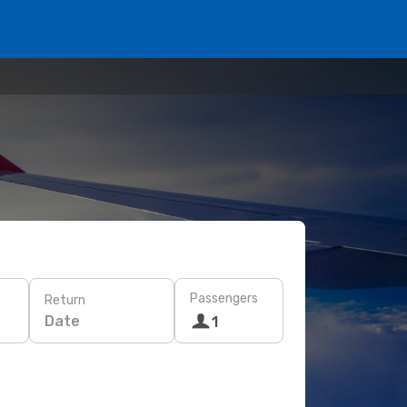
Passengers
Return
Date
1