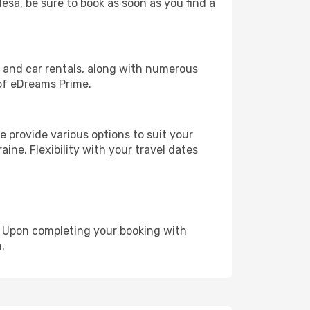
desa, be sure to book as soon as you find a
, and car rentals, along with numerous
of eDreams Prime.
 provide various options to suit your
ine. Flexibility with your travel dates
e. Upon completing your booking with
.