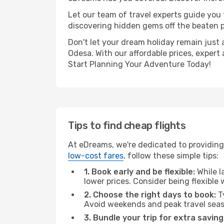
Let our team of travel experts guide you
discovering hidden gems off the beaten pa
Don't let your dream holiday remain just 
Odesa. With our affordable prices, expert
Start Planning Your Adventure Today!
Tips to find cheap flights
At eDreams, we're dedicated to providing
low-cost fares
, follow these simple tips:
1. Book early and be flexible:
While l
lower prices. Consider being flexible
2. Choose the right days to book:
Ty
Avoid weekends and peak travel seas
3. Bundle your trip for extra saving