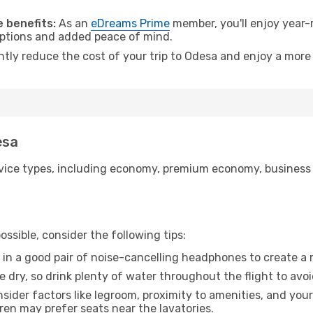
.
 benefits:
As an
eDreams Prime
member, you'll enjoy year-r
 options and added peace of mind.
antly reduce the cost of your trip to Odesa and enjoy a more 
esa
ice types, including economy, premium economy, business cla
ssible, consider the following tips:
 in a good pair of noise-cancelling headphones to create a
e dry, so drink plenty of water throughout the flight to avo
sider factors like legroom, proximity to amenities, and yo
dren may prefer seats near the lavatories.