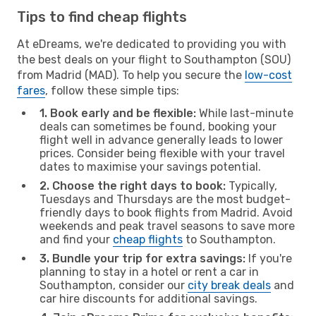
Tips to find cheap flights
At eDreams, we're dedicated to providing you with
the best deals on your flight to Southampton (SOU)
from Madrid (MAD). To help you secure the
low-cost
fares
, follow these simple tips:
1. Book early and be flexible:
While last-minute
deals can sometimes be found, booking your
flight well in advance generally leads to lower
prices. Consider being flexible with your travel
dates to maximise your savings potential.
2. Choose the right days to book:
Typically,
Tuesdays and Thursdays are the most budget-
friendly days to book flights from Madrid. Avoid
weekends and peak travel seasons to save more
and find your
cheap flights
to Southampton.
3. Bundle your trip for extra savings:
If you're
planning to stay in a hotel or rent a car in
Southampton, consider our
city break deals
and
car hire discounts for additional savings.