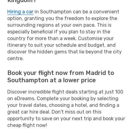
Hiring a car
in Southampton can be a convenient
option, granting you the freedom to explore the
surrounding regions at your own pace. This is
especially beneficial if you plan to stay in the
country for more than a week. Customise your
itinerary to suit your schedule and budget, and
discover the hidden gems that lie beyond the city
centre.
Book your flight now from Madrid to
Southampton at a lower price
Discover incredible flight deals starting at just 100
on eDreams. Complete your booking by selecting
your travel dates, choosing a hotel, and finding a
great car hire deal. Don't miss out on this
opportunity to save on your next trip and book your
cheap flight now!