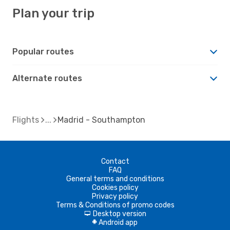
Plan your trip
Popular routes
Alternate routes
Flights
Madrid - Southampton
Contact
FAQ
General terms and conditions
Cookies policy
Privacy policy
Terms & Conditions of promo codes
Desktop version
d
Android app
A