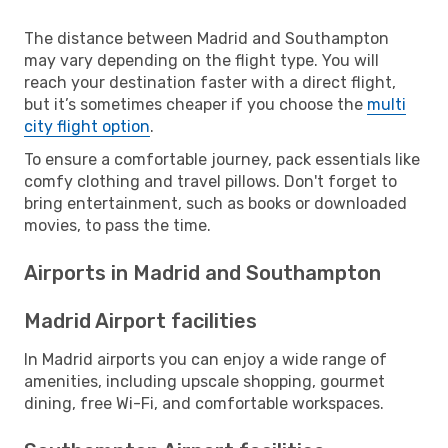
The distance between Madrid and Southampton
may vary depending on the flight type. You will
reach your destination faster with a direct flight,
but it’s sometimes cheaper if you choose the
multi
city flight option
.
To ensure a comfortable journey, pack essentials like
comfy clothing and travel pillows. Don't forget to
bring entertainment, such as books or downloaded
movies, to pass the time.
Airports in Madrid and Southampton
Madrid Airport facilities
In Madrid airports you can enjoy a wide range of
amenities, including upscale shopping, gourmet
dining, free Wi-Fi, and comfortable workspaces.