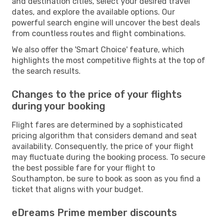
and destination cities, select your desired travel
dates, and explore the available options. Our
powerful search engine will uncover the best deals
from countless routes and flight combinations.
We also offer the 'Smart Choice' feature, which
highlights the most competitive flights at the top of
the search results.
Changes to the price of your flights
during your booking
Flight fares are determined by a sophisticated
pricing algorithm that considers demand and seat
availability. Consequently, the price of your flight
may fluctuate during the booking process. To secure
the best possible fare for your flight to
Southampton, be sure to book as soon as you find a
ticket that aligns with your budget.
eDreams Prime member discounts