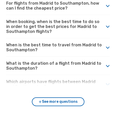
For flights from Madrid to Southampton, how
can I find the cheapest price?
When booking, when is the best time to do so
in order to get the best prices for Madrid to
Southampton flights?
When is the best time to travel from Madrid to
Southampton?
What is the duration of a flight from Madrid to
Southampton?
Which airports have flights between Madrid
and Southampton?
See more questions