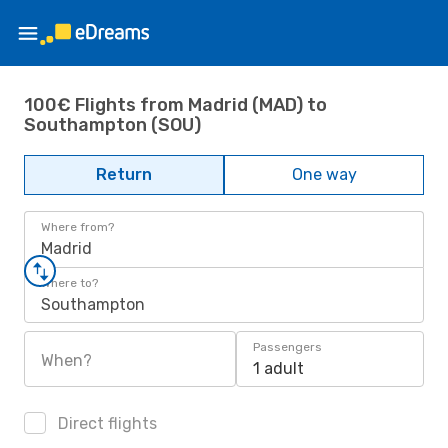
100€ Flights from Madrid (MAD) to
Southampton (SOU)
Return
One way
Where from?
Madrid
Where to?
Southampton
Passengers
When?
1 adult
Direct flights