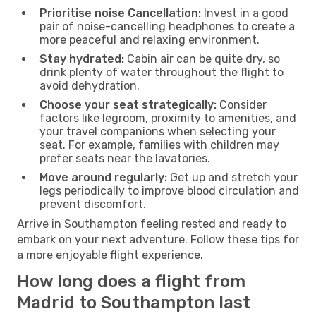
Prioritise noise Cancellation:
Invest in a good
pair of noise-cancelling headphones to create a
more peaceful and relaxing environment.
Stay hydrated:
Cabin air can be quite dry, so
drink plenty of water throughout the flight to
avoid dehydration.
Choose your seat strategically:
Consider
factors like legroom, proximity to amenities, and
your travel companions when selecting your
seat. For example, families with children may
prefer seats near the lavatories.
Move around regularly:
Get up and stretch your
legs periodically to improve blood circulation and
prevent discomfort.
Arrive in Southampton feeling rested and ready to
embark on your next adventure. Follow these tips for
a more enjoyable flight experience.
How long does a flight from
Madrid to Southampton last