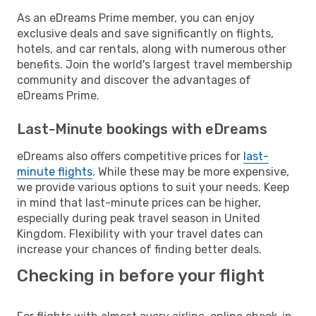
As an eDreams Prime member, you can enjoy
exclusive deals and save significantly on flights,
hotels, and car rentals, along with numerous other
benefits. Join the world's largest travel membership
community and discover the advantages of
eDreams Prime.
Last-Minute bookings with eDreams
eDreams also offers competitive prices for
last-
minute flights
. While these may be more expensive,
we provide various options to suit your needs. Keep
in mind that last-minute prices can be higher,
especially during peak travel season in United
Kingdom. Flexibility with your travel dates can
increase your chances of finding better deals.
Checking in before your flight