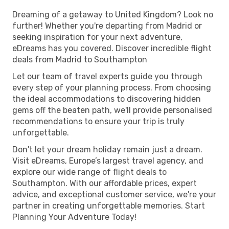
Dreaming of a getaway to United Kingdom? Look no
further! Whether you're departing from Madrid or
seeking inspiration for your next adventure,
eDreams has you covered. Discover incredible flight
deals from Madrid to Southampton
Let our team of travel experts guide you through
every step of your planning process. From choosing
the ideal accommodations to discovering hidden
gems off the beaten path, we'll provide personalised
recommendations to ensure your trip is truly
unforgettable.
Don't let your dream holiday remain just a dream.
Visit eDreams, Europe’s largest travel agency, and
explore our wide range of flight deals to
Southampton. With our affordable prices, expert
advice, and exceptional customer service, we're your
partner in creating unforgettable memories. Start
Planning Your Adventure Today!