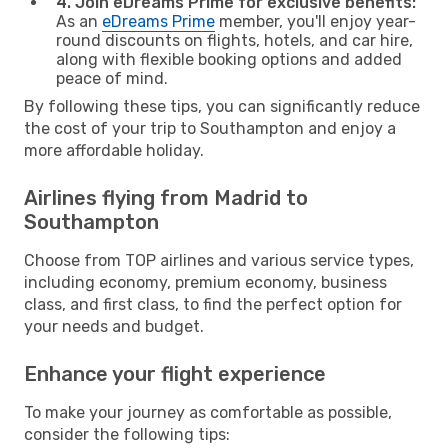
4. Join eDreams Prime for exclusive benefits:
As an
eDreams Prime
member, you'll enjoy year-
round discounts on flights, hotels, and car hire,
along with flexible booking options and added
peace of mind.
By following these tips, you can significantly reduce
the cost of your trip to Southampton and enjoy a
more affordable holiday.
Airlines flying from Madrid to
Southampton
Choose from TOP airlines and various service types,
including economy, premium economy, business
class, and first class, to find the perfect option for
your needs and budget.
Enhance your flight experience
To make your journey as comfortable as possible,
consider the following tips: