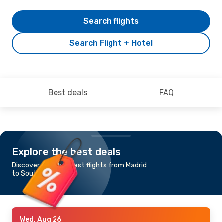
Search flights
Search Flight + Hotel
Best deals
FAQ
Explore the best deals
Discover the cheapest flights from Madrid
to Southampton
Wed, Aug 26