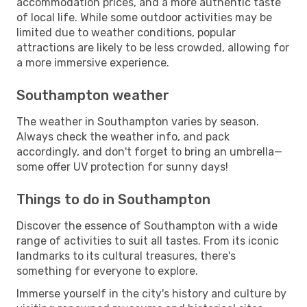
accommodation prices, and a more authentic taste
of local life. While some outdoor activities may be
limited due to weather conditions, popular
attractions are likely to be less crowded, allowing for
a more immersive experience.
Southampton weather
The weather in Southampton varies by season.
Always check the weather info, and pack
accordingly, and don't forget to bring an umbrella—
some offer UV protection for sunny days!
Things to do in Southampton
Discover the essence of Southampton with a wide
range of activities to suit all tastes. From its iconic
landmarks to its cultural treasures, there's
something for everyone to explore.
Immerse yourself in the city's history and culture by