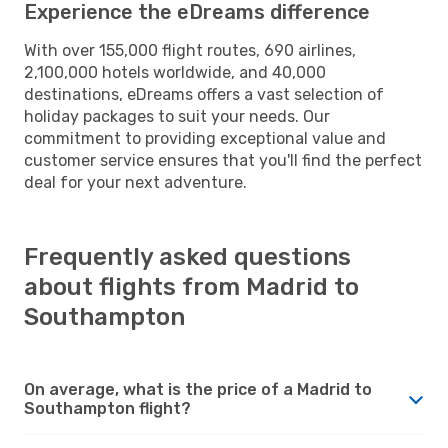
Experience the eDreams difference
With over 155,000 flight routes, 690 airlines,
2,100,000 hotels worldwide, and 40,000
destinations, eDreams offers a vast selection of
holiday packages to suit your needs. Our
commitment to providing exceptional value and
customer service ensures that you'll find the perfect
deal for your next adventure.
Frequently asked questions
about flights from Madrid to
Southampton
On average, what is the price of a Madrid to
Southampton flight?