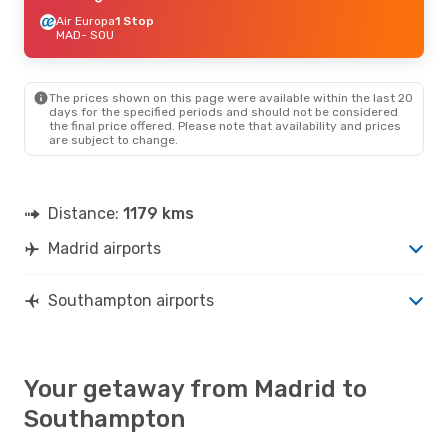
Air Europa
1 Stop
MAD
- SOU
The prices shown on this page were available within the last 20
days for the specified periods and should not be considered
the final price offered. Please note that availability and prices
are subject to change.
Distance:
1179 kms
Madrid airports
Southampton airports
Your getaway from Madrid to
Southampton