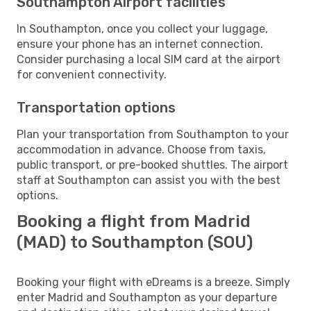
Southampton Airport facilities
In Southampton, once you collect your luggage,
ensure your phone has an internet connection.
Consider purchasing a local SIM card at the airport
for convenient connectivity.
Transportation options
Plan your transportation from Southampton to your
accommodation in advance. Choose from taxis,
public transport, or pre-booked shuttles. The airport
staff at Southampton can assist you with the best
options.
Booking a flight from Madrid
(MAD) to Southampton (SOU)
Booking your flight with eDreams is a breeze. Simply
enter Madrid and Southampton as your departure