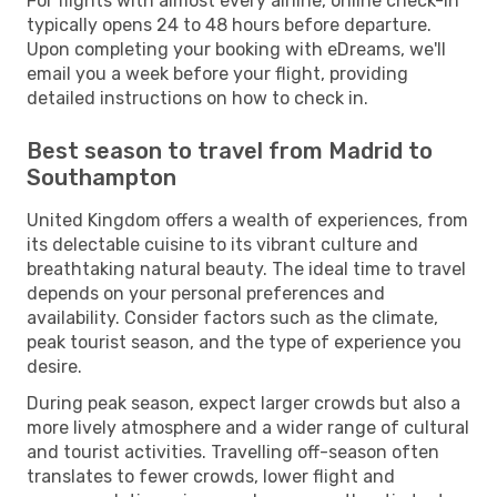
For flights with almost every airline, online check-in
typically opens 24 to 48 hours before departure.
Upon completing your booking with eDreams, we'll
email you a week before your flight, providing
detailed instructions on how to check in.
Best season to travel from Madrid to
Southampton
United Kingdom offers a wealth of experiences, from
its delectable cuisine to its vibrant culture and
breathtaking natural beauty. The ideal time to travel
depends on your personal preferences and
availability. Consider factors such as the climate,
peak tourist season, and the type of experience you
desire.
During peak season, expect larger crowds but also a
more lively atmosphere and a wider range of cultural
and tourist activities. Travelling off-season often
translates to fewer crowds, lower flight and