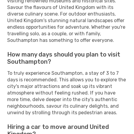
visiting renowned museums and historical sites.
Savour the flavours of United Kingdom with its
diverse culinary scene. For outdoor enthusiasts,
United Kingdom's stunning natural landscapes offer
endless opportunities for adventure. Whether you're
travelling solo, as a couple, or with family,
Southampton has something to offer everyone.
How many days should you plan to visit
Southampton?
To truly experience Southampton, a stay of 3 to 7
days is recommended. This allows you to explore the
city's major attractions and soak up its vibrant
atmosphere without feeling rushed. If you have
more time, delve deeper into the city's authentic
neighbourhoods, savour its culinary delights, and
unwind by strolling through its pedestrian areas.
Hiring a car to move around United
Kingdom?