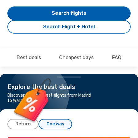
Search flights
Search Flight + Hotel
Best deals
Cheapest days
FAQ
Explore the best deals
Discover the cheapest flights from Madrid
to Warsaw
Return
One way