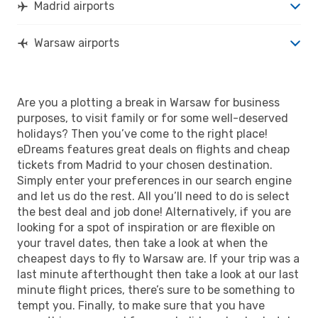
Madrid airports
Warsaw airports
Are you a plotting a break in Warsaw for business
purposes, to visit family or for some well-deserved
holidays? Then you’ve come to the right place!
eDreams features great deals on flights and cheap
tickets from Madrid to your chosen destination.
Simply enter your preferences in our search engine
and let us do the rest. All you’ll need to do is select
the best deal and job done! Alternatively, if you are
looking for a spot of inspiration or are flexible on
your travel dates, then take a look at when the
cheapest days to fly to Warsaw are. If your trip was a
last minute afterthought then take a look at our last
minute flight prices, there’s sure to be something to
tempt you. Finally, to make sure that you have