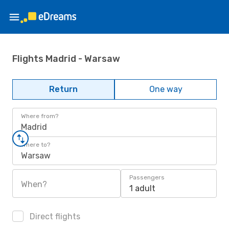
Flights Madrid - Warsaw
Return
One way
Where from?
Madrid
Where to?
Warsaw
Passengers
When?
1 adult
Direct flights