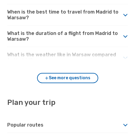
When is the best time to travel from Madrid to
Warsaw?
What is the duration of a flight from Madrid to
Warsaw?
What is the weather like in Warsaw compared
to Madrid?
See more questions
Plan your trip
Popular routes