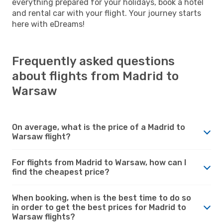
everything prepared for your holidays, book a hotel
and rental car with your flight. Your journey starts
here with eDreams!
Frequently asked questions
about flights from Madrid to
Warsaw
On average, what is the price of a Madrid to
Warsaw flight?
For flights from Madrid to Warsaw, how can I
find the cheapest price?
When booking, when is the best time to do so
in order to get the best prices for Madrid to
Warsaw flights?