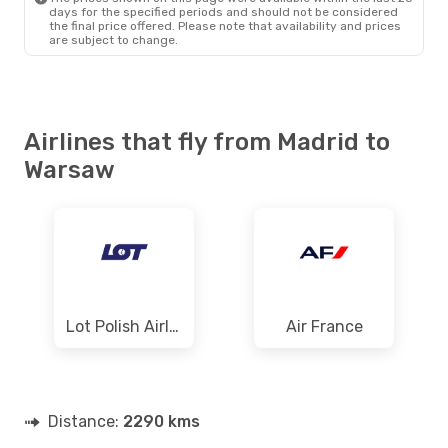
days for the specified periods and should not be considered
the final price offered. Please note that availability and prices
are subject to change.
Airlines that fly from Madrid to
Warsaw
Lot Polish Airlines
Air France
Distance:
2290 kms