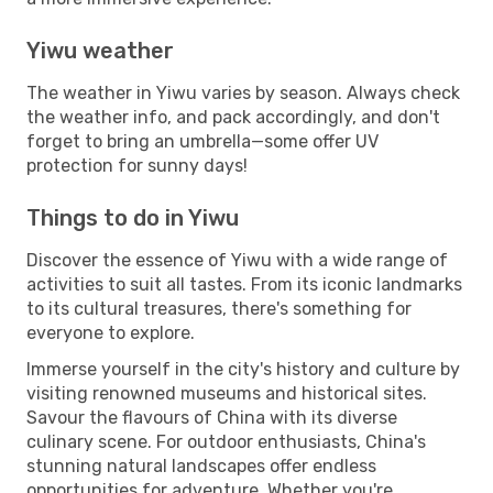
Yiwu weather
The weather in Yiwu varies by season. Always check
the weather info, and pack accordingly, and don't
forget to bring an umbrella—some offer UV
protection for sunny days!
Things to do in Yiwu
Discover the essence of Yiwu with a wide range of
activities to suit all tastes. From its iconic landmarks
to its cultural treasures, there's something for
everyone to explore.
Immerse yourself in the city's history and culture by
visiting renowned museums and historical sites.
Savour the flavours of China with its diverse
culinary scene. For outdoor enthusiasts, China's
stunning natural landscapes offer endless
opportunities for adventure. Whether you're