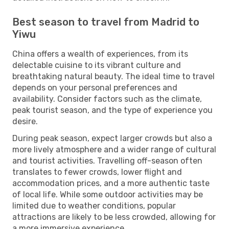
Best season to travel from Madrid to
Yiwu
China offers a wealth of experiences, from its
delectable cuisine to its vibrant culture and
breathtaking natural beauty. The ideal time to travel
depends on your personal preferences and
availability. Consider factors such as the climate,
peak tourist season, and the type of experience you
desire.
During peak season, expect larger crowds but also a
more lively atmosphere and a wider range of cultural
and tourist activities. Travelling off-season often
translates to fewer crowds, lower flight and
accommodation prices, and a more authentic taste
of local life. While some outdoor activities may be
limited due to weather conditions, popular
attractions are likely to be less crowded, allowing for
a more immersive experience.