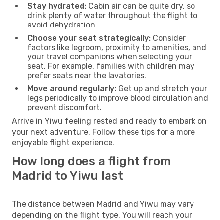
Stay hydrated:
Cabin air can be quite dry, so
drink plenty of water throughout the flight to
avoid dehydration.
Choose your seat strategically:
Consider
factors like legroom, proximity to amenities, and
your travel companions when selecting your
seat. For example, families with children may
prefer seats near the lavatories.
Move around regularly:
Get up and stretch your
legs periodically to improve blood circulation and
prevent discomfort.
Arrive in Yiwu feeling rested and ready to embark on
your next adventure. Follow these tips for a more
enjoyable flight experience.
How long does a flight from
Madrid to Yiwu last
The distance between Madrid and Yiwu may vary
depending on the flight type. You will reach your