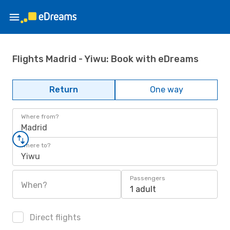
Flights Madrid - Yiwu: Book with eDreams
Return
One way
Where from?
Madrid
Where to?
Yiwu
Passengers
When?
1 adult
Direct flights