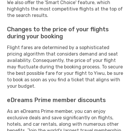
We also offer the 'Smart Choice' feature, which
highlights the most competitive flights at the top of
the search results.
Changes to the price of your flights
during your booking
Flight fares are determined by a sophisticated
pricing algorithm that considers demand and seat
availability. Consequently, the price of your flight
may fluctuate during the booking process. To secure
the best possible fare for your flight to Yiwu, be sure
to book as soon as you find a ticket that aligns with
your budget.
eDreams Prime member discounts
As an eDreams Prime member, you can enjoy
exclusive deals and save significantly on flights,
hotels, and car rentals, along with numerous other
benefits. Join the world's largest travel membership