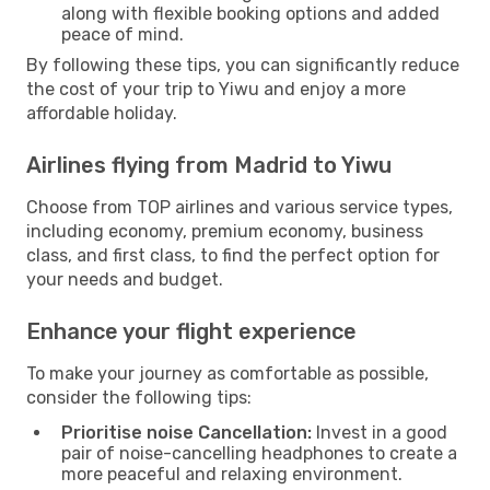
along with flexible booking options and added
peace of mind.
By following these tips, you can significantly reduce
the cost of your trip to Yiwu and enjoy a more
affordable holiday.
Airlines flying from Madrid to Yiwu
Choose from TOP airlines and various service types,
including economy, premium economy, business
class, and first class, to find the perfect option for
your needs and budget.
Enhance your flight experience
To make your journey as comfortable as possible,
consider the following tips:
Prioritise noise Cancellation:
Invest in a good
pair of noise-cancelling headphones to create a
more peaceful and relaxing environment.