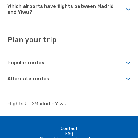
Which airports have flights between Madrid
and Yiwu?
Plan your trip
Popular routes
Alternate routes
Flights
Madrid - Yiwu
Contact
FAQ