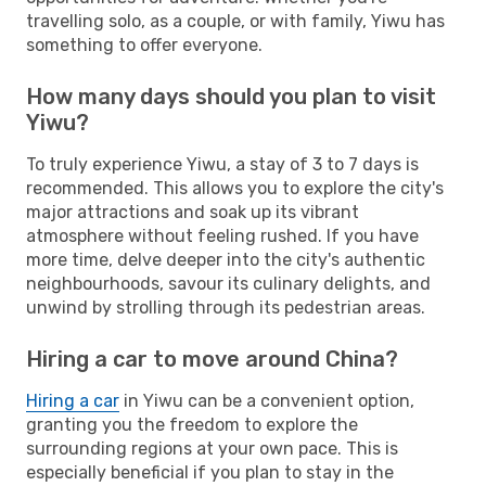
travelling solo, as a couple, or with family, Yiwu has
something to offer everyone.
How many days should you plan to visit
Yiwu?
To truly experience Yiwu, a stay of 3 to 7 days is
recommended. This allows you to explore the city's
major attractions and soak up its vibrant
atmosphere without feeling rushed. If you have
more time, delve deeper into the city's authentic
neighbourhoods, savour its culinary delights, and
unwind by strolling through its pedestrian areas.
Hiring a car to move around China?
Hiring a car
in Yiwu can be a convenient option,
granting you the freedom to explore the
surrounding regions at your own pace. This is
especially beneficial if you plan to stay in the