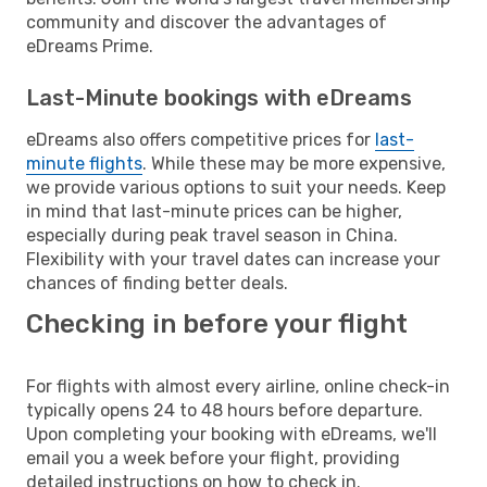
community and discover the advantages of
eDreams Prime.
Last-Minute bookings with eDreams
eDreams also offers competitive prices for
last-
minute flights
. While these may be more expensive,
we provide various options to suit your needs. Keep
in mind that last-minute prices can be higher,
especially during peak travel season in China.
Flexibility with your travel dates can increase your
chances of finding better deals.
Checking in before your flight
For flights with almost every airline, online check-in
typically opens 24 to 48 hours before departure.
Upon completing your booking with eDreams, we'll
email you a week before your flight, providing
detailed instructions on how to check in.