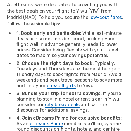
At eDreams, we're dedicated to providing you with
the best deals on your flight to Yiwu (YIW) from
Madrid (MAD). To help you secure the
low-cost fares
,
follow these simple tips:
1. Book early and be flexible:
While last-minute
deals can sometimes be found, booking your
flight well in advance generally leads to lower
prices. Consider being flexible with your travel
dates to maximise your savings potential.
2. Choose the right days to book:
Typically,
Tuesdays and Thursdays are the most budget-
friendly days to book flights from Madrid. Avoid
weekends and peak travel seasons to save more
and find your
cheap flights
to Yiwu.
3. Bundle your trip for extra savings:
If you're
planning to stay in a hotel or rent a car in Yiwu,
consider our
city break deals
and car hire
discounts for additional savings.
4. Join eDreams Prime for exclusive benefits:
As an
eDreams Prime
member, you'll enjoy year-
round discounts on flights, hotels, and car hire,