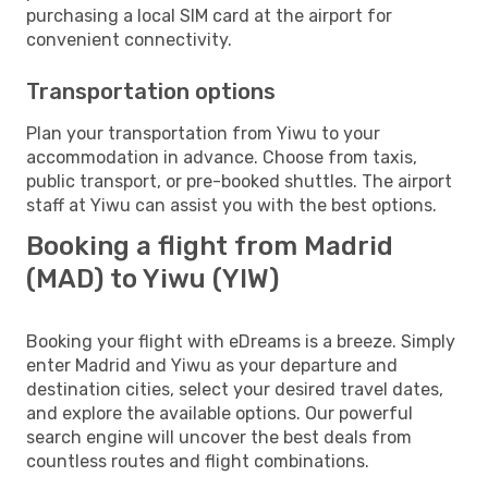
purchasing a local SIM card at the airport for
convenient connectivity.
Transportation options
Plan your transportation from Yiwu to your
accommodation in advance. Choose from taxis,
public transport, or pre-booked shuttles. The airport
staff at Yiwu can assist you with the best options.
Booking a flight from Madrid
(MAD) to Yiwu (YIW)
Booking your flight with eDreams is a breeze. Simply
enter Madrid and Yiwu as your departure and
destination cities, select your desired travel dates,
and explore the available options. Our powerful
search engine will uncover the best deals from
countless routes and flight combinations.