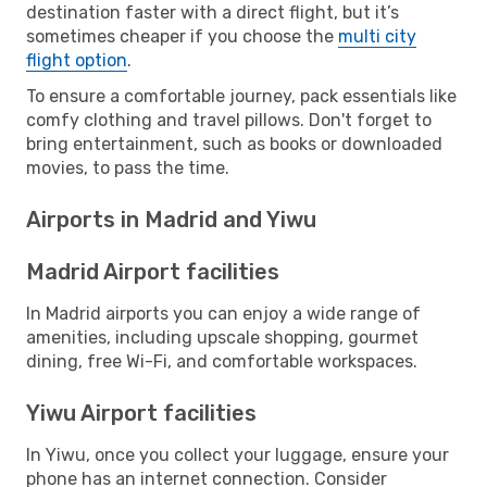
destination faster with a direct flight, but it’s
sometimes cheaper if you choose the
multi city
flight option
.
To ensure a comfortable journey, pack essentials like
comfy clothing and travel pillows. Don't forget to
bring entertainment, such as books or downloaded
movies, to pass the time.
Airports in Madrid and Yiwu
Madrid Airport facilities
In Madrid airports you can enjoy a wide range of
amenities, including upscale shopping, gourmet
dining, free Wi-Fi, and comfortable workspaces.
Yiwu Airport facilities
In Yiwu, once you collect your luggage, ensure your
phone has an internet connection. Consider