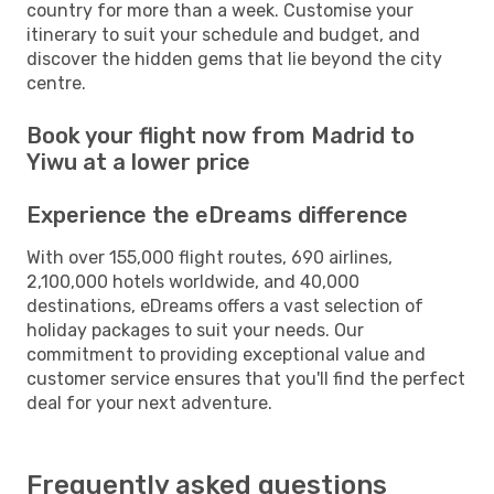
country for more than a week. Customise your
itinerary to suit your schedule and budget, and
discover the hidden gems that lie beyond the city
centre.
Book your flight now from Madrid to
Yiwu at a lower price
Experience the eDreams difference
With over 155,000 flight routes, 690 airlines,
2,100,000 hotels worldwide, and 40,000
destinations, eDreams offers a vast selection of
holiday packages to suit your needs. Our
commitment to providing exceptional value and
customer service ensures that you'll find the perfect
deal for your next adventure.
Frequently asked questions