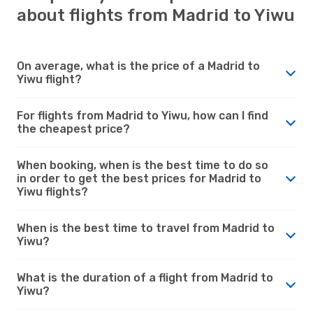
about flights from Madrid to Yiwu
On average, what is the price of a Madrid to
Yiwu flight?
For flights from Madrid to Yiwu, how can I find
the cheapest price?
When booking, when is the best time to do so
in order to get the best prices for Madrid to
Yiwu flights?
When is the best time to travel from Madrid to
Yiwu?
What is the duration of a flight from Madrid to
Yiwu?