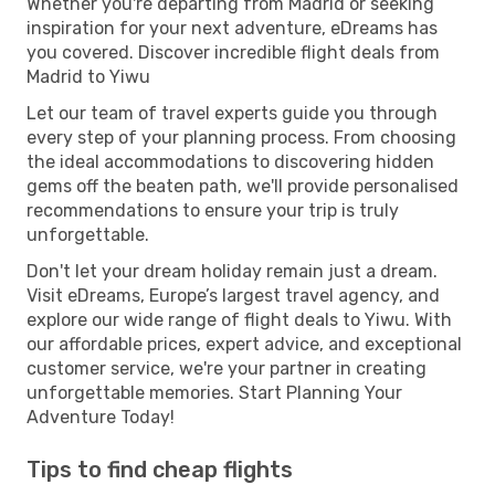
Whether you're departing from Madrid or seeking
inspiration for your next adventure, eDreams has
you covered. Discover incredible flight deals from
Madrid to Yiwu
Let our team of travel experts guide you through
every step of your planning process. From choosing
the ideal accommodations to discovering hidden
gems off the beaten path, we'll provide personalised
recommendations to ensure your trip is truly
unforgettable.
Don't let your dream holiday remain just a dream.
Visit eDreams, Europe’s largest travel agency, and
explore our wide range of flight deals to Yiwu. With
our affordable prices, expert advice, and exceptional
customer service, we're your partner in creating
unforgettable memories. Start Planning Your
Adventure Today!
Tips to find cheap flights