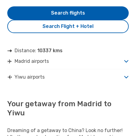
Search flights
Search Flight + Hotel
Distance:
10337 kms
Madrid airports
Yiwu airports
Your getaway from Madrid to
Yiwu
Dreaming of a getaway to China? Look no further!