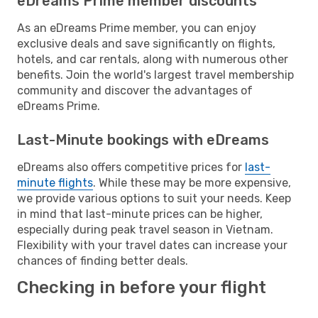
eDreams Prime member discounts
As an eDreams Prime member, you can enjoy
exclusive deals and save significantly on flights,
hotels, and car rentals, along with numerous other
benefits. Join the world's largest travel membership
community and discover the advantages of
eDreams Prime.
Last-Minute bookings with eDreams
eDreams also offers competitive prices for
last-
minute flights
. While these may be more expensive,
we provide various options to suit your needs. Keep
in mind that last-minute prices can be higher,
especially during peak travel season in Vietnam.
Flexibility with your travel dates can increase your
chances of finding better deals.
Checking in before your flight