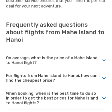
customer service ensures that you'll find the perfect
deal for your next adventure.
Frequently asked questions
about flights from Mahe Island to
Hanoi
On average, what is the price of a Mahe Island
to Hanoi flight?
For flights from Mahe Island to Hanoi, how can I
find the cheapest price?
When booking, when is the best time to do so
in order to get the best prices for Mahe Island
to Hanoi flights?