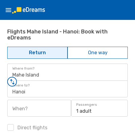
Flights Mahe Island - Hanoi: Book with
eDreams
Return
One way
Where from?
Mahe Island
Where to?
Hanoi
Passengers
When?
1 adult
Direct flights