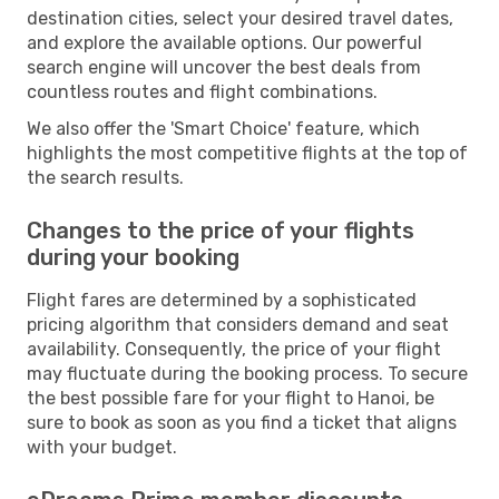
destination cities, select your desired travel dates,
and explore the available options. Our powerful
search engine will uncover the best deals from
countless routes and flight combinations.
We also offer the 'Smart Choice' feature, which
highlights the most competitive flights at the top of
the search results.
Changes to the price of your flights
during your booking
Flight fares are determined by a sophisticated
pricing algorithm that considers demand and seat
availability. Consequently, the price of your flight
may fluctuate during the booking process. To secure
the best possible fare for your flight to Hanoi, be
sure to book as soon as you find a ticket that aligns
with your budget.