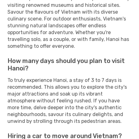
visiting renowned museums and historical sites.
Savour the flavours of Vietnam with its diverse
culinary scene. For outdoor enthusiasts, Vietnam's
stunning natural landscapes offer endless
opportunities for adventure. Whether you're
travelling solo, as a couple, or with family, Hanoi has
something to offer everyone.
How many days should you plan to visit
Hanoi?
To truly experience Hanoi, a stay of 3 to 7 days is
recommended. This allows you to explore the city's
major attractions and soak up its vibrant
atmosphere without feeling rushed. If you have
more time, delve deeper into the city's authentic
neighbourhoods, savour its culinary delights, and
unwind by strolling through its pedestrian areas.
Hiring a car to move around Vietnam?