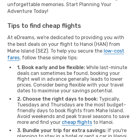
unforgettable memories. Start Planning Your
Adventure Today!
Tips to find cheap flights
At eDreams, we're dedicated to providing you with
the best deals on your flight to Hanoi (HAN) from
Mahe Island (SEZ). To help you secure the
low-cost
fares
, follow these simple tips:
1. Book early and be flexible:
While last-minute
deals can sometimes be found, booking your
flight well in advance generally leads to lower
prices. Consider being flexible with your travel
dates to maximise your savings potential.
2. Choose the right days to book:
Typically,
Tuesdays and Thursdays are the most budget-
friendly days to book flights from Mahe Island.
Avoid weekends and peak travel seasons to save
more and find your
cheap flights
to Hanoi.
3. Bundle your trip for extra savings:
If you're
planning to stay in a hotel or rent a car in Hanoi,