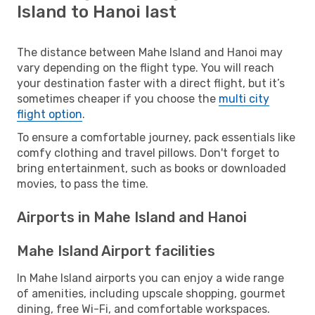
Island to Hanoi last
The distance between Mahe Island and Hanoi may
vary depending on the flight type. You will reach
your destination faster with a direct flight, but it’s
sometimes cheaper if you choose the
multi city
flight option
.
To ensure a comfortable journey, pack essentials like
comfy clothing and travel pillows. Don't forget to
bring entertainment, such as books or downloaded
movies, to pass the time.
Airports in Mahe Island and Hanoi
Mahe Island Airport facilities
In Mahe Island airports you can enjoy a wide range
of amenities, including upscale shopping, gourmet
dining, free Wi-Fi, and comfortable workspaces.