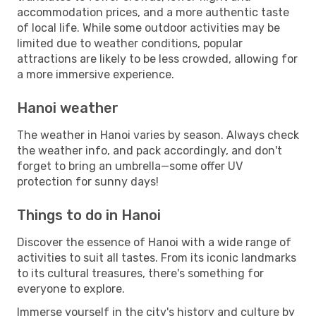
accommodation prices, and a more authentic taste
of local life. While some outdoor activities may be
limited due to weather conditions, popular
attractions are likely to be less crowded, allowing for
a more immersive experience.
Hanoi weather
The weather in Hanoi varies by season. Always check
the weather info, and pack accordingly, and don't
forget to bring an umbrella—some offer UV
protection for sunny days!
Things to do in Hanoi
Discover the essence of Hanoi with a wide range of
activities to suit all tastes. From its iconic landmarks
to its cultural treasures, there's something for
everyone to explore.
Immerse yourself in the city's history and culture by