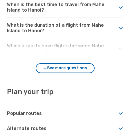
When is the best time to travel from Mahe
Island to Hanoi?
What is the duration of a flight from Mahe
Island to Hanoi?
Which airports have flights between Mahe
Island and Hanoi?
See more questions
Plan your trip
Popular routes
Alternate routes