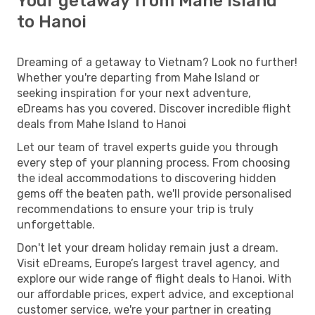
Your getaway from Mahe Island
to Hanoi
Dreaming of a getaway to Vietnam? Look no further!
Whether you're departing from Mahe Island or
seeking inspiration for your next adventure,
eDreams has you covered. Discover incredible flight
deals from Mahe Island to Hanoi
Let our team of travel experts guide you through
every step of your planning process. From choosing
the ideal accommodations to discovering hidden
gems off the beaten path, we'll provide personalised
recommendations to ensure your trip is truly
unforgettable.
Don't let your dream holiday remain just a dream.
Visit eDreams, Europe’s largest travel agency, and
explore our wide range of flight deals to Hanoi. With
our affordable prices, expert advice, and exceptional
customer service, we're your partner in creating