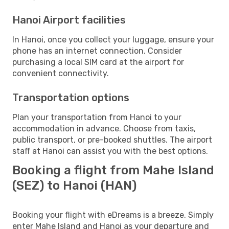
Hanoi Airport facilities
In Hanoi, once you collect your luggage, ensure your
phone has an internet connection. Consider
purchasing a local SIM card at the airport for
convenient connectivity.
Transportation options
Plan your transportation from Hanoi to your
accommodation in advance. Choose from taxis,
public transport, or pre-booked shuttles. The airport
staff at Hanoi can assist you with the best options.
Booking a flight from Mahe Island
(SEZ) to Hanoi (HAN)
Booking your flight with eDreams is a breeze. Simply
enter Mahe Island and Hanoi as your departure and