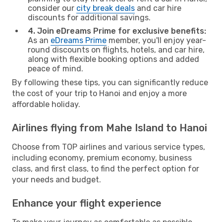
consider our
city break deals
and car hire
discounts for additional savings.
4. Join eDreams Prime for exclusive benefits:
As an
eDreams Prime
member, you'll enjoy year-
round discounts on flights, hotels, and car hire,
along with flexible booking options and added
peace of mind.
By following these tips, you can significantly reduce
the cost of your trip to Hanoi and enjoy a more
affordable holiday.
Airlines flying from Mahe Island to Hanoi
Choose from TOP airlines and various service types,
including economy, premium economy, business
class, and first class, to find the perfect option for
your needs and budget.
Enhance your flight experience