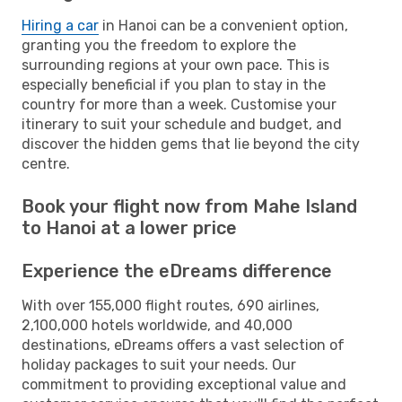
Hiring a car
in Hanoi can be a convenient option,
granting you the freedom to explore the
surrounding regions at your own pace. This is
especially beneficial if you plan to stay in the
country for more than a week. Customise your
itinerary to suit your schedule and budget, and
discover the hidden gems that lie beyond the city
centre.
Book your flight now from Mahe Island
to Hanoi at a lower price
Experience the eDreams difference
With over 155,000 flight routes, 690 airlines,
2,100,000 hotels worldwide, and 40,000
destinations, eDreams offers a vast selection of
holiday packages to suit your needs. Our
commitment to providing exceptional value and