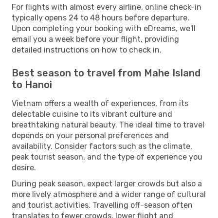
For flights with almost every airline, online check-in
typically opens 24 to 48 hours before departure.
Upon completing your booking with eDreams, we'll
email you a week before your flight, providing
detailed instructions on how to check in.
Best season to travel from Mahe Island
to Hanoi
Vietnam offers a wealth of experiences, from its
delectable cuisine to its vibrant culture and
breathtaking natural beauty. The ideal time to travel
depends on your personal preferences and
availability. Consider factors such as the climate,
peak tourist season, and the type of experience you
desire.
During peak season, expect larger crowds but also a
more lively atmosphere and a wider range of cultural
and tourist activities. Travelling off-season often
translates to fewer crowds, lower flight and