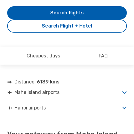
Search flights
Search Flight + Hotel
Cheapest days
FAQ
Distance:
6189 kms
Mahe Island airports
Hanoi airports