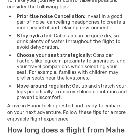
To make your journey as comfortable as possible,
consider the following tips:
Prioritise noise Cancellation:
Invest in a good
pair of noise-cancelling headphones to create a
more peaceful and relaxing environment.
Stay hydrated:
Cabin air can be quite dry, so
drink plenty of water throughout the flight to
avoid dehydration.
Choose your seat strategically:
Consider
factors like legroom, proximity to amenities, and
your travel companions when selecting your
seat. For example, families with children may
prefer seats near the lavatories.
Move around regularly:
Get up and stretch your
legs periodically to improve blood circulation and
prevent discomfort.
Arrive in Hanoi feeling rested and ready to embark
on your next adventure. Follow these tips for a more
enjoyable flight experience.
How long does a flight from Mahe