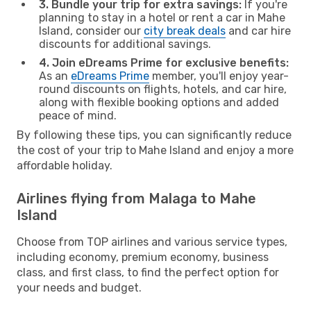
3. Bundle your trip for extra savings:
If you're
planning to stay in a hotel or rent a car in Mahe
Island, consider our
city break deals
and car hire
discounts for additional savings.
4. Join eDreams Prime for exclusive benefits:
As an
eDreams Prime
member, you'll enjoy year-
round discounts on flights, hotels, and car hire,
along with flexible booking options and added
peace of mind.
By following these tips, you can significantly reduce
the cost of your trip to Mahe Island and enjoy a more
affordable holiday.
Airlines flying from Malaga to Mahe
Island
Choose from TOP airlines and various service types,
including economy, premium economy, business
class, and first class, to find the perfect option for
your needs and budget.