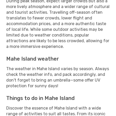
During peak season, expect larger crowds but also a
more lively atmosphere and a wider range of cultural
and tourist activities. Travelling off-season often
translates to fewer crowds, lower flight and
accommodation prices, and a more authentic taste
of local life. While some outdoor activities may be
limited due to weather conditions, popular
attractions are likely to be less crowded, allowing for
a more immersive experience.
Mahe Island weather
The weather in Mahe Island varies by season. Always
check the weather info, and pack accordingly, and
don't forget to bring an umbrella—some offer UV
protection for sunny days!
Things to do in Mahe Island
Discover the essence of Mahe Island with a wide
range of activities to suit all tastes. From its iconic