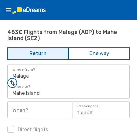
483€ Flights from Malaga (AGP) to Mahe
Island (SEZ)
Return
One way
Where from?
Malaga
Where to?
Mahe Island
Passengers
When?
1 adult
Direct flights