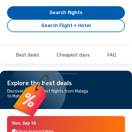
Search flights
Search Flight + Hotel
Best deals
Cheapest days
FAQ
Explore the best deals
Discover the cheapest flights from Malaga
to Mahe Island
Mon, Sep 14
Etihad Airways
1 Stop