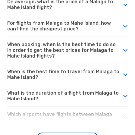
On average, what is the price of a Malaga to
Mahe Island flight?
For flights from Malaga to Mahe Island, how
can I find the cheapest price?
When booking, when is the best time to do so
in order to get the best prices for Malaga to
Mahe Island flights?
When is the best time to travel from Malaga to
Mahe Island?
What is the duration of a flight from Malaga to
Mahe Island?
Which airports have flights between Malaga
and Mahe Island?