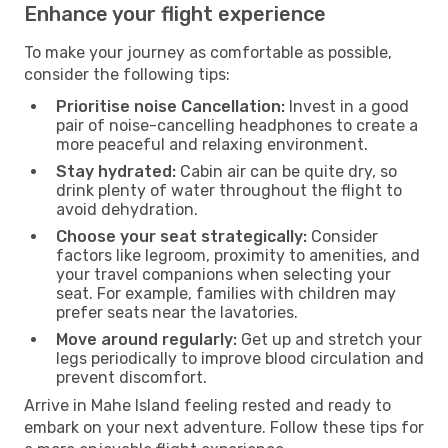
Enhance your flight experience
To make your journey as comfortable as possible,
consider the following tips:
Prioritise noise Cancellation:
Invest in a good
pair of noise-cancelling headphones to create a
more peaceful and relaxing environment.
Stay hydrated:
Cabin air can be quite dry, so
drink plenty of water throughout the flight to
avoid dehydration.
Choose your seat strategically:
Consider
factors like legroom, proximity to amenities, and
your travel companions when selecting your
seat. For example, families with children may
prefer seats near the lavatories.
Move around regularly:
Get up and stretch your
legs periodically to improve blood circulation and
prevent discomfort.
Arrive in Mahe Island feeling rested and ready to
embark on your next adventure. Follow these tips for