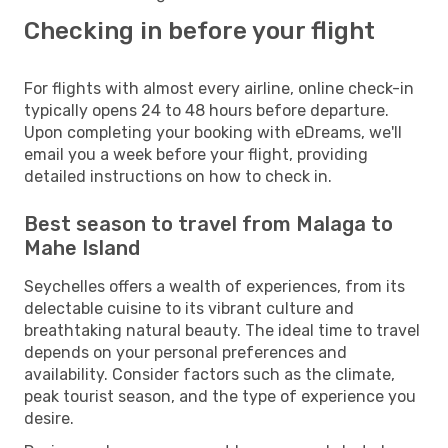
Checking in before your flight
For flights with almost every airline, online check-in
typically opens 24 to 48 hours before departure.
Upon completing your booking with eDreams, we'll
email you a week before your flight, providing
detailed instructions on how to check in.
Best season to travel from Malaga to
Mahe Island
Seychelles offers a wealth of experiences, from its
delectable cuisine to its vibrant culture and
breathtaking natural beauty. The ideal time to travel
depends on your personal preferences and
availability. Consider factors such as the climate,
peak tourist season, and the type of experience you
desire.