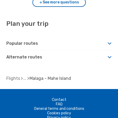
See more questions
Plan your trip
Popular routes
Alternate routes
Flights
Malaga - Mahe Island
Contact
FAQ
General terms and conditions
Cookies policy
Privacy policy