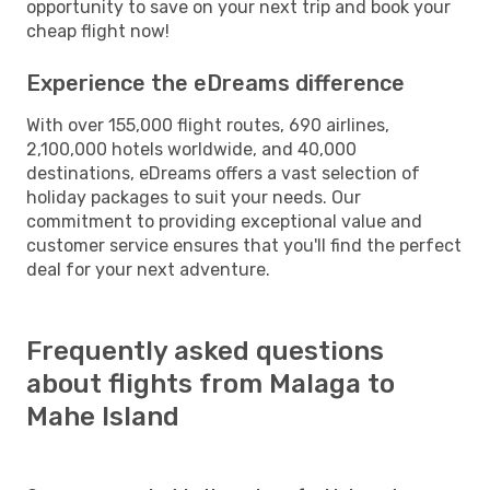
opportunity to save on your next trip and book your
cheap flight now!
Experience the eDreams difference
With over 155,000 flight routes, 690 airlines,
2,100,000 hotels worldwide, and 40,000
destinations, eDreams offers a vast selection of
holiday packages to suit your needs. Our
commitment to providing exceptional value and
customer service ensures that you'll find the perfect
deal for your next adventure.
Frequently asked questions
about flights from Malaga to
Mahe Island