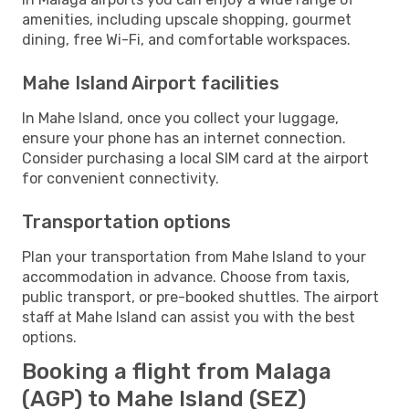
amenities, including upscale shopping, gourmet
dining, free Wi-Fi, and comfortable workspaces.
Mahe Island Airport facilities
In Mahe Island, once you collect your luggage,
ensure your phone has an internet connection.
Consider purchasing a local SIM card at the airport
for convenient connectivity.
Transportation options
Plan your transportation from Mahe Island to your
accommodation in advance. Choose from taxis,
public transport, or pre-booked shuttles. The airport
staff at Mahe Island can assist you with the best
options.
Booking a flight from Malaga
(AGP) to Mahe Island (SEZ)