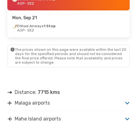
AGP
- SEZ
Mon, Sep 21
Etihad Airways
1 Stop
AGP
- SEZ
The prices shown on this page were available within the last 20
days for the specified periods and should not be considered
the final price offered. Please note that availability and prices
are subject to change.
Distance:
7715 kms
Malaga airports
Mahe Island airports