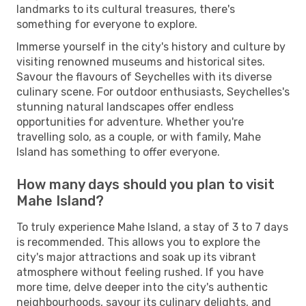
landmarks to its cultural treasures, there's
something for everyone to explore.
Immerse yourself in the city's history and culture by
visiting renowned museums and historical sites.
Savour the flavours of Seychelles with its diverse
culinary scene. For outdoor enthusiasts, Seychelles's
stunning natural landscapes offer endless
opportunities for adventure. Whether you're
travelling solo, as a couple, or with family, Mahe
Island has something to offer everyone.
How many days should you plan to visit
Mahe Island?
To truly experience Mahe Island, a stay of 3 to 7 days
is recommended. This allows you to explore the
city's major attractions and soak up its vibrant
atmosphere without feeling rushed. If you have
more time, delve deeper into the city's authentic
neighbourhoods, savour its culinary delights, and