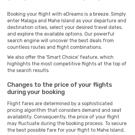
Booking your flight with eDreams is a breeze. Simply
enter Malaga and Mahe Island as your departure and
destination cities, select your desired travel dates,
and explore the available options. Our powerful
search engine will uncover the best deals from
countless routes and flight combinations.
We also offer the 'Smart Choice' feature, which
highlights the most competitive flights at the top of
the search results.
Changes to the price of your flights
during your booking
Flight fares are determined by a sophisticated
pricing algorithm that considers demand and seat
availability. Consequently, the price of your flight
may fluctuate during the booking process. To secure
the best possible fare for your flight to Mahe Island,