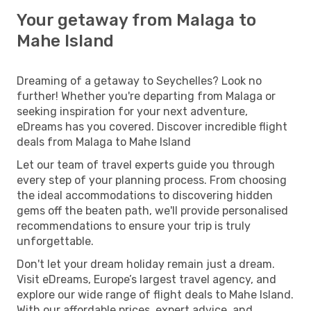
Your getaway from Malaga to
Mahe Island
Dreaming of a getaway to Seychelles? Look no
further! Whether you're departing from Malaga or
seeking inspiration for your next adventure,
eDreams has you covered. Discover incredible flight
deals from Malaga to Mahe Island
Let our team of travel experts guide you through
every step of your planning process. From choosing
the ideal accommodations to discovering hidden
gems off the beaten path, we'll provide personalised
recommendations to ensure your trip is truly
unforgettable.
Don't let your dream holiday remain just a dream.
Visit eDreams, Europe’s largest travel agency, and
explore our wide range of flight deals to Mahe Island.
With our affordable prices, expert advice, and