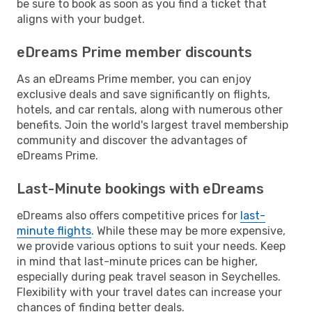
be sure to book as soon as you find a ticket that
aligns with your budget.
eDreams Prime member discounts
As an eDreams Prime member, you can enjoy
exclusive deals and save significantly on flights,
hotels, and car rentals, along with numerous other
benefits. Join the world's largest travel membership
community and discover the advantages of
eDreams Prime.
Last-Minute bookings with eDreams
eDreams also offers competitive prices for
last-
minute flights
. While these may be more expensive,
we provide various options to suit your needs. Keep
in mind that last-minute prices can be higher,
especially during peak travel season in Seychelles.
Flexibility with your travel dates can increase your
chances of finding better deals.