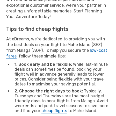
exceptional customer service, we're your partner in
creating unforgettable memories. Start Planning
Your Adventure Today!
Tips to find cheap flights
At eDreams, we're dedicated to providing you with
the best deals on your flight to Mahe Island (SEZ)
from Malaga (AGP). To help you secure the
low-cost
fares
, follow these simple tips:
1. Book early and be flexible:
While last-minute
deals can sometimes be found, booking your
flight well in advance generally leads to lower
prices. Consider being flexible with your travel
dates to maximise your savings potential.
2. Choose the right days to book:
Typically,
Tuesdays and Thursdays are the most budget-
friendly days to book flights from Malaga. Avoid
weekends and peak travel seasons to save more
and find your
cheap flights
to Mahe Island.