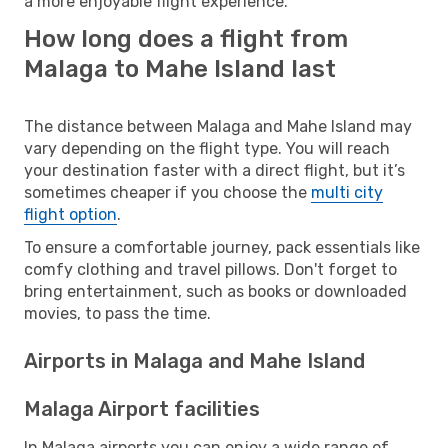
a more enjoyable flight experience.
How long does a flight from
Malaga to Mahe Island last
The distance between Malaga and Mahe Island may
vary depending on the flight type. You will reach
your destination faster with a direct flight, but it’s
sometimes cheaper if you choose the
multi city
flight option
.
To ensure a comfortable journey, pack essentials like
comfy clothing and travel pillows. Don't forget to
bring entertainment, such as books or downloaded
movies, to pass the time.
Airports in Malaga and Mahe Island
Malaga Airport facilities
In Malaga airports you can enjoy a wide range of