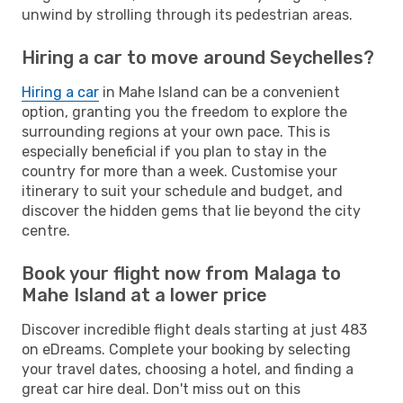
unwind by strolling through its pedestrian areas.
Hiring a car to move around Seychelles?
Hiring a car
in Mahe Island can be a convenient
option, granting you the freedom to explore the
surrounding regions at your own pace. This is
especially beneficial if you plan to stay in the
country for more than a week. Customise your
itinerary to suit your schedule and budget, and
discover the hidden gems that lie beyond the city
centre.
Book your flight now from Malaga to
Mahe Island at a lower price
Discover incredible flight deals starting at just 483
on eDreams. Complete your booking by selecting
your travel dates, choosing a hotel, and finding a
great car hire deal. Don't miss out on this