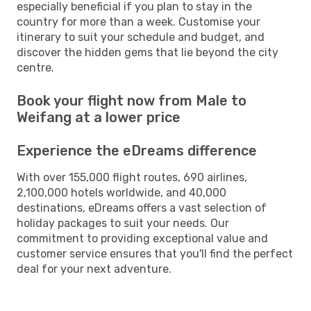
especially beneficial if you plan to stay in the
country for more than a week. Customise your
itinerary to suit your schedule and budget, and
discover the hidden gems that lie beyond the city
centre.
Book your flight now from Male to
Weifang at a lower price
Experience the eDreams difference
With over 155,000 flight routes, 690 airlines,
2,100,000 hotels worldwide, and 40,000
destinations, eDreams offers a vast selection of
holiday packages to suit your needs. Our
commitment to providing exceptional value and
customer service ensures that you'll find the perfect
deal for your next adventure.