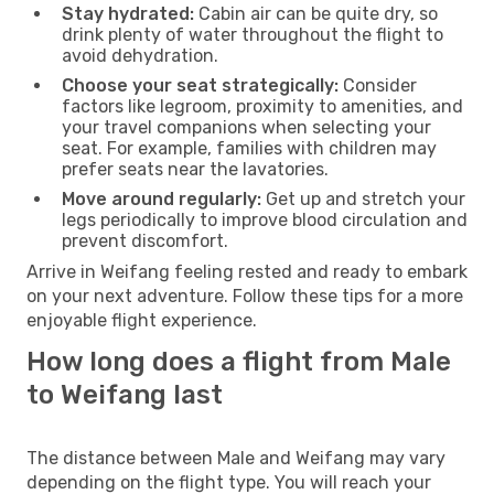
Stay hydrated:
Cabin air can be quite dry, so
drink plenty of water throughout the flight to
avoid dehydration.
Choose your seat strategically:
Consider
factors like legroom, proximity to amenities, and
your travel companions when selecting your
seat. For example, families with children may
prefer seats near the lavatories.
Move around regularly:
Get up and stretch your
legs periodically to improve blood circulation and
prevent discomfort.
Arrive in Weifang feeling rested and ready to embark
on your next adventure. Follow these tips for a more
enjoyable flight experience.
How long does a flight from Male
to Weifang last
The distance between Male and Weifang may vary
depending on the flight type. You will reach your