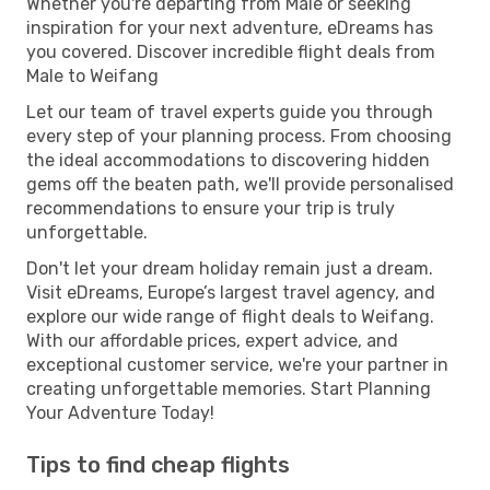
Whether you're departing from Male or seeking
inspiration for your next adventure, eDreams has
you covered. Discover incredible flight deals from
Male to Weifang
Let our team of travel experts guide you through
every step of your planning process. From choosing
the ideal accommodations to discovering hidden
gems off the beaten path, we'll provide personalised
recommendations to ensure your trip is truly
unforgettable.
Don't let your dream holiday remain just a dream.
Visit eDreams, Europe’s largest travel agency, and
explore our wide range of flight deals to Weifang.
With our affordable prices, expert advice, and
exceptional customer service, we're your partner in
creating unforgettable memories. Start Planning
Your Adventure Today!
Tips to find cheap flights