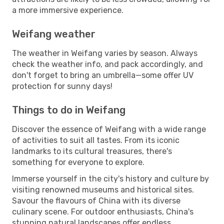
a more immersive experience.
Weifang weather
The weather in Weifang varies by season. Always
check the weather info, and pack accordingly, and
don't forget to bring an umbrella—some offer UV
protection for sunny days!
Things to do in Weifang
Discover the essence of Weifang with a wide range
of activities to suit all tastes. From its iconic
landmarks to its cultural treasures, there's
something for everyone to explore.
Immerse yourself in the city's history and culture by
visiting renowned museums and historical sites.
Savour the flavours of China with its diverse
culinary scene. For outdoor enthusiasts, China's
stunning natural landscapes offer endless