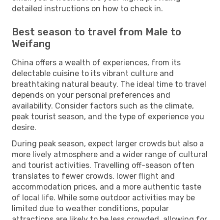
detailed instructions on how to check in.
Best season to travel from Male to
Weifang
China offers a wealth of experiences, from its
delectable cuisine to its vibrant culture and
breathtaking natural beauty. The ideal time to travel
depends on your personal preferences and
availability. Consider factors such as the climate,
peak tourist season, and the type of experience you
desire.
During peak season, expect larger crowds but also a
more lively atmosphere and a wider range of cultural
and tourist activities. Travelling off-season often
translates to fewer crowds, lower flight and
accommodation prices, and a more authentic taste
of local life. While some outdoor activities may be
limited due to weather conditions, popular
attractions are likely to be less crowded, allowing for