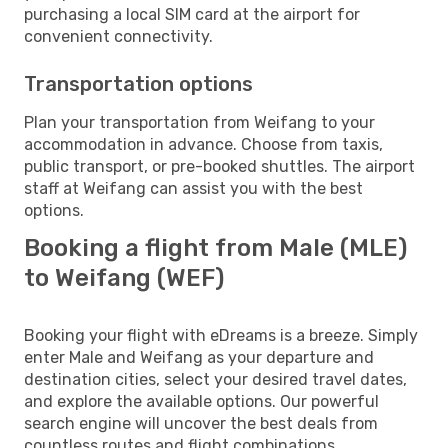
purchasing a local SIM card at the airport for
convenient connectivity.
Transportation options
Plan your transportation from Weifang to your
accommodation in advance. Choose from taxis,
public transport, or pre-booked shuttles. The airport
staff at Weifang can assist you with the best
options.
Booking a flight from Male (MLE)
to Weifang (WEF)
Booking your flight with eDreams is a breeze. Simply
enter Male and Weifang as your departure and
destination cities, select your desired travel dates,
and explore the available options. Our powerful
search engine will uncover the best deals from
countless routes and flight combinations.