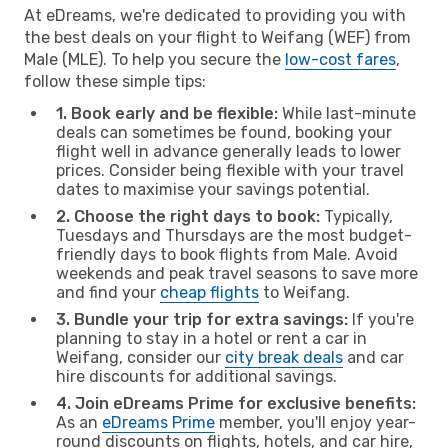
At eDreams, we're dedicated to providing you with
the best deals on your flight to Weifang (WEF) from
Male (MLE). To help you secure the
low-cost fares
,
follow these simple tips:
1. Book early and be flexible:
While last-minute
deals can sometimes be found, booking your
flight well in advance generally leads to lower
prices. Consider being flexible with your travel
dates to maximise your savings potential.
2. Choose the right days to book:
Typically,
Tuesdays and Thursdays are the most budget-
friendly days to book flights from Male. Avoid
weekends and peak travel seasons to save more
and find your
cheap flights
to Weifang.
3. Bundle your trip for extra savings:
If you're
planning to stay in a hotel or rent a car in
Weifang, consider our
city break deals
and car
hire discounts for additional savings.
4. Join eDreams Prime for exclusive benefits:
As an
eDreams Prime
member, you'll enjoy year-
round discounts on flights, hotels, and car hire,