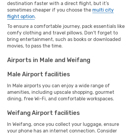
destination faster with a direct flight, but it’s
sometimes cheaper if you choose the
multi city
flight option
.
To ensure a comfortable journey, pack essentials like
comfy clothing and travel pillows. Don't forget to
bring entertainment, such as books or downloaded
movies, to pass the time.
Airports in Male and Weifang
Male Airport facilities
In Male airports you can enjoy a wide range of
amenities, including upscale shopping, gourmet
dining, free Wi-Fi, and comfortable workspaces.
Weifang Airport facilities
In Weifang, once you collect your luggage, ensure
your phone has an internet connection. Consider