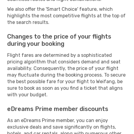
We also offer the 'Smart Choice' feature, which
highlights the most competitive flights at the top of
the search results.
Changes to the price of your flights
during your booking
Flight fares are determined by a sophisticated
pricing algorithm that considers demand and seat
availability. Consequently, the price of your flight
may fluctuate during the booking process. To secure
the best possible fare for your flight to Weifang, be
sure to book as soon as you find a ticket that aligns
with your budget.
eDreams Prime member discounts
As an eDreams Prime member, you can enjoy
exclusive deals and save significantly on flights,
hotels, and car rentals, along with numerous other