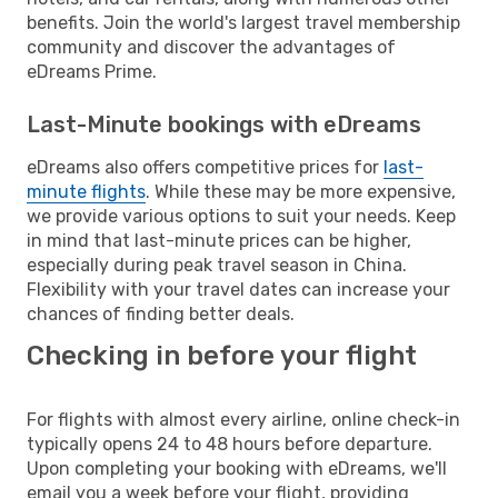
benefits. Join the world's largest travel membership
community and discover the advantages of
eDreams Prime.
Last-Minute bookings with eDreams
eDreams also offers competitive prices for
last-
minute flights
. While these may be more expensive,
we provide various options to suit your needs. Keep
in mind that last-minute prices can be higher,
especially during peak travel season in China.
Flexibility with your travel dates can increase your
chances of finding better deals.
Checking in before your flight
For flights with almost every airline, online check-in
typically opens 24 to 48 hours before departure.
Upon completing your booking with eDreams, we'll
email you a week before your flight, providing