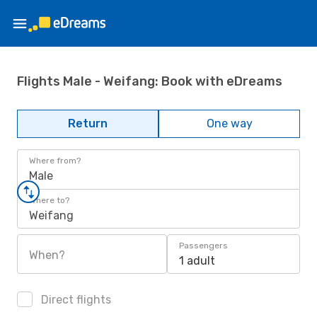
Flights Male - Weifang: Book with eDreams
Return
One way
Where from?
Male
Where to?
Weifang
Passengers
When?
1 adult
Direct flights