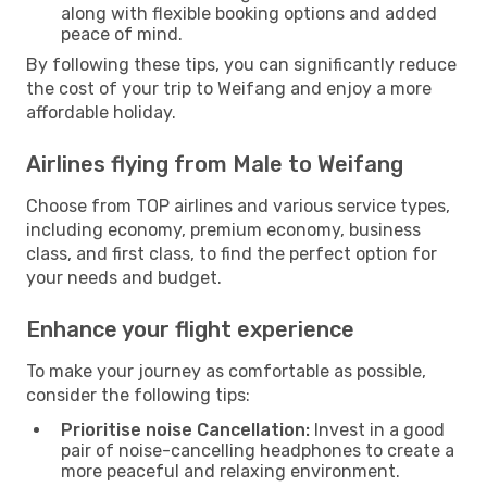
along with flexible booking options and added
peace of mind.
By following these tips, you can significantly reduce
the cost of your trip to Weifang and enjoy a more
affordable holiday.
Airlines flying from Male to Weifang
Choose from TOP airlines and various service types,
including economy, premium economy, business
class, and first class, to find the perfect option for
your needs and budget.
Enhance your flight experience
To make your journey as comfortable as possible,
consider the following tips:
Prioritise noise Cancellation:
Invest in a good
pair of noise-cancelling headphones to create a
more peaceful and relaxing environment.