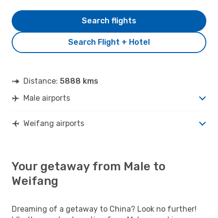
Search flights
Search Flight + Hotel
Distance:
5888 kms
Male airports
Weifang airports
Your getaway from Male to
Weifang
Dreaming of a getaway to China? Look no further!