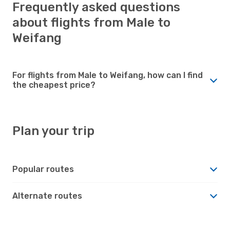
Frequently asked questions
about flights from Male to
Weifang
For flights from Male to Weifang, how can I find
the cheapest price?
Plan your trip
Popular routes
Alternate routes