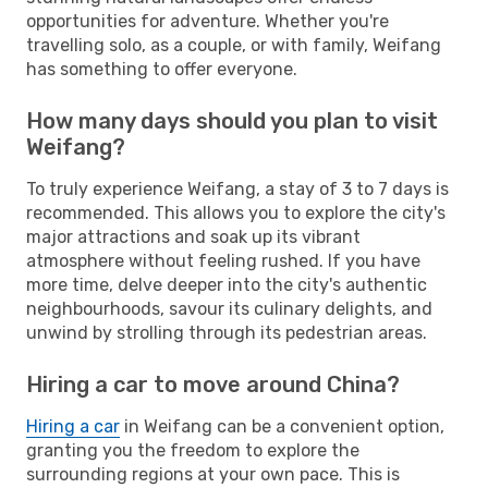
opportunities for adventure. Whether you're
travelling solo, as a couple, or with family, Weifang
has something to offer everyone.
How many days should you plan to visit
Weifang?
To truly experience Weifang, a stay of 3 to 7 days is
recommended. This allows you to explore the city's
major attractions and soak up its vibrant
atmosphere without feeling rushed. If you have
more time, delve deeper into the city's authentic
neighbourhoods, savour its culinary delights, and
unwind by strolling through its pedestrian areas.
Hiring a car to move around China?
Hiring a car
in Weifang can be a convenient option,
granting you the freedom to explore the
surrounding regions at your own pace. This is