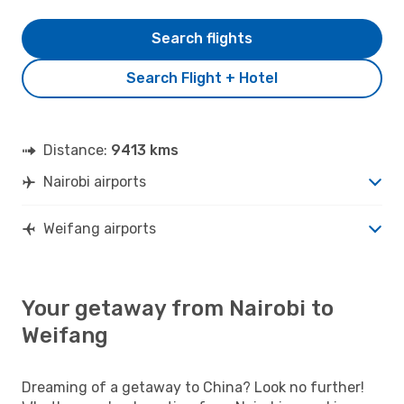
Search flights
Search Flight + Hotel
Distance:
9413 kms
Nairobi airports
Weifang airports
Your getaway from Nairobi to
Weifang
Dreaming of a getaway to China? Look no further!