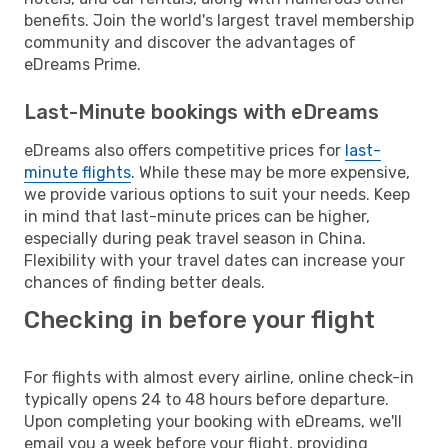
benefits. Join the world's largest travel membership
community and discover the advantages of
eDreams Prime.
Last-Minute bookings with eDreams
eDreams also offers competitive prices for
last-
minute flights
. While these may be more expensive,
we provide various options to suit your needs. Keep
in mind that last-minute prices can be higher,
especially during peak travel season in China.
Flexibility with your travel dates can increase your
chances of finding better deals.
Checking in before your flight
For flights with almost every airline, online check-in
typically opens 24 to 48 hours before departure.
Upon completing your booking with eDreams, we'll
email you a week before your flight, providing