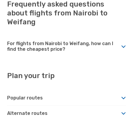
Frequently asked questions
about flights from Nairobi to
Weifang
For flights from Nairobi to Weifang, how can I
find the cheapest price?
Plan your trip
Popular routes
Alternate routes