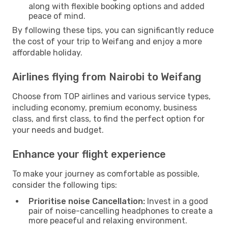
along with flexible booking options and added
peace of mind.
By following these tips, you can significantly reduce
the cost of your trip to Weifang and enjoy a more
affordable holiday.
Airlines flying from Nairobi to Weifang
Choose from TOP airlines and various service types,
including economy, premium economy, business
class, and first class, to find the perfect option for
your needs and budget.
Enhance your flight experience
To make your journey as comfortable as possible,
consider the following tips:
Prioritise noise Cancellation:
Invest in a good
pair of noise-cancelling headphones to create a
more peaceful and relaxing environment.