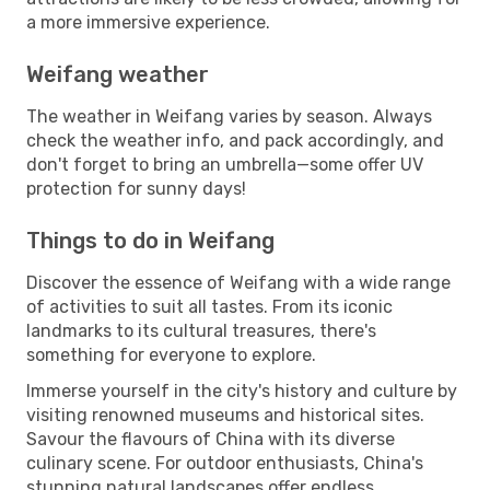
a more immersive experience.
Weifang weather
The weather in Weifang varies by season. Always
check the weather info, and pack accordingly, and
don't forget to bring an umbrella—some offer UV
protection for sunny days!
Things to do in Weifang
Discover the essence of Weifang with a wide range
of activities to suit all tastes. From its iconic
landmarks to its cultural treasures, there's
something for everyone to explore.
Immerse yourself in the city's history and culture by
visiting renowned museums and historical sites.
Savour the flavours of China with its diverse
culinary scene. For outdoor enthusiasts, China's
stunning natural landscapes offer endless