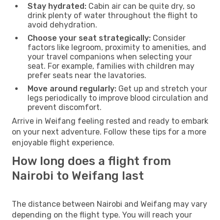
Stay hydrated:
Cabin air can be quite dry, so
drink plenty of water throughout the flight to
avoid dehydration.
Choose your seat strategically:
Consider
factors like legroom, proximity to amenities, and
your travel companions when selecting your
seat. For example, families with children may
prefer seats near the lavatories.
Move around regularly:
Get up and stretch your
legs periodically to improve blood circulation and
prevent discomfort.
Arrive in Weifang feeling rested and ready to embark
on your next adventure. Follow these tips for a more
enjoyable flight experience.
How long does a flight from
Nairobi to Weifang last
The distance between Nairobi and Weifang may vary
depending on the flight type. You will reach your