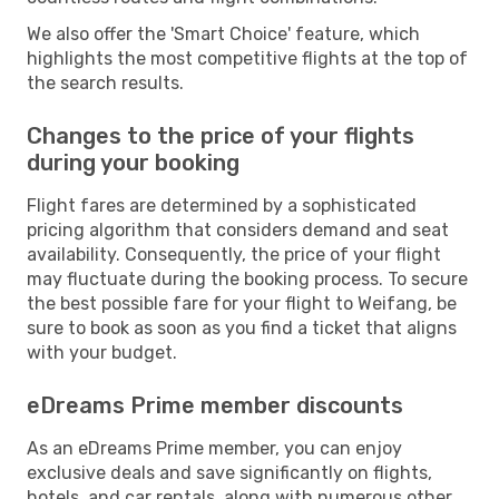
We also offer the 'Smart Choice' feature, which
highlights the most competitive flights at the top of
the search results.
Changes to the price of your flights
during your booking
Flight fares are determined by a sophisticated
pricing algorithm that considers demand and seat
availability. Consequently, the price of your flight
may fluctuate during the booking process. To secure
the best possible fare for your flight to Weifang, be
sure to book as soon as you find a ticket that aligns
with your budget.
eDreams Prime member discounts
As an eDreams Prime member, you can enjoy
exclusive deals and save significantly on flights,
hotels, and car rentals, along with numerous other