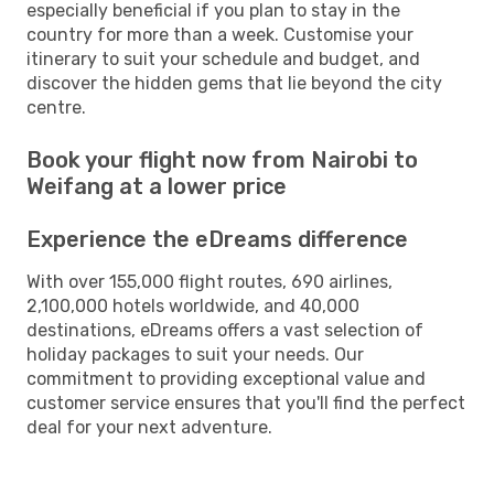
especially beneficial if you plan to stay in the
country for more than a week. Customise your
itinerary to suit your schedule and budget, and
discover the hidden gems that lie beyond the city
centre.
Book your flight now from Nairobi to
Weifang at a lower price
Experience the eDreams difference
With over 155,000 flight routes, 690 airlines,
2,100,000 hotels worldwide, and 40,000
destinations, eDreams offers a vast selection of
holiday packages to suit your needs. Our
commitment to providing exceptional value and
customer service ensures that you'll find the perfect
deal for your next adventure.