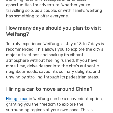
opportunities for adventure. Whether you're
travelling solo, as a couple, or with family, Weifang
has something to offer everyone.
How many days should you plan to visit
Weifang?
To truly experience Weifang, a stay of 3 to 7 days is
recommended. This allows you to explore the city's
major attractions and soak up its vibrant
atmosphere without feeling rushed. If you have
more time, delve deeper into the city's authentic
neighbourhoods, savour its culinary delights, and
unwind by strolling through its pedestrian areas.
Hiring a car to move around China?
Hiring a car
in Weifang can be a convenient option,
granting you the freedom to explore the
surrounding regions at your own pace. This is