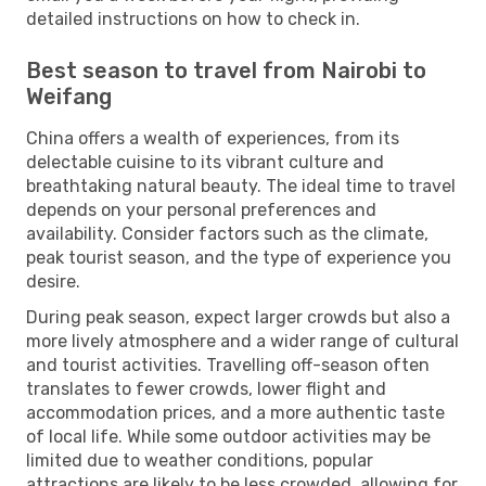
detailed instructions on how to check in.
Best season to travel from Nairobi to
Weifang
China offers a wealth of experiences, from its
delectable cuisine to its vibrant culture and
breathtaking natural beauty. The ideal time to travel
depends on your personal preferences and
availability. Consider factors such as the climate,
peak tourist season, and the type of experience you
desire.
During peak season, expect larger crowds but also a
more lively atmosphere and a wider range of cultural
and tourist activities. Travelling off-season often
translates to fewer crowds, lower flight and
accommodation prices, and a more authentic taste
of local life. While some outdoor activities may be
limited due to weather conditions, popular
attractions are likely to be less crowded, allowing for