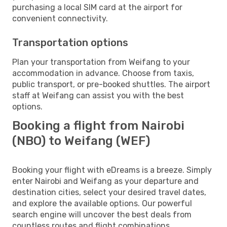
purchasing a local SIM card at the airport for
convenient connectivity.
Transportation options
Plan your transportation from Weifang to your
accommodation in advance. Choose from taxis,
public transport, or pre-booked shuttles. The airport
staff at Weifang can assist you with the best
options.
Booking a flight from Nairobi
(NBO) to Weifang (WEF)
Booking your flight with eDreams is a breeze. Simply
enter Nairobi and Weifang as your departure and
destination cities, select your desired travel dates,
and explore the available options. Our powerful
search engine will uncover the best deals from
countless routes and flight combinations.