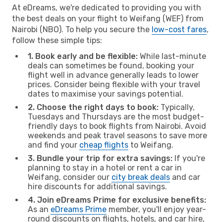
At eDreams, we're dedicated to providing you with
the best deals on your flight to Weifang (WEF) from
Nairobi (NBO). To help you secure the
low-cost fares
,
follow these simple tips:
1. Book early and be flexible:
While last-minute
deals can sometimes be found, booking your
flight well in advance generally leads to lower
prices. Consider being flexible with your travel
dates to maximise your savings potential.
2. Choose the right days to book:
Typically,
Tuesdays and Thursdays are the most budget-
friendly days to book flights from Nairobi. Avoid
weekends and peak travel seasons to save more
and find your
cheap flights
to Weifang.
3. Bundle your trip for extra savings:
If you're
planning to stay in a hotel or rent a car in
Weifang, consider our
city break deals
and car
hire discounts for additional savings.
4. Join eDreams Prime for exclusive benefits:
As an
eDreams Prime
member, you'll enjoy year-
round discounts on flights, hotels, and car hire,