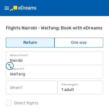
Flights Nairobi - Weifang: Book with eDreams
Return
One way
Where from?
Nairobi
Where to?
Weifang
Passengers
When?
1 adult
Direct flights