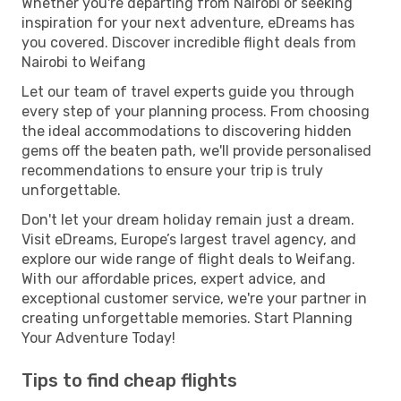
Whether you're departing from Nairobi or seeking
inspiration for your next adventure, eDreams has
you covered. Discover incredible flight deals from
Nairobi to Weifang
Let our team of travel experts guide you through
every step of your planning process. From choosing
the ideal accommodations to discovering hidden
gems off the beaten path, we'll provide personalised
recommendations to ensure your trip is truly
unforgettable.
Don't let your dream holiday remain just a dream.
Visit eDreams, Europe’s largest travel agency, and
explore our wide range of flight deals to Weifang.
With our affordable prices, expert advice, and
exceptional customer service, we're your partner in
creating unforgettable memories. Start Planning
Your Adventure Today!
Tips to find cheap flights