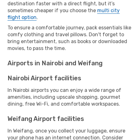
destination faster with a direct flight, but it’s
sometimes cheaper if you choose the
multi city
flight option
.
To ensure a comfortable journey, pack essentials like
comfy clothing and travel pillows. Don't forget to
bring entertainment, such as books or downloaded
movies, to pass the time.
Airports in Nairobi and Weifang
Nairobi Airport facilities
In Nairobi airports you can enjoy a wide range of
amenities, including upscale shopping, gourmet
dining, free Wi-Fi, and comfortable workspaces.
Weifang Airport facilities
In Weifang, once you collect your luggage, ensure
your phone has an internet connection. Consider